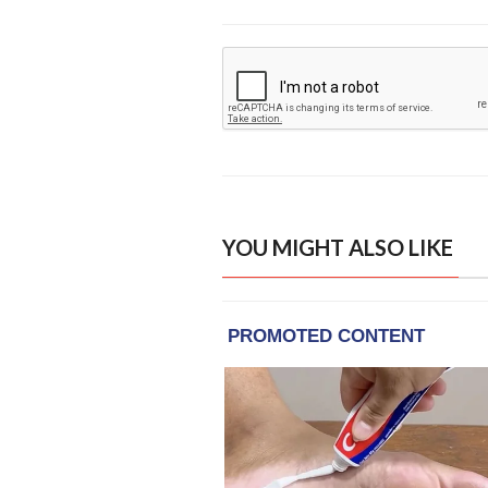
YOU MIGHT ALSO LIKE