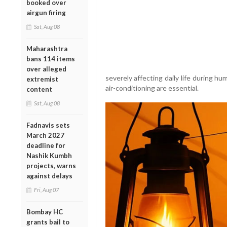
booked over
airgun firing
Sat, Aug 08
Maharashtra
bans 114 items
over alleged
severely affecting daily life during h
extremist
air-conditioning are essential.
content
Sat, Aug 08
Fadnavis sets
March 2027
deadline for
Nashik Kumbh
projects, warns
against delays
Fri, Aug 07
Bombay HC
grants bail to