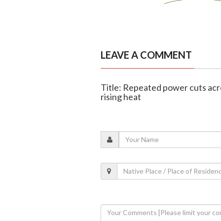
LEAVE A COMMENT
Title: Repeated power cuts acr
rising heat