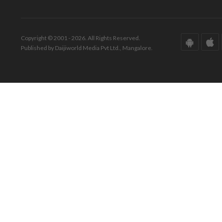
Copyright © 2001 - 2026. All Rights Reserved.
Published by Daijiworld Media Pvt Ltd., Mangalore.