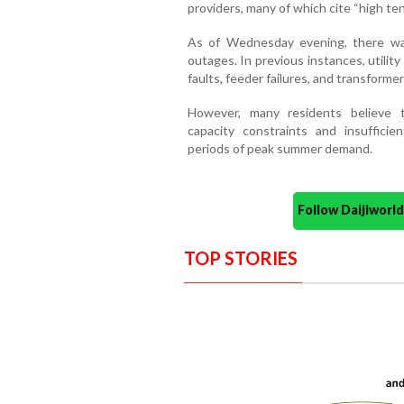
providers, many of which cite “high ten
As of Wednesday evening, there was
outages. In previous instances, utilit
faults, feeder failures, and transformer
However, many residents believe 
capacity constraints and insufficien
periods of peak summer demand.
Follow Daijiwor
TOP STORIES