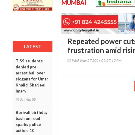
MUMBAI
Repeated power cuts
LATEST
frustration amid risi
Wed, May 27 2026 09:27:15 PM
TISS students
denied pre-
arrest bail over
slogans for Umar
Khalid, Sharjeel
Imam
Sat, Aug 08
Borivali birthday
bash on road
sparks police
action, 10