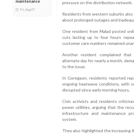
maintenance
pressure on the distribution network.
Fri, Aug 07
Residents from western suburbs also v
about prolonged outages and inadequat
One resident from Malad posted onli
cuts lasting up to four hours repe
customer care numbers remained unan
Another resident complained that
alternate day for nearly a month, dem
to the issue.
In Goregaon, residents reported re
ongoing heatwave conditions, with so
disrupted since early morning hours.
Civic activists and residents critici
power utilities, arguing that the rec
infrastructure and maintenance pr
system.
They also highlighted the increasing f