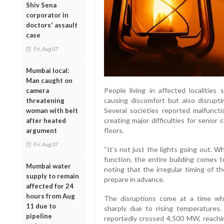
Shiv Sena
corporator in
doctors' assault
case
Fri, Aug 07
Mumbai local:
Man caught on
People living in affected localities
camera
causing discomfort but also disruptin
threatening
Several societies reported malfunct
woman with belt
creating major difficulties for senior 
after heated
floors.
argument
Fri, Aug 07
“It’s not just the lights going out. 
function, the entire building comes t
Mumbai water
noting that the irregular timing of th
supply to remain
prepare in advance.
affected for 24
hours from Aug
The disruptions come at a time whe
11 due to
sharply due to rising temperature
pipeline
reportedly crossed 4,500 MW, reachin