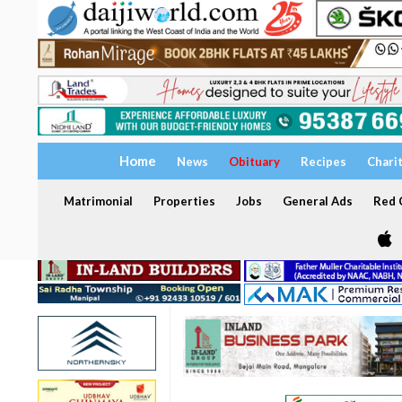
Home
News
Obituary
Recipes
Chari
Matrimonial
Properties
Jobs
General Ads
Red C