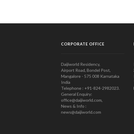
CORPORATE OFFICE
Daijiworld Residency,
Airport Road, Bondel Post,
Mangalore - 575 008 Karnataka
India
Telephone : +91-824-2982023.
General Enquiry:
office@daijiworld.com,
News & Info :
news@daijiworld.com