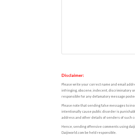
Disclaimer:
Please write your correct name and email addres
infringing, obscene, indecent, discriminatory or
responsible for any defamatory message posted 
Please note that sending false messages to insu
intentionally cause public disorder is punishable
address and other details of senders of such 
Hence, sending offensive comments using daijiwor
Daijiworld.com be held responsible.