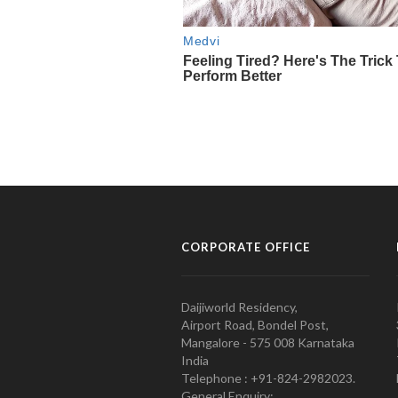
CORPORATE OFFICE
Daijiworld Residency,
Airport Road, Bondel Post,
Mangalore - 575 008 Karnataka
India
Telephone : +91-824-2982023.
General Enquiry: