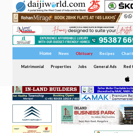
Home
News
Obituary
Recipes
Chari
Matrimonial
Properties
Jobs
General Ads
Red C