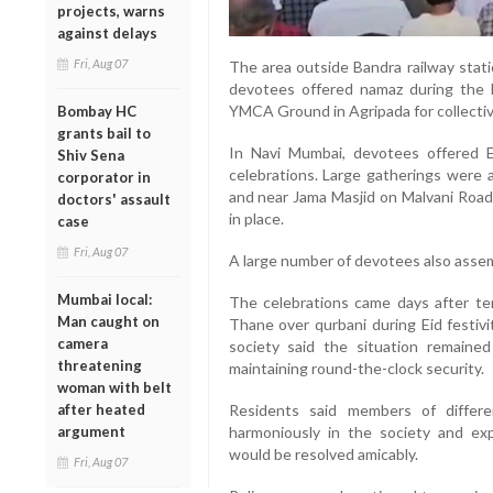
projects, warns
against delays
Fri, Aug 07
The area outside Bandra railway sta
devotees offered namaz during the 
YMCA Ground in Agripada for collectiv
Bombay HC
grants bail to
In Navi Mumbai, devotees offered E
Shiv Sena
celebrations. Large gatherings were 
corporator in
and near Jama Masjid on Malvani Road
doctors' assault
in place.
case
Fri, Aug 07
A large number of devotees also assem
Mumbai local:
The celebrations came days after te
Man caught on
Thane over qurbani during Eid festiv
camera
society said the situation remaine
threatening
maintaining round-the-clock security.
woman with belt
after heated
Residents said members of differ
argument
harmoniously in the society and ex
would be resolved amicably.
Fri, Aug 07