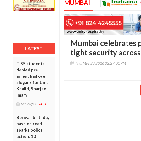
MUMBAI
Mumbai celebrates p
LATEST
tight security across
Thu, May 28 2026 02:27:01 PM
TISS students
denied pre-
arrest bail over
slogans for Umar
Khalid, Sharjeel
Imam
Sat, Aug 08
1
Borivali birthday
bash on road
sparks police
action, 10