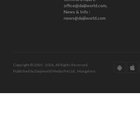
office@daijiworld.com,
News & Info :
news@daijiworld.com
Copyright © 2001 - 2026. All Rights Reserved.
Published by Daijiworld Media Pvt Ltd., Mangalore.