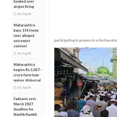
booked over
airgun firing
Sat, Aug 08
Maharashtra
bans 114 items
over alleged
participating in prayers in a festive a
extremist
content
Sat, Aug 08
Maharashtra
begins Rs 5,027-
crore farm loan
waiver disbursal
Sat, Aug 08
Fadnavis sets
March 2027
deadline for
Nashik Kumbh