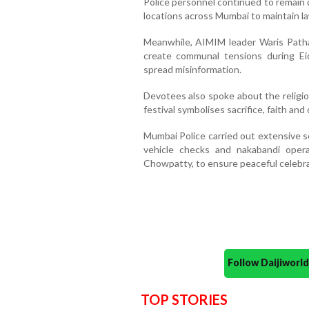
Police personnel continued to remain 
locations across Mumbai to maintain la
Meanwhile, AIMIM leader Waris Path
create communal tensions during Eid
spread misinformation.
Devotees also spoke about the religiou
festival symbolises sacrifice, faith and 
Mumbai Police carried out extensive s
vehicle checks and nakabandi opera
Chowpatty, to ensure peaceful celebr
Follow Daijiwor
TOP STORIES