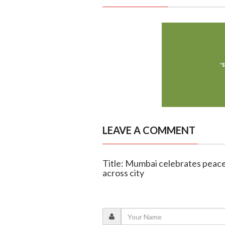
LEAVE A COMMENT
Title: Mumbai celebrates peacef
across city