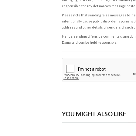
responsible for any defamatory message posted 
Please note that sending false messages to insu
intentionally cause public disorder is punishable
address and other details of senders of such 
Hence, sending offensive comments using daijiwor
Daijiworld.com be held responsible.
YOU MIGHT ALSO LIKE