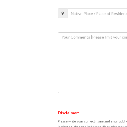
Disclaimer:
Please write your correct name and email addres
infringing, obscene, indecent, discriminatory or