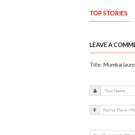
TOP STORIES
LEAVE A COMM
Title: Mumbai launch