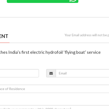
ENT
Your Email address will not be 
es India’s first electric hydrofoil ‘flying boat’ service