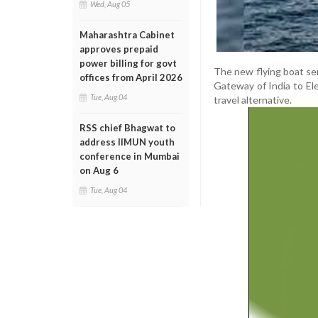
Wed, Aug 05
Maharashtra Cabinet
approves prepaid
power billing for govt
The new flying boat ser
offices from April 2026
Gateway of India to El
Tue, Aug 04
travel alternative.
RSS chief Bhagwat to
address IIMUN youth
conference in Mumbai
on Aug 6
Tue, Aug 04