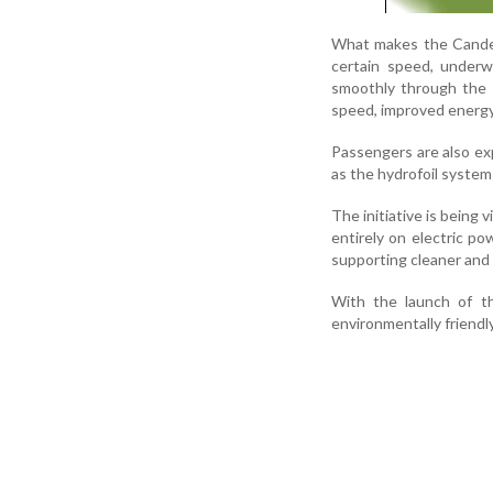
What makes the Candel
certain speed, underwa
smoothly through the ai
speed, improved energy 
Passengers are also ex
as the hydrofoil system
The initiative is being
entirely on electric po
supporting cleaner and 
With the launch of th
environmentally friendl