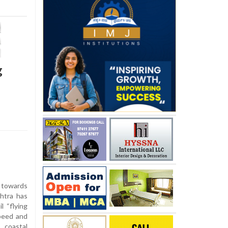
g
 towards
htra has
l “flying
speed and
 coastal