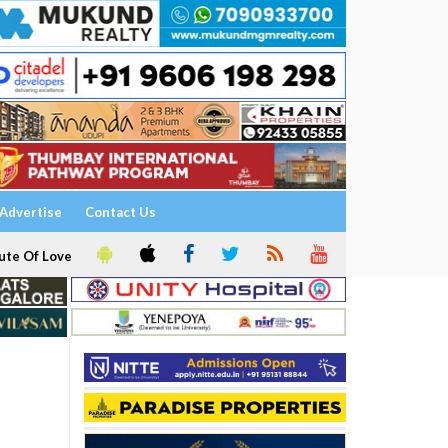
Advertise
Contact Us
ute Of Love