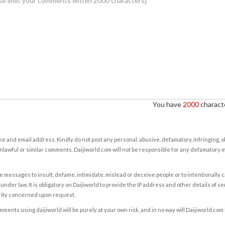
You have
2000
characte
e and email address. Kindly do not post any personal, abusive, defamatory, infringing, 
nlawful or similar comments. Daijiworld.com will not be responsible for any defamatory
e messages to insult, defame, intimidate, mislead or deceive people or to intentionally 
under law. It is obligatory on Daijiworld to provide the IP address and other details of s
rity concerned upon request.
ents using daijiworld will be purely at your own risk, and in no way will Daijiworld.com