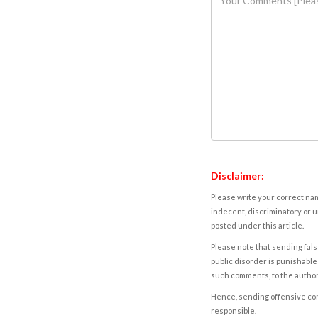
Disclaimer:
Please write your correct nam
indecent, discriminatory or u
posted under this article.
Please note that sending fals
public disorder is punishable 
such comments, to the autho
Hence, sending offensive comm
responsible.