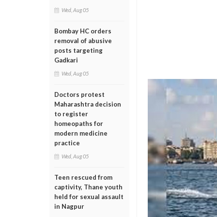
Wed, Aug 05
Bombay HC orders
removal of abusive
posts targeting
Gadkari
Wed, Aug 05
Doctors protest
Maharashtra decision
to register
homeopaths for
modern medicine
practice
Wed, Aug 05
Teen rescued from
captivity, Thane youth
held for sexual assault
in Nagpur