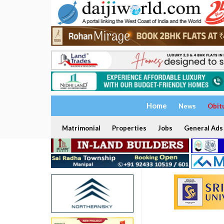
Home
News
Obit
Matrimonial
Properties
Jobs
General Ads