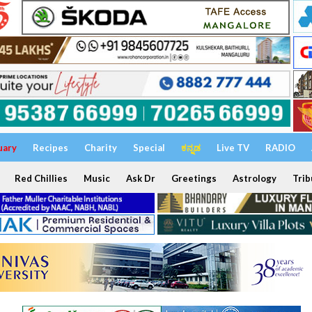
uary
Recipes
Charity
Special
ಕನ್ನಡ
Live TV
RADIO
Red Chillies
Music
Ask Dr
Greetings
Astrology
Trib