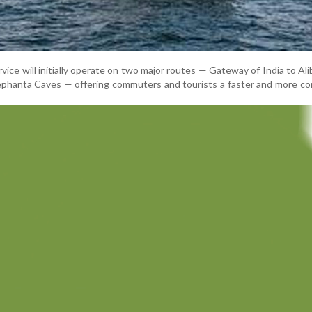
vice will initially operate on two major routes — Gateway of India to Al
ephanta Caves — offering commuters and tourists a faster and more c