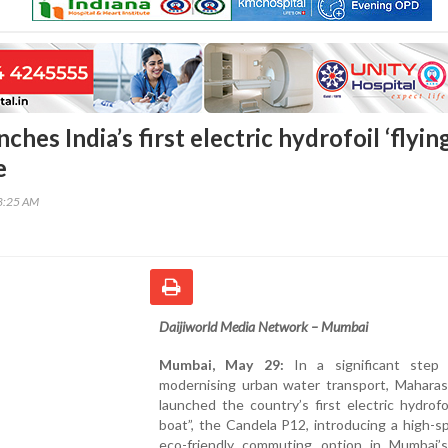
hes India’s first electric hydrofoil ‘flyin
e
48:25 AM
Daijiworld Media Network – Mumbai
Mumbai, May 29:
In a significant step
modernising urban water transport, Maharas
launched the country’s first electric hydrofoi
boat”, the Candela P12, introducing a high-
eco-friendly commuting option in Mumbai’s