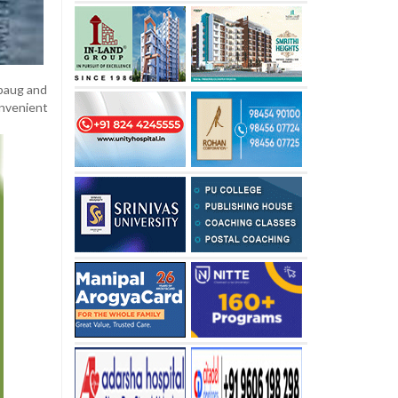
ibaug and
onvenient