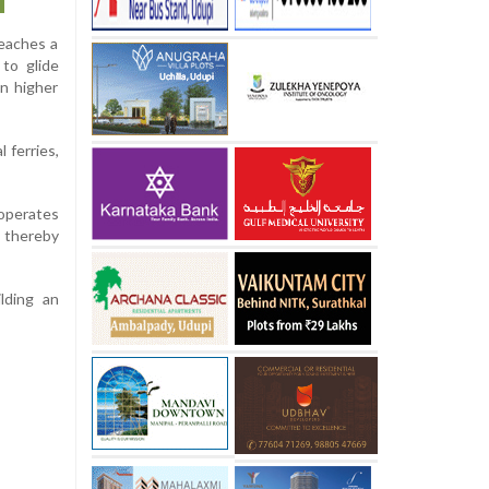
reaches a
 to glide
in higher
 ferries,
 operates
, thereby
lding an