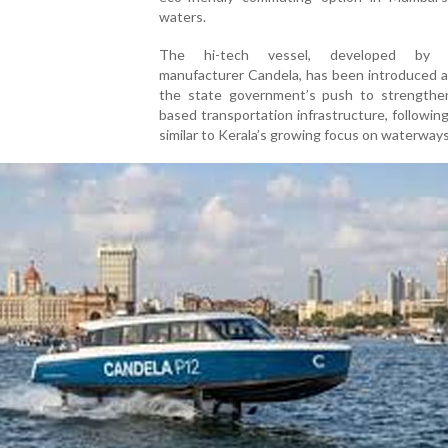
waters.
The hi-tech vessel, developed by 
manufacturer Candela, has been introduced a
the state government’s push to strengthe
based transportation infrastructure, followin
similar to Kerala’s growing focus on waterways