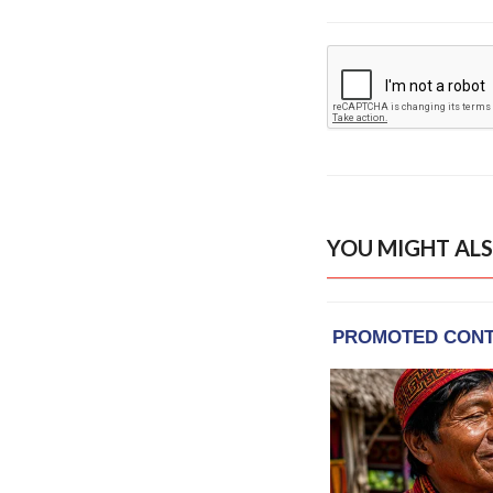
YOU MIGHT ALS