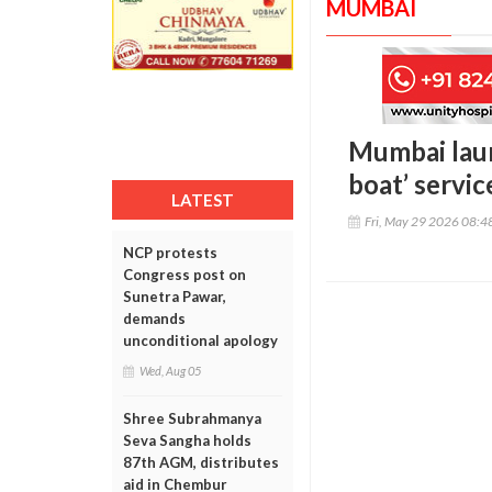
MUMBAI
Mumbai launc
boat’ servic
LATEST
Fri, May 29 2026 08:
NCP protests
Congress post on
Sunetra Pawar,
demands
unconditional apology
Wed, Aug 05
Shree Subrahmanya
Seva Sangha holds
87th AGM, distributes
aid in Chembur