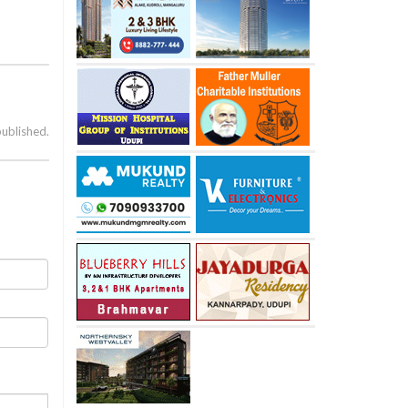
published.