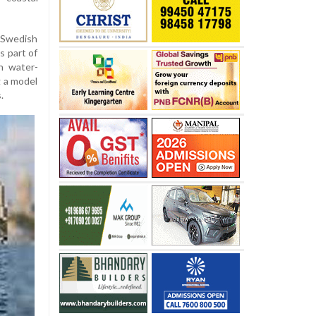
Swedish
s part of
n water-
g a model
.