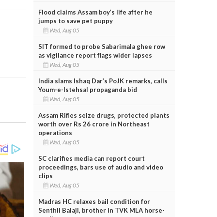
Flood claims Assam boy’s life after he
jumps to save pet puppy
Wed, Aug 05
SIT formed to probe Sabarimala ghee row
as vigilance report flags wider lapses
Wed, Aug 05
India slams Ishaq Dar’s PoJK remarks, calls
Youm-e-Istehsal propaganda bid
Wed, Aug 05
Assam Rifles seize drugs, protected plants
worth over Rs 26 crore in Northeast
operations
Wed, Aug 05
SC clarifies media can report court
proceedings, bars use of audio and video
clips
Wed, Aug 05
Madras HC relaxes bail condition for
Senthil Balaji, brother in TVK MLA horse-