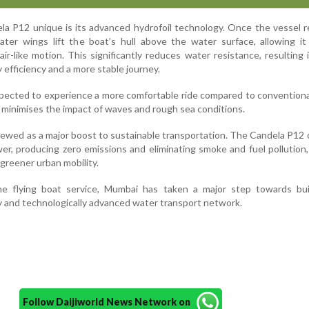
a P12 unique is its advanced hydrofoil technology. Once the vessel 
ter wings lift the boat’s hull above the water surface, allowing it
r-like motion. This significantly reduces water resistance, resulting 
efficiency and a more stable journey.
pected to experience a more comfortable ride compared to conventional
 minimises the impact of waves and rough sea conditions.
 viewed as a major boost to sustainable transportation. The Candela P12
wer, producing zero emissions and eliminating smoke and fuel pollution
greener urban mobility.
e flying boat service, Mumbai has taken a major step towards bui
y and technologically advanced water transport network.
Follow Daijiworld News Network on