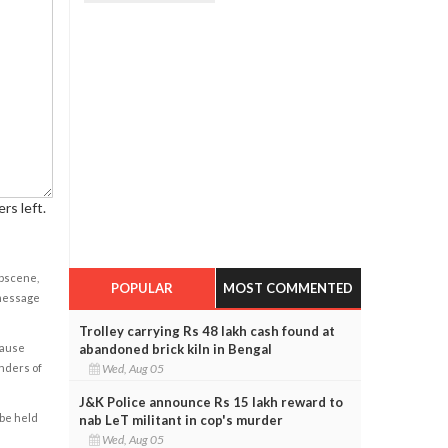
rs left.
obscene,
POPULAR
MOST COMMENTED
 message
Trolley carrying Rs 48 lakh cash found at
abandoned brick kiln in Bengal
cause
Wed, Aug 05
enders of
J&K Police announce Rs 15 lakh reward to
 be held
nab LeT militant in cop's murder
Wed, Aug 05