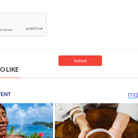
O LIKE