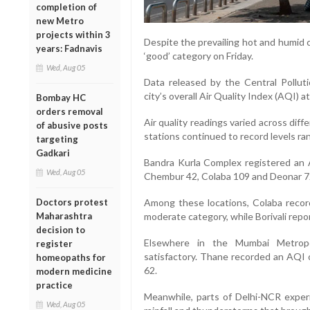
completion of
new Metro
projects within 3
Despite the prevailing hot and humid c
years: Fadnavis
‘good’ category on Friday.
Wed, Aug 05
Data released by the Central Pollu
city’s overall Air Quality Index (AQI) a
Bombay HC
orders removal
Air quality readings varied across di
of abusive posts
stations continued to record levels ra
targeting
Gadkari
Bandra Kurla Complex registered an AQ
Wed, Aug 05
Chembur 42, Colaba 109 and Deonar 7
Doctors protest
Among these locations, Colaba record
Maharashtra
moderate category, while Borivali repo
decision to
Elsewhere in the Mumbai Metropol
register
satisfactory. Thane recorded an AQI 
homeopaths for
62.
modern medicine
practice
Meanwhile, parts of Delhi-NCR exper
Wed, Aug 05