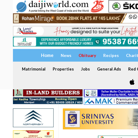
Home
News
Obituary
Recipes
Chari
Matrimonial
Properties
Jobs
General Ads
Red C