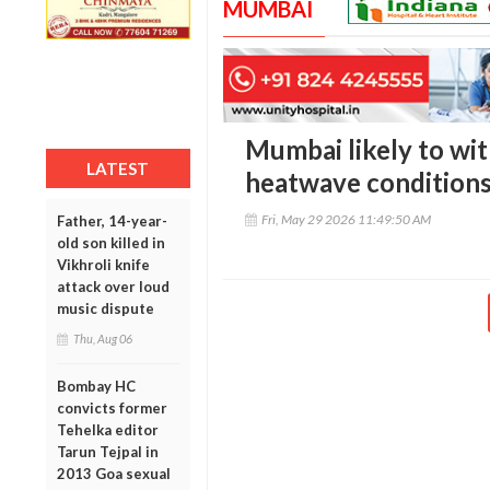
MUMBAI
Mumbai likely to wit
LATEST
heatwave conditions
Fri, May 29 2026 11:49:50 AM
Father, 14-year-
old son killed in
Vikhroli knife
attack over loud
music dispute
Thu, Aug 06
Bombay HC
convicts former
Tehelka editor
Tarun Tejpal in
2013 Goa sexual