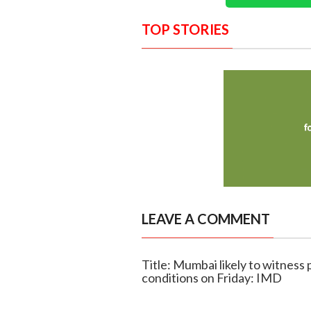
TOP STORIES
LEAVE A COMMENT
Title: Mumbai likely to witness
conditions on Friday: IMD