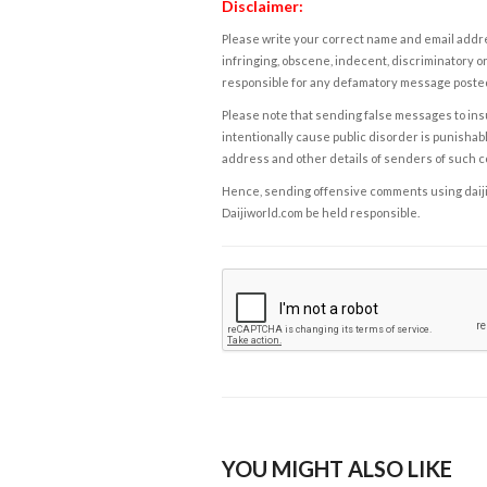
Disclaimer:
Please write your correct name and email addres
infringing, obscene, indecent, discriminatory or
responsible for any defamatory message posted 
Please note that sending false messages to insu
intentionally cause public disorder is punishable
address and other details of senders of such 
Hence, sending offensive comments using daijiwor
Daijiworld.com be held responsible.
YOU MIGHT ALSO LIKE