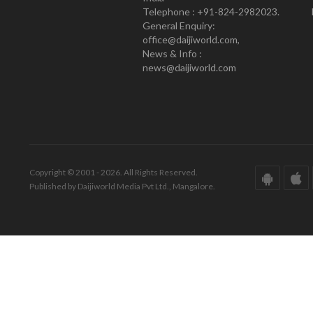
Telephone : +91-824-2982023.
General Enquiry:
office@daijiworld.com,
News & Info :
news@daijiworld.com
Copyright © 2001 - 2026. All Rights Reserved.
Published by Daijiworld Media Pvt Ltd., Mangalore.