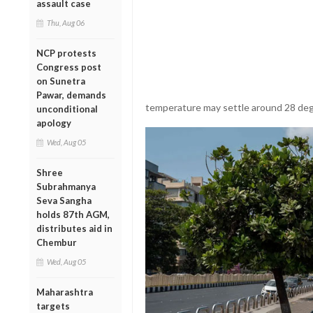
assault case
Thu, Aug 06
NCP protests
Congress post
on Sunetra
Pawar, demands
temperature may settle around 28 deg
unconditional
apology
Wed, Aug 05
Shree
Subrahmanya
Seva Sangha
holds 87th AGM,
distributes aid in
Chembur
Wed, Aug 05
Maharashtra
targets