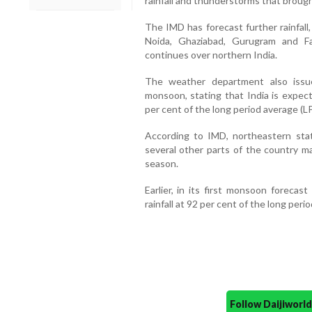
rainfall and thunderstorms that brough
The IMD has forecast further rainfall
Noida, Ghaziabad, Gurugram and Fa
continues over northern India.
The weather department also issu
monsoon, stating that India is expect
per cent of the long period average (LP
According to IMD, northeastern states
several other parts of the country m
season.
Earlier, in its first monsoon forecas
rainfall at 92 per cent of the long peri
Follow Daijiwor