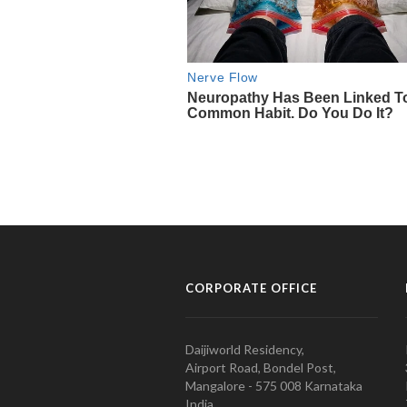
CORPORATE OFFICE
Daijiworld Residency,
Airport Road, Bondel Post,
Mangalore - 575 008 Karnataka
India