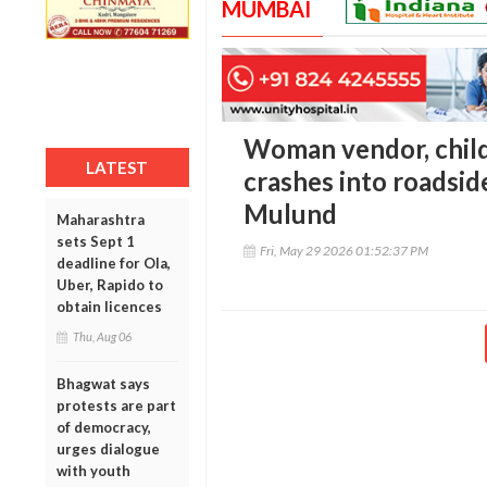
MUMBAI
Woman vendor, child
LATEST
crashes into roadsid
Mulund
Maharashtra
sets Sept 1
Fri, May 29 2026 01:52:37 PM
deadline for Ola,
Uber, Rapido to
obtain licences
Thu, Aug 06
Bhagwat says
protests are part
of democracy,
urges dialogue
with youth