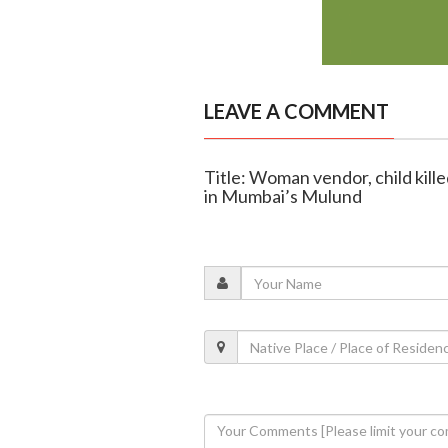
LEAVE A COMMENT
Title: Woman vendor, child kille
in Mumbai’s Mulund