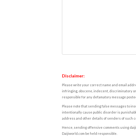
Disclaimer:
Please write your correct name and email addres
infringing, obscene, indecent, discriminatory or
responsible for any defamatory message posted 
Please note that sending false messages to insu
intentionally cause public disorder is punishable
address and other details of senders of such 
Hence, sending offensive comments using daijiwor
Daijiworld.com be held responsible.