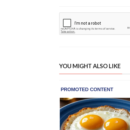
YOU MIGHT ALSO LIKE