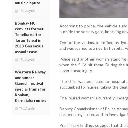
music dispute
Thu, Aug 06
Bombay HC
According to police, the vehicle sudd
convicts former
outside the society gate, knocking do
Tehelka editor
Tarun Tejpal in
One of the victims, identified as Jyot
2013 Goa sexual
and was rushed to a nearby hospital, 
assault case
Police said another woman standing ne
Thu, Aug 06
when the SUV hit them. During the imp
severe head injury.
Western Railway
announces
The child was admitted to hospital 
Ganesh festival
succumbed to injuries, taking the death
special trains for
Konkan,
The injured woman is currently undergo
Karnataka routes
Deputy Commissioner of Police Abhay
Thu, Aug 06
has been registered and an investigatio
Preliminary findings suggest that the d