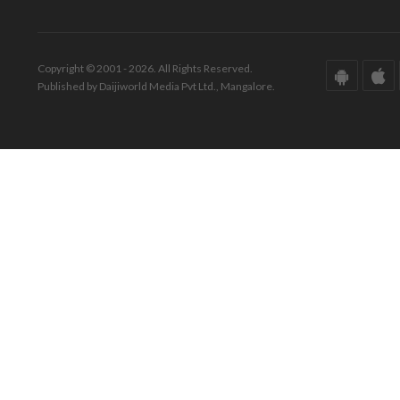
Copyright © 2001 - 2026. All Rights Reserved.
Published by Daijiworld Media Pvt Ltd., Mangalore.