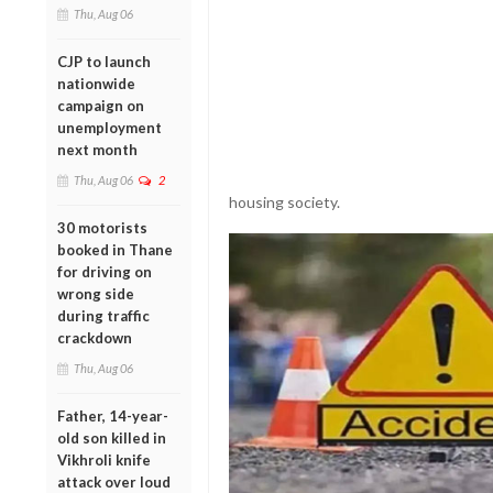
Thu, Aug 06
CJP to launch
nationwide
campaign on
unemployment
next month
Thu, Aug 06
2
housing society.
30 motorists
booked in Thane
for driving on
wrong side
during traffic
crackdown
Thu, Aug 06
Father, 14-year-
old son killed in
Vikhroli knife
attack over loud