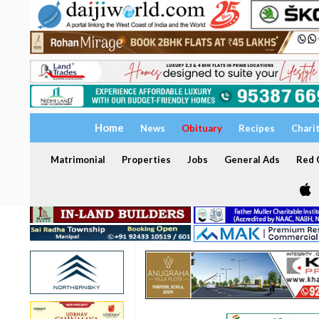
Home
News
Obituary
Recipes
Chari
Matrimonial
Properties
Jobs
General Ads
Red C