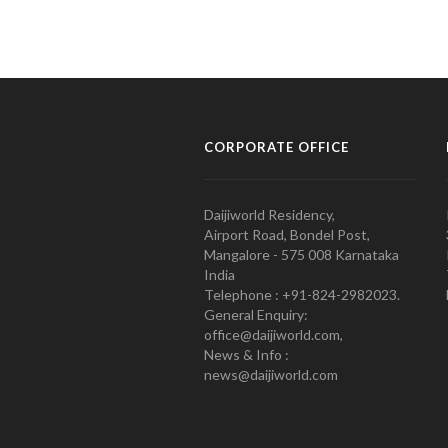
CORPORATE OFFICE
Daijiworld Residency,
Airport Road, Bondel Post,
Mangalore - 575 008 Karnataka
India
Telephone : +91-824-2982023.
General Enquiry:
office@daijiworld.com,
News & Info :
news@daijiworld.com