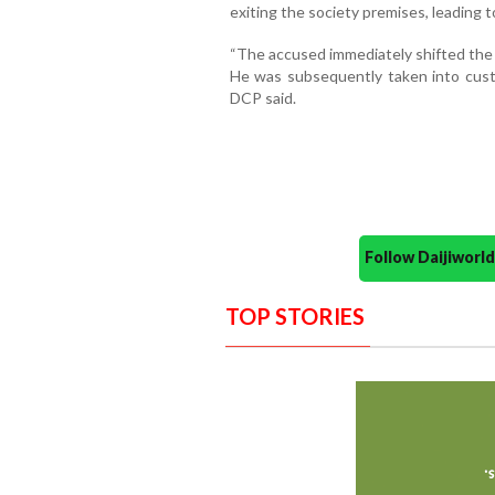
exiting the society premises, leading t
“The accused immediately shifted the 
He was subsequently taken into custo
DCP said.
Follow Daijiwor
TOP STORIES