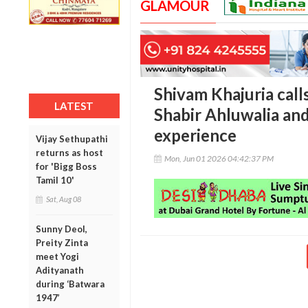
GLAMOUR
Shivam Khajuria call
LATEST
Shabir Ahluwalia and
experience
Vijay Sethupathi
returns as host
Mon, Jun 01 2026 04:42:37 PM
for 'Bigg Boss
Tamil 10'
Sat, Aug 08
Sunny Deol,
Preity Zinta
meet Yogi
Adityanath
during ‘Batwara
1947’