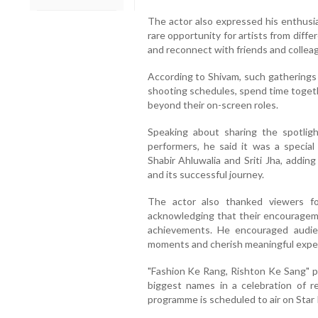
The actor also expressed his enthusi
rare opportunity for artists from diff
and reconnect with friends and colleag
According to Shivam, such gatherings 
shooting schedules, spend time toget
beyond their on-screen roles.
Speaking about sharing the spotlig
performers, he said it was a specia
Shabir Ahluwalia and Sriti Jha, addin
and its successful journey.
The actor also thanked viewers fo
acknowledging that their encouragemen
achievements. He encouraged audien
moments and cherish meaningful expe
"Fashion Ke Rang, Rishton Ke Sang" pr
biggest names in a celebration of re
programme is scheduled to air on Star 