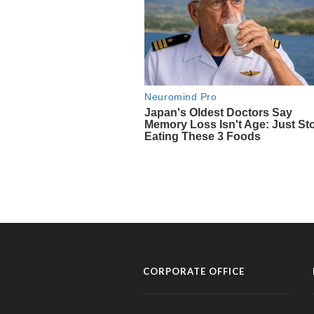
CORPORATE OFFICE