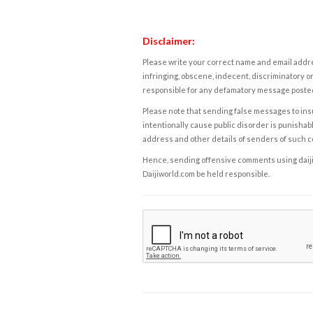
Disclaimer:
Please write your correct name and email addres
infringing, obscene, indecent, discriminatory or
responsible for any defamatory message posted 
Please note that sending false messages to insu
intentionally cause public disorder is punishable
address and other details of senders of such 
Hence, sending offensive comments using daijiwor
Daijiworld.com be held responsible.