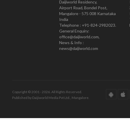
Daijiworld Residency,
Airport Road, Bondel Post,
Mangalore - 575 008 Karnataka
India
Telephone : +91-824-2982023.
General Enquiry:
office@daijiworld.com,
News & Info :
news@daijiworld.com
Copyright © 2001 - 2026. All Rights Reserved.
Published by Daijiworld Media Pvt Ltd., Mangalore.