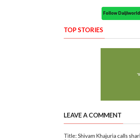
Follow Daijiwor
TOP STORIES
LEAVE A COMMENT
Title: Shivam Khajuria calls sha