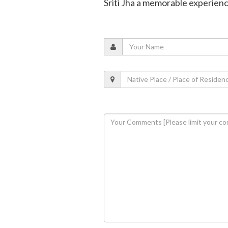
Sriti Jha a memorable experien