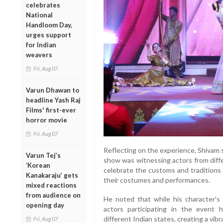
celebrates
National
Handloom Day,
urges support
for Indian
weavers
Fri, Aug 07
Varun Dhawan to
headline Yash Raj
Films' first-ever
horror movie
Fri, Aug 07
Reflecting on the experience, Shivam 
Varun Tej’s
show was witnessing actors from diff
‘Korean
celebrate the customs and traditions 
Kanakaraju’ gets
their costumes and performances.
mixed reactions
from audience on
He noted that while his character's
opening day
actors participating in the event h
different Indian states, creating a vi
Fri, Aug 07