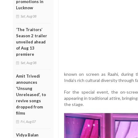
promotions in
Lucknow
Sat, Aug 08
‘The Traitors’
Season 2 trailer
unveiled ahead
of Aug 13
premiere
Sat, Aug 08
known on screen as Raahi, during t
Amit Trivedi
India's rich cultural diversity through f
announces
'Unsung
For the special event, the on-scree
Unreleased', to
appearing in traditional attire, bringin
revive songs
the stage.
dropped from
films
Fri, Aug 07
Vidya Balan