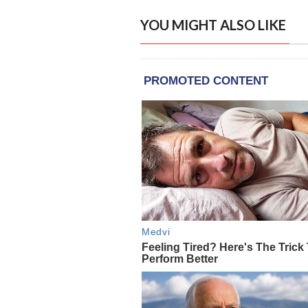
YOU MIGHT ALSO LIKE