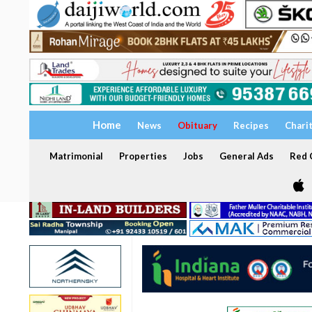
Home
News
Obituary
Recipes
Chari
Matrimonial
Properties
Jobs
General Ads
Red C