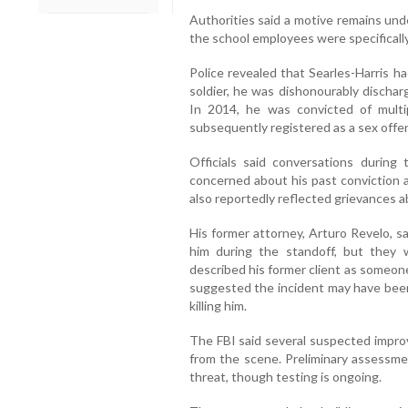
Authorities said a motive remains unde
the school employees were specificall
Police revealed that Searles-Harris h
soldier, he was dishonourably discha
In 2014, he was convicted of multi
subsequently registered as a sex offe
Officials said conversations durin
concerned about his past conviction a
also reportedly reflected grievances a
His former attorney, Arturo Revelo, s
him during the standoff, but they
described his former client as someon
suggested the incident may have bee
killing him.
The FBI said several suspected impro
from the scene. Preliminary assessme
threat, though testing is ongoing.