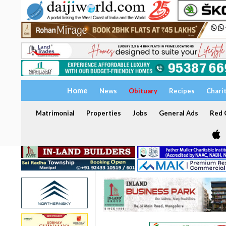
Home
News
Obituary
Recipes
Chari
Matrimonial
Properties
Jobs
General Ads
Red C