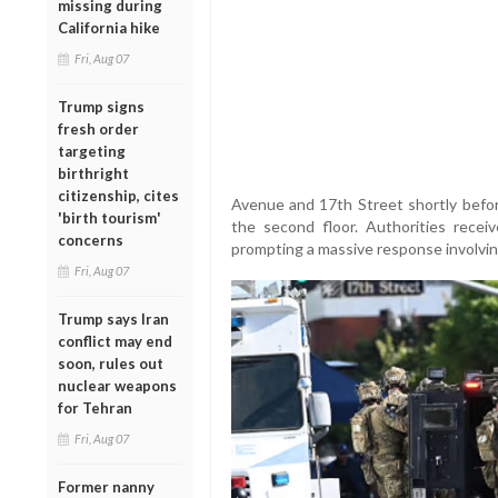
missing during
California hike
Fri, Aug 07
Trump signs
fresh order
targeting
birthright
citizenship, cites
Avenue and 17th Street shortly befo
'birth tourism'
the second floor. Authorities recei
concerns
prompting a massive response involving 
Fri, Aug 07
Trump says Iran
conflict may end
soon, rules out
nuclear weapons
for Tehran
Fri, Aug 07
Former nanny