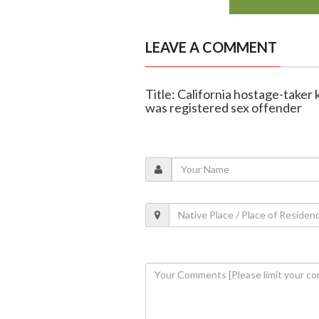
LEAVE A COMMENT
Title: California hostage-taker 
was registered sex offender