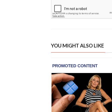
YOU MIGHT ALSO LIKE