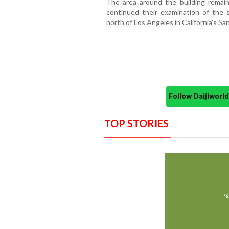
The area around the building remain
continued their examination of the s
north of Los Angeles in California's San
Follow Daijiwor
TOP STORIES