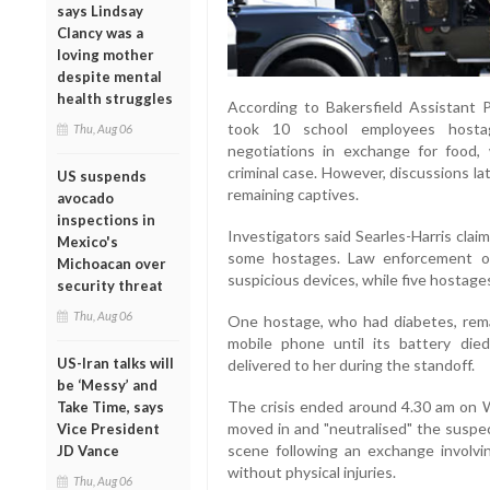
says Lindsay
Clancy was a
loving mother
despite mental
health struggles
According to Bakersfield Assistant P
took 10 school employees hosta
Thu, Aug 06
negotiations in exchange for food, 
criminal case. However, discussions la
US suspends
remaining captives.
avocado
inspections in
Investigators said Searles-Harris cla
Mexico's
some hostages. Law enforcement of
Michoacan over
suspicious devices, while five hostage
security threat
Thu, Aug 06
One hostage, who had diabetes, rema
mobile phone until its battery died
US-Iran talks will
delivered to her during the standoff.
be ‘Messy’ and
The crisis ended around 4.30 am on
Take Time, says
moved in and "neutralised" the suspe
Vice President
scene following an exchange involvi
JD Vance
without physical injuries.
Thu, Aug 06