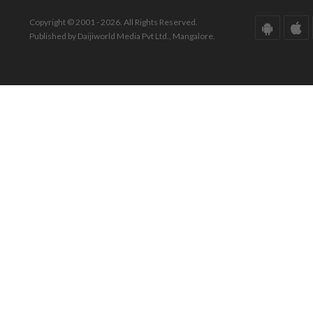
Copyright © 2001 - 2026. All Rights Reserved.
Published by Daijiworld Media Pvt Ltd., Mangalore.