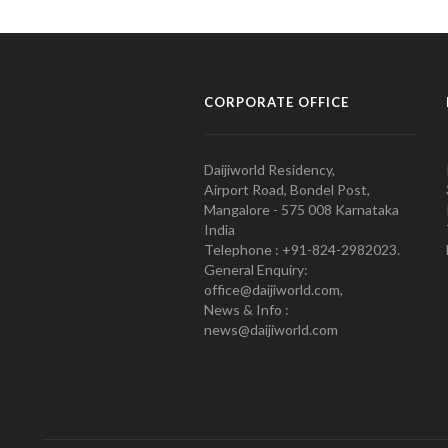
CORPORATE OFFICE
Daijiworld Residency,
Airport Road, Bondel Post,
Mangalore - 575 008 Karnataka
India
Telephone : +91-824-2982023.
General Enquiry:
office@daijiworld.com,
News & Info :
news@daijiworld.com