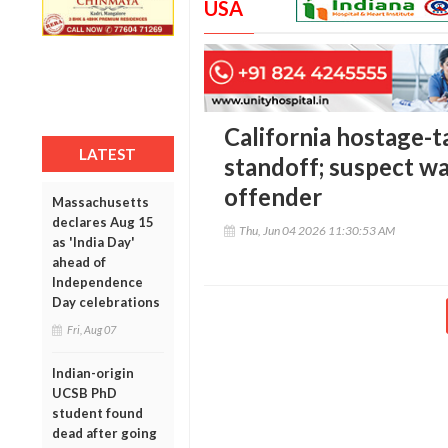
USA
California hostage-t
LATEST
standoff; suspect wa
offender
Massachusetts
declares Aug 15
Thu, Jun 04 2026 11:30:53 AM
as 'India Day'
ahead of
Independence
Day celebrations
Fri, Aug 07
Indian-origin
UCSB PhD
student found
dead after going