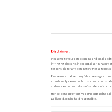
Disclaimer:
Please write your correct name and email addres
infringing, obscene, indecent, discriminatory or
responsible for any defamatory message posted 
Please note that sending false messages to insu
intentionally cause public disorder is punishable
address and other details of senders of such 
Hence, sending offensive comments using daijiwor
Daijiworld.com be held responsible.