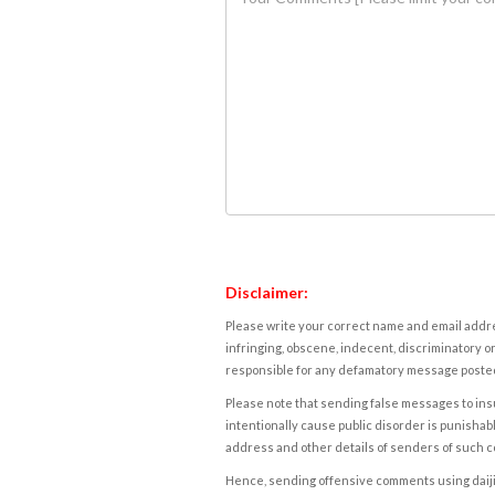
Disclaimer:
Please write your correct name and email addres
infringing, obscene, indecent, discriminatory or
responsible for any defamatory message posted 
Please note that sending false messages to insu
intentionally cause public disorder is punishable
address and other details of senders of such 
Hence, sending offensive comments using daijiwor