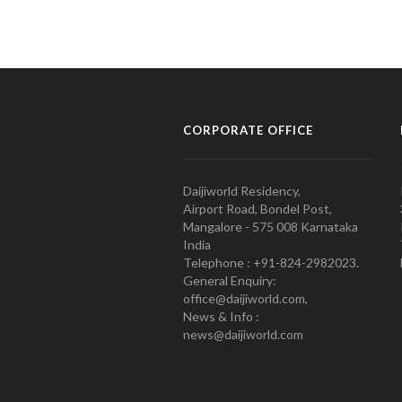
CORPORATE OFFICE
Daijiworld Residency,
Airport Road, Bondel Post,
Mangalore - 575 008 Karnataka
India
Telephone : +91-824-2982023.
General Enquiry:
office@daijiworld.com,
News & Info :
news@daijiworld.com