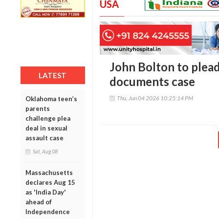
USA
John Bolton to plead 
LATEST
documents case
Thu, Jun 04 2026 10:25:14 PM
Oklahoma teen’s
parents
challenge plea
deal in sexual
assault case
Sat, Aug 08
Massachusetts
declares Aug 15
as 'India Day'
ahead of
Independence