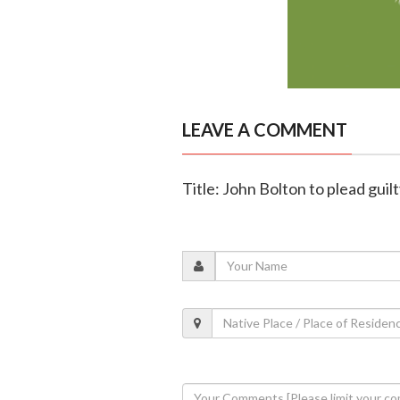
LEAVE A COMMENT
Title: John Bolton to plead guil