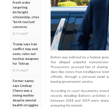
fresh order
targeting
birthright
citizenship, cites
'birth tourism'
concerns
Fri, Aug 07
Trump says Iran
conflict may end
soon, rules out
Bolton was indicted by a federal gran
nuclear weapons
the alleged unlawful transmission
for Tehran
Prosecutors accused him of sharing se
Fri, Aug 07
diary-like notes from intelligence br
officials, through a personal email a
Former nanny
leaving government service.
says Lindsay
Clancy was a
According to court documents, invest
loving mother
records detailing Bolton's activities
despite mental
between 2018 and 2019 were shared 
health struggles
preparing his memoir.