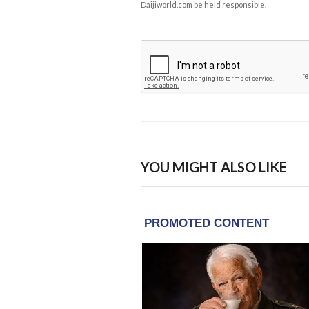
Daijiworld.com be held responsible.
YOU MIGHT ALSO LIKE