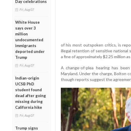
Day celebrations
Fri, Aug 07
White House
says over 3
million
undocumented
of his most outspoken critics, is repo
immigrants
illegal retention of sensitive national
deported under
a fine of approximately $2.25 million a
Trump
Fri, Aug 07
A change-of-plea hearing has been 
Maryland. Under the charge, Bolton co
Indian-origin
though reports suggest the agreement c
UCSB PhD
student found
dead after going
missing during
California hike
Fri, Aug 07
Trump signs