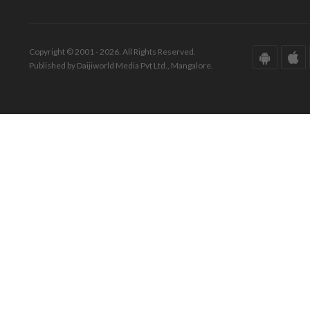
Copyright © 2001 - 2026. All Rights Reserved.
Published by Daijiworld Media Pvt Ltd., Mangalore.