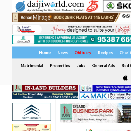
Home
News
Obituary
Recipes
Chari
Matrimonial
Properties
Jobs
General Ads
Red C