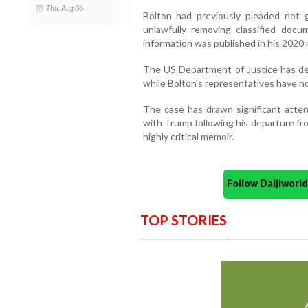
Thu, Aug 06
Bolton had previously pleaded not g
unlawfully removing classified docu
information was published in his 202
The US Department of Justice has de
while Bolton's representatives have no
The case has drawn significant atten
with Trump following his departure fro
highly critical memoir.
Follow Daijiwor
TOP STORIES