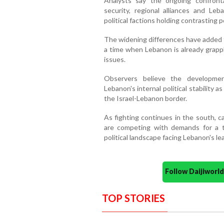
Analysts say the ongoing confronta
security, regional alliances and Leb
political factions holding contrasting 
The widening differences have added to
a time when Lebanon is already grappl
issues.
Observers believe the development
Lebanon's internal political stability 
the Israel-Lebanon border.
As fighting continues in the south, c
are competing with demands for a 
political landscape facing Lebanon's le
Follow Daijiwor
TOP STORIES