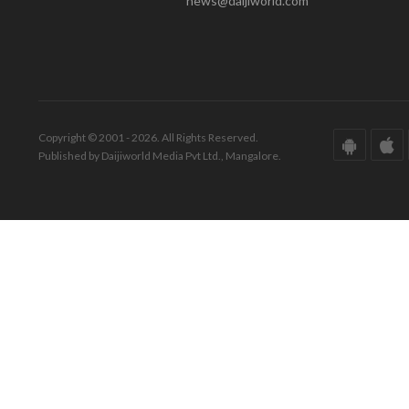
news@daijiworld.com
Copyright © 2001 - 2026. All Rights Reserved.
Published by Daijiworld Media Pvt Ltd., Mangalore.