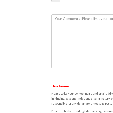
Disclaimer:
Please write your correct name and email addres
infringing, obscene, indecent, discriminatory or
responsible for any defamatory message posted 
Please note that sending false messages to insu