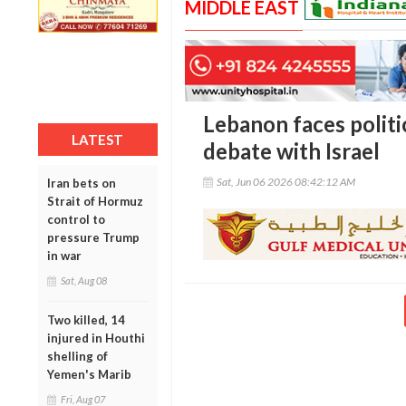
MIDDLE EAST
Lebanon faces politi
LATEST
debate with Israel
Sat, Jun 06 2026 08:42:12 AM
Iran bets on
Strait of Hormuz
control to
pressure Trump
in war
Sat, Aug 08
Two killed, 14
injured in Houthi
shelling of
Yemen's Marib
Fri, Aug 07