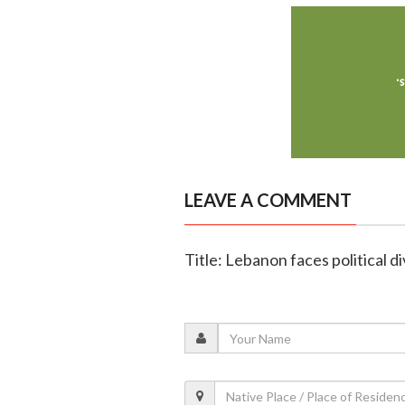
LEAVE A COMMENT
Title: Lebanon faces political d