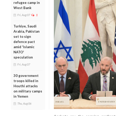
refugee camp in
West Bank
Fri, Aug 07
1
Turkiye, Saudi
Arabia, Pakistan
set to sign
defence pact
amid 'Islamic
NATO'
speculation
Fri, Aug 07
30 government
troops killed in
Houthi attacks
on military camps
in Yemen
Thu, Aug 06