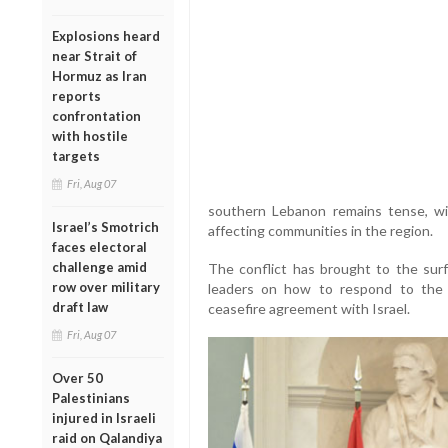
Explosions heard
near Strait of
Hormuz as Iran
reports
confrontation
with hostile
targets
Fri, Aug 07
southern Lebanon remains tense, wit
Israel’s Smotrich
affecting communities in the region.
faces electoral
challenge amid
The conflict has brought to the surf
row over military
leaders on how to respond to the 
draft law
ceasefire agreement with Israel.
Fri, Aug 07
Over 50
Palestinians
injured in Israeli
raid on Qalandiya