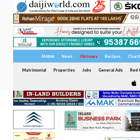
Home
News
Obituary
Recipes
Chari
Matrimonial
Properties
Jobs
General Ads
Red C