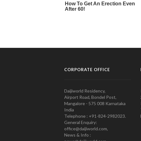
CORPORATE OFFICE
Daijiworld Residency,
Airport Road, Bondel Post,
Mangalore - 575 008 Karnataka
India
Telephone : +91-824-2982023.
General Enquiry:
office@daijiworld.com,
News & Info :