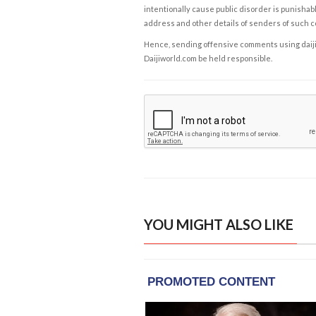
intentionally cause public disorder is punishable
address and other details of senders of such 
Hence, sending offensive comments using daijiwor
Daijiworld.com be held responsible.
YOU MIGHT ALSO LIKE