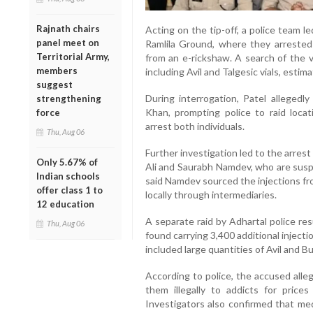
Rajnath chairs
Acting on the tip-off, a police team l
panel meet on
Ramlila Ground, where they arrested
Territorial Army,
from an e-rickshaw. A search of the v
members
including Avil and Talgesic vials, esti
suggest
During interrogation, Patel alleged
strengthening
Khan, prompting police to raid loca
force
arrest both individuals.
Thu, Aug 06
Further investigation led to the arres
Only 5.67% of
Ali and Saurabh Namdev, who are suspe
Indian schools
said Namdev sourced the injections fr
offer class 1 to
locally through intermediaries.
12 education
A separate raid by Adhartal police re
Thu, Aug 06
found carrying 3,400 additional injec
included large quantities of Avil and 
According to police, the accused alle
them illegally to addicts for pric
Investigators also confirmed that med