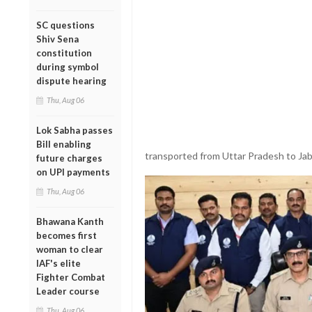
SC questions
Shiv Sena
constitution
during symbol
dispute hearing
Thu, Aug 06
Lok Sabha passes
Bill enabling
transported from Uttar Pradesh to Jab
future charges
on UPI payments
Thu, Aug 06
Bhawana Kanth
becomes first
woman to clear
IAF's elite
Fighter Combat
Leader course
Thu, Aug 06