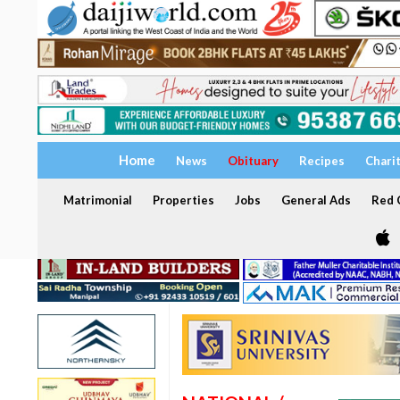
Home
News
Obituary
Recipes
Chari
Matrimonial
Properties
Jobs
General Ads
Red C