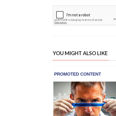
YOU MIGHT ALSO LIKE