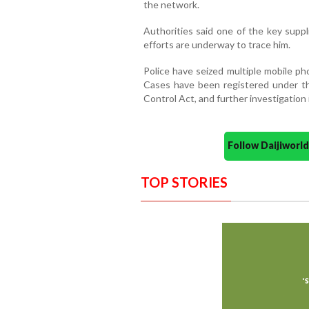
the network.
Authorities said one of the key suppl
efforts are underway to trace him.
Police have seized multiple mobile ph
Cases have been registered under 
Control Act, and further investigation
Follow Daijiwor
TOP STORIES