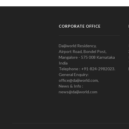
CORPORATE OFFICE
Daijiworld Residency,
Airport Road, Bondel Post,
Mangalore - 575 008 Karnataka
India
Telephone : +91-824-2982023.
General Enquiry:
office@daijiworld.com,
News & Info :
news@daijiworld.com