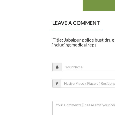
LEAVE A COMMENT
Title: Jabalpur police bust drug 
including medical reps