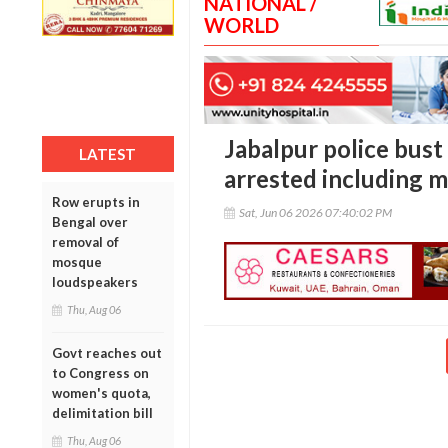
NATIONAL /
WORLD
Jabalpur police bust 
LATEST
arrested including m
Row erupts in
Sat, Jun 06 2026 07:40:02 PM
Bengal over
removal of
mosque
loudspeakers
Thu, Aug 06
Govt reaches out
to Congress on
women's quota,
delimitation bill
Thu, Aug 06