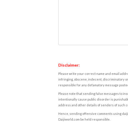
Disclaimer:
Please write your correct name and email addres
infringing, obscene, indecent, discriminatory or
responsible for any defamatory message posted 
Please note that sending false messages to insu
intentionally cause public disorder is punishable
address and other details of senders of such 
Hence, sending offensive comments using daijiwor
Daijiworld.com be held responsible.