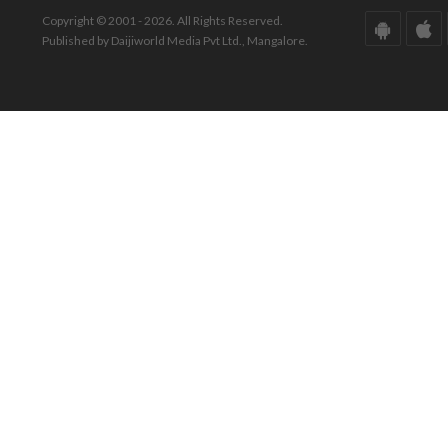
Copyright © 2001 - 2026. All Rights Reserved.
Published by Daijiworld Media Pvt Ltd., Mangalore.