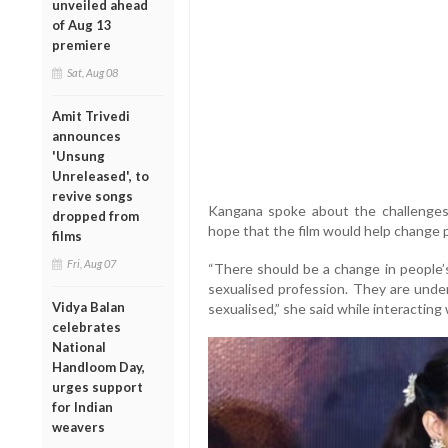
unveiled ahead
of Aug 13
premiere
Sat, Aug 08
Amit Trivedi
announces
'Unsung
Unreleased', to
revive songs
Kangana spoke about the challenges
dropped from
hope that the film would help change p
films
Fri, Aug 07
“There should be a change in people’s
sexualised profession. They are unde
Vidya Balan
sexualised,” she said while interacting
celebrates
National
Handloom Day,
urges support
for Indian
weavers