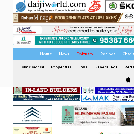
Home
News
Obituary
Recipes
Chari
Matrimonial
Properties
Jobs
General Ads
Red C