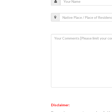
Disclaimer: