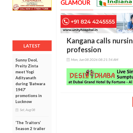
GLAMOUR
Kangana calls nursin
LATEST
profession
Mon, Jun 08 2026 08:21:54 AM
Sunny Deol,
Preity Zinta
meet Yogi
Adityanath
during ‘Batwara
1947’
promotions in
Lucknow
Sat, Aug 08
‘The Traitors’
Season 2 trailer