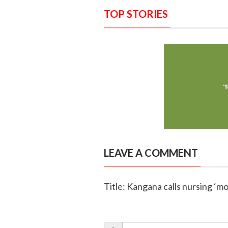
TOP STORIES
LEAVE A COMMENT
Title: Kangana calls nursing ‘m