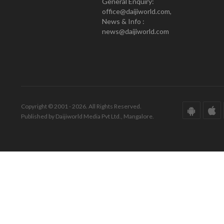
General Enquiry:
office@daijiworld.com,
News & Info :
news@daijiworld.com
Copyright © 2001 - 2026. All Rights Reserved.
Published by Daijiworld Media Pvt Ltd., Mangalore.