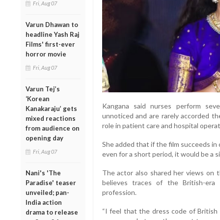
Fri, Aug 07
Varun Dhawan to
headline Yash Raj
Films' first-ever
horror movie
Fri, Aug 07
Varun Tej’s
‘Korean
Kangana said nurses perform severa
Kanakaraju’ gets
unnoticed and are rarely accorded the
mixed reactions
role in patient care and hospital operat
from audience on
opening day
She added that if the film succeeds i
Fri, Aug 07
even for a short period, it would be a 
The actor also shared her views on t
Nani's 'The
believes traces of the British-er
Paradise' teaser
profession.
unveiled; pan-
India action
“I feel that the dress code of British 
drama to release