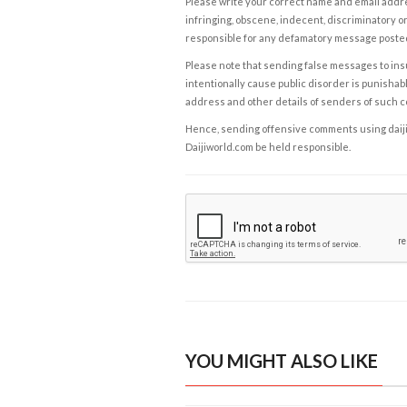
Please write your correct name and email addres
infringing, obscene, indecent, discriminatory or
responsible for any defamatory message posted 
Please note that sending false messages to insu
intentionally cause public disorder is punishable
address and other details of senders of such 
Hence, sending offensive comments using daijiwor
Daijiworld.com be held responsible.
YOU MIGHT ALSO LIKE