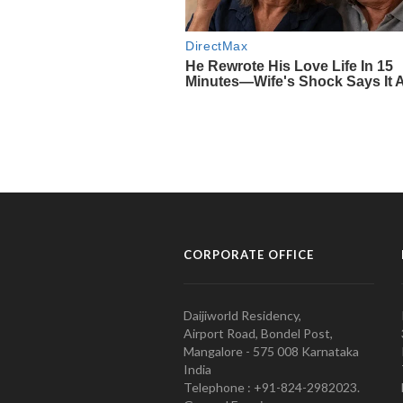
CORPORATE OFFICE
Daijiworld Residency,
Airport Road, Bondel Post,
Mangalore - 575 008 Karnataka
India
Telephone : +91-824-2982023.