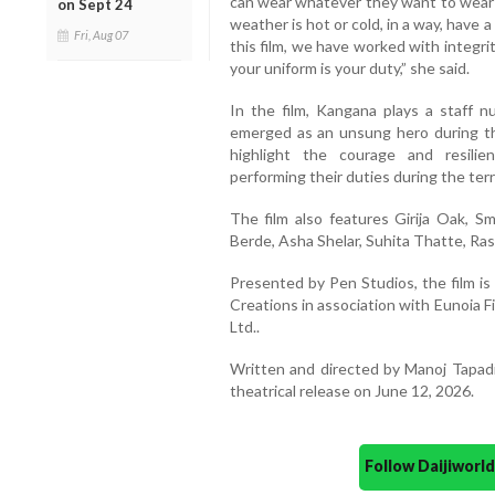
can wear whatever they want to wear;
on Sept 24
weather is hot or cold, in a way, have a
Fri, Aug 07
this film, we have worked with integri
your uniform is your duty,” she said.
In the film, Kangana plays a staff 
emerged as an unsung hero during t
highlight the courage and resili
performing their duties during the terr
The film also features Girija Oak, 
Berde, Asha Shelar, Suhita Thatte, Ra
Presented by Pen Studios, the film i
Creations in association with Eunoia 
Ltd..
Written and directed by Manoj Tapadi
theatrical release on June 12, 2026.
Follow Daijiwor