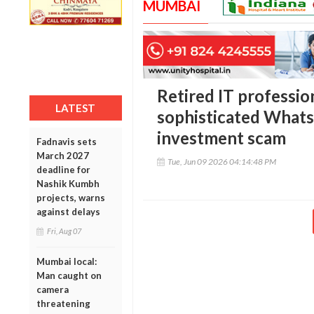
MUMBAI
Retired IT profession
LATEST
sophisticated What
investment scam
Fadnavis sets
March 2027
Tue, Jun 09 2026 04:14:48 PM
deadline for
Nashik Kumbh
projects, warns
against delays
Fri, Aug 07
Mumbai local:
Man caught on
camera
threatening