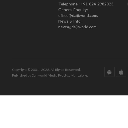
Telephone : +91-824-2982023.
General Enquiry:
office@daijiworld.com,
News & Info :
news@daijiworld.com
Copyright © 2001 - 2026. All Rights Reserved.
Published by Daijiworld Media Pvt Ltd., Mangalore.