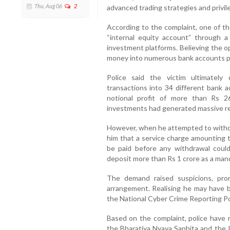
Thu, Aug 06
2
advanced trading strategies and privi
According to the complaint, one of t
“internal equity account” through a
investment platforms. Believing the o
money into numerous bank accounts p
Police said the victim ultimately
transactions into 34 different bank a
notional profit of more than Rs 26
investments had generated massive re
However, when he attempted to withdr
him that a service charge amounting t
be paid before any withdrawal coul
deposit more than Rs 1 crore as a man
The demand raised suspicions, pro
arrangement. Realising he may have 
the National Cyber Crime Reporting Po
Based on the complaint, police have r
the Bharatiya Nyaya Sanhita and the 