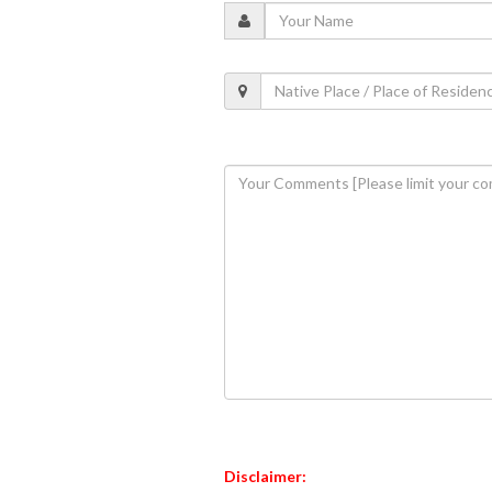
Disclaimer: