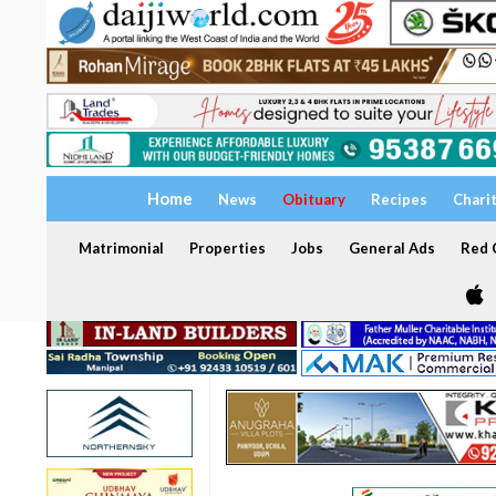
Home
News
Obituary
Recipes
Chari
Matrimonial
Properties
Jobs
General Ads
Red C