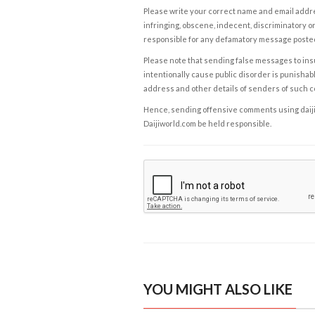
Please write your correct name and email addres
infringing, obscene, indecent, discriminatory or
responsible for any defamatory message posted 
Please note that sending false messages to insu
intentionally cause public disorder is punishable
address and other details of senders of such 
Hence, sending offensive comments using daijiwor
Daijiworld.com be held responsible.
YOU MIGHT ALSO LIKE