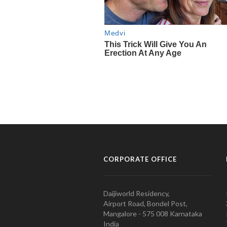
CORPORATE OFFICE
Daijiworld Residency,
Airport Road, Bondel Post,
Mangalore - 575 008 Karnataka
India