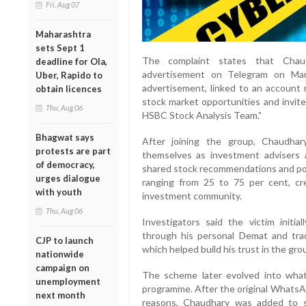
Fri, Aug 07
Maharashtra
sets Sept 1
The complaint states that Chaud
deadline for Ola,
advertisement on Telegram on Ma
Uber, Rapido to
advertisement, linked to an account 
obtain licences
stock market opportunities and invit
Thu, Aug 06
HSBC Stock Analysis Team.”
Bhagwat says
After joining the group, Chaudhary
protests are part
themselves as investment advisers 
of democracy,
shared stock recommendations and po
urges dialogue
ranging from 25 to 75 per cent, cre
with youth
investment community.
Thu, Aug 06
Investigators said the victim initi
through his personal Demat and trad
CJP to launch
which helped build his trust in the gro
nationwide
campaign on
The scheme later evolved into wha
unemployment
programme. After the original WhatsAp
next month
reasons, Chaudhary was added to s