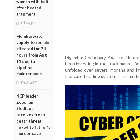
woman with belt
after heated
argument
Fri, Aug 07
Mumbai water
supply to remain
affected for 24
hours from Aug
Digambar Chaudhary, 46, a resident o
11 due to
been investing in the stock market for
pipeline
unfolded over several months and in
maintenance
fabricated trading platforms and multi
Fri, Aug 07
NCP leader
Zeeshan
Siddique
receives fresh
death threat
linked to father's
murder case