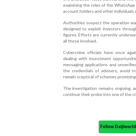
examining the roles of the WhatsApp 
account holders and other individuals 
Authorities suspect the operation wa
designed to exploit investors through
figures. Efforts are currently underw
all those involved.
Cybercrime officials have once agai
dealing with investment opportuniti
messaging applications and unverified
the credentials of advisers, avoid
remain sceptical of schemes promising 
The investigation remains ongoing, an
continue their probe into one of the c
Follow Daijiwor