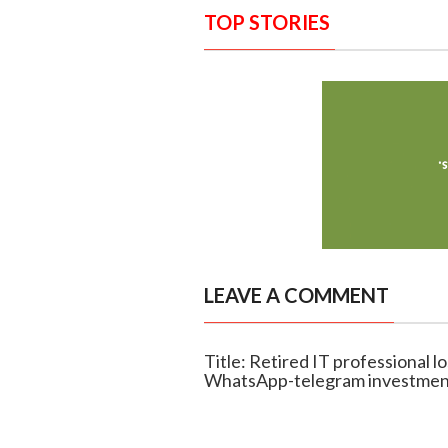
TOP STORIES
LEAVE A COMMENT
Title: Retired IT professional l
WhatsApp-telegram investmen