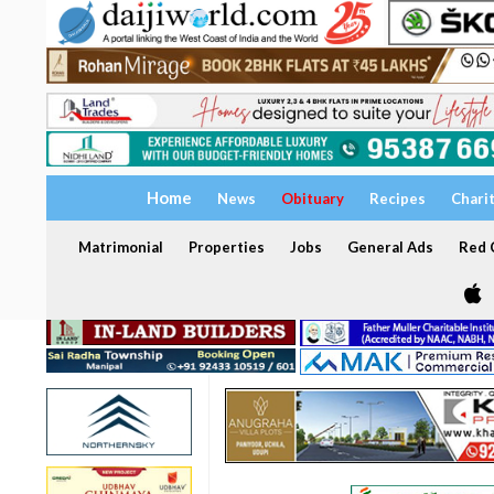
Home
News
Obituary
Recipes
Chari
Matrimonial
Properties
Jobs
General Ads
Red C