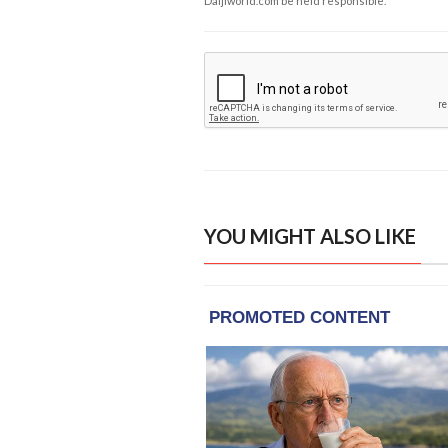
Daijiworld.com be held responsible.
YOU MIGHT ALSO LIKE