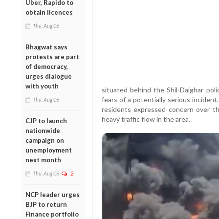
Uber, Rapido to
obtain licences
Thu, Aug 06
Bhagwat says
protests are part
of democracy,
urges dialogue
with youth
situated behind the Shil-Daighar pol
fears of a potentially serious incident
Thu, Aug 06
residents expressed concern over the
heavy traffic flow in the area.
CJP to launch
nationwide
campaign on
unemployment
next month
Thu, Aug 06
2
NCP leader urges
BJP to return
Finance portfolio