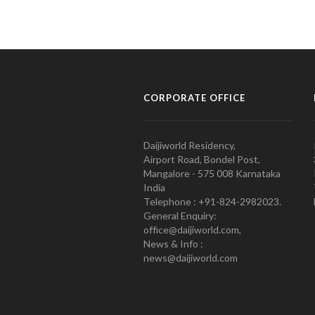
CORPORATE OFFICE
Daijiworld Residency,
Airport Road, Bondel Post,
Mangalore - 575 008 Karnataka
India
Telephone : +91-824-2982023.
General Enquiry:
office@daijiworld.com,
News & Info :
news@daijiworld.com