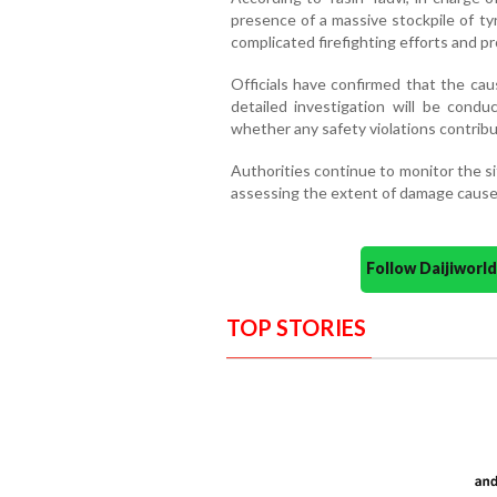
presence of a massive stockpile of ty
complicated firefighting efforts and p
Officials have confirmed that the cau
detailed investigation will be cond
whether any safety violations contribu
Authorities continue to monitor the sit
assessing the extent of damage caused
Follow Daijiwor
TOP STORIES