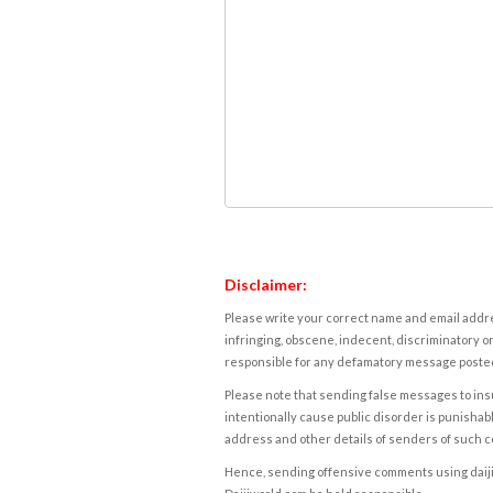
Disclaimer:
Please write your correct name and email addres
infringing, obscene, indecent, discriminatory or
responsible for any defamatory message posted 
Please note that sending false messages to insu
intentionally cause public disorder is punishable
address and other details of senders of such 
Hence, sending offensive comments using daijiwor