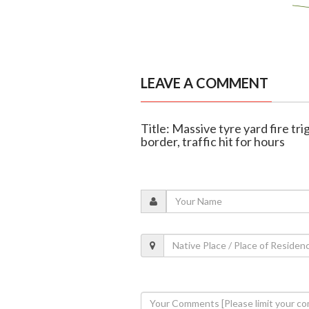
LEAVE A COMMENT
Title: Massive tyre yard fire 
border, traffic hit for hours