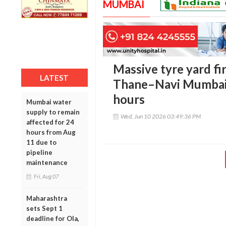
MUMBAI
Massive tyre yard fir
LATEST
Thane–Navi Mumbai bo
hours
Mumbai water
supply to remain
Wed, Jun 10 2026 03:49:36 PM
affected for 24
hours from Aug
11 due to
pipeline
maintenance
Fri, Aug 07
Maharashtra
sets Sept 1
deadline for Ola,