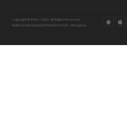
Copyright © 2001 - 2026. All Rights Reserved.
Published by Daijiworld Media Pvt Ltd., Mangalore.