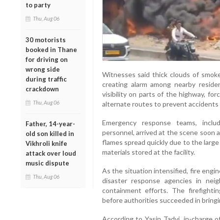
to party
Thu, Aug 06
30 motorists
booked in Thane
for driving on
wrong side
Witnesses said thick clouds of smoke
during traffic
creating alarm among nearby reside
crackdown
visibility on parts of the highway, for
Thu, Aug 06
alternate routes to prevent accidents
Emergency response teams, includ
Father, 14-year-
personnel, arrived at the scene soon a
old son killed in
flames spread quickly due to the large
Vikhroli knife
materials stored at the facility.
attack over loud
music dispute
As the situation intensified, fire eng
Thu, Aug 06
disaster response agencies in neig
containment efforts. The firefighti
before authorities succeeded in bringi
According to Yasin Tadvi, in-charge 