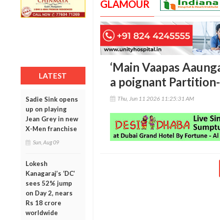
GLAMOUR
‘Main Vaapas Aaunga’
LATEST
a poignant Partition
Thu, Jun 11 2026 11:25:31 AM
Sadie Sink opens
up on playing
Jean Grey in new
X-Men franchise
Sun, Aug 09
Lokesh
Kanagaraj’s ‘DC’
sees 52% jump
on Day 2, nears
Rs 18 crore
worldwide