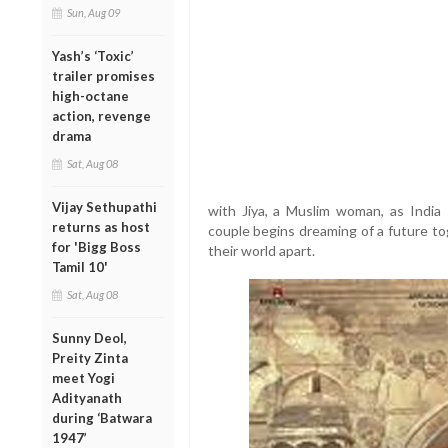
Sun, Aug 09
Yash’s ‘Toxic’
trailer promises
high-octane
action, revenge
drama
Sat, Aug 08
Vijay Sethupathi
with Jiya, a Muslim woman, as India 
returns as host
couple begins dreaming of a future tog
for 'Bigg Boss
their world apart.
Tamil 10'
Sat, Aug 08
Sunny Deol,
Preity Zinta
meet Yogi
Adityanath
during ‘Batwara
1947’