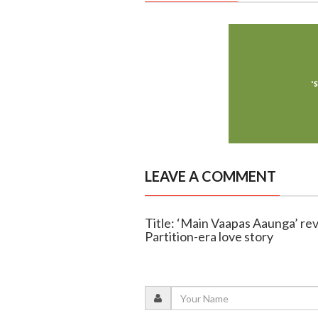
LEAVE A COMMENT
Title: ‘Main Vaapas Aaunga’ revi
Partition-era love story