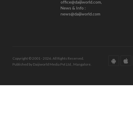
office@daijiworld.com,
News & Info :
news@daijiworld.com
Copyright © 2001 - 2026. All Rights Reserved.
Published by Daijiworld Media Pvt Ltd., Mangalore.