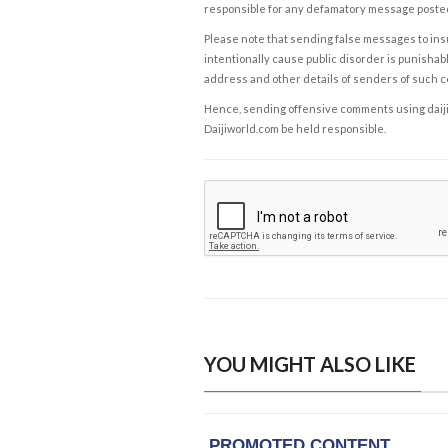
responsible for any defamatory message posted 
Please note that sending false messages to insu
intentionally cause public disorder is punishable
address and other details of senders of such 
Hence, sending offensive comments using daijiwor
Daijiworld.com be held responsible.
YOU MIGHT ALSO LIKE