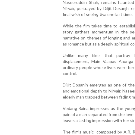
Naseeruddin Shah, remains haunted 
Nirvair, portrayed by Diljit Dosanjh, 
final wish of seeing Jiya one last time.
While the film takes time to establis
story gathers momentum in the seco
narrative on themes of longing and e
as romance but as a deeply spiritual c
Unlike many films that portray 
displacement, Main Vaapas Aaunga
ordinary people whose lives were fore
control.
Diljit Dosanjh emerges as one of the
and emotional depth to Nirvair. Nasee
elderly man trapped between fading 
Vedang Raina impresses as the youn
pain of a man separated from the love of
leaves a lasting impression with her sin
The film’s music, composed by A.R. R