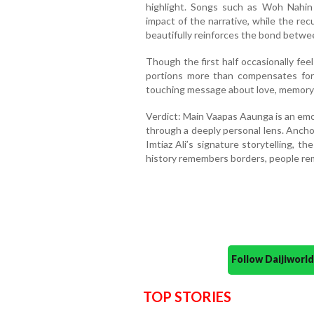
highlight. Songs such as Woh Nahi
impact of the narrative, while the re
beautifully reinforces the bond betwe
Though the first half occasionally fee
portions more than compensates for i
touching message about love, memory a
Verdict: Main Vaapas Aaunga is an emo
through a deeply personal lens. Ancho
Imtiaz Ali’s signature storytelling, t
history remembers borders, people re
Follow Daijiwor
TOP STORIES