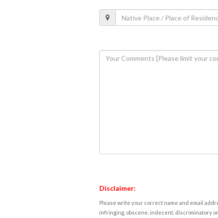
Disclaimer:
Please write your correct name and email addres
infringing, obscene, indecent, discriminatory or