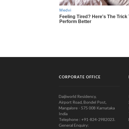
CORPORATE OFFICE
Daijiworld Residency,
Airport Road, Bondel Post,
Mangalore - 575 008 Karnataka
India
Telephone : +91-824-2982023.
General Enquiry: