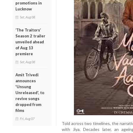
promotions in
Lucknow
Sat, Aug 08
‘The Traitors’
Season 2 trailer
unveiled ahead
of Aug 13
premiere
Sat, Aug 08
Amit Trivedi
announces
'Unsung
Unreleased', to
revive songs
dropped from
films
Fri, Aug 07
Told across two timelines, the narrati
with Jiya. Decades later, an agei