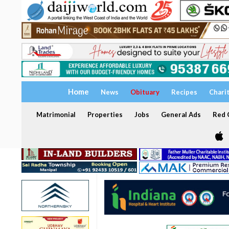
Home
News
Obituary
Recipes
Chari
Matrimonial
Properties
Jobs
General Ads
Red C