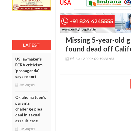
USA
Missing 5-year-old 
LATEST
found dead off Calif
Fri, Jun 12 2026 09:19:26 AM
US lawmaker’s
FCRA criticism
‘propaganda’,
says report
Sat, Aug 08
Oklahoma teen’s
parents
challenge plea
deal in sexual
assault case
Sat, Aug 08