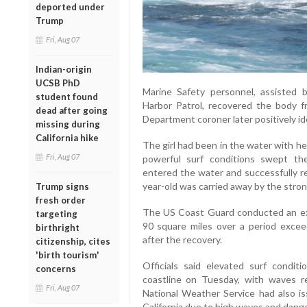
deported under
Trump
Fri, Aug 07
Indian-origin
UCSB PhD
Marine Safety personnel, assisted
student found
Harbor Patrol, recovered the body 
dead after going
Department coroner later positively ide
missing during
California hike
The girl had been in the water with h
Fri, Aug 07
powerful surf conditions swept th
entered the water and successfully re
year-old was carried away by the stron
Trump signs
fresh order
The US Coast Guard conducted an ex
targeting
90 square miles over a period exce
birthright
after the recovery.
citizenship, cites
'birth tourism'
Officials said elevated surf condi
concerns
coastline on Tuesday, with waves r
Fri, Aug 07
National Weather Service had also i
California due to high waves and dange