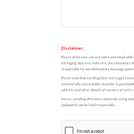
Disclaimer:
Please write your correct name and email addres
infringing, obscene, indecent, discriminatory or
responsible for any defamatory message posted 
Please note that sending false messages to insu
intentionally cause public disorder is punishable
address and other details of senders of such 
Hence, sending offensive comments using daijiwor
Daijiworld.com be held responsible.