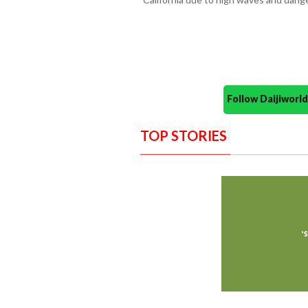
Follow Daijiwor
TOP STORIES