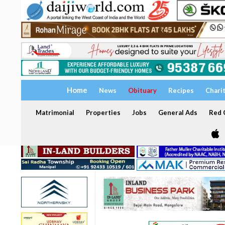
Home
News
Obituary
Recipes
Chari
Matrimonial
Properties
Jobs
General Ads
Red C