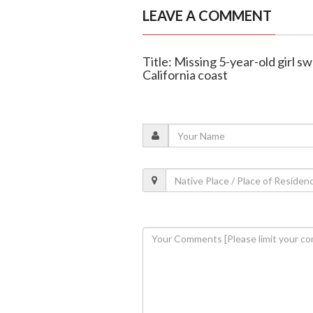
LEAVE A COMMENT
Title: Missing 5-year-old girl 
California coast