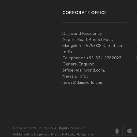
CORPORATE OFFICE
Daijiworld Residency,
Airport Road, Bondel Post,
Mangalore - 575 008 Karnataka
India
Telephone : +91-824-2982023.
General Enquiry:
office@daijiworld.com,
News & Info :
news@daijiworld.com
Copyright © 2001 - 2026. All Rights Reserved.
Published by Daijiworld Media Pvt Ltd., Mangalore.