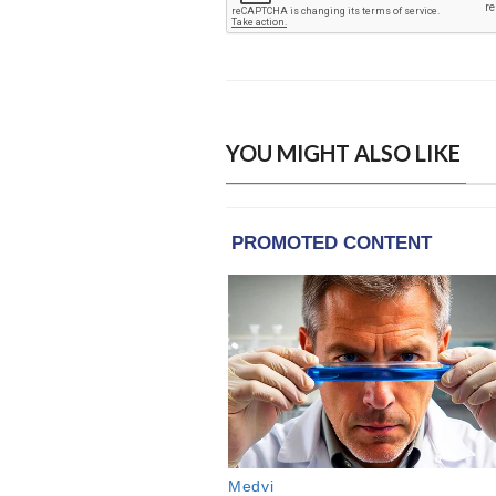
YOU MIGHT ALSO LIKE