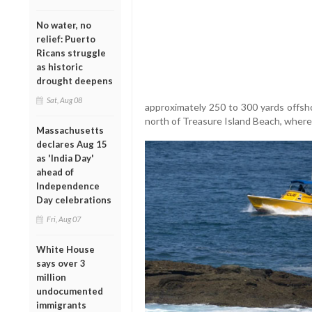
No water, no
relief: Puerto
Ricans struggle
as historic
drought deepens
Sat, Aug 08
approximately 250 to 300 yards offsh
north of Treasure Island Beach, where
Massachusetts
declares Aug 15
as 'India Day'
ahead of
Independence
Day celebrations
Fri, Aug 07
White House
says over 3
million
undocumented
immigrants