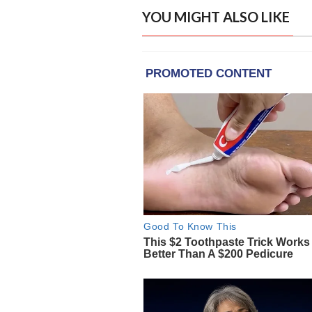
YOU MIGHT ALSO LIKE