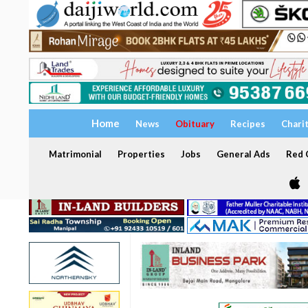
Home
News
Obituary
Recipes
Chari
Matrimonial
Properties
Jobs
General Ads
Red C