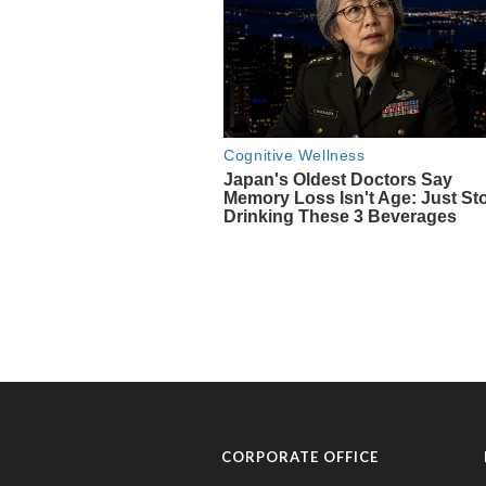
CORPORATE OFFICE