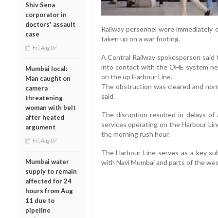
Shiv Sena
corporator in
doctors' assault
Railway personnel were immediately d
case
taken up on a war footing.
Fri, Aug 07
A Central Railway spokesperson said t
into contact with the OHE system nea
Mumbai local:
on the up Harbour Line.
Man caught on
The obstruction was cleared and norma
camera
said.
threatening
woman with belt
The disruption resulted in delays of
after heated
services operating on the Harbour Li
argument
the morning rush hour.
Fri, Aug 07
The Harbour Line serves as a key sub
Mumbai water
with Navi Mumbai and parts of the we
supply to remain
affected for 24
hours from Aug
11 due to
pipeline