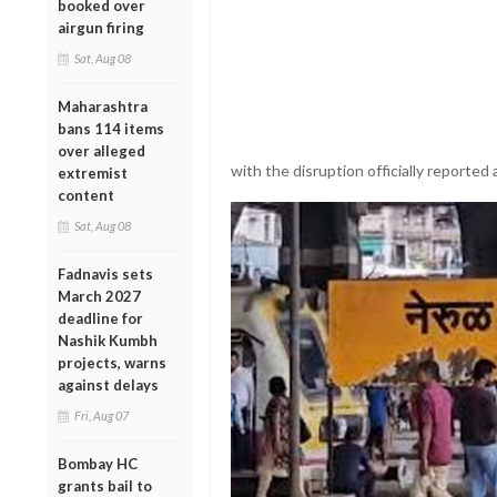
booked over
airgun firing
Sat, Aug 08
Maharashtra
bans 114 items
over alleged
with the disruption officially reported 
extremist
content
Sat, Aug 08
Fadnavis sets
March 2027
deadline for
Nashik Kumbh
projects, warns
against delays
Fri, Aug 07
Bombay HC
grants bail to