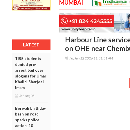
MUMBAI
Harbour Line service
LATEST
on OHE near Chemb
Fri, Jun 12 2026 11:31:31 AM
TISS students
denied pre-
arrest bail over
slogans for Umar
Khalid, Sharjeel
Imam
Sat, Aug 08
Borivali birthday
bash on road
sparks police
action, 10