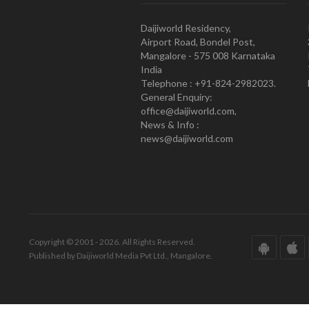
Daijiworld Residency,
Airport Road, Bondel Post,
Mangalore - 575 008 Karnataka
India
Telephone : +91-824-2982023.
General Enquiry:
office@daijiworld.com,
News & Info :
news@daijiworld.com
Copyright © 2001 - 2026. All Rights Reserved.
Published by Daijiworld Media Pvt Ltd., Mangalore.