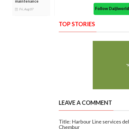
maintenance
Follow Daijiwor
Fri, Aug 07
TOP STORIES
LEAVE A COMMENT
Title: Harbour Line services de
Chembur