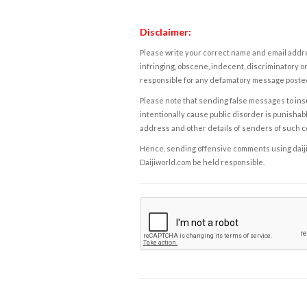
Disclaimer:
Please write your correct name and email addres
infringing, obscene, indecent, discriminatory or
responsible for any defamatory message posted 
Please note that sending false messages to insu
intentionally cause public disorder is punishable
address and other details of senders of such 
Hence, sending offensive comments using daijiwor
Daijiworld.com be held responsible.