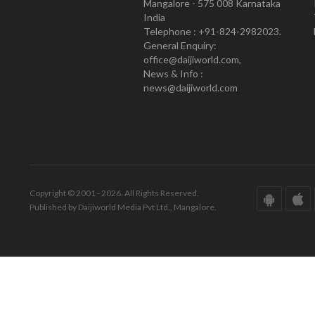
Mangalore - 575 008 Karnataka
India
Telephone : +91-824-2982023.
General Enquiry:
office@daijiworld.com,
News & Info :
news@daijiworld.com
Copyright © 2001 - 2026. All Rights Reserved.
Published by Daijiworld Media Pvt Ltd., Mangalore.