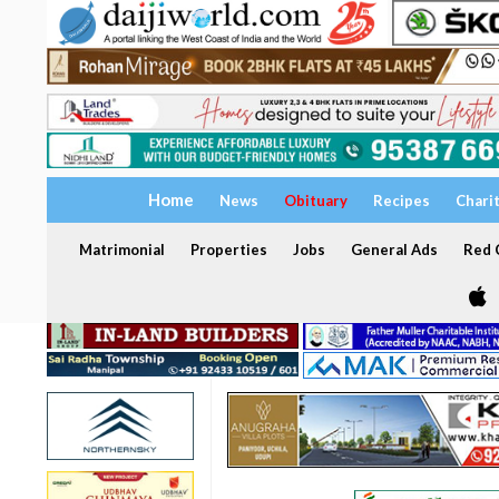
Home
News
Obituary
Recipes
Chari
Matrimonial
Properties
Jobs
General Ads
Red C