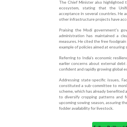
The Chief Minister also highlighted t
ecosystem, stating that the Unif
acceptance in several countries. He 
other infrastructure projects have acc
Praising the Modi government's gov
administration has maintained a cl
measures. He cited the free foodgrain 
example of policies aimed at ensuring s
Referring to India's economic resilie
earlier concerns about external debt a
confident and rapidly growing global 
Addressing state-specific issues, F
constituted a sub-committee to monit
scheme, which has already benefited a
to diversify cropping patterns and fo
upcoming sowing season, assuring th
fodder availability for livestock.