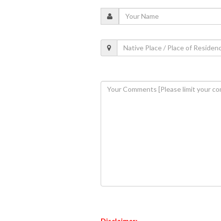
Disclaimer: