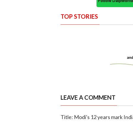
Follow Daijiwor
TOP STORIES
LEAVE A COMMENT
Title: Modi's 12 years mark Ind