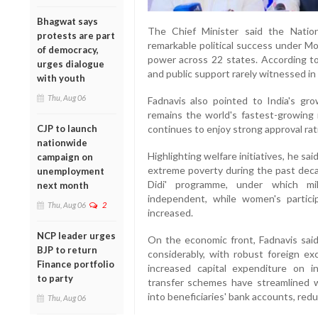
Bhagwat says
The Chief Minister said the Natio
protests are part
remarkable political success under Mo
of democracy,
power across 22 states. According to 
urges dialogue
and public support rarely witnessed in I
with youth
Thu, Aug 06
Fadnavis also pointed to India's gro
remains the world's fastest-growing
continues to enjoy strong approval rati
CJP to launch
nationwide
Highlighting welfare initiatives, he s
campaign on
extreme poverty during the past decad
unemployment
Didi' programme, under which mi
next month
independent, while women's particip
Thu, Aug 06
2
increased.
NCP leader urges
On the economic front, Fadnavis said 
BJP to return
considerably, with robust foreign ex
Finance portfolio
increased capital expenditure on i
to party
transfer schemes have streamlined we
into beneficiaries' bank accounts, red
Thu, Aug 06