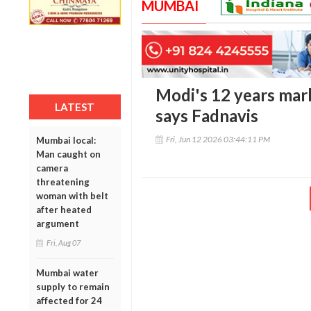
MUMBAI
Modi's 12 years mark
LATEST
says Fadnavis
Fri, Jun 12 2026 03:44:11 PM
Mumbai local:
Man caught on
camera
threatening
woman with belt
after heated
argument
Fri, Aug 07
Mumbai water
supply to remain
affected for 24