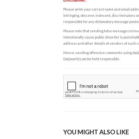
Please write your correct name and email addres
infringing, obscene, indecent, discriminatory or
responsible for any defamatory message posted 
Please note that sending false messages to insu
intentionally cause public disorder is punishable
address and other details of senders of such 
Hence, sending offensive comments using daijiwor
Daijiworld.com be held responsible.
YOU MIGHT ALSO LIKE