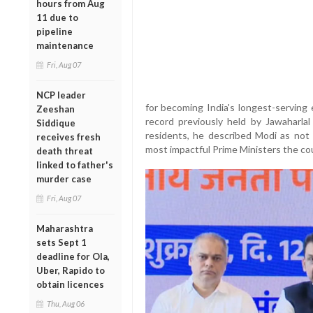
hours from Aug
11 due to
pipeline
maintenance
Fri, Aug 07
NCP leader
for becoming India's longest-serving 
Zeeshan
record previously held by Jawaharla
Siddique
residents, he described Modi as not 
receives fresh
most impactful Prime Ministers the co
death threat
linked to father's
murder case
Fri, Aug 07
Maharashtra
sets Sept 1
deadline for Ola,
Uber, Rapido to
obtain licences
Thu, Aug 06