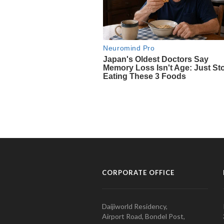
CORPORATE OFFICE
Daijiworld Residency,
Airport Road, Bondel Post,