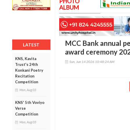
PHOTO
ALBUM
MCC Bank annual pe
LATEST
award ceremony 20
KNS, Kavita
Sun, Jun 14 2026 10:48:24 AM
Trust's 24th
Konkani Poetry
Recitation
Competition
Mon, Aug 03
KNS' 5th Voviyo
Verse
Competition
Mon, Aug 03