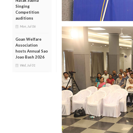
Natak Sabha
Singing
Competition
auditions
Mon, Jul 06
Goan Welfare
Association
hosts Annual Sao
Joao Bash 2026
Wed, Jul 01