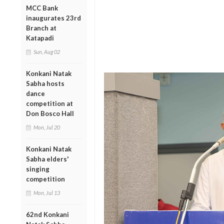
MCC Bank
inaugurates 23rd
Branch at
Katapadi
Sun, Aug 02
Konkani Natak
Sabha hosts
dance
competition at
Don Bosco Hall
Mon, Jul 20
Konkani Natak
Sabha elders'
singing
competition
Mon, Jul 13
62nd Konkani