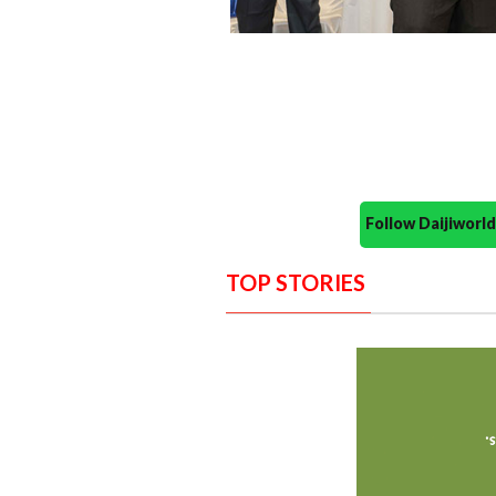
Follow Daijiwor
TOP STORIES