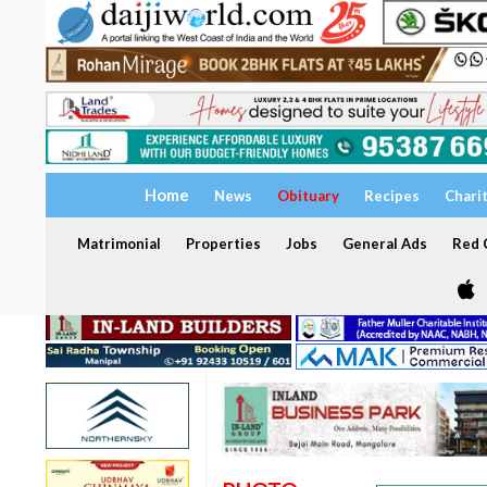
Home
News
Obituary
Recipes
Chari
Matrimonial
Properties
Jobs
General Ads
Red C