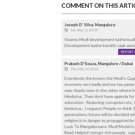
COMMENT ON THIS ARTI
Joseph D' Silva, Mangaluru
Sat, May 12 2018
Swamy, Modi development kathe budle
Development kathe kendth saak aan
REPORT 
Prakash D'Souza, Mangalore / Dubai
Thu, May 10 2018
Everybody the knows the Modi's Gujar
economy very badly and we tax payers 
was clearly seen in the video where 
Hindutva, They dont have agenda for 
education , Reducing corruption etc,
hindutva... I request People to think
generations future will be decided w
religion is in danger as propagated b
Luck To Mangaloreans. Modi Model is s
Beef, Helpinf corrupt rich people , su