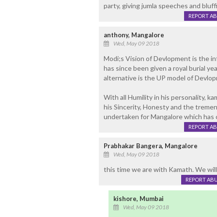
party, giving jumla speeches and bluf
REPORT A
anthony, Mangalore
Wed, May 09 2018
Modi;s Vision of Devlopment is the 
has since been given a royal burial ye
alternative is the UP model of Devlo
With all Humility in his personality, k
his Sincerity, Honesty and the tre
undertaken for Mangalore which has 
REPORT A
Prabhakar Bangera, Mangalore
Wed, May 09 2018
this time we are with Kamath. We will 
REPORT AB
kishore, Mumbai
Wed, May 09 2018