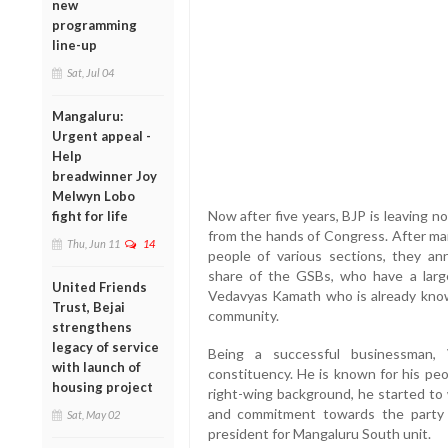
new
programming
line-up
Sat, Jul 04
Mangaluru:
Urgent appeal -
Help
breadwinner Joy
Melwyn Lobo
Now after five years, BJP is leaving 
fight for life
from the hands of Congress. After man
Thu, Jun 11
14
people of various sections, they an
share of the GSBs, who have a large
United Friends
Vedavyas Kamath who is already known
Trust, Bejai
community.
strengthens
legacy of service
Being a successful businessman,
with launch of
constituency. He is known for his peo
housing project
right-wing background, he started to 
and commitment towards the party
Sat, May 02
president for Mangaluru South unit.