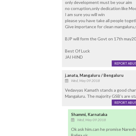
only development must be your aim
no corruption,only dedication like Mo
I am sure you will win
please you have take all people toget
Give importance for clean mangaluru,s
BJP will form the Govt on 17th may2
Best Of Luck
JAI HIND
REPORT ABU
j.anata, Mangaluru / Bengaluru
Wed, May 09 2018
Vedavyas Kamath stands a good chanc
Mangaluru. The majority GSB's are sta
REPORT ABU
Shammi, Karnataka
Wed, May 09 2018
Ok ask him.can he promise Naresh s
Baliga sir.