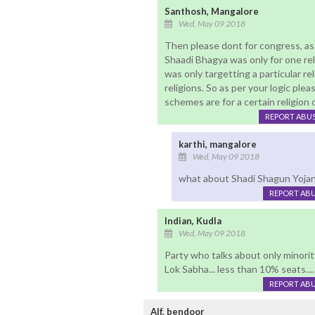
Santhosh, Mangalore
Wed, May 09 2018
Then please dont for congress, as i
Shaadi Bhagya was only for one relig
was only targetting a particular r
religions. So as per your logic ple
schemes are for a certain religio
REPORT ABU
karthi, mangalore
Wed, May 09 2018
what about Shadi Shagun Yojana 
REPORT AB
Indian, Kudla
Wed, May 09 2018
Party who talks about only minority
Lok Sabha... less than 10% seats...
REPORT AB
Alf, bendoor