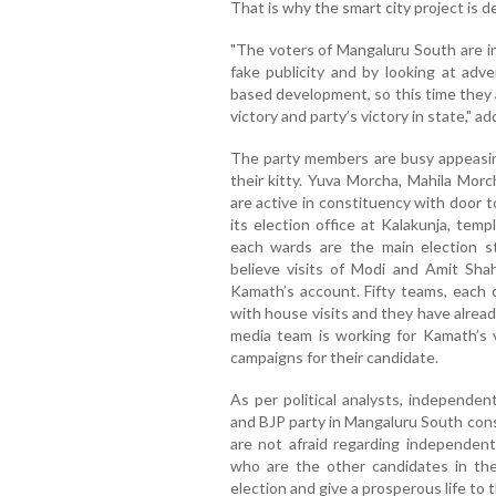
That is why the smart city project is de
"The voters of Mangaluru South are in
fake publicity and by looking at ad
based development, so this time they 
victory and party’s victory in state," a
The party members are busy appeasin
their kitty. Yuva Morcha, Mahila Mor
are active in constituency with door 
its election office at Kalakunja, tem
each wards are the main election s
believe visits of Modi and Amit Sha
Kamath’s account. Fifty teams, each
with house visits and they have alrea
media team is working for Kamath’s v
campaigns for their candidate.
As per political analysts, independe
and BJP party in Mangaluru South con
are not afraid regarding independen
who are the other candidates in thei
election and give a prosperous life to 