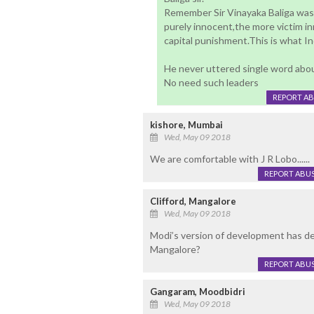
Remember Sir Vinayaka Baliga was 
purely innocent,the more victim i
capital punishment.This is what In
He never uttered single word about
No need such leaders
REPORT A
kishore, Mumbai
Wed, May 09 2018
We are comfortable with J R Lobo......
REPORT ABU
Clifford, Mangalore
Wed, May 09 2018
Modi’s version of development has d
Mangalore?
REPORT ABU
Gangaram, Moodbidri
Wed, May 09 2018