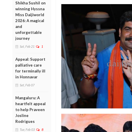
Shikha Sushil on
winning Hyssna
Miss Daijiworld
2026: A magical
and
unforgettable
journey
Sat, Feb 21
1
Appeal: Support
palliative care
for terminally ill
in Honnavar
Sat, Feb 07
Mangaluru: A
heartfelt appeal
to help Praveen
Josline
Rodrigues
Tue, Feb 03
8