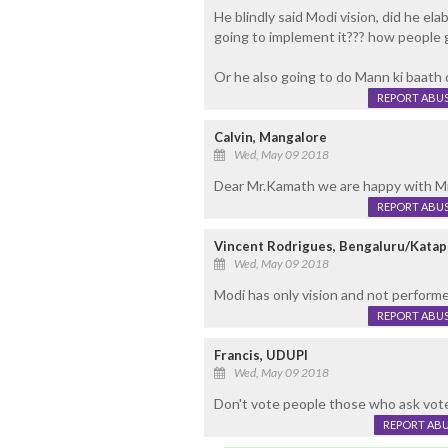
He blindly said Modi vision, did he ela
going to implement it??? how people g
Or he also going to do Mann ki baath
REPORT ABU
Calvin, Mangalore
Wed, May 09 2018
Dear Mr.Kamath we are happy with Mr.
REPORT ABU
Vincent Rodrigues, Bengaluru/Katap
Wed, May 09 2018
Modi has only vision and not perform
REPORT ABU
Francis, UDUPI
Wed, May 09 2018
Don't vote people those who ask votes
REPORT AB