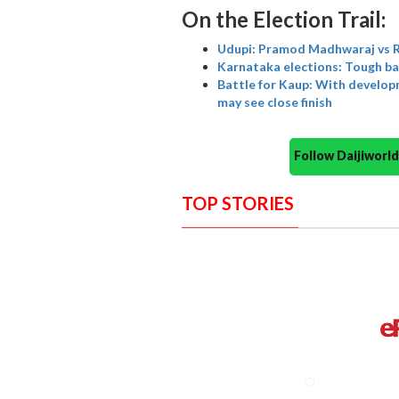
On the Election Trail:
Udupi: Pramod Madhwaraj vs Ra
Karnataka elections: Tough ba
Battle for Kaup: With develop
may see close finish
Follow Daijiwor
TOP STORIES