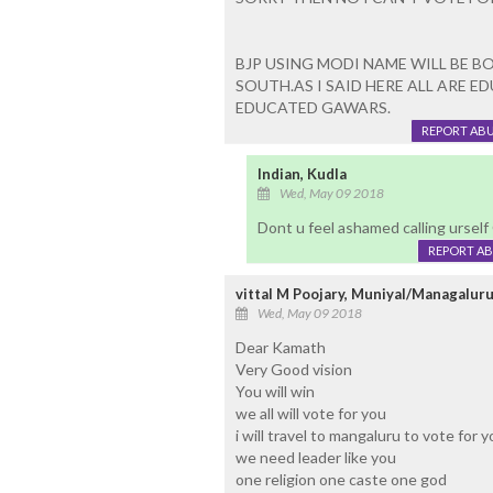
BJP USING MODI NAME WILL BE 
SOUTH.AS I SAID HERE ALL ARE 
EDUCATED GAWARS.
REPORT AB
Indian, Kudla
Wed, May 09 2018
Dont u feel ashamed calling urse
REPORT A
vittal M Poojary, Muniyal/Managalur
Wed, May 09 2018
Dear Kamath
Very Good vision
You will win
we all will vote for you
i will travel to mangaluru to vote for 
we need leader like you
one religion one caste one god