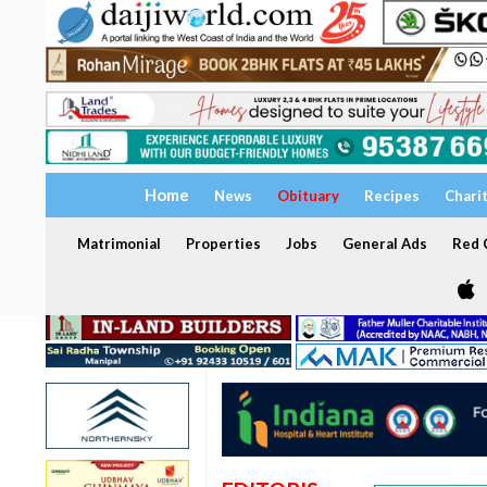
Home
News
Obituary
Recipes
Chari
Matrimonial
Properties
Jobs
General Ads
Red C