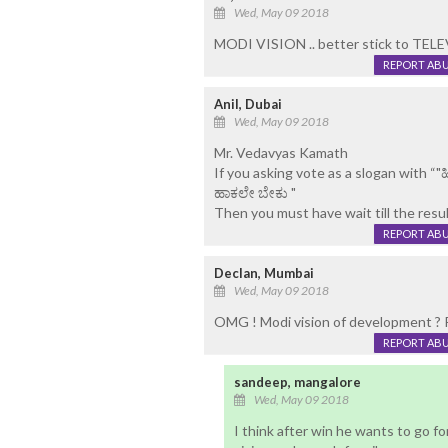
Wed, May 09 2018
MODI VISION .. better stick to TEL
REPORT AB
Anil, Dubai
Wed, May 09 2018
Mr. Vedavyas Kamath
If you asking vote as a slogan with “"
ಹಾಕಲೇ ಬೇಕು "
Then you must have wait till the resu
REPORT AB
Declan, Mumbai
Wed, May 09 2018
OMG ! Modi vision of development ? R
REPORT AB
sandeep, mangalore
Wed, May 09 2018
I think after win he wants to go f