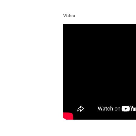
Video