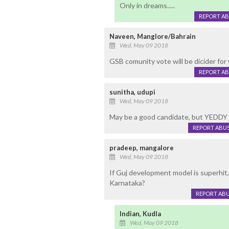
Only in dreams.....
REPORT A
Naveen, Manglore/Bahrain
Wed, May 09 2018
GSB comunity vote will be dicider for 
REPORT A
sunitha, udupi
Wed, May 09 2018
May be a good candidate, but YEDD
REPORT ABU
pradeep, mangalore
Wed, May 09 2018
If Guj development model is superhit
Karnataka?
REPORT AB
Indian, Kudla
Wed, May 09 2018