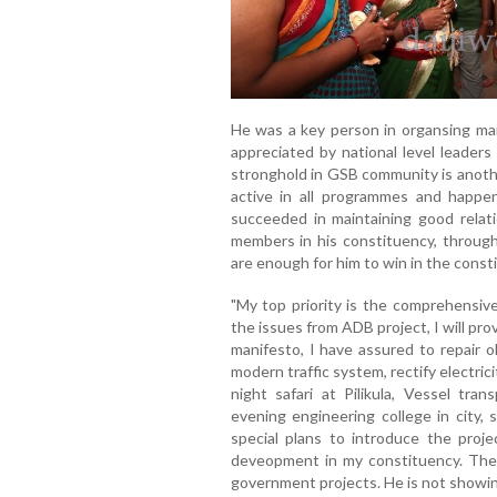
He was a key person in organsing man
appreciated by national level leaders
stronghold in GSB community is anoth
active in all programmes and happen
succeeded in maintaining good relat
members in his constituency, through
are enough for him to win in the const
"My top priority is the comprehensiv
the issues from ADB project, I will pro
manifesto, I have assured to repair o
modern traffic system, rectify electric
night safari at Pilikula, Vessel tr
evening engineering college in city, 
special plans to introduce the proje
deveopment in my constituency. The 
government projects. He is not showin