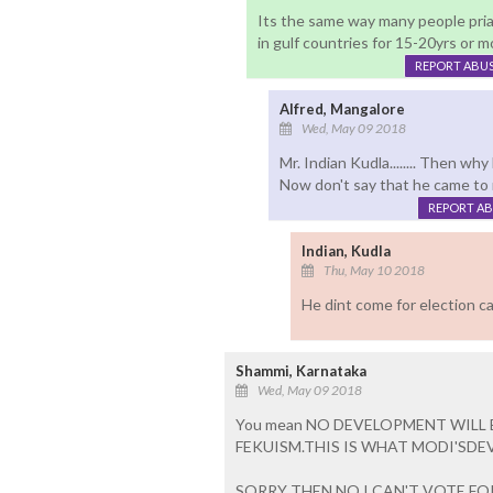
Its the same way many people prias
in gulf countries for 15-20yrs or m
REPORT ABU
Alfred, Mangalore
Wed, May 09 2018
Mr. Indian Kudla........ Then w
Now don't say that he came to 
REPORT A
Indian, Kudla
Thu, May 10 2018
He dint come for election ca
Shammi, Karnataka
Wed, May 09 2018
You mean NO DEVELOPMENT WILL
FEKUISM.THIS IS WHAT MODI'SDE
SORRY THEN NO I CAN'T VOTE FO