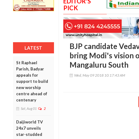
EDITOR'S
PICK
BJP candidate Vedav
LATEST
bring Modi's vision 
St Raphael
Mangaluru South
Parish, Badyar
appeals for
Wed, May 09 2018 10:17:43 AM
support to build
new worship
centre ahead of
centenary
Sat, Aug 01
2
Daijiworld TV
24x7 unveils
star-studded