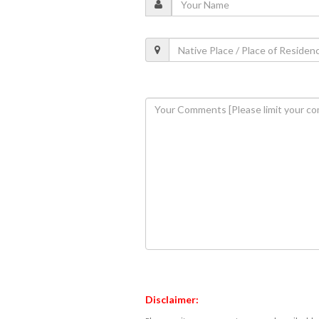
Disclaimer: