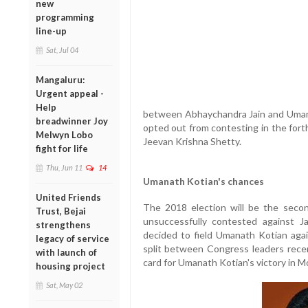
new
programming
line-up
Sat, Jul 04
Mangaluru:
Urgent appeal -
Help
between Abhaychandra Jain and Uman
breadwinner Joy
opted out from contesting in the fort
Melwyn Lobo
Jeevan Krishna Shetty.
fight for life
Thu, Jun 11
14
Umanath Kotian's chances
United Friends
The 2018 election will be the secon
Trust, Bejai
unsuccessfully contested against J
strengthens
decided to field Umanath Kotian aga
legacy of service
split between Congress leaders recen
with launch of
card for Umanath Kotian's victory in Mo
housing project
Sat, May 02