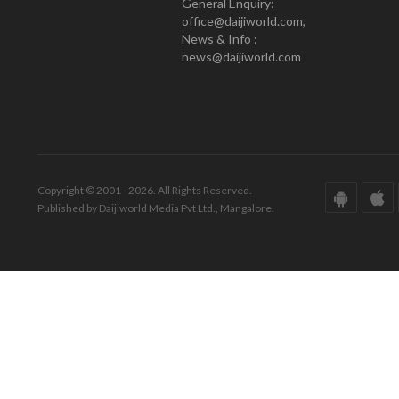
General Enquiry:
office@daijiworld.com,
News & Info :
news@daijiworld.com
Copyright © 2001 - 2026. All Rights Reserved.
Published by Daijiworld Media Pvt Ltd., Mangalore.