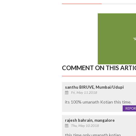
COMMENT ON THIS ARTI
santhu BIRUVE, Mumbai/Udupi
Fri, May 11 2018
its 100% umanath Kotian this time.
REPOR
rajesh bahrain, mangalore
Thu, May 10 2018
this time only umanath kotian