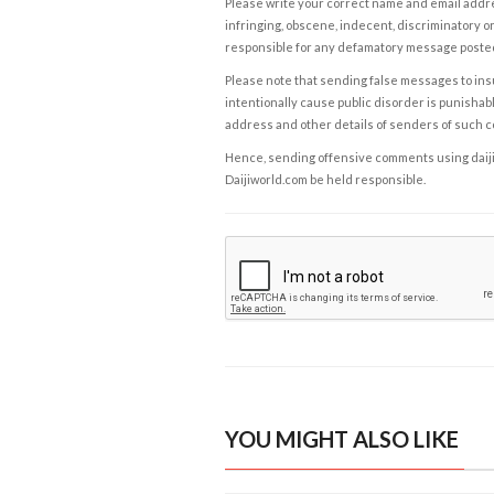
Please write your correct name and email addres
infringing, obscene, indecent, discriminatory or
responsible for any defamatory message posted 
Please note that sending false messages to insu
intentionally cause public disorder is punishable
address and other details of senders of such 
Hence, sending offensive comments using daijiwor
Daijiworld.com be held responsible.
YOU MIGHT ALSO LIKE