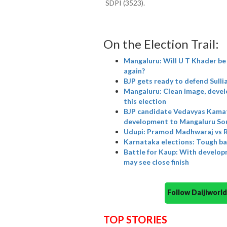
SDPI (3523).
On the Election Trail:
Mangaluru: Will U T Khader be 
again?
BJP gets ready to defend Sulli
Mangaluru: Clean image, devel
this election
BJP candidate Vedavyas Kamath
development to Mangaluru So
Udupi: Pramod Madhwaraj vs Ra
Karnataka elections: Tough ba
Battle for Kaup: With develop
may see close finish
Follow Daijiwor
TOP STORIES