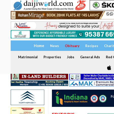
Home
News
Obituary
Recipes
Chari
Matrimonial
Properties
Jobs
General Ads
Red C