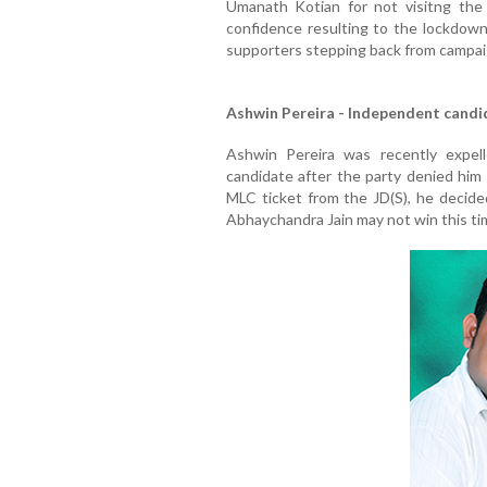
Umanath Kotian for not visitng the p
confidence resulting to the lockdown 
supporters stepping back from campaig
Ashwin Pereira - Independent candi
Ashwin Pereira was recently expel
candidate after the party denied him
MLC ticket from the JD(S), he decid
Abhaychandra Jain may not win this ti