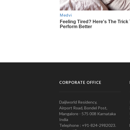
CORPORATE OFFICE
Daijiworld Residency,
Airport Road, Bondel Post,
Mangalore - 575 008 Karnataka
India
Telephone : +91-824-2982023.