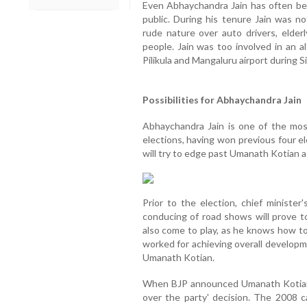
Even Abhaychandra Jain has often been
public. During his tenure Jain was n
rude nature over auto drivers, elder
people. Jain was too involved in an a
Pilikula and Mangaluru airport during Si
Possibilities for Abhaychandra Jain
Abhaychandra Jain is one of the mos
elections, having won previous four ele
will try to edge past Umanath Kotian as
Prior to the election, chief minister
conducing of road shows will prove to
also come to play, as he knows how to
worked for achieving overall developm
Umanath Kotian.
When BJP announced Umanath Kotian 
over the party' decision. The 2008 c