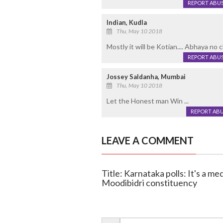
REPORT ABU
Indian, Kudla
Thu, May 10 2018
Mostly it will be Kotian.... Abhaya no ch
REPORT ABU
Jossey Saldanha, Mumbai
Thu, May 10 2018
Let the Honest man Win ...
REPORT AB
LEAVE A COMMENT
Title: Karnataka polls: It's a m
Moodibidri constituency