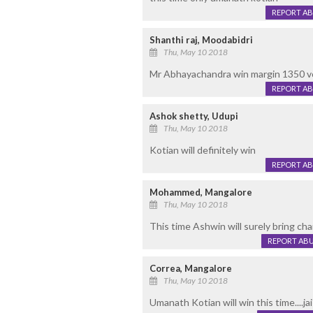
REPORT A
Shanthi raj, Moodabidri
Thu, May 10 2018
Mr Abhayachandra win margin 1350 vote
REPORT A
Ashok shetty, Udupi
Thu, May 10 2018
Kotian will definitely win
REPORT A
Mohammed, Mangalore
Thu, May 10 2018
This time Ashwin will surely bring ch
REPORT AB
Correa, Mangalore
Thu, May 10 2018
Umanath Kotian will win this time....j