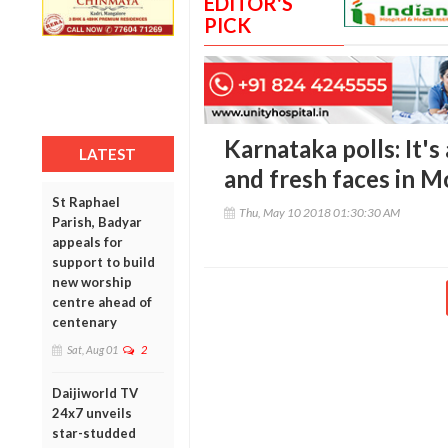
EDITOR'S
PICK
Karnataka polls: It'
LATEST
and fresh faces in M
St Raphael
Thu, May 10 2018 01:30:30 AM
Parish, Badyar
appeals for
support to build
new worship
centre ahead of
centenary
Sat, Aug 01
2
Daijiworld TV
24x7 unveils
star-studded