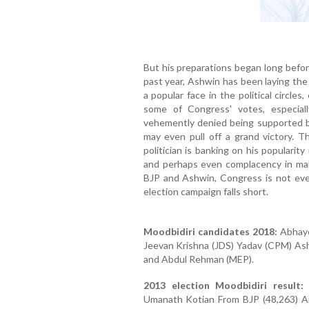
But his preparations began long befor
past year, Ashwin has been laying the
a popular face in the political circle
some of Congress' votes, especia
vehemently denied being supported by
may even pull off a grand victory. 
politician is banking on his populari
and perhaps even complacency in mak
BJP and Ashwin, Congress is not even
election campaign falls short.
Moodbidiri candidates 2018:
Abhayc
Jeevan Krishna (JDS) Yadav (CPM) Ash
and Abdul Rehman (MEP).
2013 election Moodbidiri result:
A
Umanath Kotian From BJP (48,263) Am