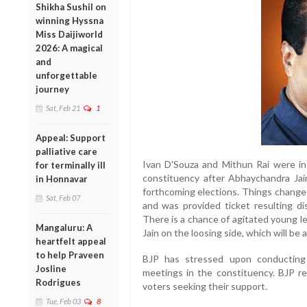
Shikha Sushil on
winning Hyssna
Miss Daijiworld
2026: A magical
and
unforgettable
journey
Sat, Feb 21
1
Appeal: Support
palliative care
Ivan D'Souza and Mithun Rai were in
for terminally ill
constituency after Abhaychandra Jai
in Honnavar
forthcoming elections. Things chang
Sat, Feb 07
and was provided ticket resulting di
There is a chance of agitated young l
Mangaluru: A
Jain on the loosing side, which will be
heartfelt appeal
to help Praveen
BJP has stressed upon conducting 
Josline
meetings in the constituency. BJP re
Rodrigues
voters seeking their support.
Tue, Feb 03
8