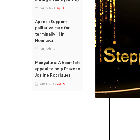
Sat, Feb 21
1
Appeal: Support
palliative care for
terminally ill in
Honnavar
Sat, Feb 07
Mangaluru: A heartfelt
appeal to help Praveen
Josline Rodrigues
Tue, Feb 03
8