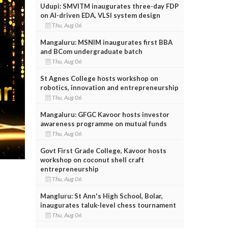
Udupi: SMVITM inaugurates three-day FDP
on AI-driven EDA, VLSI system design
Thu, Aug 06
Mangaluru: MSNIM inaugurates first BBA
and BCom undergraduate batch
Thu, Aug 06
St Agnes College hosts workshop on
robotics, innovation and entrepreneurship
Thu, Aug 06
Mangaluru: GFGC Kavoor hosts investor
awareness programme on mutual funds
Thu, Aug 06
Govt First Grade College, Kavoor hosts
workshop on coconut shell craft
entrepreneurship
Thu, Aug 06
Mangluru: St Ann's High School, Bolar,
inaugurates taluk-level chess tournament
Thu, Aug 06