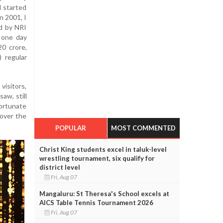
 I started
n 2001, I
d by NRI
 one day
0 crore,
) regular
visitors,
aw, still
fortunate
 over the
POPULAR
MOST COMMENTED
Christ King students excel in taluk-level
wrestling tournament, six qualify for
district level
Fri, Aug 07
Mangaluru: St Theresa's School excels at
AICS Table Tennis Tournament 2026
Fri, Aug 07