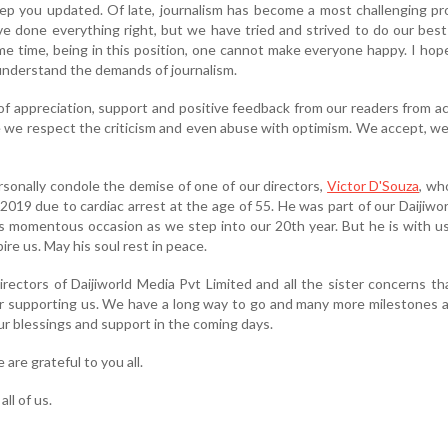
ep you updated. Of late, journalism has become a most challenging pr
e done everything right, but we have tried and strived to do our bes
ame time, being in this position, one cannot make everyone happy. I ho
nderstand the demands of journalism.
of appreciation, support and positive feedback from our readers from a
e we respect the criticism and even abuse with optimism. We accept, we
personally condole the demise of one of our directors,
Victor D'Souza
, wh
19 due to cardiac arrest at the age of 55. He was part of our Daijiworl
s momentous occasion as we step into our 20th year. But he is with us 
pire us. May his soul rest in peace.
irectors of Daijiworld Media Pvt Limited and all the sister concerns t
r supporting us. We have a long way to go and many more milestones 
r blessings and support in the coming days.
are grateful to you all.
ll of us.