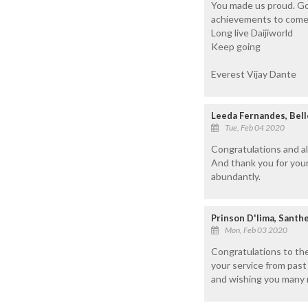
You made us proud. Go
achievements to come
Long live Daijiworld
Keep going
Everest Vijay Dante
Leeda Fernandes, Bel
Tue, Feb 04 2020
Congratulations and al
And thank you for your
abundantly.
Prinson D'lima, Santh
Mon, Feb 03 2020
Congratulations to the
your service from pas
and wishing you many m