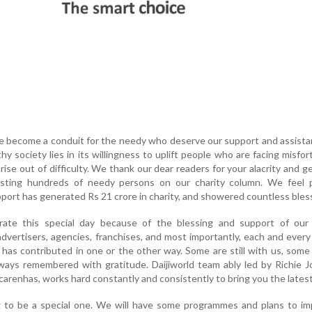
e become a conduit for the needy who deserve our support and assist
hy society lies in its willingness to uplift people who are facing misfo
rise out of difficulty. We thank our dear readers for your alacrity and g
isting hundreds of needy persons on our charity column. We feel 
port has generated Rs 21 crore in charity, and showered countless bles
ate this special day because of the blessing and support of our 
advertisers, agencies, franchises, and most importantly, each and eve
o has contributed in one or the other way. Some are still with us, some
always remembered with gratitude. Daijiworld team ably led by Richie J
arenhas, works hard constantly and consistently to bring you the latest
g to be a special one. We will have some programmes and plans to im