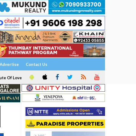
Advertise
Contact Us
ute Of Love