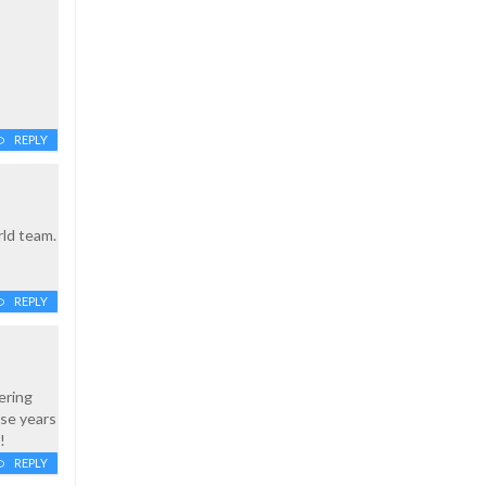
REPLY
rld team.
REPLY
ering
ese years
!
REPLY