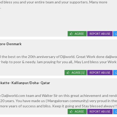
d bless you and your entire team and your supporters. Many more
.
AGREE
REPORT ABUSE
lore-Denmark
l the best on the 20th anniversary of Dijiworld. Great Work done daijiwo
 help to poor & needy. Iam praying for you all,. May Lord bless your Work
AGREE
[1]
REPORT ABUSE
ekatte- Kallianpur/Doha- Qatar
 Daijiworld.com team and Walter Sir on this great achievement and rend
t 20 years. You have made us ( Mangalorean community) very proud in th
ore years of success and bliss. Keep it going and Stay blessed always!!
AGREE
REPORT ABUSE