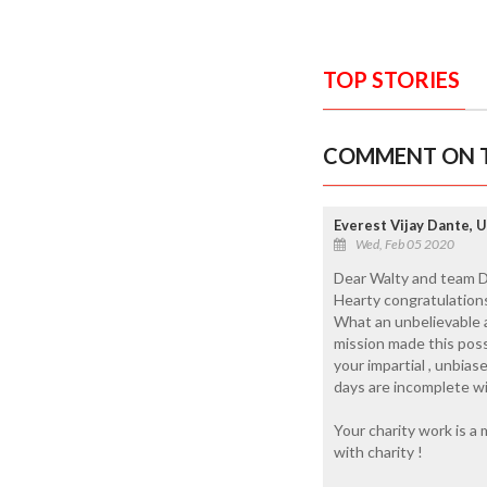
TOP STORIES
COMMENT ON T
Everest Vijay Dante, 
Wed, Feb 05 2020
Dear Walty and team Da
Hearty congratulation
What an unbelievable a
mission made this poss
your impartial , unbia
days are incomplete wi
Your charity work is a 
with charity !