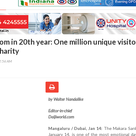
om in 20th year: One million unique visito
charity
02:56 AM
by Walter Nandalike
Editor-in-chief
Daijiworld.com
Mangaluru / Dubai, Jan 14:
The Makara Sankr
January 14, is one of the most emotional da