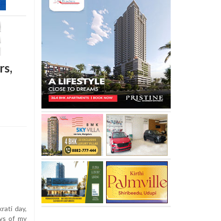
rs,
ati day,
ys of my