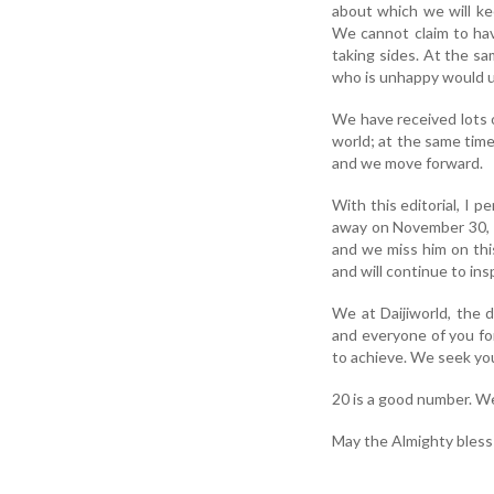
about which we will ke
We cannot claim to hav
taking sides. At the s
who is unhappy would u
We have received lots 
world; at the same tim
and we move forward.
With this editorial, I 
away on November 30, 20
and we miss him on thi
and will continue to ins
We at Daijiworld, the d
and everyone of you fo
to achieve. We seek you
20 is a good number. We 
May the Almighty bless a