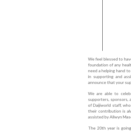
We feel blessed to hav
foundation of any healt
need a helping hand to 
in supporting and ass
announce that your sup
We are able to celebr
supporters, sponsors, 
of Daijiworld staff, wh
their contribution is 
assisted by Allwyn Masc
The 20th year is goin