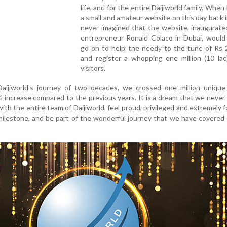
life, and for the entire Daijiworld family. When
a small and amateur website on this day back i
never imagined that the website, inaugurate
entrepreneur Ronald Colaco in Dubai, would
go on to help the needy to the tune of Rs 2
and register a whopping one million (10 lac
visitors.
Daijiworld's journey of two decades, we crossed one million unique 
% increase compared to the previous years. It is a dream that we never s
 with the entire team of Daijiworld, feel proud, privileged and extremely 
milestone, and be part of the wonderful journey that we have covered