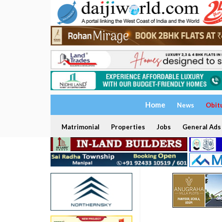
Home
News
Obit
Matrimonial
Properties
Jobs
General Ads