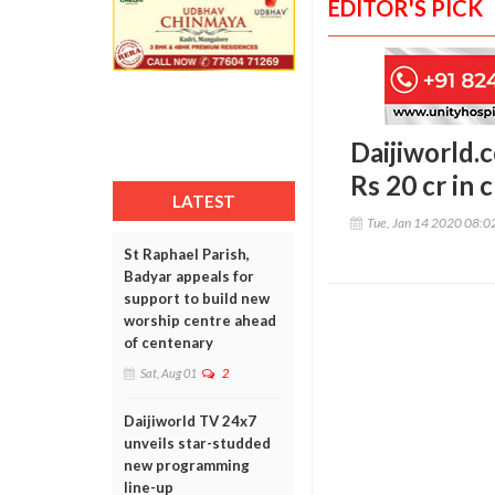
EDITOR'S PICK
Daijiworld.c
Rs 20 cr in 
LATEST
Tue, Jan 14 2020 08:
St Raphael Parish,
Badyar appeals for
support to build new
worship centre ahead
of centenary
Sat, Aug 01
2
Daijiworld TV 24x7
unveils star-studded
new programming
line-up