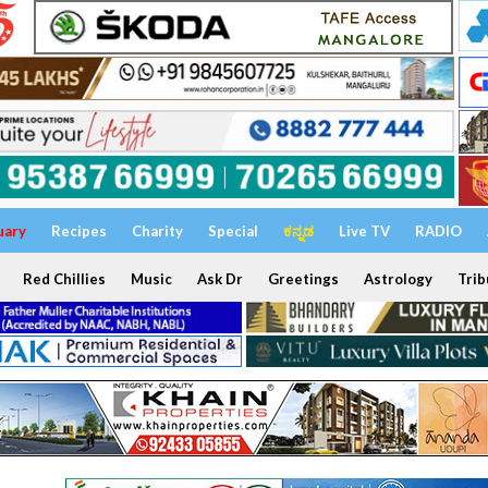
uary
Recipes
Charity
Special
ಕನ್ನಡ
Live TV
RADIO
Red Chillies
Music
Ask Dr
Greetings
Astrology
Trib