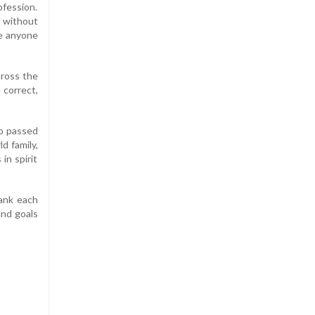
ofession.
t without
pe anyone
cross the
 correct,
o passed
d family,
in spirit
hank each
and goals