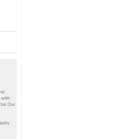
and
e with
tal. Our
arity