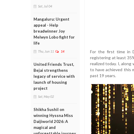
Sat, Jul 04
Mangaluru: Urgent
appeal - Help
breadwinner Joy
Melwyn Lobo fight for
life
For the first time in 
Thu, Jun 11
14
registering at least 35
realized today. I, along
United Friends Trust,
to have achieved this 
Bejai strengthens
past 19 years.
legacy of service with
launch of housing
project
Sat, May 02
Shikha Sushil on
winning Hyssna Miss
Daijiworld 2026: A
magical and
unforgettable journey