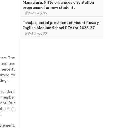
Mangaluru: Nitte organises orientation
programme for new students
Wed, Aug 05
Tanuja elected president of Mount Rosary
English Medium School PTA for 2026-27
Wed, Aug 05
ance. The
rtune and
enerosity
proud to
sings.
readers,
ry member
 not. But
ohn Pais,
.
plement,