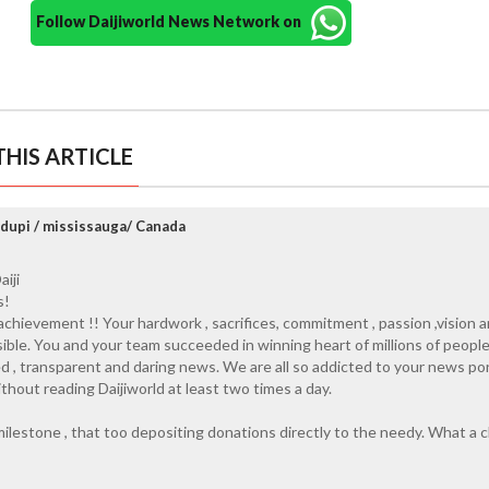
Follow Daijiworld News Network on
HIS ARTICLE
Udupi / mississauga/ Canada
iji
s!
chievement !! Your hardwork , sacrifices, commitment , passion ,vision 
ible. You and your team succeeded in winning heart of millions of peopl
sed , transparent and daring news. We are all so addicted to your news por
thout reading Daijiworld at least two times a day.
milestone , that too depositing donations directly to the needy. What a cl