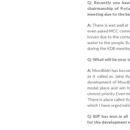
Q: Recently you hav
chairmanship of Kota
meeting due to the beh
A:
There is wet well at
even asked MCC commiss
issues due to the cont
water to the people. Bu
during the KDB meeting, 
Q: What will be your v
A:
Moodbidri has become
as it called as Jaina K
development of Moodbi
model place and win he
utmost priority. Even m
There is place called K
which I have urged mini
Q: BJP has won in all 
for the development w