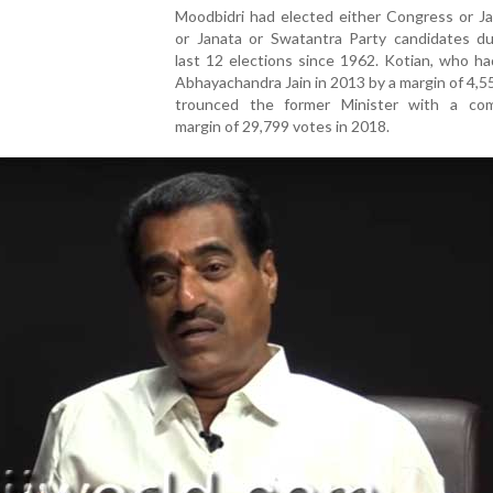
Moodbidri had elected either Congress or Ja
or Janata or Swatantra Party candidates du
last 12 elections since 1962. Kotian, who ha
Abhayachandra Jain in 2013 by a margin of 4,5
trounced the former Minister with a com
margin of 29,799 votes in 2018.