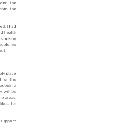
der the
from the
ed. I had
ad health
 drinking
eople. So
out.
oly place
d for the
dbidri a
y will be
me areas.
ikula for
t support