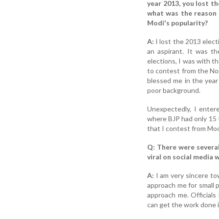
year 2013, you lost t
what was the reason b
Modi's popularity?
A:
I lost the 2013 elec
an aspirant. It was th
elections, I was with t
to contest from the No
blessed me in the year
poor background.
Unexpectedly, I enter
where BJP had only 15 
that I contest from Moo
Q: There were several
viral on social media
A:
I am very sincere to
approach me for small 
approach me. Officials 
can get the work done i