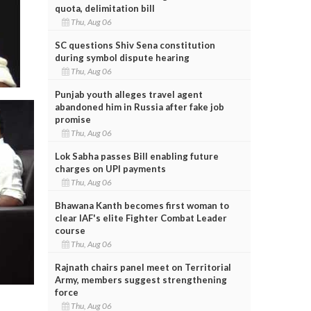
quota, delimitation bill
Thu, Aug 06
SC questions Shiv Sena constitution
during symbol dispute hearing
Thu, Aug 06
Punjab youth alleges travel agent
abandoned him in Russia after fake job
promise
Thu, Aug 06
Lok Sabha passes Bill enabling future
charges on UPI payments
Thu, Aug 06
Bhawana Kanth becomes first woman to
clear IAF's elite Fighter Combat Leader
course
Thu, Aug 06
Rajnath chairs panel meet on Territorial
Army, members suggest strengthening
force
Thu, Aug 06