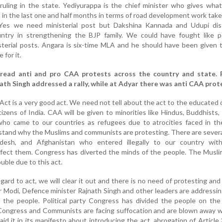
uling in the state. Yediyurappa is the chief minister who gives wha
in the last one and half months in terms of road development work take
Yes we need ministerial post but Dakshina Kannada and Udupi dist
ountry in strengthening the BJP family. We could have fought like p
sterial posts. Angara is six-time MLA and he should have been given 
 for it.
read anti and pro CAA protests across the country and state. 
ath Singh addressed a rally, while at Adyar there was anti CAA prot
t is a very good act. We need not tell about the act to the educated
itizens of India. CAA will be given to minorities like Hindus, Buddhists, 
who came to our countries as refugees due to atrocities faced in th
erstand why the Muslims and communists are protesting. There are sever
adesh, and Afghanistan who entered illegally to our country wit
ffect them. Congress has diverted the minds of the people. The Musli
ouble due to this act.
egard to act, we will clear it out and there is no need of protesting and
er Modi, Defence minister Rajnath Singh and other leaders are addressi
 the people. Political party Congress has divided the people on the
. Congress and Communists are facing suffocation and are blown away 
aid it in its manifesto about introducing the act, abrogation of Article