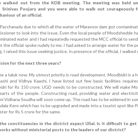
e walked out from the KDB meeting. The meeting was held un
 Srinivas Poojary and you were able to walk out courageously 
aviour of an official.
 Pacchanady due to which all the water of Maravoor dam got contaminat
ioner to look into the issue. Even the local people of Moodshedde h
aminated water and I had repeatedly requested the MCC official to send
t the official spoke rudely to me. I had asked to arrange water for the p
I raised this issue seeking justice. In presence of the official, I walked 
ision for the next three years?
 a taluk now. My utmost priority is road development. Moodbidri is a h
aashi and Vidhya Kaashi. I have listed out few basic facilities require
dri for Rs 150 crore. UGD needs to be constructed. We will make Moo
arts of the people. Constructing road, providing water and electricit
ini Vidhana Soudha will soon come up. The road has to be widened in so
adala Kere which has to be upgraded and made into a tourist spot like Pil
ster for Rs 5 crore for the same.
the constituencies in the district expect Ullal. Is it difficult to ge
orks without ministerial posts to the leaders of our district?