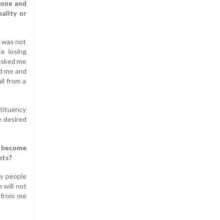
done and
ality or
I was not
te losing
 asked me
ed me and
il from a
stituency
e desired
e become
nts?
ny people
 will not
l from me