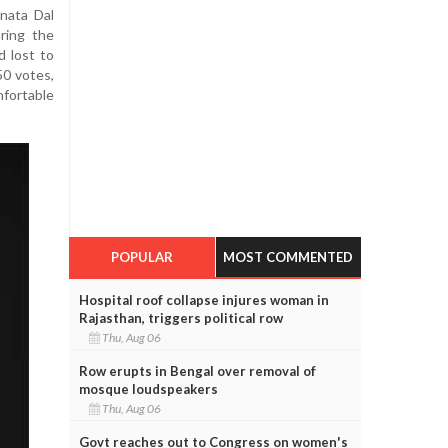
nata Dal
ring the
d lost to
50 votes,
fortable
POPULAR
MOST COMMENTED
Hospital roof collapse injures woman in
Rajasthan, triggers political row
Thu, Aug 06
Row erupts in Bengal over removal of
mosque loudspeakers
Thu, Aug 06
Govt reaches out to Congress on women's