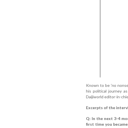
Known to be 'no nonsen
his political journey 
Daijiworld editor-in-chi
Excerpts of the interv
Q: In the next 3-4 mo
first time you became