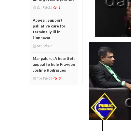
Sat, Feb 21
1
Appeal: Support
palliative care for
terminally ill in
Honnavar
Sat, Feb 07
Mangaluru: A heartfelt
appeal to help Praveen
Josline Rodrigues
Tue, Feb 03
8