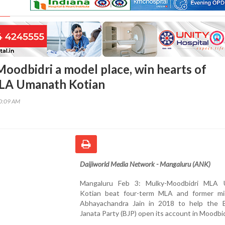
Moodbidri a model place, win hearts of
MLA Umanath Kotian
50:09 AM
Daijiworld Media Network - Mangaluru (ANK)
Mangaluru Feb 3: Mulky-Moodbidri MLA 
Kotian beat four-term MLA and former mi
Abhayachandra Jain in 2018 to help the B
Janata Party (BJP) open its account in Moodbid