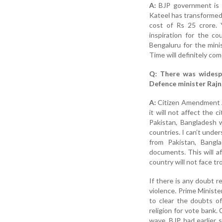
A:
BJP government is r
Kateel has transformed 
cost of Rs 25 crore. 
inspiration for the c
Bengaluru for the mini
Time will definitely come
Q: There was widesp
Defence minister Rajn
A:
Citizen Amendment Ac
it will not affect the c
Pakistan, Bangladesh 
countries. I can’t und
from Pakistan, Bangl
documents. This will a
country will not face tr
If there is any doubt r
violence. Prime Minist
to clear the doubts of
religion for vote bank
wave. BJP had earlier s