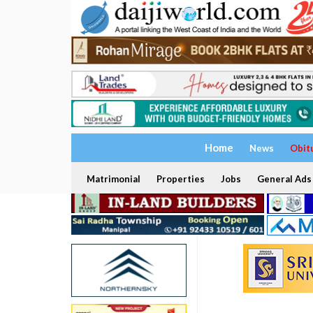
Home
News
Obit
Matrimonial
Properties
Jobs
General Ads