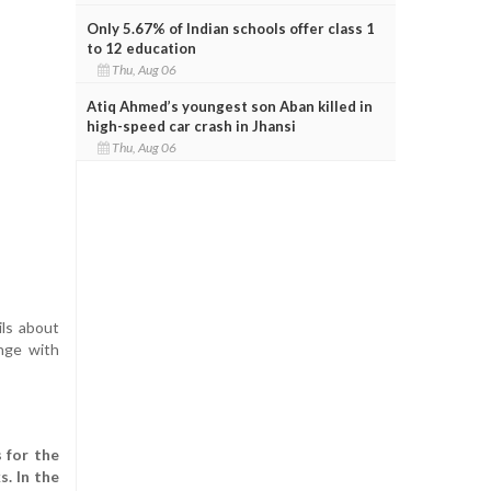
Only 5.67% of Indian schools offer class 1
to 12 education
Thu, Aug 06
Atiq Ahmed’s youngest son Aban killed in
high-speed car crash in Jhansi
Thu, Aug 06
ils about
enge with
 for the
. In the