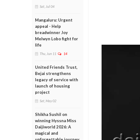
Sat, Jul 04
Mangaluru: Urgent
appeal - Help
breadwinner Joy
Melwyn Lobo fight for
life
Thu, Jun 11
14
United Friends Trust,
Bejai strengthens
legacy of service with
launch of housing
project
Sat, May 02
Shikha Sushil on
winning Hyssna Miss
Daijiworld 2026: A
magical and
unforgettable journey