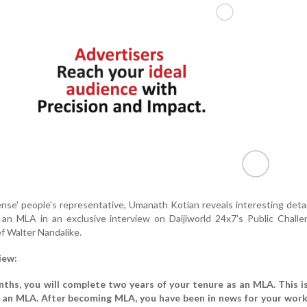
se' people's representative, Umanath Kotian reveals interesting deta
as an MLA in an exclusive interview on Daijiworld 24x7's Public Chall
ef Walter Nandalike.
iew:
nths, you will complete two years of your tenure as an MLA. This is
 an MLA. After becoming MLA, you have been in news for your works