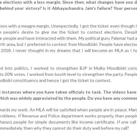
he elections with a less margin. Since then, what changes have you 
ehind your victory? Is it Abhayachandra Jain's failure? Your person
tions with a meagre margin. Unexpectedly, I got the ticket even though 
e people's desire to give me the ticket to contest elections. Despi
he people and have interacted with them. My political guru Palemar had
rth area, but I preferred to contest from Moodbidri. People have elect
 2018. I never thought in my dreams that I will become an MLA as I ha
ed into politics. I worked to strengthen BJP in Mulky Moodbidri con
to 20% votes. I worked from booth level to strengthen the party. Peopl
dbidri constituency and hence I got the ticket to contest.
 instances where you have taken officials to task. The videos hav
 which was widely appreciated by the people. Do you have any comme
wards my work. An MLA will be satisfied when people are in peace. Ma
problems. If Revenue and Police department works properly, then people
harass people for simple documents like income certificate. If one cal
mmediately, then why they cannot do their duty well before my call?