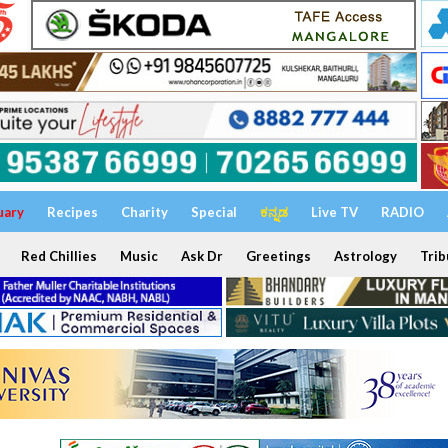
uary
Recipes
Charity
Special
ಕನ್ನಡ
Live TV
RADIO
Red Chillies
Music
Ask Dr
Greetings
Astrology
Trib