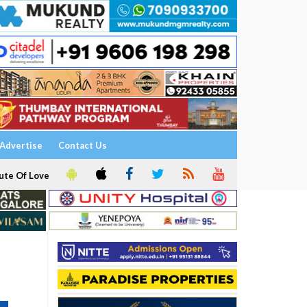
Advertise
Contact Us
ute Of Love