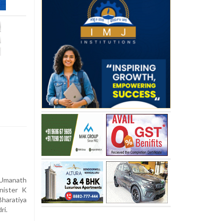
Umanath
nister K
haratiya
ri.