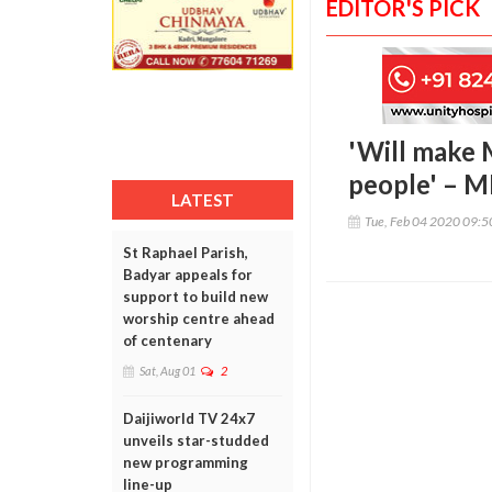
EDITOR'S PICK
'Will make 
people' – 
LATEST
Tue, Feb 04 2020 09:
St Raphael Parish,
Badyar appeals for
support to build new
worship centre ahead
of centenary
Sat, Aug 01
2
Daijiworld TV 24x7
unveils star-studded
new programming
line-up