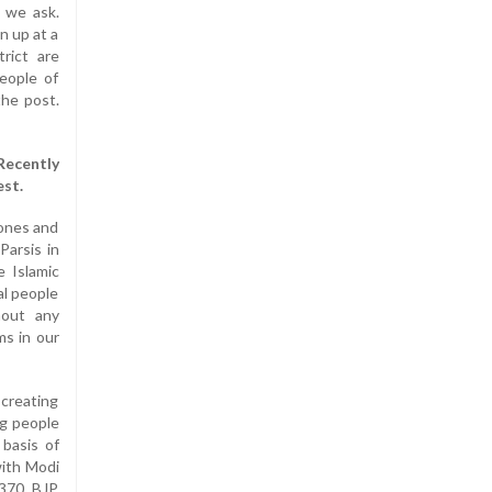
t we ask.
n up at a
rict are
eople of
the post.
Recently
est.
 ones and
Parsis in
e Islamic
al people
hout any
ms in our
 creating
ng people
 basis of
with Modi
 370. BJP