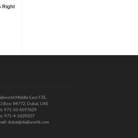
ijiworld Middle East FZE,
O.Box: 84772, Dubai, UAE
l: 971-50-6597629
x: 971-4-2639207
ail: dubai@daijiworld.com