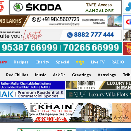
uary
Recipes
Charity
Special
ಕನ್ನಡ
Live TV
RADIO
Red Chillies
Music
Ask Dr
Greetings
Astrology
Trib