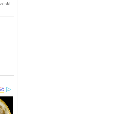
 be held