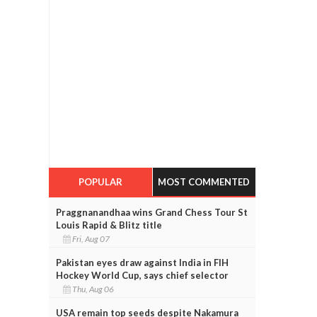
POPULAR
MOST COMMENTED
Praggnanandhaa wins Grand Chess Tour St
Louis Rapid & Blitz title
Fri, Aug 07
Pakistan eyes draw against India in FIH
Hockey World Cup, says chief selector
Thu, Aug 06
USA remain top seeds despite Nakamura