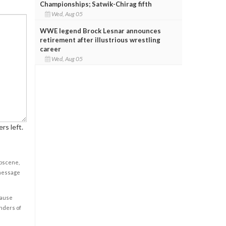
Championships; Satwik-Chirag fifth
Wed, Aug 05
WWE legend Brock Lesnar announces
retirement after illustrious wrestling
career
Wed, Aug 05
rs left.
obscene,
 message
cause
enders of