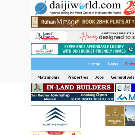
Home
News
Obit
Matrimonial
Properties
Jobs
General Ads