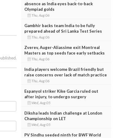
absence as India eyes back-to-back
Olympiad golds
Thu, Aug 06
Gambhir backs team India to be fully
prepared ahead of Sri Lanka Test Series
Thu, Aug 06
Zverev, Auger-Aliassime exit Montreal
Masters as top seeds face early setbacks
published.
Thu, Aug 06
India players welcome Brazil friendly but
raise concerns over lack of match practice
Thu, Aug 06
Espanyol striker Kike Garcia ruled out
after injury, to undergo surgery
Wed, Aug 05
Diksha leads Indian challenge at London
Championship on LET
Wed, Aug 05
PV Sindhu seeded ninth for BWF World