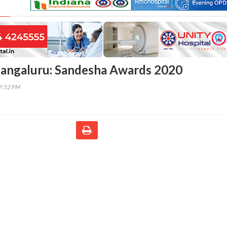
Mangaluru: Sandesha Awards 2020
27:52 PM