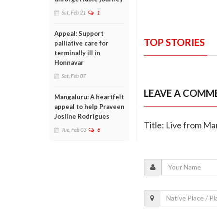
Sat, Feb 21
1
Appeal: Support
TOP STORIES
palliative care for
terminally ill in
Honnavar
Sat, Feb 07
LEAVE A COMM
Mangaluru: A heartfelt
appeal to help Praveen
Josline Rodrigues
Title: Live from M
Tue, Feb 03
8