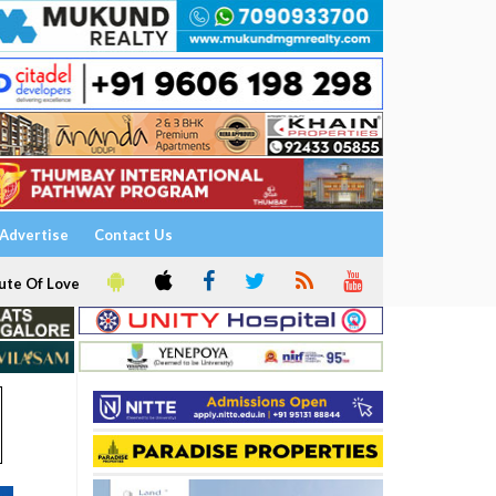
Advertise
Contact Us
ute Of Love