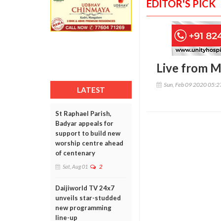
EDITOR'S PICK
Live from 
Sun, Feb 09 2020 05:
LATEST
St Raphael Parish,
Badyar appeals for
support to build new
worship centre ahead
of centenary
Sat, Aug 01
2
Daijiworld TV 24x7
unveils star-studded
new programming
line-up