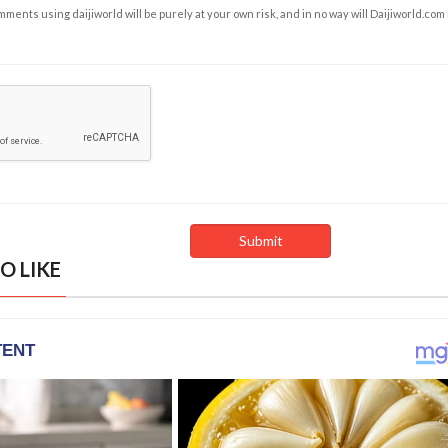
ents using daijiworld will be purely at your own risk, and in no way will Daijiworld.com
O LIKE