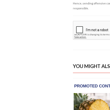
Hence, sending offensive comm
responsible.
YOU MIGHT ALS