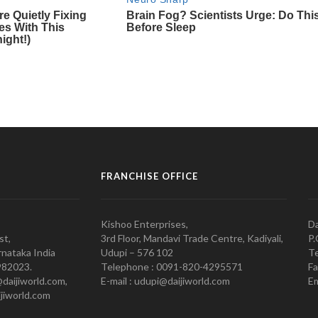
FRANCHISE OFFICE
Kishoo Enterprises,
Da
st,
3rd Floor, Mandavi Trade Centre, Kadiyali,
P.
nataka India
Udupi – 576 102
Te
982023.
Telephone : 0091-820-4295571
Fa
@daijiworld.com,
E-mail : udupi@daijiworld.com
Em
jiworld.com