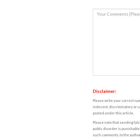
Disclaimer:
Please write your correct nam
indecent, discriminatory or u
posted under this article.
Please note that sending fals
public disorder is punishable 
such comments, to the autho