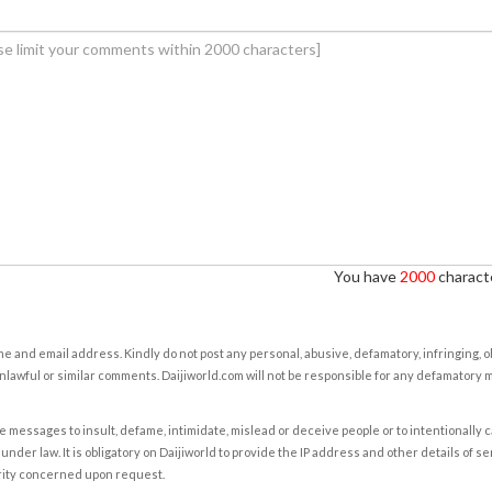
You have
2000
characte
e and email address. Kindly do not post any personal, abusive, defamatory, infringing, 
nlawful or similar comments. Daijiworld.com will not be responsible for any defamatory
e messages to insult, defame, intimidate, mislead or deceive people or to intentionally 
under law. It is obligatory on Daijiworld to provide the IP address and other details of s
rity concerned upon request.