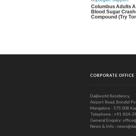
CORPORATE OFFICE
Daijiworld Residency,
Airport Road, Bondel Po
Mangalore - 575 008 Kar
Telephone : +91-824-2
General Enquiry: office
News & Info : news@dai