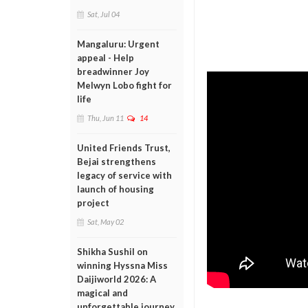
Sat, Jul 04
Mangaluru: Urgent
appeal - Help
breadwinner Joy
Melwyn Lobo fight for
life
Thu, Jun 11
14
United Friends Trust,
Bejai strengthens
legacy of service with
launch of housing
project
Sat, May 02
Shikha Sushil on
winning Hyssna Miss
Daijiworld 2026: A
magical and
unforgettable journey