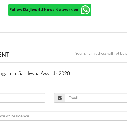
Follow Daijiworld News Network on
ENT
Your Email address will not be 
angaluru: Sandesha Awards 2020