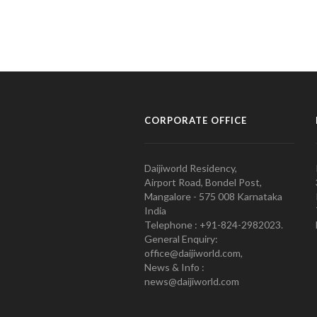
CORPORATE OFFICE
Daijiworld Residency,
Airport Road, Bondel Post,
Mangalore - 575 008 Karnataka
India
Telephone : +91-824-2982023.
General Enquiry:
office@daijiworld.com,
News & Info :
news@daijiworld.com