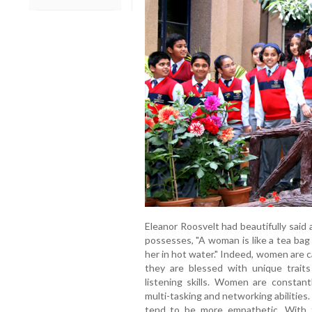
Eleanor Roosvelt had beautifully sai
possesses, "A woman is like a tea bag 
her in hot water." Indeed, women are c
they are blessed with unique traits
listening skills. Women are constantl
multi-tasking and networking abilitie
tend to be more empathetic. With 