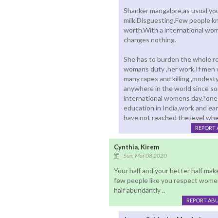
Shanker mangalore,as usual you 
milk.Disguesting.Few people k
worth.With a international wo
changes nothing.
She has to burden the whole res
womans duty ,her work.If men 
many rapes and killing ,modesty
anywhere in the world since so
international womens day.?one
education in India,work and ea
have not reached the level whe
REPORT 
Cynthia, Kirem
Sun, Mar 08 2020
Your half and your better half mak
few people like you respect women
half abundantly ..
REPORT AB