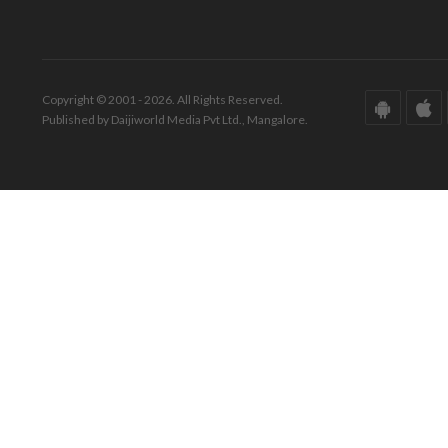
Copyright © 2001 - 2026. All Rights Reserved.
Published by Daijiworld Media Pvt Ltd., Mangalore.