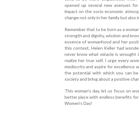
opened up several new avenues for 
impact on the socio-economic atmosp
change not only in her family but also 
Remember that to be born as a woman
strength and dignity, wisdom and know
essence of womanhood and her positi
this context, Helen Keller had wonde
never know what miracle is wrought in o
realize her true self, I urge every wo
mediocrity and aspire for excellence w
the potential with which you can be
society and bring about a positive cha
This woman’s day, let us focus on wo
better place with endless benefits for
Women's Day!