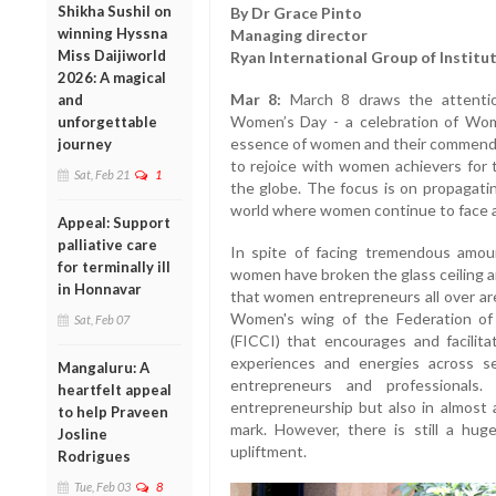
Shikha Sushil on
By Dr Grace Pinto
winning Hyssna
Managing director
Miss Daijiworld
Ryan International Group of Institu
2026: A magical
Mar 8:
March 8 draws the attentio
and
Women’s Day - a celebration of Wom
unforgettable
essence of women and their commendabl
journey
to rejoice with women achievers for t
Sat, Feb 21
1
the globe. The focus is on propagatin
world where women continue to face at
Appeal: Support
palliative care
In spite of facing tremendous amou
for terminally ill
women have broken the glass ceiling an
in Honnavar
that women entrepreneurs all over ar
Women's wing of the Federation o
Sat, Feb 07
(FICCI) that encourages and facilita
experiences and energies across s
Mangaluru: A
entrepreneurs and professional
heartfelt appeal
entrepreneurship but also in almost 
to help Praveen
mark. However, there is still a h
Josline
upliftment.
Rodrigues
Tue, Feb 03
8