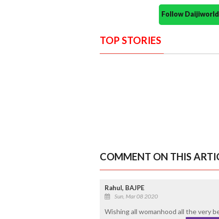
Follow Daijiwor
TOP STORIES
COMMENT ON THIS ARTI
Rahul, BAJPE
Sun, Mar 08 2020
Wishing all womanhood all the very bes