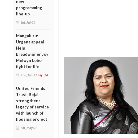
new
programming
line-up
Sat, Jul 04
Mangaluru:
Urgent appeal -
Help
breadwinner Joy
Melwyn Lobo
fight for life
Thu, Jun 11
14
United Friends
Trust, Bejai
strengthens
legacy of service
with launch of
housing project
Sat, May 02