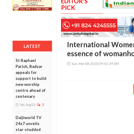
EDITOR'S
PICK
International Women
LATEST
essence of womanh
St Raphael
Sun, Mar 08 2020 09:42:39 AM
Parish, Badyar
appeals for
support to build
new worship
centre ahead of
centenary
Sat, Aug 01
2
Daijiworld TV
24x7 unveils
star-studded