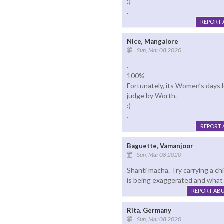
:)
.
REPORT 
Nice, Mangalore
Sun, Mar 08 2020
.
100%
Fortunately, its Women’s days 
judge by Worth.
:)
.
REPORT 
Baguette, Vamanjoor
Sun, Mar 08 2020
Shanti macha. Try carrying a chi
is being exaggerated and what 
REPORT AB
Rita, Germany
Sun, Mar 08 2020