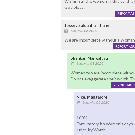
Wishing all the women in this earth 
God bless .
REPORT A
Jossey Saldanha, Thane
Sun, Mar 08 2020
We are Incomplete without a Woman .
REPORT AB
Shankar, Mangaluru
Sun, Mar 08 2020
Women too are incomplete witho
Do not exaggerate their worth. Tr
REPORT ABU
Nice, Mangalore
Sun, Mar 08 2020
.
100%
Fortunately, its Women’s days 
judge by Worth.