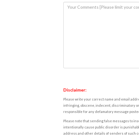
Disclaimer:
Please write your correct name and email addres
infringing, obscene, indecent, discriminatory or
responsible for any defamatory message posted 
Please note that sending false messages to insu
intentionally cause public disorder is punishable
address and other details of senders of such 