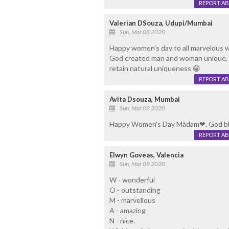
REPORT A
Valerian DSouza, Udupi/Mumbai
Sun, Mar 08 2020
Happy women's day to all marvelous w
God created man and woman unique, co
retain natural uniqueness 😁
REPORT A
Avita Dsouza, Mumbai
Sun, Mar 08 2020
Happy Women's Day Màdam❤. God ble
REPORT A
Elwyn Goveas, Valencia
Sun, Mar 08 2020
W - wonderful
O - outstanding
M - marvellous
A - amazing
N - nice.