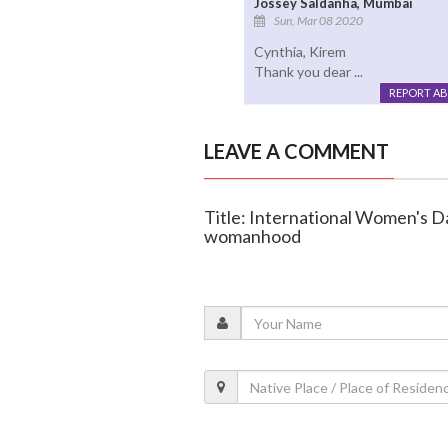
Jossey Saldanha, Mumbai
Sun, Mar 08 2020
Cynthia, Kirem
Thank you dear ...
REPORT A
LEAVE A COMMENT
Title: International Women's D
womanhood