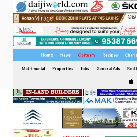
Home
News
Obituary
Recipes
Chari
Matrimonial
Properties
Jobs
General Ads
Red C