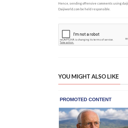
Hence, sending offensive comments using daijiwor
Daijiworld.com be held responsible.
YOU MIGHT ALSO LIKE