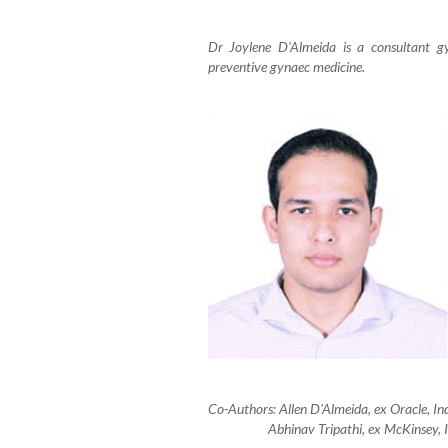
Dr Joylene D'Almeida is a consultant gy
preventive gynaec medicine.
Co-Authors: Allen D'Almeida, ex Oracle, 
Abhinav Tripathi, ex McKinsey, Indi