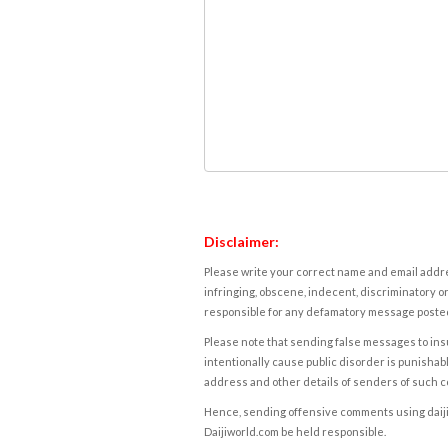
Disclaimer:
Please write your correct name and email addres
infringing, obscene, indecent, discriminatory or
responsible for any defamatory message posted 
Please note that sending false messages to insu
intentionally cause public disorder is punishable
address and other details of senders of such 
Hence, sending offensive comments using daijiwor
Daijiworld.com be held responsible.