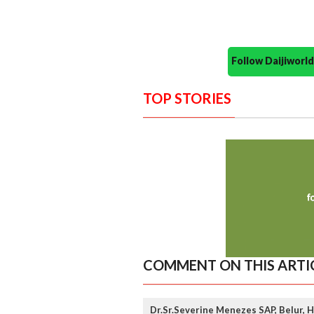
Follow Daijiwor
TOP STORIES
COMMENT ON THIS ARTI
Dr.Sr.Severine Menezes SAP, Belur, 