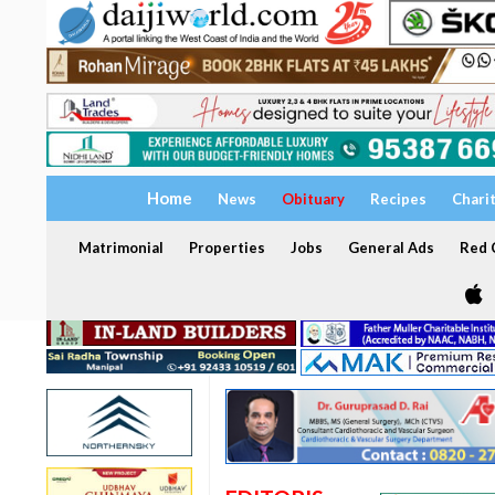
Home
News
Obituary
Recipes
Chari
Matrimonial
Properties
Jobs
General Ads
Red C