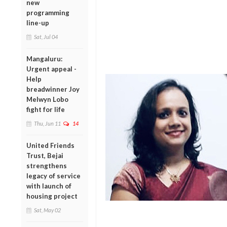
new
programming
line-up
Sat, Jul 04
Mangaluru:
Urgent appeal -
Help
breadwinner Joy
Melwyn Lobo
fight for life
Thu, Jun 11
14
United Friends
Trust, Bejai
strengthens
legacy of service
with launch of
housing project
Sat, May 02