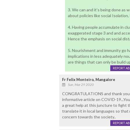
3. We can and it’s being done as w
about policies like social Isolatio
4. Having people accumulate in clu
exaggerated stage 3 and and accel
Hence the emphasis on social dist
5. Nourishment and immunity go ha
implications in less adequately n
are things that can only be build u
REPORT A
Fr Felix Monteiro, Mangalore
Sun, Mar 29 2020
CONGRATULATIONS and thank you Dr J
informative article on COVID-19...Your
a great help at this juncture to figh
translate it in local languages so tha
concern towards the society..
REPORT A