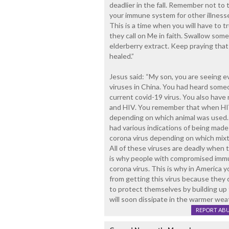
deadlier in the fall. Remember not to t
your immune system for other illnesse
This is a time when you will have to tr
they call on Me in faith. Swallow som
elderberry extract. Keep praying that 
healed.”
Jesus said: “My son, you are seeing 
viruses in China. You had heard someon
current covid-19 virus. You also have 
and HIV. You remember that when HIV w
depending on which animal was used.
had various indications of being made 
corona virus depending on which mix
All of these viruses are deadly when 
is why people with compromised immun
corona virus. This is why in America y
from getting this virus because they c
to protect themselves by building up 
will soon dissipate in the warmer wea
REPORT AB