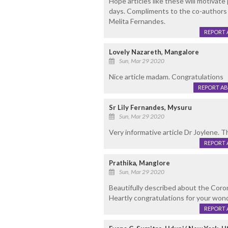
Hope articles like these will motivate
days. Compliments to the co-authors 
Melita Fernandes.
REPORT 
Lovely Nazareth, Mangalore
Sun, Mar 29 2020
Nice article madam. Congratulations
REPORT A
Sr Lily Fernandes, Mysuru
Sun, Mar 29 2020
Very informative article Dr Joylene. 
REPORT 
Prathika, Manglore
Sun, Mar 29 2020
Beautifully described about the Coron
Heartly congratulations for your won
REPORT 