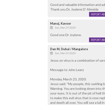
Good and valuable information and adv
Thank you Dr. Joylene D' Almeida
REPORT A
Manoj, Kavoor
Sun, Mar 29 2020
Good one Dr Joylene.
REPORT A
Dan M, Dubai / Mangalore
Sun, Mar 29 2020
Jesus on virus is a combination of sars
Message to John Leary
Monday, March 23, 2020:
Jesus said: “My people, this swirling 
Warning. You are looking down into the
your eyes. It is out of the pit of hel
to make this evil virus that is now repl
and death all over. You will see a lull 