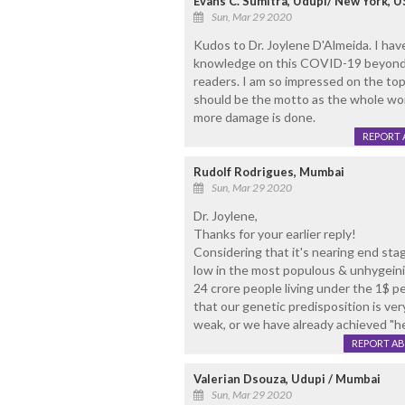
Evans C. Sumitra, Udupi/ New York, U
Sun, Mar 29 2020
Kudos to Dr. Joylene D'Almeida. I hav
knowledge on this COVID-19 beyond one
readers. I am so impressed on the top
should be the motto as the whole worl
more damage is done.
REPORT 
Rudolf Rodrigues, Mumbai
Sun, Mar 29 2020
Dr. Joylene,
Thanks for your earlier reply!
Considering that it's nearing end stag
low in the most populous & unhygeinic
24 crore people living under the 1$ p
that our genetic predisposition is ve
weak, or we have already achieved "h
REPORT A
Valerian Dsouza, Udupi / Mumbai
Sun, Mar 29 2020