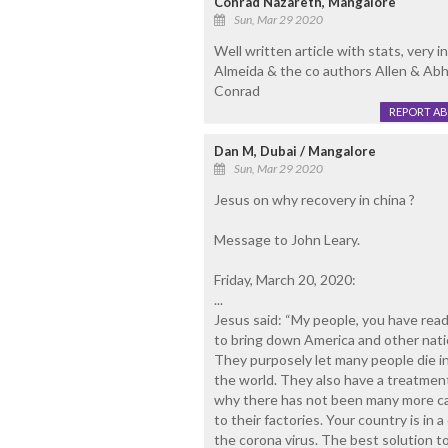
Conrad Nazareth, Mangalore
Sun, Mar 29 2020
Well written article with stats, very i
Almeida & the co authors Allen & Abh
Conrad
REPORT A
Dan M, Dubai / Mangalore
Sun, Mar 29 2020
Jesus on why recovery in china ?
Message to John Leary.
Friday, March 20, 2020:
...
Jesus said: “My people, you have read 
to bring down America and other natio
They purposely let many people die in 
the world. They also have a treatment 
why there has not been many more cas
to their factories. Your country is in
the corona virus. The best solution to