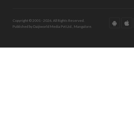
Copyright © 2001 - 2026. All Rights Reserved.
Published by Daijiworld Media Pvt Ltd., Mangalore.