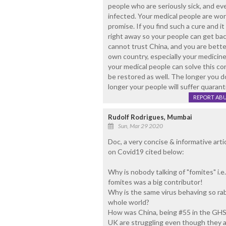
people who are seriously sick, and e
infected. Your medical people are wo
promise. If you find such a cure and it
right away so your people can get bac
cannot trust China, and you are bette
own country, especially your medicine
your medical people can solve this co
be restored as well. The longer you d
longer your people will suffer quaran
REPORT AB
Rudolf Rodrigues, Mumbai
Sun, Mar 29 2020
Doc, a very concise & informative arti
on Covid19 cited below:
Why is nobody talking of "fomites" i.e
fomites was a big contributor!
Why is the same virus behaving so rab
whole world?
How was China, being #55 in the GHS 
UK are struggling even though they a