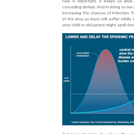
Fear is important, it keeps us alive.
conceding defeat. And in doing so we 
increasing the chances of infection. Y
of the virus as most will suffer mild
your child or old parent might spell do