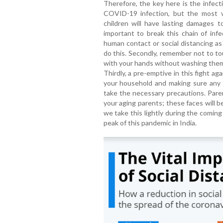
Therefore, the key here is the infection
COVID-19 infection, but the most vu
children will have lasting damages to
important to break this chain of infe
human contact or social distancing as
do this. Secondly, remember not to to
with your hands without washing them 
Thirdly, a pre-emptive in this fight ag
your household and making sure any 
take the necessary precautions. Parent
your aging parents; these faces will 
we take this lightly during the comin
peak of this pandemic in India.