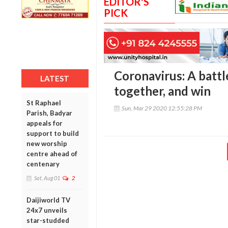
EDITOR'S
PICK
Coronavirus: A battl
LATEST
together, and win
St Raphael
Sun, Mar 29 2020 12:55:28 PM
Parish, Badyar
appeals for
support to build
new worship
centre ahead of
centenary
Sat, Aug 01
2
Daijiworld TV
24x7 unveils
star-studded