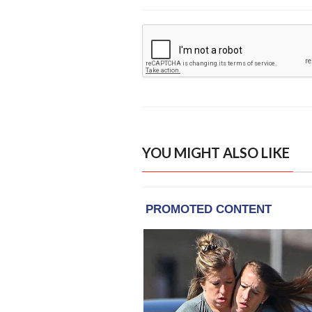
YOU MIGHT ALSO LIKE