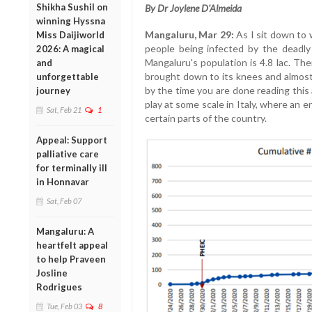
Shikha Sushil on
By Dr Joylene D'Almeida
winning Hyssna
Mangaluru, Mar 29:
As I sit down to 
Miss Daijiworld
people being infected by the deadly 
2026: A magical
Mangaluru's population is 4.8 lac. The
and
brought down to its knees and almost
unforgettable
by the time you are done reading this a
journey
play at some scale in Italy, where an e
Sat, Feb 21
1
certain parts of the country.
Appeal: Support
palliative care
for terminally ill
in Honnavar
Sat, Feb 07
Mangaluru: A
heartfelt appeal
to help Praveen
Josline
Rodrigues
Tue, Feb 03
8