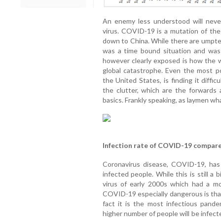
An enemy less understood will neve
virus. COVID-19 is a mutation of the 
down to China. While there are umpte
was a time bound situation and was
however clearly exposed is how the wo
global catastrophe. Even the most p
the United States, is finding it difficu
the clutter, which are the forwards 
basics. Frankly speaking, as laymen wha
Infection rate of COVID-19 compar
Coronavirus disease, COVID-19, has
infected people. While this is still a
virus of early 2000s which had a m
COVID-19 especially dangerous is that
fact it is the most infectious pande
higher number of people will be infect