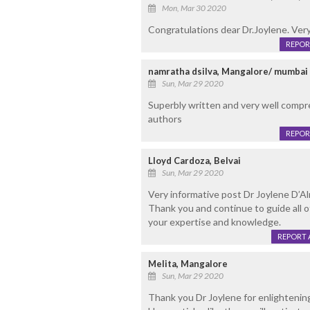
Mon, Mar 30 2020
Congratulations dear Dr.Joylene. Very
REPOR
namratha dsilva, Mangalore/ mumbai
Sun, Mar 29 2020
Superbly written and very well compr
authors
REPOR
Lloyd Cardoza, Belvai
Sun, Mar 29 2020
Very informative post Dr Joylene D’A
Thank you and continue to guide all 
your expertise and knowledge.
REPORT 
Melita, Mangalore
Sun, Mar 29 2020
Thank you Dr Joylene for enlightening 