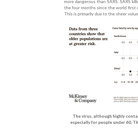
more dangerous than SARS. SARS kill
the four months since the world first 
This is primarily due to the sheer volu
The virus, although highly conta
especially for people under 60. T