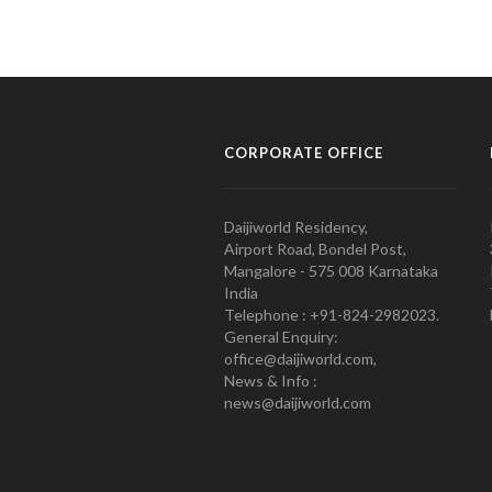
CORPORATE OFFICE
Daijiworld Residency,
Airport Road, Bondel Post,
Mangalore - 575 008 Karnataka
India
Telephone : +91-824-2982023.
General Enquiry:
office@daijiworld.com,
News & Info :
news@daijiworld.com