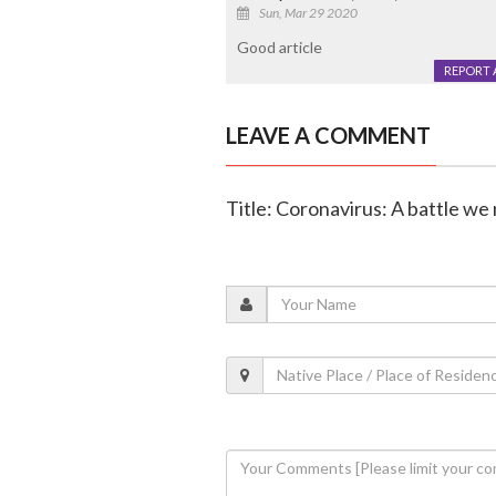
Sun, Mar 29 2020
Good article
REPORT 
LEAVE A COMMENT
Title: Coronavirus: A battle we