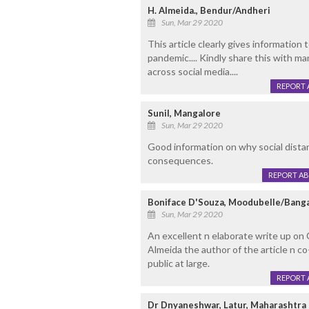
H. Almeida., Bendur/Andheri
Sun, Mar 29 2020
This article clearly gives information 
pandemic.... Kindly share this with m
across social media....
REPORT 
Sunil, Mangalore
Sun, Mar 29 2020
Good information on why social dista
consequences.
REPORT A
Boniface D'Souza, Moodubelle/Bang
Sun, Mar 29 2020
An excellent n elaborate write up on 
Almeida the author of the article n co
public at large.
REPORT 
Dr Dnyaneshwar, Latur, Maharashtra