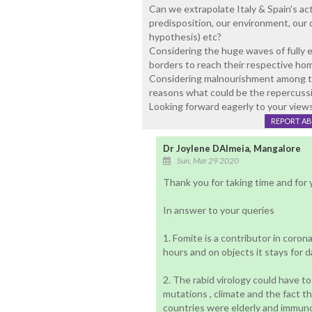
Can we extrapolate Italy & Spain's ac
predisposition, our environment, our
hypothesis) etc?
Considering the huge waves of fully e
borders to reach their respective ho
Considering malnourishment among the
reasons what could be the repercuss
Looking forward eagerly to your view
REPORT A
Dr Joylene DAlmeia, Mangalore
Sun, Mar 29 2020
Thank you for taking time and for
In answer to your queries
1. Fomite is a contributor in coron
hours and on objects it stays for d
2. The rabid virology could have to
mutations , climate and the fact th
countries were elderly and immuno