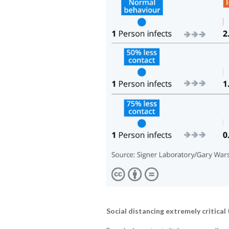
Social distancing extremely critical