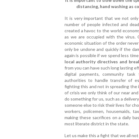
It is important to slow down the sp
distancing, hand washing as cov
It is very important that we not only
number of people infected and dead 
created a havoc to the world economy.
as we are occupied with the virus.
economic situation of the order never
only be undone and quickly if the dam
again is possible if we spend less time 
local authority directives and brea
from you can have such long lasting e
digital payments, community task 
authorities to handle transfer of e
fighting this and not in spreading the i
of crisis we only think of our near a
do something for us, such as a deliver
someone else to risk their lives for 
workers, policemen, housemaids, tax
making these sacrifices on a daily ba
most literate district in the state.
Let us make this a fight that we all not