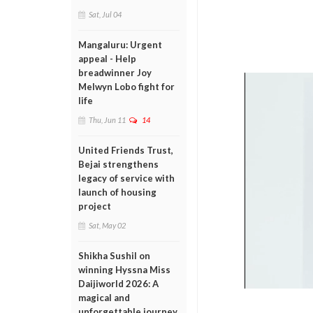
Sat, Jul 04
Mangaluru: Urgent
appeal - Help
breadwinner Joy
Melwyn Lobo fight for
life
Thu, Jun 11
14
United Friends Trust,
Bejai strengthens
legacy of service with
launch of housing
project
Sat, May 02
Shikha Sushil on
winning Hyssna Miss
Daijiworld 2026: A
magical and
unforgettable journey