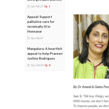
Sat, Feb 21
1
Appeal: Support
palliative care for
terminally ill in
Honnavar
Sat, Feb 07
Mangaluru: A heartfelt
appeal to help Praveen
Josline Rodrigues
Tue, Feb 03
8
By Dr Anand & Geeta Pere
Jun 5:
“We buy things, we
With money, we don’t hav
To impress people, we don’t