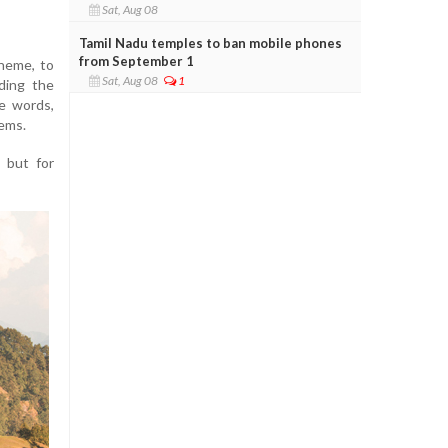
Sat, Aug 08
Tamil Nadu temples to ban mobile phones
from September 1
theme, to
Sat, Aug 08
1
ding the
le words,
tems.
s but for