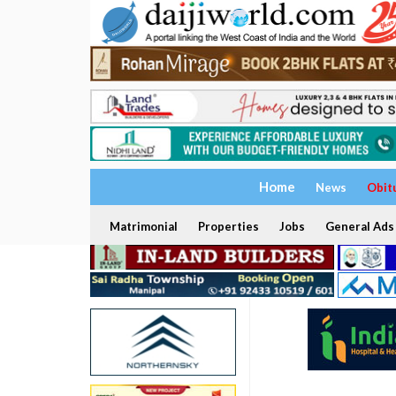
Home
News
Obit
Matrimonial
Properties
Jobs
General Ads