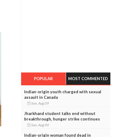
POPULAR
MOST COMMENTED
Indian-origin youth charged with sexual
assault in Canada
Sun, Aug 09
Jharkhand student talks end without
breakthrough, hunger strike continues
Sun, Aug 09
Indian-origin woman found dead in