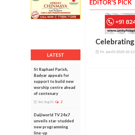
EDITOR'S PICK
Celebrating 
Fri, Jun 05 2020 10:1
LATEST
St Raphael Parish,
Badyar appeals for
support to build new
worship centre ahead
of centenary
Sat, Aug 01
2
Daijiworld TV 24x7
unveils star-studded
new programming
line-up