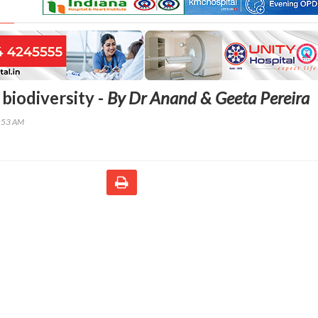
biodiversity -
By Dr Anand & Geeta Pereira
2:53 AM