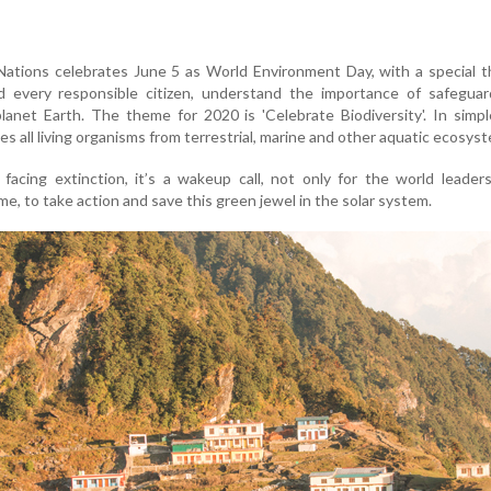
Nations celebrates June 5 as World Environment Day, with a special 
d every responsible citizen, understand the importance of safeguar
 planet Earth. The theme for 2020 is 'Celebrate Biodiversity'. In simp
s all living organisms from terrestrial, marine and other aquatic ecosys
 facing extinction, it’s a wakeup call, not only for the world leader
 me, to take action and save this green jewel in the solar system.