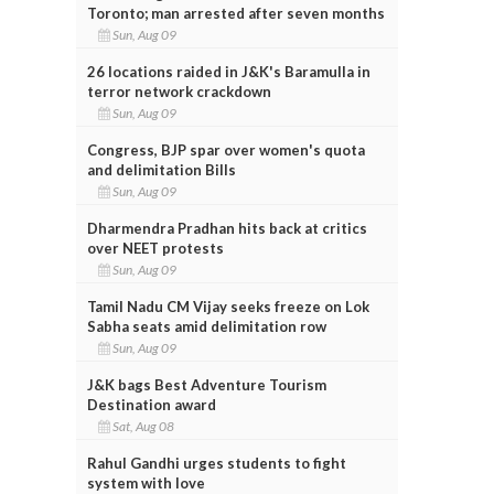
Toronto; man arrested after seven months
Sun, Aug 09
26 locations raided in J&K's Baramulla in
terror network crackdown
Sun, Aug 09
Congress, BJP spar over women's quota
and delimitation Bills
Sun, Aug 09
Dharmendra Pradhan hits back at critics
over NEET protests
Sun, Aug 09
Tamil Nadu CM Vijay seeks freeze on Lok
Sabha seats amid delimitation row
Sun, Aug 09
J&K bags Best Adventure Tourism
Destination award
Sat, Aug 08
Rahul Gandhi urges students to fight
system with love