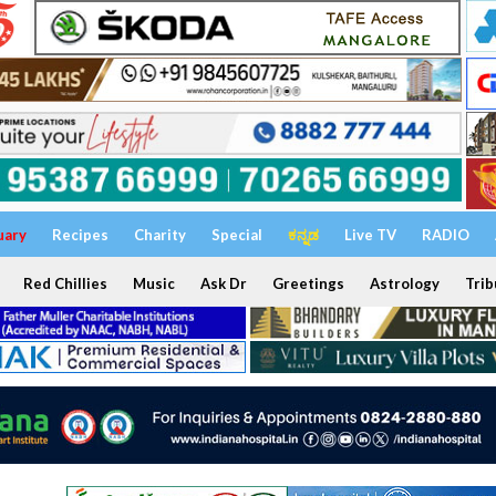
uary
Recipes
Charity
Special
ಕನ್ನಡ
Live TV
RADIO
Red Chillies
Music
Ask Dr
Greetings
Astrology
Trib