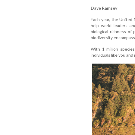
Dave Ramsey
Each year, the United 
help world leaders an
biological richness of
biodiversity encompasse
With 1 million species
individuals like you and