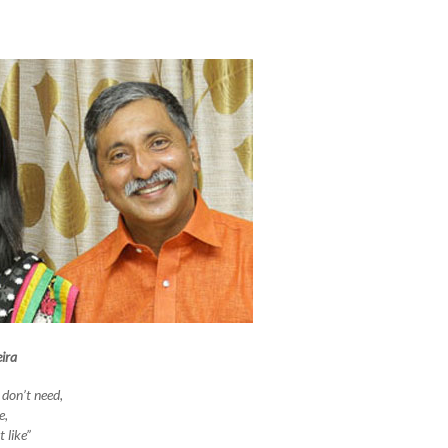
ira
 don’t need,
e,
 like”