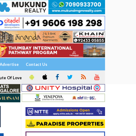
Advertise
Contact Us
ute Of Love