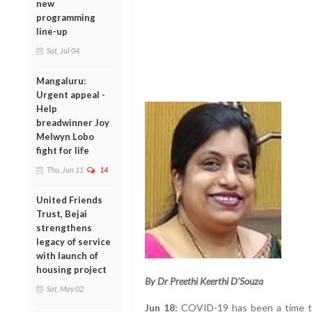
new
programming
line-up
Sat, Jul 04
Mangaluru:
Urgent appeal -
Help
breadwinner Joy
Melwyn Lobo
fight for life
Thu, Jun 11
14
United Friends
Trust, Bejai
strengthens
legacy of service
with launch of
housing project
By Dr Preethi Keerthi D’Souza
Sat, May 02
Jun 18:
COVID-19 has been a time to