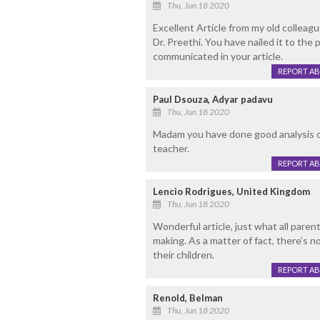
Thu, Jun 18 2020
Excellent Article from my old colleag
Dr. Preethi. You have nailed it to the
communicated in your article.
REPORT A
Paul Dsouza, Adyar padavu
Thu, Jun 18 2020
Madam you have done good analysis on 
teacher.
REPORT A
Lencio Rodrigues, United Kingdom
Thu, Jun 18 2020
Wonderful article, just what all paren
making. As a matter of fact, there’s n
their children.
REPORT A
Renold, Belman
Thu, Jun 18 2020