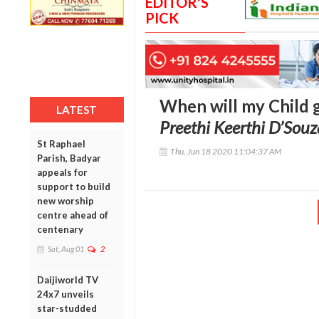
EDITOR'S
PICK
When will my Child g
LATEST
Preethi Keerthi D’Souz
St Raphael
Thu, Jun 18 2020 11:04:37 AM
Parish, Badyar
appeals for
support to build
new worship
centre ahead of
centenary
Sat, Aug 01
2
Daijiworld TV
24x7 unveils
star-studded