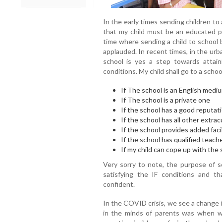
In the early times sending children to
that my child must be an educated 
time where sending a child to school 
applauded. In recent times, in the urba
school is yes a step towards attai
conditions. My child shall go to a schoo
If The school is an English medi
If The school is a private one
If the school has a good reputati
If the school has all other extracu
If the school provides added facil
If the school has qualified teach
If my child can cope up with the 
Very sorry to note, the purpose of s
satisfying the IF conditions and t
confident.
In the COVID crisis, we see a change i
in the minds of parents was when wi