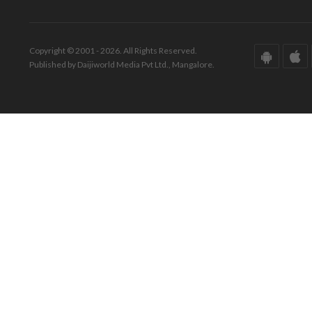
Copyright © 2001 - 2026. All Rights Reserved.
Published by Daijiworld Media Pvt Ltd., Mangalore.