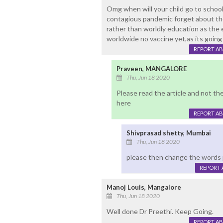
Omg when will your child go to school
contagious pandemic forget about the 
rather than worldly education as the 
worldwide no vaccine yet,as its going o
REPORT A
Praveen, MANGALORE
Thu, Jun 18 2020
Please read the article and not th
here
REPORT A
Shivprasad shetty, Mumbai
Thu, Jun 18 2020
please then change the words 
REPORT 
Manoj Louis, Mangalore
Thu, Jun 18 2020
Well done Dr Preethi. Keep Going.
REPORT A