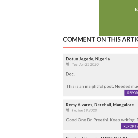
COMMENT ON THIS ARTI
Dotun Jegede, Nigeria
Tue, Jun 23 2020
Doc.,
This is an insightful post. Needed mu
REPOR
Remy Alvares, Derebail, Mangalore
Fri, Jun 19 2020
Good One Dr. Preethi. Keep writing. 
REPORT 