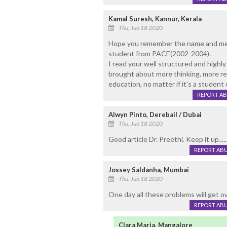
Kamal Suresh, Kannur, Kerala
Thu, Jun 18 2020
Hope you remember the name and me 
student from PACE(2002-2004).
I read your well structured and highly
brought about more thinking, more res
education, no matter if it's a student
REPORT A
Alwyn Pinto, Derebail / Dubai
Thu, Jun 18 2020
Good article Dr. Preethi. Keep it up....
REPORT AB
Jossey Saldanha, Mumbai
Thu, Jun 18 2020
One day all these problems will get ove
REPORT AB
Clara Maria, Mangalore