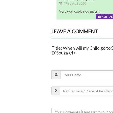
Thu, Jun 18 2020
Very well explained ma'am.
REPORT A
LEAVE A COMMENT
Title: When will my Child go to 
D’Souza</i>