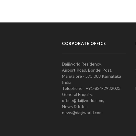
CORPORATE OFFICE
Daijiworld Residency,
Airport Road, Bondel Post,
Mangalore - 575 008 Karnataka
India
Telephone : +91-824-2982023.
General Enquiry:
office@daijiworld.com,
News & Info :
news@daijiworld.com