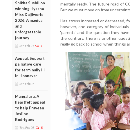
Shikha Sushil on
mentally ready. The future road of CO
winning Hyssna
But we must move on from uncertainty to 
Miss Daijiworld
2026: A magical
Has stress increased or decreased, fo
and
however, one category of individuals
unforgettable
‘parents’ and the question they have 
journey
the contrary, there is another questi
really go back to school when things a
Sat, Feb 21
1
Appeal: Support
palliative care
for terminally ill
in Honnavar
Sat, Feb 07
Mangaluru: A
heartfelt appeal
to help Praveen
Josline
Rodrigues
Tue, Feb 03
8