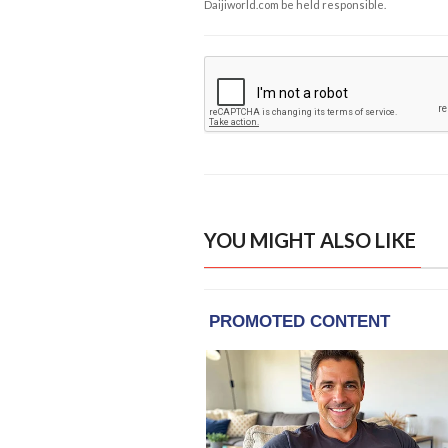
Daijiworld.com be held responsible.
YOU MIGHT ALSO LIKE