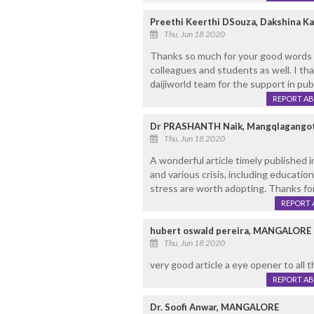
Preethi Keerthi DSouza, Dakshina K
Thu, Jun 18 2020
Thanks so much for your good words 
colleagues and students as well. I tha
daijiworld team for the support in publ
REPORT A
Dr PRASHANTH Naik, Mangqlagangot
Thu, Jun 18 2020
A wonderful article timely published
and various crisis, including educati
stress are worth adopting. Thanks for
REPORT 
hubert oswald pereira, MANGALORE
Thu, Jun 18 2020
very good article a eye opener to all 
REPORT A
Dr. Soofi Anwar, MANGALORE