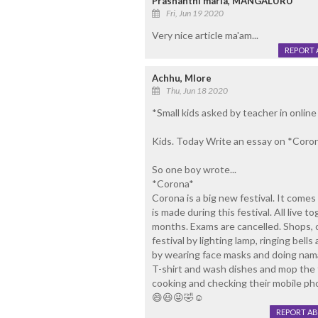
Prashanthi maria, MANGALURU
Fri, Jun 19 2020
Very nice article ma'am...
REPORT 
Achhu, Mlore
Thu, Jun 18 2020
*Small kids asked by teacher in online 
Kids. Today Write an essay on *Coron
So one boy wrote...
*Corona*
Corona is a big new festival. It comes 
is made during this festival. All live t
months. Exams are cancelled. Shops, of
festival by lighting lamp, ringing bel
by wearing face masks and doing nama
T-shirt and wash dishes and mop the 
cooking and checking their mobile ph
😄😃😜🤣☺️
REPORT A