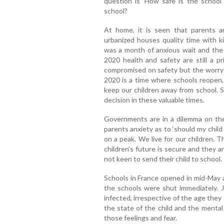
question is ‘How safe is the school
school?
At home, it is seen that parents a
urbanized houses quality time with k
was a month of anxious wait and the 
2020 health and safety are still a pr
compromised on safety but the worry o
2020 is a time where schools reopen, 
keep our children away from school. S
decision in these valuable times.
Governments are in a dilemma on the 
parents anxiety as to ‘should my child
on a peak. We live for our children. T
children’s future is secure and they 
not keen to send their child to school.
Schools in France opened in mid-May a
the schools were shut immediately. Jus
infected, irrespective of the age they 
the state of the child and the menta
those feelings and fear.