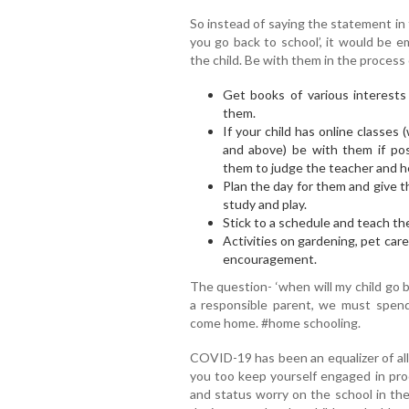
So instead of saying the statement in t
you go back to school’, it would be e
the child. Be with them in the process 
Get books of various interests
them.
If your child has online classes
and above) be with them if pos
them to judge the teacher and her 
Plan the day for them and give t
study and play.
Stick to a schedule and teach th
Activities on gardening, pet car
encouragement.
The question- ‘when will my child go 
a responsible parent, we must spend
come home. #home schooling.
COVID-19 has been an equalizer of all
you too keep yourself engaged in prod
and status worry on the school in th