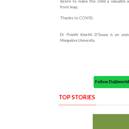
desire to make the child a valuable
front leap.
Thanks to COVID.
Dr Preethi Keerthi D’Souza is an assi
Mangalore University.
Follow Daijiwor
TOP STORIES