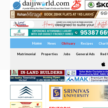
Home
News
Obituary
Recipes
Chari
Matrimonial
Properties
Jobs
General Ads
Red C