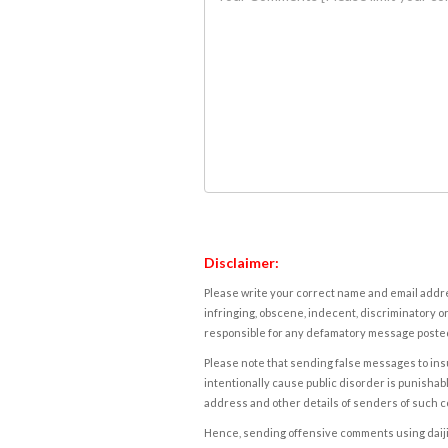
Disclaimer:
Please write your correct name and email addres
infringing, obscene, indecent, discriminatory or
responsible for any defamatory message posted 
Please note that sending false messages to insu
intentionally cause public disorder is punishable
address and other details of senders of such 
Hence, sending offensive comments using daijiwor