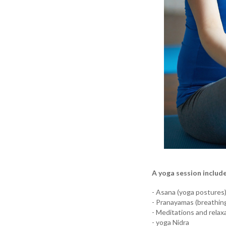
A yoga session includ
- Asana (yoga postures
- Pranayamas (breathin
- Meditations and relax
- yoga Nidra