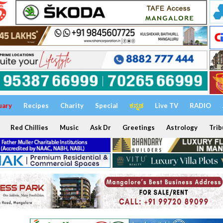
uary
Recipes
Charity
Special
ಕನ್ನಡ
Live TV
RADIO
Red Chillies
Music
Ask Dr
Greetings
Astrology
Trib