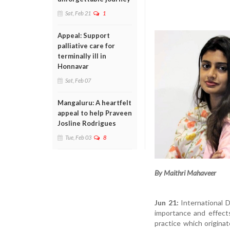
Sat, Feb 21
1
Appeal: Support
palliative care for
terminally ill in
Honnavar
Sat, Feb 07
Mangaluru: A heartfelt
appeal to help Praveen
Josline Rodrigues
Tue, Feb 03
8
By Maithri Mahaveer
Jun 21:
International 
importance and effects
practice which originat