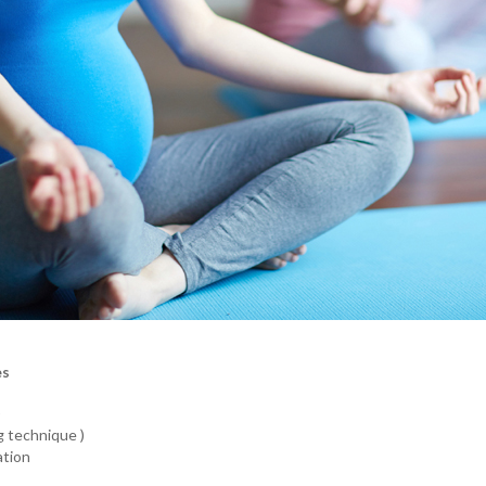
es
)
g technique )
ation