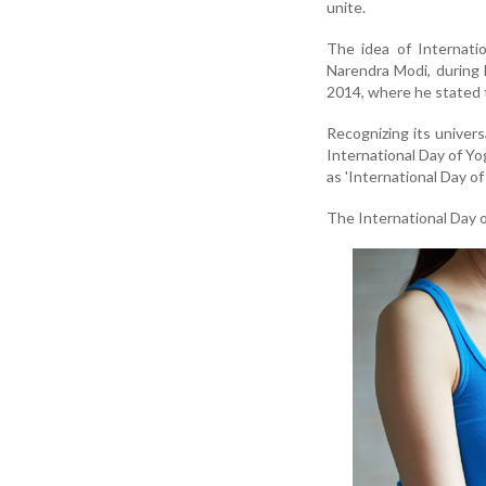
unite.
The idea of Internati
Narendra Modi, during
2014, where he stated th
Recognizing its univer
International Day of Y
as 'International Day o
The International Day 