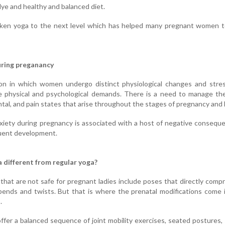
tlye and healthy and balanced diet.
ken yoga to the next level which has helped many pregnant women to
uring preganancy
ion in which women undergo distinct physiological changes and stres
 physical and psychological demands. There is a need to manage the
ntal, and pain states that arise throughout the stages of pregnancy and 
xiety during pregnancy is associated with a host of negative consequ
uent development.
 different from regular yoga?
that are not safe for pregnant ladies include poses that directly comp
 bends and twists. But that is where the prenatal modifications come 
.
ffer a balanced sequence of joint mobility exercises, seated postures,