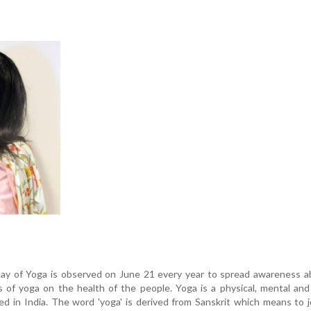
Day of Yoga is observed on June 21 every year to spread awareness a
 of yoga on the health of the people. Yoga is a physical, mental and 
ed in India. The word 'yoga' is derived from Sanskrit which means to j