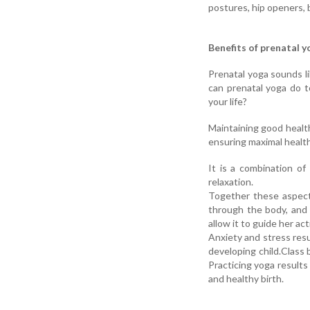
postures, hip openers, 
Benefits of prenatal y
Prenatal yoga sounds li
can prenatal yoga do t
your life?
Maintaining good health
ensuring maximal health
It is a combination of
relaxation.
Together these aspect
through the body, and 
allow it to guide her a
Anxiety and stress res
developing child.Clas
Practicing yoga results
and healthy birth.