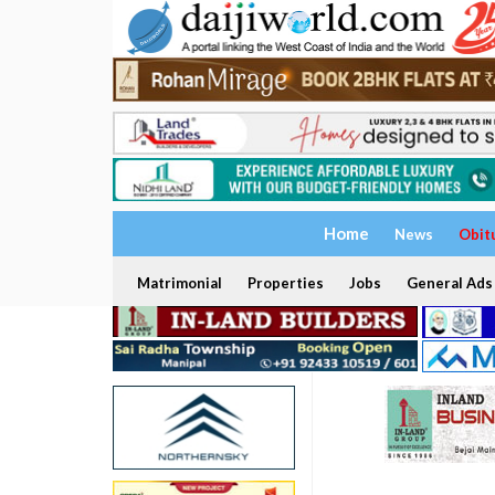
Home
News
Obit
Matrimonial
Properties
Jobs
General Ads