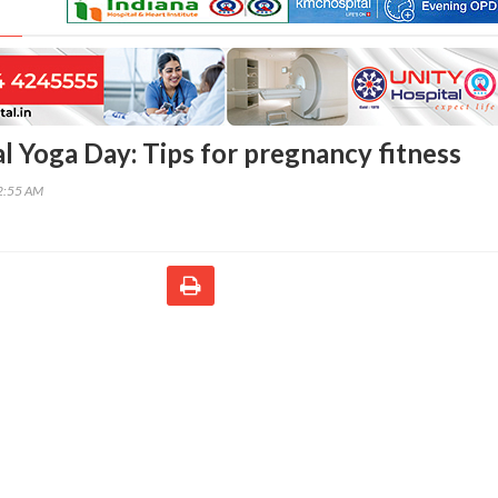
al Yoga Day: Tips for pregnancy fitness
02:55 AM