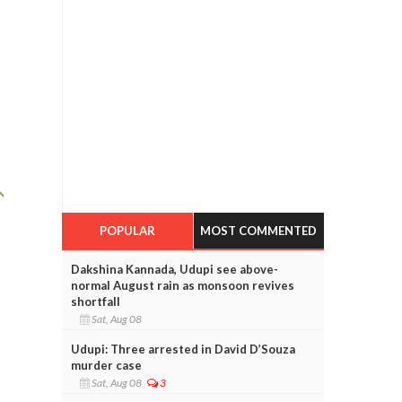
POPULAR
MOST COMMENTED
Dakshina Kannada, Udupi see above-
normal August rain as monsoon revives
shortfall
Sat, Aug 08
Udupi: Three arrested in David D’Souza
murder case
Sat, Aug 08
3