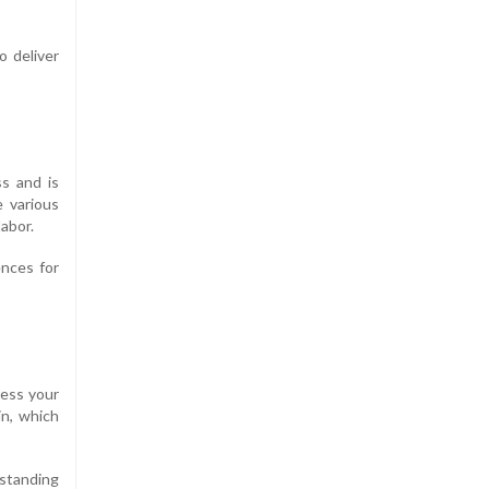
 deliver
s and is
 various
labor.
ences for
ress your
in, which
 standing