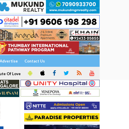
Advertise
Contact Us
ute Of Love