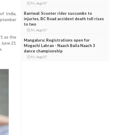
Fri, Aug 07
Bantwal: Scooter rider succumbs to
f India,
injuries, BC Road accident death toll rises
eptember
to two
Fri, Aug 07
21 as the
Mangaluru: Registrations open for
d June 21
Mogachi Lahran - Naach Baila Naach 3
a.
dance championship
Fri, Aug 07