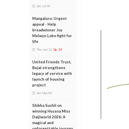
Sat, Jul 04
Mangaluru: Urgent
appeal - Help
breadwinner Joy
Melwyn Lobo fight for
life
Thu, Jun 11
14
United Friends Trust,
Bejai strengthens
legacy of service with
launch of housing
project
Sat, May 02
Shikha Sushil on
winning Hyssna Miss
Daijiworld 2026: A
magical and
unforgettable journey