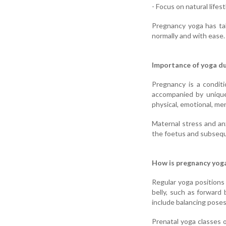
- Focus on natural lifes
Pregnancy yoga has ta
normally and with ease.
Importance of yoga d
Pregnancy is a condit
accompanied by unique
physical, emotional, me
Maternal stress and an
the foetus and subseq
How is pregnancy yoga
Regular yoga positions 
belly, such as forward
include balancing poses
Prenatal yoga classes o