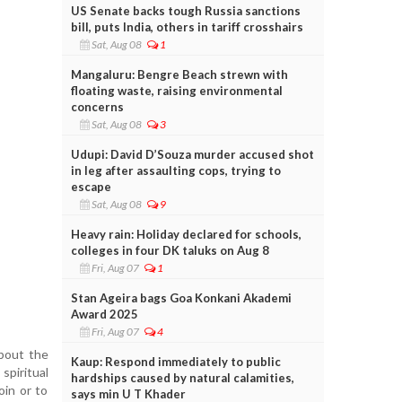
US Senate backs tough Russia sanctions
bill, puts India, others in tariff crosshairs
Sat, Aug 08
1
Mangaluru: Bengre Beach strewn with
floating waste, raising environmental
concerns
Sat, Aug 08
3
Udupi: David D’Souza murder accused shot
in leg after assaulting cops, trying to
escape
Sat, Aug 08
9
Heavy rain: Holiday declared for schools,
colleges in four DK taluks on Aug 8
Fri, Aug 07
1
Stan Ageira bags Goa Konkani Akademi
Award 2025
Fri, Aug 07
4
bout the
Kaup: Respond immediately to public
spiritual
hardships caused by natural calamities,
oin or to
says min U T Khader