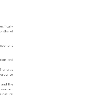
cifically
months of
component
ation and
f energy
 order to
y and the
r women.
a natural