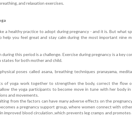
breathing, and relaxation exercises.
oga
ke a healthy practice to adopt during pregnancy - and it is. But what spe
o help you feel great and stay calm during the most important nine 
 during this period is a challenge. Exercise during pregnancy is a key 
 states for both mother and child.
 physical poses called asana, breathing techniques pranayama, medit
s of yoga work together to strengthen the body, correct the flow o
allow the yoga participants to become move in tune with her body in
ctions and movements.
ulting from the factors can have many adverse effects on the pregnanc
s becomes a pregnancy support group, where women connect with othe
 in improved blood circulation ,which prevents leg cramps and promotes 