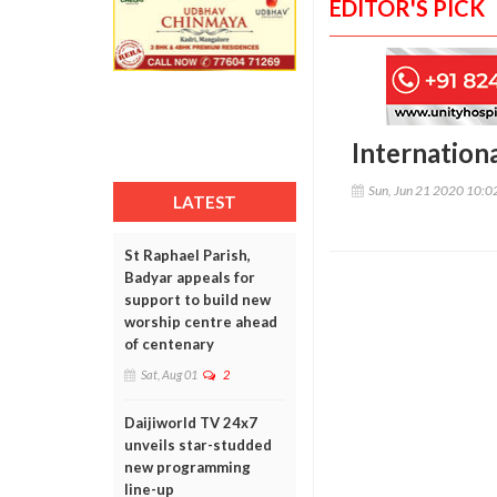
EDITOR'S PICK
Internation
Sun, Jun 21 2020 10:
LATEST
St Raphael Parish,
Badyar appeals for
support to build new
worship centre ahead
of centenary
Sat, Aug 01
2
Daijiworld TV 24x7
unveils star-studded
new programming
line-up