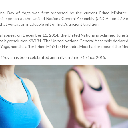
onal Day of Yoga was first proposed by the current Prime Minister o
 his speech at the United Nations General Assembly (UNGA), on 27 S
at yoga is an invaluable gift of India's ancient tradition.
sal appeal, on December 11, 2014, the United Nations proclaimed June 
oga by resolution 69/131. The United Nations General Assembly declare
f Yoga', months after Prime Minister Narendra Modi had proposed the ide
of Yoga has been celebrated annually on June 21 since 2015.