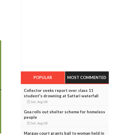
POPULAR
MOST COMMENTED
Collector seeks report over class 11
student's drowning at Sattari waterfall
Sat, Aug 08
Goa rolls out shelter scheme for homeless
people
Sat, Aug 08
Margao court grants bail to woman held in