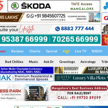
uary
Recipes
Charity
Special
ಕನ್ನಡ
Live TV
RADIO
Red Chillies
Music
Ask Dr
Greetings
Astrology
Trib