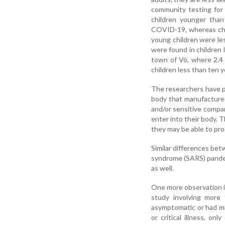
community testing for 
children younger than
COVID-19, whereas chil
young children were les
were found in children l
town of Vò, where 2.4
children less than ten 
The researchers have p
body that manufactures 
and/or sensitive compar
enter into their body. T
they may be able to pr
Similar differences bet
syndrome (SARS) pandem
as well.
One more observation is
study involving more 
asymptomatic or had mi
or critical illness, o