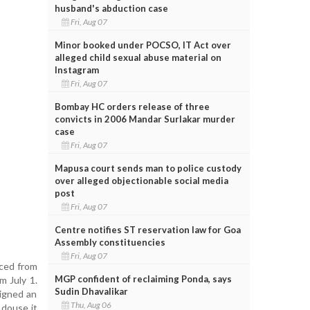
husband's abduction case
Fri, Aug 07
Minor booked under POCSO, IT Act over
alleged child sexual abuse material on
Instagram
Fri, Aug 07
Bombay HC orders release of three
convicts in 2006 Mandar Surlakar murder
case
Fri, Aug 07
Mapusa court sends man to police custody
over alleged objectionable social media
post
Fri, Aug 07
Centre notifies ST reservation law for Goa
Assembly constituencies
Fri, Aug 07
nced from
MGP confident of reclaiming Ponda, says
m July 1.
Sudin Dhavalikar
signed an
Thu, Aug 06
o douse it