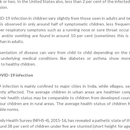
 or two. In the United States also, less than 2 per cent of the infected
sion.
19 infection in children vary slightly from those seen in adults and t
 is observed in only around half of symptomatic children, less frequen
pper respiratory symptoms such as a running nose or sore throat occur
 and/or vomiting are found in around 10 per cent (sometimes this is
an in adults.
esentation of disease can vary from child to child depending on the
h underlying medical conditions like diabetes or asthma show mor
o healthy children.
OVID-19 infection
nfection is mainly confined to major cities in India, while villages, s
antly affected. The average children in urban areas are healthier co
Their health status may be comparable to children from developed count
ur children are in rural areas. The average health status of children f
able norms.
ily Health Survey (NFHS-4), 2015-16, has revealed a pathetic state of t
ound 38 per cent of children under five are stunted (short height for age