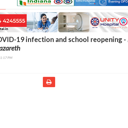
OVID-19 infection and school reopening -
azareth
01:17 PM