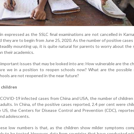
n expressed as the SSLC final examinations are not cancelled in Karna
 they are to begin from June 25, 2020. As the number of positive cases
eadily mounting up, it is quite natural for parents to worry about the 
an their academics.
 important issues that may be looked into are: How vulnerable are the ch
re we in a position to reopen schools now? What are the possible 
schools are not reopened in the near future?
 children
COVID-19 infected cases from China and USA, the number of children 
 adults. In China, of the positive cases reported, 2.4 per cent were chi
e US, the Centers for Disease Control and Prevention (CDC), reporte
and adolescents.
hese low numbers is that, as the children show milder symptoms com
ikely to be tested. However, data from countries that have conducted w