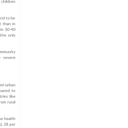
 children
end to be
t than in
 in 30-40
 the only
 immunity
e severe
emi-urban
mpared to
ries like
rom rural
he health
), 28 per