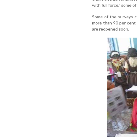
with full force," some 
Some of the surveys c
more than 90 per cent o
are reopened soon.