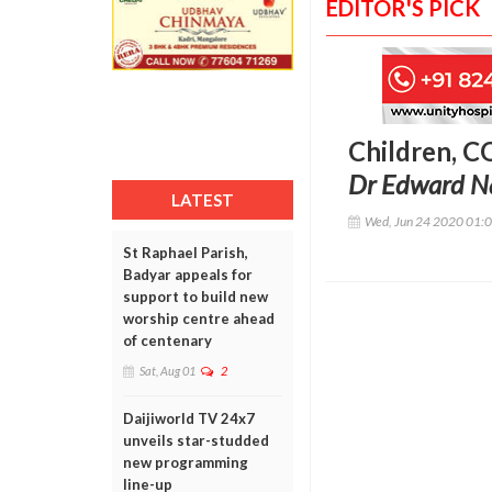
EDITOR'S PICK
Children, C
Dr Edward N
LATEST
Wed, Jun 24 2020 01:
St Raphael Parish,
Badyar appeals for
support to build new
worship centre ahead
of centenary
Sat, Aug 01
2
Daijiworld TV 24x7
unveils star-studded
new programming
line-up