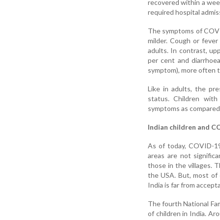
recovered within a week
required hospital admis
The symptoms of COVID-
milder. Cough or fever
adults. In contrast, u
per cent and diarrhoea
symptom), more often th
Like in adults, the pr
status. Children wit
symptoms as compared t
Indian children and C
As of today, COVID-19 i
areas are not signific
those in the villages. 
the USA. But, most of o
India is far from accept
The fourth National Fam
of children in India. Ar