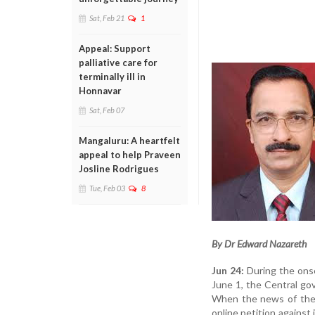
Sat, Feb 21
1
Appeal: Support
palliative care for
terminally ill in
Honnavar
Sat, Feb 07
Mangaluru: A heartfelt
appeal to help Praveen
Josline Rodrigues
Tue, Feb 03
8
By Dr Edward Nazareth
Jun 24:
During the onse
June 1, the Central go
When the news of the p
online petition against i