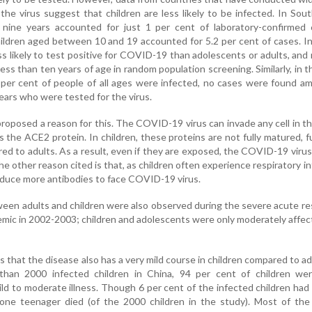
the virus suggest that children are less likely to be infected. In Sou
 nine years accounted for just 1 per cent of laboratory-confirmed 
dren aged between 10 and 19 accounted for 5.2 per cent of cases. In
s likely to test positive for COVID-19 than adolescents or adults, and
ess than ten years of age in random population screening. Similarly, in th
 per cent of people of all ages were infected, no cases were found 
years who were tested for the virus.
roposed a reason for this. The COVID-19 virus can invade any cell in 
the ACE2 protein. In children, these proteins are not fully matured, f
ed to adults. As a result, even if they are exposed, the COVID-19 viru
he other reason cited is that, as children often experience respiratory in
oduce more antibodies to face COVID-19 virus.
ween adults and children were also observed during the severe acute re
ic in 2002-2003; children and adolescents were only moderately affe
 that the disease also has a very mild course in children compared to adu
than 2000 infected children in China, 94 per cent of children wer
ld to moderate illness. Though 6 per cent of the infected children had
nly one teenager died (of the 2000 children in the study). Most of the