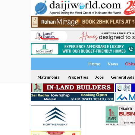
Home
News
Obit
Matrimonial
Properties
Jobs
General Ads