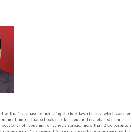
t of the first phase of unlocking the lockdown in India which comme
vernment hinted that schools may be reopened in a phased manner fro
ossibility of reopening of schools spread, more than 2 lac parents 
t in a single day. "It’s insane. It’s like playing with fire when we ought t