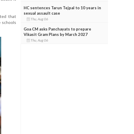
HC sentences Tarun Tejpal to 10 years in
sexual assault case
ted that
Thu, Aug 06
e schools
Goa CM asks Panchayats to prepare
Vikasit Gram Plans by March 2027
Thu, Aug 06