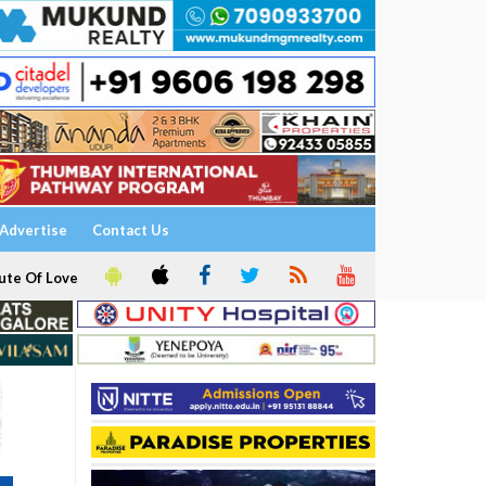
Advertise
Contact Us
ute Of Love