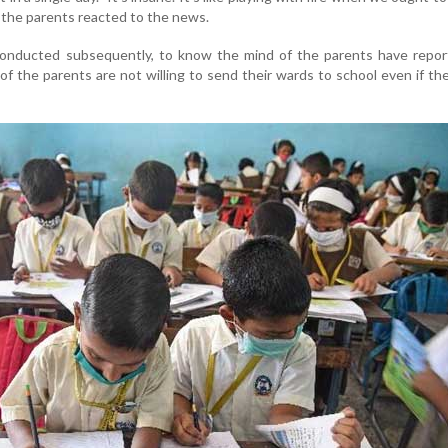
of the parents reacted to the news.
onducted subsequently, to know the mind of the parents have repor
f the parents are not willing to send their wards to school even if th