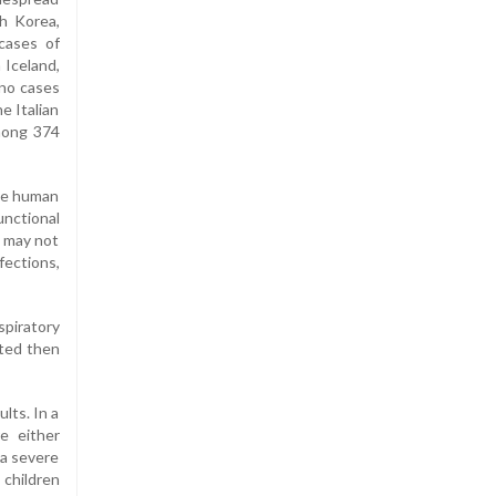
th Korea,
cases of
 Iceland,
 no cases
e Italian
among 374
the human
unctional
s may not
fections,
spiratory
cted then
lts. In a
e either
 a severe
 children