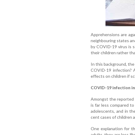
Apprehensions are agai
neighbouring states and
by COVID-19 virus is st
their children rather th
In this background, the
COVID-19 infection? A
effects on children if 
COVID-19 infection in
Amongst the reported 
is far less compared to
adolescents, and in th
cent cases of children 
One explanation for t
adults, they are less l