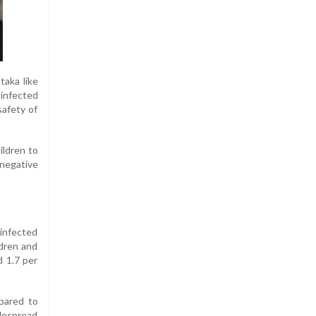
taka like
 infected
safety of
ildren to
negative
infected
ldren and
d 1.7 per
pared to
idespread