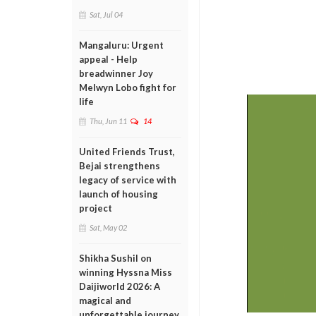
Sat, Jul 04
Mangaluru: Urgent
appeal - Help
breadwinner Joy
Melwyn Lobo fight for
life
Thu, Jun 11
14
United Friends Trust,
Bejai strengthens
legacy of service with
launch of housing
project
Sat, May 02
Shikha Sushil on
winning Hyssna Miss
Daijiworld 2026: A
magical and
unforgettable journey