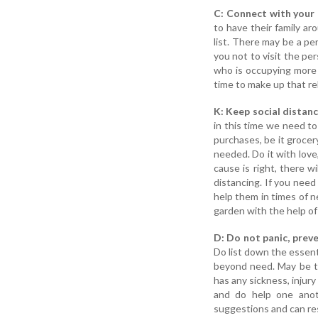
C: Connect with your 
to have their family a
list. There may be a pe
you not to visit the p
who is occupying more 
time to make up that re
K: Keep social distanc
in this time we need t
purchases, be it grocer
needed. Do it with love,
cause is right, there w
distancing. If you need
help them in times of n
garden with the help of 
D: Do not panic, preve
Do list down the essent
beyond need. May be th
has any sickness, injur
and do help one anot
suggestions and can re