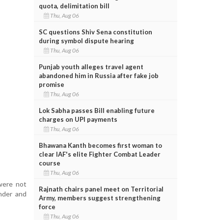
quota, delimitation bill
Thu, Aug 06
SC questions Shiv Sena constitution
during symbol dispute hearing
Thu, Aug 06
Punjab youth alleges travel agent
abandoned him in Russia after fake job
promise
Thu, Aug 06
Lok Sabha passes Bill enabling future
charges on UPI payments
Thu, Aug 06
Bhawana Kanth becomes first woman to
clear IAF's elite Fighter Combat Leader
course
Thu, Aug 06
were not
Rajnath chairs panel meet on Territorial
onder and
Army, members suggest strengthening
force
Thu, Aug 06