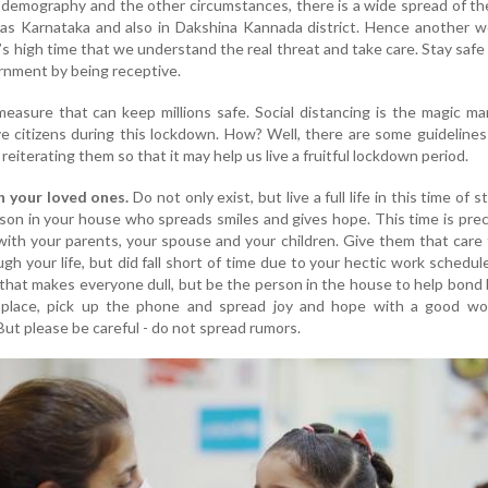
demography and the other circumstances, there is a wide spread of the
l as Karnataka and also in Dakshina Kannada district. Hence another 
’s high time that we understand the real threat and take care. Stay safe
rnment by being receptive.
easure that can keep millions safe. Social distancing is the magic m
e citizens during this lockdown. How? Well, there are some guideline
 reiterating them so that it may help us live a fruitful lockdown period.
th your loved ones.
Do not only exist, but live a full life in this time of 
rson in your house who spreads smiles and gives hope. This time is pre
with your parents, your spouse and your children. Give them that care
ugh your life, but did fall short of time due to your hectic work schedul
that makes everyone dull, but be the person in the house to help bond 
 place, pick up the phone and spread joy and hope with a good wo
ut please be careful - do not spread rumors.