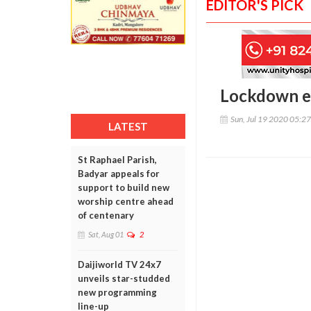
EDITOR'S PICK
Lockdown et
Sun, Jul 19 2020 05:2
LATEST
St Raphael Parish,
Badyar appeals for
support to build new
worship centre ahead
of centenary
Sat, Aug 01
2
Daijiworld TV 24x7
unveils star-studded
new programming
line-up