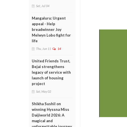
Sat, Jul 04
Mangaluru: Urgent
appeal - Help
breadwinner Joy
Melwyn Lobo fight for
life
Thu, Jun 11
14
United Friends Trust,
Bejai strengthens
legacy of service with
launch of housing
project
Sat, May 02
Shikha Sushil on
winning Hyssna Miss
Daijiworld 2026: A
magical and
unforgettable journey