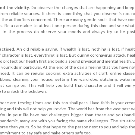
d the vicinity.
Do observe the changes that are happening and keep 
om reliable sources. If there is something that you observe is not n
of the authorities concerned. There are many gentle souls that have co
s. Be a caretaker to at least one person during this time and see what
ife. In the process do observe your moods and always try to be posi
actised.
An old reliable saying, if wealth is lost, nothing is lost, if healt
f character is lost, everything is lost. But during coronavirus attack, heal
o protect our health first and build a sound physical and mental health. 
 your kids in particular. At the end of the day, a feeling that you have n
ced. It can be regular cooking, extra activities of craft, online classe
bbies, cleaning your house, setting the wardrobe, stitching, waterin
ist can go on. This will help you build that character and it will win
 to unlock the lockdown.
ese are testing times and this too shall pass. Have faith in your crea
ling and this will not help you revive. The world has from the vast past 
ou in your life have had challenges bigger than these and you hand
 pandemic, many are with you facing the same challenges. The situatio
orse than yours. So be that hope to the person next to you and help th
commitment to say safe and make others safe too.