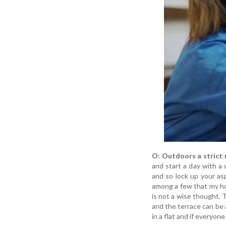
O: Outdoors a strict 
and start a day with a 
and so lock up your as
among a few that my hou
is not a wise thought. T
and the terrace can be a
in a flat and if everyon