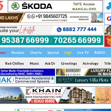
uary
Recipes
Charity
Special
ಕನ್ನಡ
Live TV
RADIO
Red Chillies
Music
Ask Dr
Greetings
Astrology
Trib