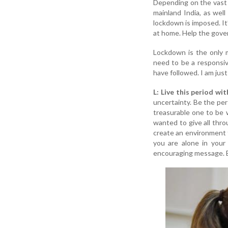
Depending on the vast 
mainland India, as wel
lockdown is imposed. It
at home. Help the gove
Lockdown is the only m
need to be a responsiv
have followed. I am just
L: Live this period wi
uncertainty. Be the pe
treasurable one to be 
wanted to give all thro
create an environment 
you are alone in your
encouraging message. B