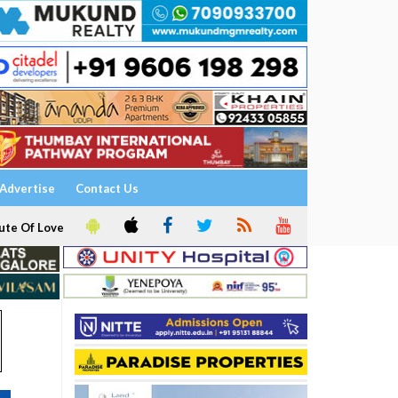
Advertise
Contact Us
ute Of Love