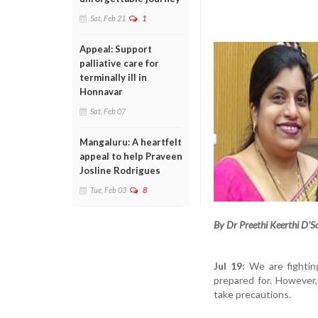
Sat, Feb 21
1
Appeal: Support
palliative care for
terminally ill in
Honnavar
Sat, Feb 07
Mangaluru: A heartfelt
appeal to help Praveen
Josline Rodrigues
Tue, Feb 03
8
By Dr Preethi Keerthi D’S
Jul 19:
We are fightin
prepared for. However,
take precautions.