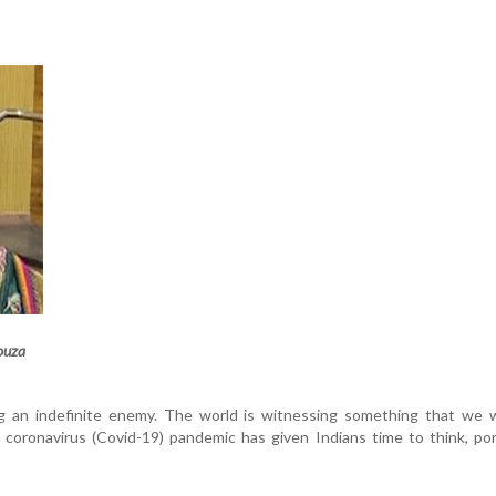
ouza
g an indefinite enemy. The world is witnessing something that we 
 coronavirus (Covid-19) pandemic has given Indians time to think, p