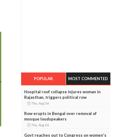
POPULAR
MOST COMMENTED
Hospital roof collapse injures woman in
Rajasthan, triggers political row
Thu, Aug 06
Row erupts in Bengal over removal of
mosque loudspeakers
Thu, Aug 06
Govt reaches out to Congress on women's