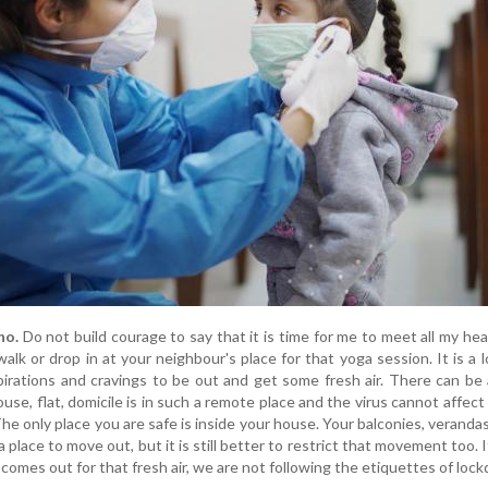
no.
Do not build courage to say that it is time for me to meet all my hea
walk or drop in at your neighbour's place for that yoga session. It is a
pirations and cravings to be out and get some fresh air. There can be 
se, flat, domicile is in such a remote place and the virus cannot affect
he only place you are safe is inside your house. Your balconies, verandas
 place to move out, but it is still better to restrict that movement too. I
e comes out for that fresh air, we are not following the etiquettes of loc