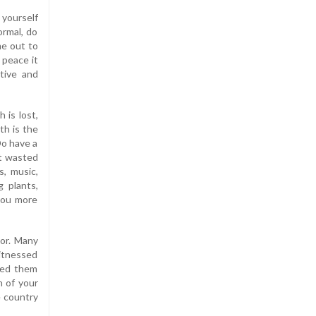
yourself
ormal, do
me out to
 peace it
tive and
h is lost,
th is the
Do have a
ot wasted
s, music,
g plants,
 you more
tor. Many
witnessed
led them
n of your
e country