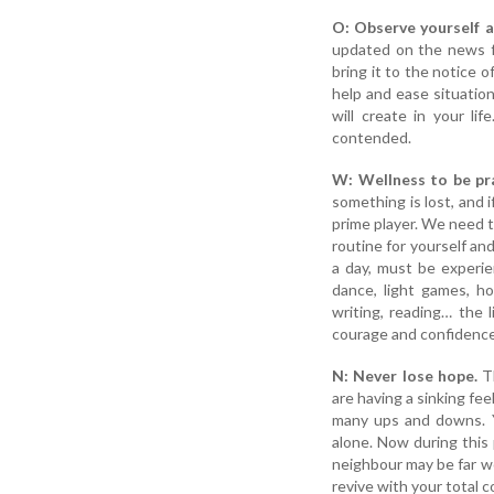
O: Observe yourself an
updated on the news fr
bring it to the notice 
help and ease situation
will create in your l
contended.
W: Wellness to be pr
something is lost, and i
prime player. We need t
routine for yourself and
a day, must be experien
dance, light games, ho
writing, reading… the l
courage and confidence
N: Never lose hope.
Th
are having a sinking fee
many ups and downs. Y
alone. Now during this
neighbour may be far w
revive with your total 