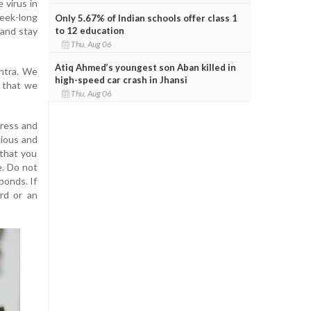
 virus in
week-long
Only 5.67% of Indian schools offer class 1
to 12 education
 and stay
Thu, Aug 06
Atiq Ahmed’s youngest son Aban killed in
antra. We
high-speed car crash in Jhansi
s that we
Thu, Aug 06
stress and
cious and
 that you
e. Do not
bonds. If
rd or an