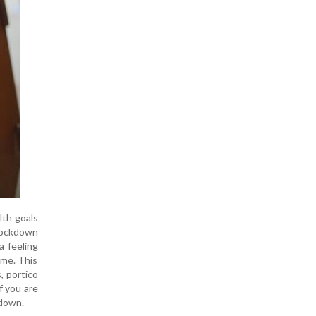
lth goals
 lockdown
a feeling
 me. This
, portico
f you are
kdown.