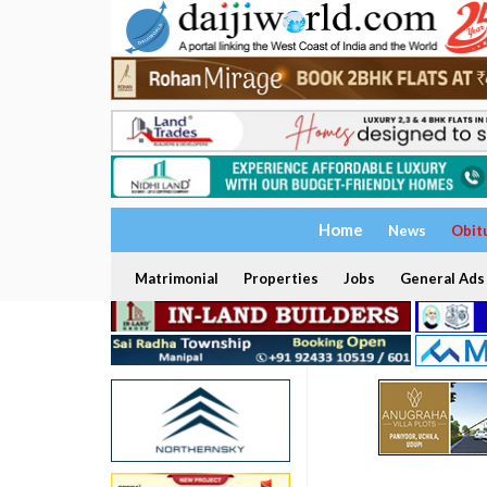
Home
News
Obit
Matrimonial
Properties
Jobs
General Ads