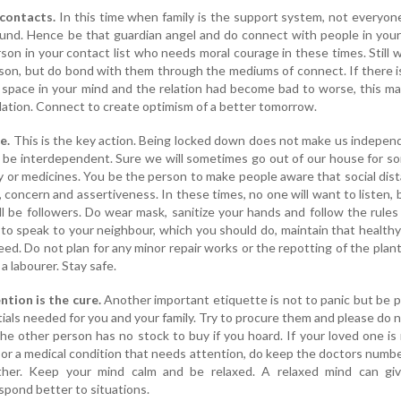
contacts.
In this time when family is the support system, not everyone
round. Hence be that guardian angel and do connect with people in you
rson in your contact list who needs moral courage in these times. Still 
erson, but do bond with them through the mediums of connect. If there 
space in your mind and the relation had become bad to worse, this m
lation. Connect to create optimism of a better tomorrow.
e.
This is the key action. Being locked down does not make us indepen
o be interdependent. Sure we will sometimes go out of our house for s
y or medicines. You be the person to make people aware that social dist
 concern and assertiveness. In these times, no one will want to listen, b
ill be followers. Do wear mask, sanitize your hands and follow the rules 
 to speak to your neighbour, which you should do, maintain that health
eed. Do not plan for any minor repair works or the repotting of the plant
a labourer. Stay safe.
ntion is the cure.
Another important etiquette is not to panic but be p
ials needed for you and your family. Try to procure them and please do 
e other person has no stock to buy if you hoard. If your loved one is 
y or a medical condition that needs attention, do keep the doctors numb
her. Keep your mind calm and be relaxed. A relaxed mind can giv
spond better to situations.