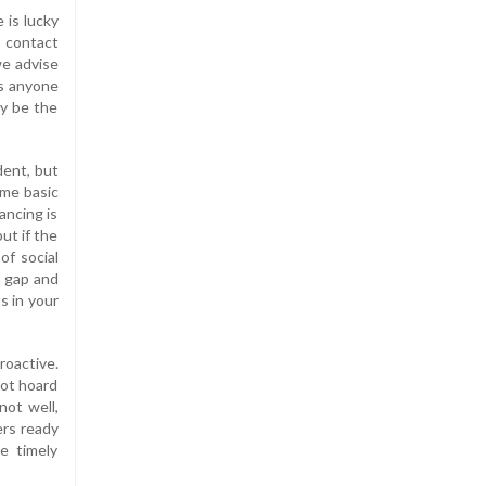
 is lucky
r contact
we advise
is anyone
ay be the
dent, but
ome basic
ancing is
ut if the
of social
y gap and
s in your
roactive.
not hoard
not well,
ers ready
e timely