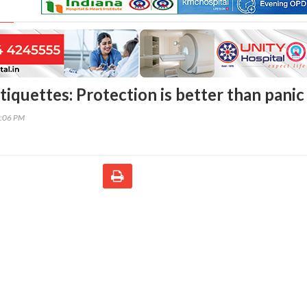
iquettes: Protection is better than panic
7:06 PM