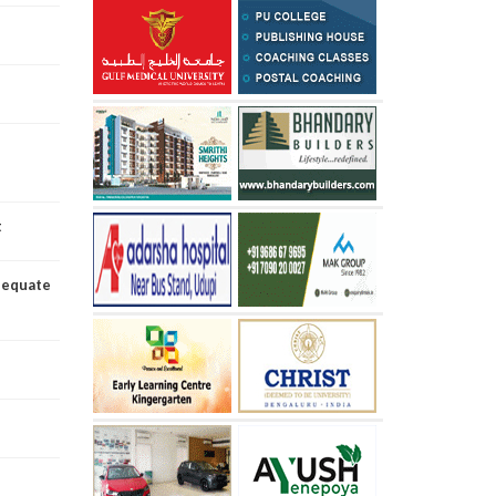
t
dequate