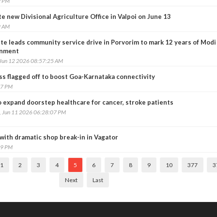
9 PM
 new Divisional Agriculture Office in Valpoi on June 13
9 AM
te leads community service drive in Porvorim to mark 12 years of Modi
nment
 Jun 12 2026 08:57:25 AM
 flagged off to boost Goa-Karnataka connectivity
27 PM
o expand doorstep healthcare for cancer, stroke patients
, Jun 11 2026 06:28:07 PM
 with dramatic shop break-in in Vagator
29 PM
1
2
3
4
5
6
7
8
9
10
377
3
Next
Last