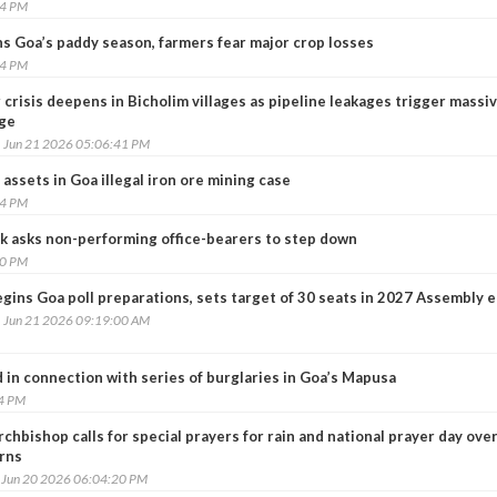
44 PM
ens Goa’s paddy season, farmers fear major crop losses
54 PM
crisis deepens in Bicholim villages as pipeline leakages trigger massi
ge
, Jun 21 2026 05:06:41 PM
 assets in Goa illegal iron ore mining case
14 PM
k asks non-performing office-bearers to step down
50 PM
gins Goa poll preparations, sets target of 30 seats in 2027 Assembly e
, Jun 21 2026 09:19:00 AM
 in connection with series of burglaries in Goa’s Mapusa
24 PM
chbishop calls for special prayers for rain and national prayer day ov
rns
, Jun 20 2026 06:04:20 PM