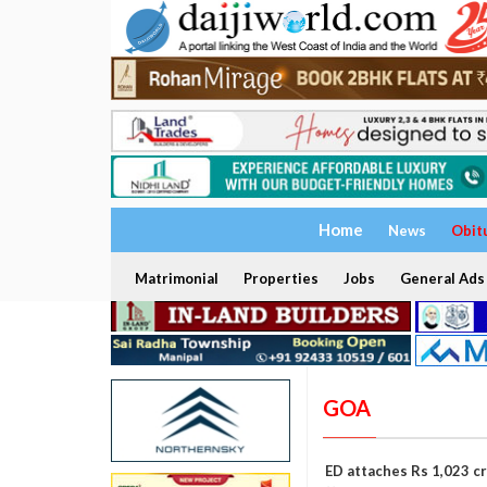
Home
News
Obit
Matrimonial
Properties
Jobs
General Ads
GOA
ED attaches Rs 1,023 cr