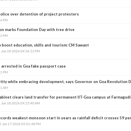
olice over detention of project protesters
54 PM
on marks Foundation Day with tree drive
23 PM
 boost education, skills and tourism: CM Sawant
, Jun 18 2026 04:56:12 PM
 arrested in Goa fake passport case
31 PM
tity while embracing development, says Governor on Goa Revolution 
01 AM
abinet clears land transfer for permanent IIT-Goa campus at Farmagudi
, Jun 18 2026 09:23:40 AM
cords weakest monsoon start in years as rainfall deficit crosses 59 pe
, Jun 17 2026 05:01:48 PM