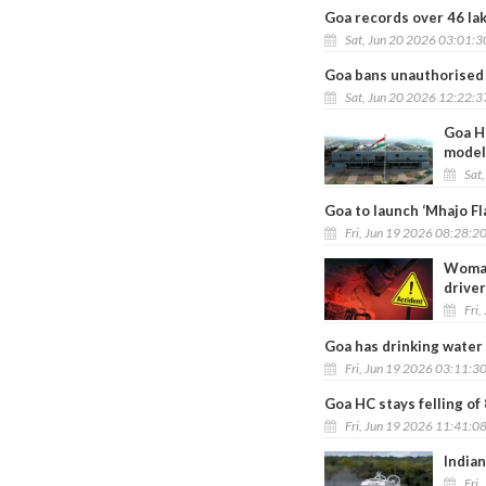
Goa records over 46 lakh
Sat, Jun 20 2026 03:01:
Goa bans unauthorised 
Sat, Jun 20 2026 12:22:
Goa Hi
model
Sat
Goa to launch ‘Mhajo F
Fri, Jun 19 2026 08:28:2
Woman 
drive
Fri,
Goa has drinking water
Fri, Jun 19 2026 03:11:3
Goa HC stays felling of
Fri, Jun 19 2026 11:41:0
Indian
Fri,