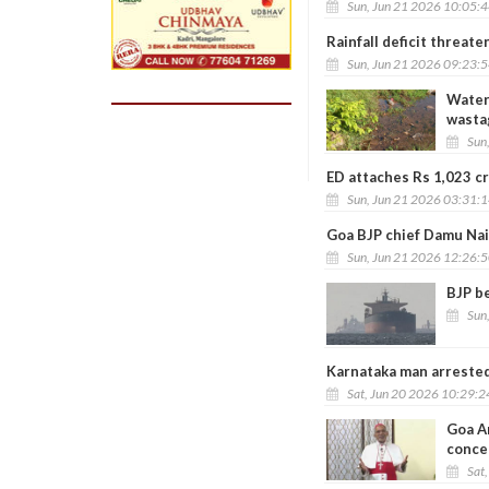
Sun, Jun 21 2026 10:05:
Rainfall deficit threat
Sun, Jun 21 2026 09:23:
Water 
wasta
Sun
ED attaches Rs 1,023 cr
Sun, Jun 21 2026 03:31:
Goa BJP chief Damu Nai
Sun, Jun 21 2026 12:26:
BJP be
Sun
Karnataka man arrested
Sat, Jun 20 2026 10:29:
Goa Ar
conce
Sat