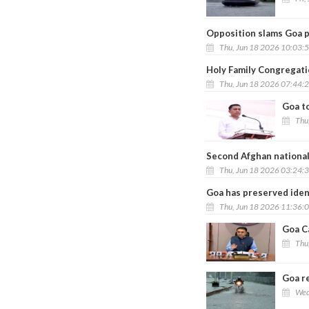
Opposition slams Goa p
Thu, Jun 18 2026 10:03:
Holy Family Congregati
Thu, Jun 18 2026 07:44:
Goa to
Thu
Second Afghan national
Thu, Jun 18 2026 03:24:
Goa has preserved iden
Thu, Jun 18 2026 11:36:
Goa C
Thu
Goa re
Wed