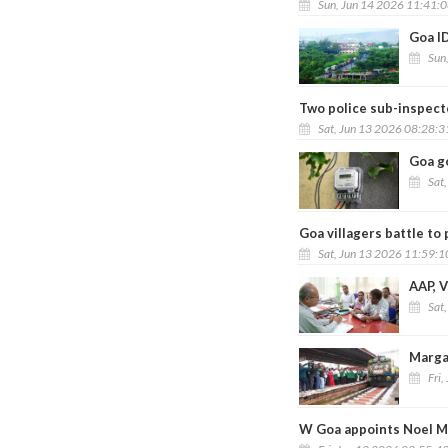
Sun, Jun 14 2026 11:41:
Goa ID
Sun
Two police sub-inspecto
Sat, Jun 13 2026 08:28:
Goa go
Sat
Goa villagers battle t
Sat, Jun 13 2026 11:59:
AAP, V
Sat
Marga
Fri,
W Goa appoints Noel Me