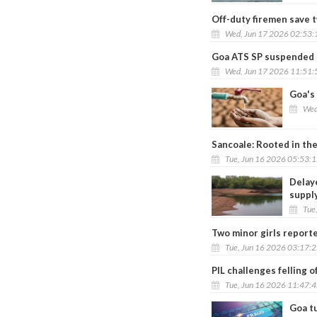
Off-duty firemen save 
Wed, Jun 17 2026 02:53
Goa ATS SP suspended ov
Wed, Jun 17 2026 11:51
Goa's 
Wed
Sancoale: Rooted in the
Tue, Jun 16 2026 05:53:
Delay
suppl
Tue
Two minor girls report
Tue, Jun 16 2026 03:17:
PIL challenges felling 
Tue, Jun 16 2026 11:47:
Goa tu