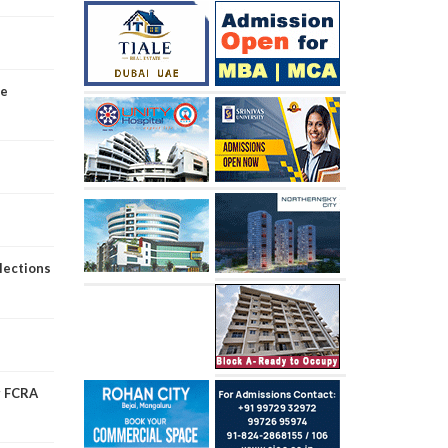
ve
lections
er FCRA