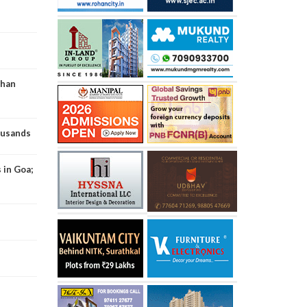
than
ousands
 in Goa;