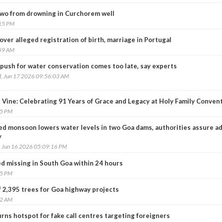
two from drowning in Curchorem well
:15 PM
er alleged registration of birth, marriage in Portugal
:59 AM
push for water conservation comes too late, say experts
, Jun 17 2026 09:56:03 AM
 Vine: Celebrating 91 Years of Grace and Legacy at Holy Family Conven
15 PM
ed monsoon lowers water levels in two Goa dams, authorities assure a
y
, Jun 16 2026 05:09:16 PM
ed missing in South Goa within 24 hours
25 PM
of 2,395 trees for Goa highway projects
42 AM
rns hotspot for fake call centres targeting foreigners