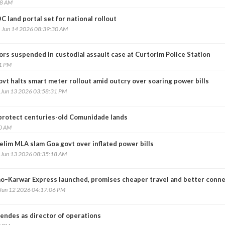
08 AM
C land portal set for national rollout
, Jun 14 2026 08:39:30 AM
rs suspended in custodial assault case at Curtorim Police Station
31 PM
vt halts smart meter rollout amid outcry over soaring power bills
, Jun 13 2026 03:58:31 PM
o protect centuries-old Comunidade lands
10 AM
elim MLA slam Goa govt over inflated power bills
, Jun 13 2026 08:35:18 AM
o–Karwar Express launched, promises cheaper travel and better conne
 Jun 12 2026 04:17:06 PM
ndes as director of operations