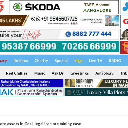
uary
Recipes
Charity
Special
ಕನ್ನಡ
Live TV
RADIO
Red Chillies
Music
Ask Dr
Greetings
Astrology
Trib
ore assets in Goa illegal iron ore mining case