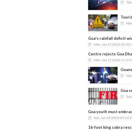
Tue
Touris
Mon
Goa's rainfall deficit 
Mon, Jun 15 2026 02:42
Centre rejects Goa Dh
Mon, Jun 15 2026 11:37
Goans 
Mon
Goa se
Sun
Goa youth must embrace 
Sun, Jun 14 2026 03:14:
16-foot king cobra resc