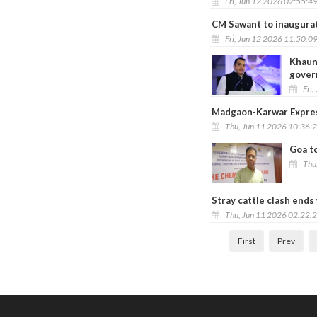
Fri, Jun 12 2026 02:55:4
CM Sawant to inaugurate
Fri, Jun 12 2026 11:50:0
Khaun
gover
Fri,
Madgaon-Karwar Express
Thu, Jun 11 2026 10:36:
Goa t
Thu
Stray cattle clash ends
Thu, Jun 11 2026 02:22:
First
Prev