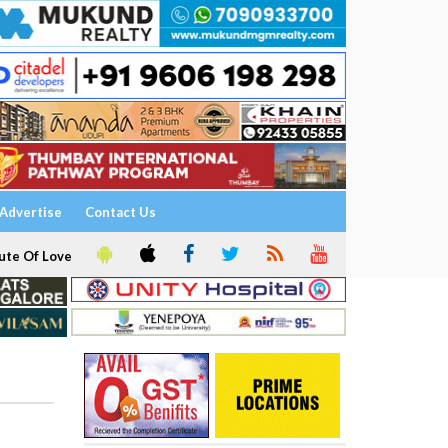
Advertise
Contact Us
ute Of Love