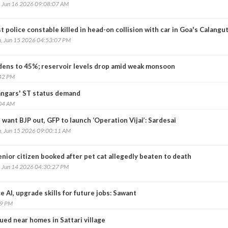
, Jun 16 2026 09:08:07 AM
t police constable killed in head-on collision with car in Goa's Calangu
, Jun 15 2026 04:53:07 PM
widens to 45%; reservoir levels drop amid weak monsoon
:42 PM
angars' ST status demand
:04 AM
want BJP out, GFP to launch ‘Operation Vijai’: Sardesai
, Jun 15 2026 09:00:11 AM
nior citizen booked after pet cat allegedly beaten to death
, Jun 14 2026 04:30:27 PM
AI, upgrade skills for future jobs: Sawant
59 PM
ued near homes in Sattari village