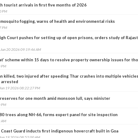
 tourist arrivals in first five months of 2026
30 PM
mosquito fogging, warns of health and environmental risks
37 PM
gh Court pushes for setting up of open prisons, orders study of Rajas
, Jun 20 2026 09:19:46 AM
lat’ scheme within 15 days to resolve property ownership issues for th
0 PM
killed, two injured after speeding Thar crashes into multiple vehicles
r arrested
 Jun 19 2026 08:22:27 PM
 reserves for one month amid monsoon lull, says minister
0 PM
 80 trees along NH-66, forms expert panel for site inspection
8 AM
 Coast Guard inducts first indigenous hovercraft built in Goa
 Jun 19 2026 08:52:00 AM