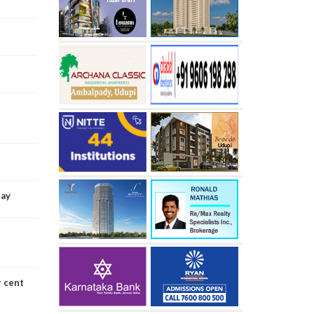
Day
r cent