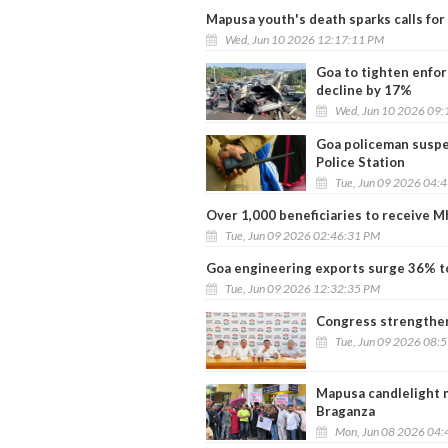
Mapusa youth's death sparks calls for
Wed, Jun 10 2026 12:17:11 PM
Goa to tighten enfor
decline by 17%
Wed, Jun 10 2026 09:
Goa policeman suspe
Police Station
Tue, Jun 09 2026 04:
Over 1,000 beneficiaries to receive M
Tue, Jun 09 2026 02:46:31 PM
Goa engineering exports surge 36% to
Tue, Jun 09 2026 12:32:35 PM
Congress strengthen
Tue, Jun 09 2026 08:
Mapusa candlelight 
Braganza
Mon, Jun 08 2026 04: