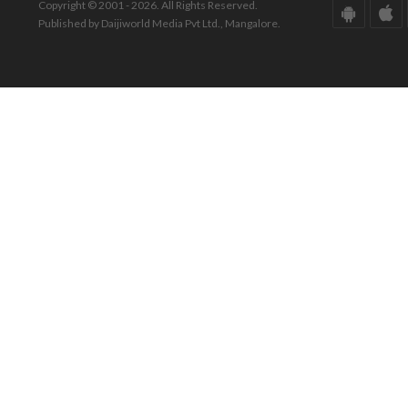
Copyright © 2001 - 2026. All Rights Reserved.
Published by Daijiworld Media Pvt Ltd., Mangalore.