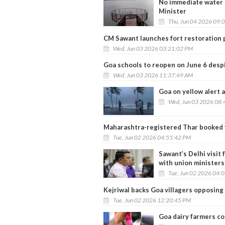
No immediate water c
Minister
Thu, Jun 04 2026 09:
CM Sawant launches fort restoration p
Wed, Jun 03 2026 03:21:02 PM
Goa schools to reopen on June 6 desp
Wed, Jun 03 2026 11:37:49 AM
Goa on yellow alert
Wed, Jun 03 2026 08:
Maharashtra-registered Thar booked 
Tue, Jun 02 2026 04:55:42 PM
Sawant’s Delhi visit 
with union ministers
Tue, Jun 02 2026 04:
Kejriwal backs Goa villagers opposing
Tue, Jun 02 2026 12:20:45 PM
Goa dairy farmers con