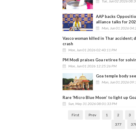
Tue, Jun 02 2026 08:
AAP backs Opposition
alliance talks for 202
Mon, Jun 01 2026 04:
Vasco woman killed in Thar accident; 
crash
Mon, Jun 01 2026 02:40:11 PM
PM Modi praises Goa retiree for solvin
Mon, Jun 01 2026 12:25:26 PM
Goa temple body seek
Mon, Jun 01 2026 09:
Rare ‘Micro Blue Moon’ to light up Goa
Sun, May 31 2026 08:01:33 PM
First
Prev
1
2
3
377
37