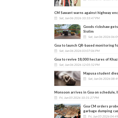
CM Sawant warns against highway en
Sat, Jun 06 2026 10:33:47 PM
Goods rickshaw gets 
Siolim
Sat, Jun 06 2026 06:
Goa to launch QR-based monitoring fo
Sat, Jun 06 2026 03:07:06 PM
Goa to revive 18,000 hectares of Khaz
Sat, Jun 06 2026 12:05:52 PM
Mapusa student dies 
Sat, Jun 06 2026 08:
Monsoon arrives in Goa on schedule, I
Fri, Jun 05 2026 10:31:27 PM
Goa CM orders probe 
garbage dumping ca
Fri, Jun 05 2026 04:4