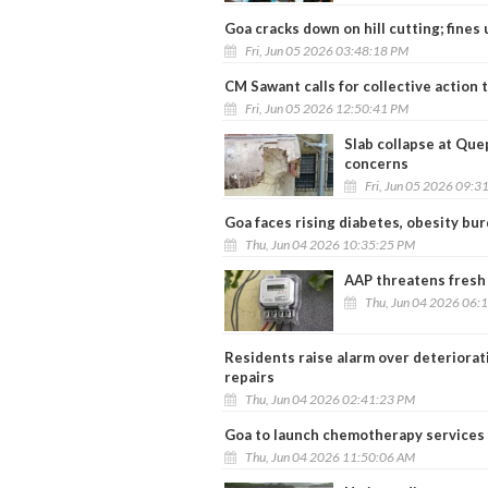
Goa cracks down on hill cutting; fines 
Fri, Jun 05 2026 03:48:18 PM
CM Sawant calls for collective action
Fri, Jun 05 2026 12:50:41 PM
Slab collapse at Que
concerns
Fri, Jun 05 2026 09:3
Goa faces rising diabetes, obesity bu
Thu, Jun 04 2026 10:35:25 PM
AAP threatens fresh
Thu, Jun 04 2026 06:
Residents raise alarm over deteriora
repairs
Thu, Jun 04 2026 02:41:23 PM
Goa to launch chemotherapy services a
Thu, Jun 04 2026 11:50:06 AM