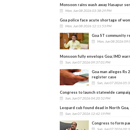
Monsoon rains wash away Hasapur serv
Mon, Jun 08 2026 03:38:29 PM
Goa police face acute shortage of wo
Mon, Jun 08 2026 12:11:53 PM
Goa ST community re
Mon, Jun 08 2026 09:
Monsoon fully envelops Goa; IMD warn
Sun, Jun 07 2026 09:37:01 PM
Goa man alleges Rs 2
register case
Sun, Jun 07 2026 05:
Congress to launch statewide campaig
Sun, Jun 07 2026 04:20:52 PM
Leopard cub found dead in North Goa,
Sun, Jun 07 2026 12:42:19 PM
Congress to form par
Sun, Jun 07 2026 09: