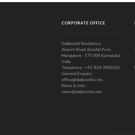
CORPORATE OFFICE
Daijiworld Residency,
Airport Road, Bondel Post,
Mangalore - 575 008 Karnataka
India
Telephone : +91-824-2982023.
General Enquiry:
office@daijiworld.com,
News & Info :
news@daijiworld.com