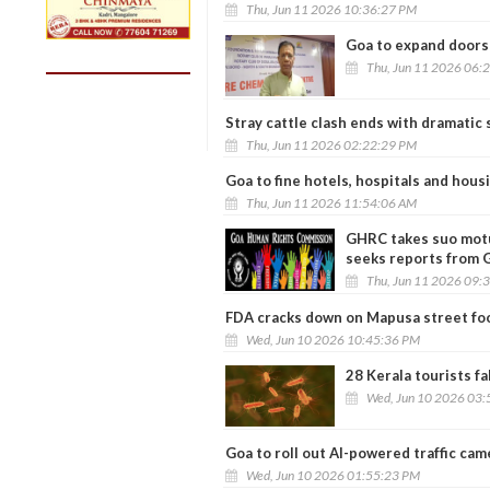
Thu, Jun 11 2026 10:36:27 PM
Goa to expand doorst
Thu, Jun 11 2026 06:
Stray cattle clash ends with dramatic 
Thu, Jun 11 2026 02:22:29 PM
Goa to fine hotels, hospitals and hous
Thu, Jun 11 2026 11:54:06 AM
GHRC takes suo motu
seeks reports from G
Thu, Jun 11 2026 09:
FDA cracks down on Mapusa street foo
Wed, Jun 10 2026 10:45:36 PM
28 Kerala tourists fa
Wed, Jun 10 2026 03:
Goa to roll out AI-powered traffic cam
Wed, Jun 10 2026 01:55:23 PM