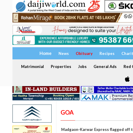
Home
News
Obituary
Recipes
Chari
Matrimonial
Properties
Jobs
General Ads
Red C
GOA
Madgaon-Karwar Express flagged off t