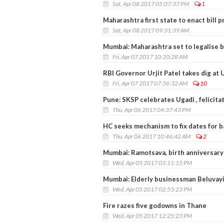
Sat, Apr 08 2017 05:07:37 PM
1
Maharashtra first state to enact bill p
Sat, Apr 08 2017 09:31:39 AM
Mumbai: Maharashtra set to legalise b
Fri, Apr 07 2017 10:20:28 AM
RBI Governor Urjit Patel takes dig at 
Fri, Apr 07 2017 07:36:32 AM
10
Pune: SKSP celebrates Ugadi , felicit
Thu, Apr 06 2017 04:37:43 PM
HC seeks mechanism to fix dates for b
Thu, Apr 06 2017 10:46:42 AM
2
Mumbai: Ramotsava, birth anniversary
Wed, Apr 05 2017 03:11:15 PM
Mumbai: Elderly businessman Beluvay
Wed, Apr 05 2017 02:53:23 PM
Fire razes five godowns in Thane
Wed, Apr 05 2017 12:25:23 PM