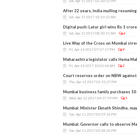
Sat, Apr 15 2017 02:30:32 PM
After 22 years, India mulling resuming
Sat, Apr 15 2017 10:10:32 AM
Digital push: Latur girl wins Rs 1 crore
Sat, Apr 15 2017 08:30:51 AM
6
Live Way of the Cross on Mumbai stree
Fri, Apr 14 2017 07:27:17 PM
9
Maharashtra legislator calls Hema Mal
Fri, Apr 14 2017 10:01:44 AM
2
Court reserves order on NBW against 
Thu, Apr 13 2017 02:55:27 PM
Mumbai business family purchases 10 f
Wed, Apr 12 2017 04:37:59 PM
5
Mumbai: Minister Eknath Shindhe, may
Tue, Apr 11 2017 03:59:16 PM
Mumbai: Governor calls to observe Mah
Tue, Apr 11 2017 03:28:26 PM