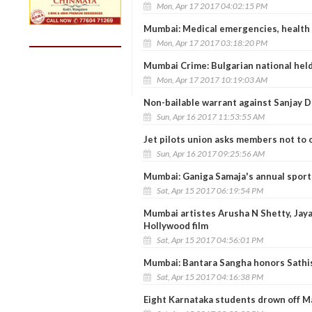
Mon, Apr 17 2017 04:02:15 PM
Mumbai: Medical emergencies, health 
Mon, Apr 17 2017 03:18:20 PM
Mumbai Crime: Bulgarian national held
Mon, Apr 17 2017 10:19:03 AM
Non-bailable warrant against Sanjay D
Sun, Apr 16 2017 11:53:55 AM
Jet pilots union asks members not to o
Sun, Apr 16 2017 09:25:56 AM
Mumbai: Ganiga Samaja's annual sports
Sat, Apr 15 2017 06:19:54 PM
Mumbai artistes Arusha N Shetty, Jaya
Hollywood film
Sat, Apr 15 2017 04:56:01 PM
Mumbai: Bantara Sangha honors Sathis
Sat, Apr 15 2017 04:16:38 PM
Eight Karnataka students drown off M