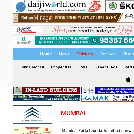
Home
News
Obituary
Recipes
Chari
Matrimonial
Properties
Jobs
General Ads
Red C
MUMBAI
Mumbai: Patla foundation elects new o