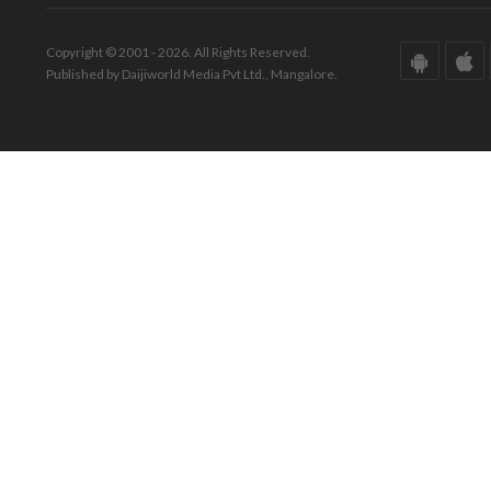
Copyright © 2001 - 2026. All Rights Reserved.
Published by Daijiworld Media Pvt Ltd., Mangalore.