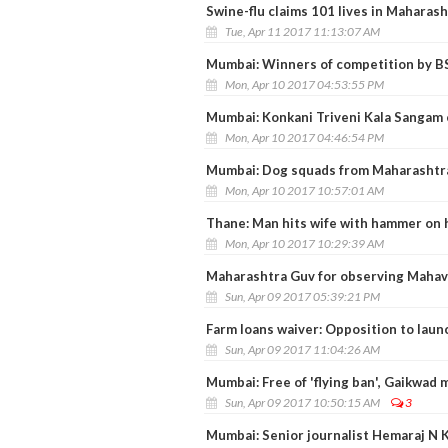
Swine-flu claims 101 lives in Maharash
Tue, Apr 11 2017 11:13:07 AM
Mumbai: Winners of competition by B
Mon, Apr 10 2017 04:53:55 PM
Mumbai: Konkani Triveni Kala Sangam 
Mon, Apr 10 2017 04:46:54 PM
Mumbai: Dog squads from Maharashtra p
Mon, Apr 10 2017 10:57:01 AM
Thane: Man hits wife with hammer on h
Mon, Apr 10 2017 10:29:39 AM
Maharashtra Guv for observing Mahavi
Sun, Apr 09 2017 05:39:21 PM
Farm loans waiver: Opposition to laun
Sun, Apr 09 2017 11:04:26 AM
Mumbai: Free of 'flying ban', Gaikwad
Sun, Apr 09 2017 10:50:15 AM
3
Mumbai: Senior journalist Hemaraj N 