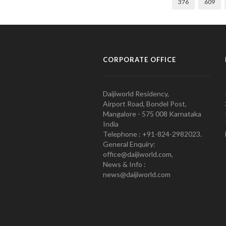
376
609
CORPORATE OFFICE
Daijiworld Residency,
Airport Road, Bondel Post,
Mangalore - 575 008 Karnataka
India
Telephone : +91-824-2982023.
General Enquiry:
office@daijiworld.com,
News & Info :
news@daijiworld.com