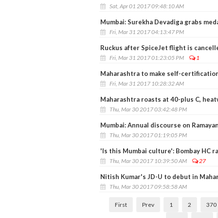
Sat, Apr 01 2017 09:48:10 AM
Mumbai: Surekha Devadiga grabs medal
Fri, Mar 31 2017 04:13:47 PM
Ruckus after SpiceJet flight is cancell
Fri, Mar 31 2017 01:23:05 PM
1
Maharashtra to make self-certificatio
Fri, Mar 31 2017 10:28:32 AM
Maharashtra roasts at 40-plus C, hea
Thu, Mar 30 2017 03:42:48 PM
Mumbai: Annual discourse on Ramayan
Thu, Mar 30 2017 01:19:05 PM
'Is this Mumbai culture': Bombay HC ra
Thu, Mar 30 2017 10:39:50 AM
27
Nitish Kumar's JD-U to debut in Mahar
Thu, Mar 30 2017 09:58:58 AM
First
Prev
1
2
370