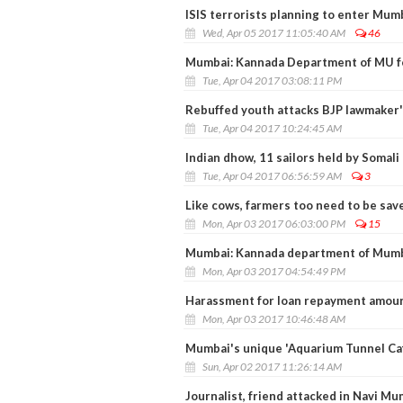
ISIS terrorists planning to enter Mumba
Wed, Apr 05 2017 11:05:40 AM
46
Mumbai: Kannada Department of MU fel
Tue, Apr 04 2017 03:08:11 PM
Rebuffed youth attacks BJP lawmaker'
Tue, Apr 04 2017 10:24:45 AM
Indian dhow, 11 sailors held by Somali
Tue, Apr 04 2017 06:56:59 AM
3
Like cows, farmers too need to be sav
Mon, Apr 03 2017 06:03:00 PM
15
Mumbai: Kannada department of Mumba
Mon, Apr 03 2017 04:54:49 PM
Harassment for loan repayment amoun
Mon, Apr 03 2017 10:46:48 AM
Mumbai's unique 'Aquarium Tunnel Cafe
Sun, Apr 02 2017 11:26:14 AM
Journalist, friend attacked in Navi Mu