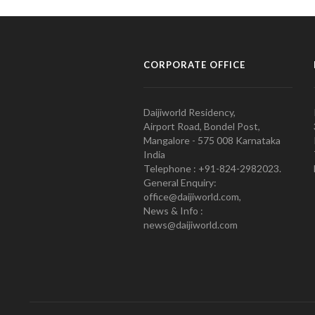
CORPORATE OFFICE
Daijiworld Residency,
Airport Road, Bondel Post,
Mangalore - 575 008 Karnataka
India
Telephone : +91-824-2982023.
General Enquiry:
office@daijiworld.com,
News & Info :
news@daijiworld.com