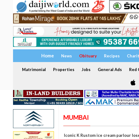
Home
News
Obituary
Recipes
Chari
Matrimonial
Properties
Jobs
General Ads
Red C
MUMBAI
Iconic K Rustom ice cream parlour los