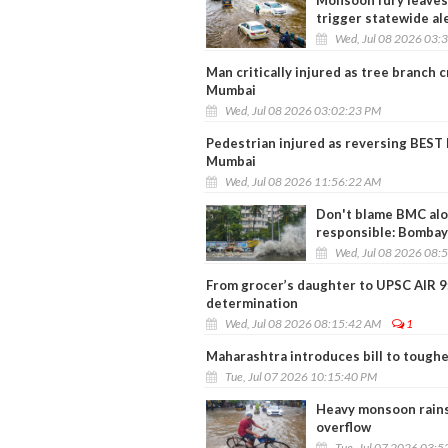
Monsoon fury leaves 
trigger statewide al
Wed, Jul 08 2026 03:
Man critically injured as tree branch 
Mumbai
Wed, Jul 08 2026 03:02:23 PM
Pedestrian injured as reversing BEST b
Mumbai
Wed, Jul 08 2026 11:56:22 AM
Don't blame BMC alon
responsible: Bomba
Wed, Jul 08 2026 08:
From grocer’s daughter to UPSC AIR 9: 
determination
Wed, Jul 08 2026 08:15:42 AM
1
Maharashtra introduces bill to toughe
Tue, Jul 07 2026 10:15:40 PM
Heavy monsoon rains
overflow
Tue, Jul 07 2026 03: