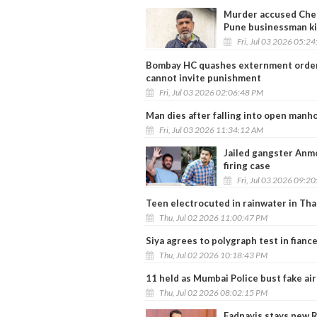
Murder accused Che
Pune businessman ki
Fri, Jul 03 2026 05:2
Bombay HC quashes externment order a
cannot invite punishment
Fri, Jul 03 2026 02:06:48 PM
Man dies after falling into open manh
Fri, Jul 03 2026 11:34:12 AM
Jailed gangster Anmo
firing case
Fri, Jul 03 2026 09:2
Teen electrocuted in rainwater in Th
Thu, Jul 02 2026 11:00:47 PM
Siya agrees to polygraph test in fianc
Thu, Jul 02 2026 10:18:43 PM
11 held as Mumbai Police bust fake air
Thu, Jul 02 2026 08:02:15 PM
Fadnavis stays new R