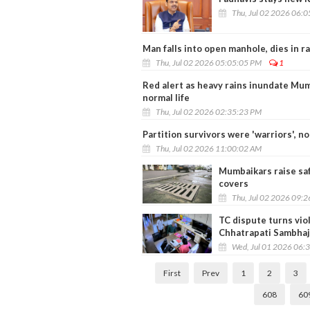
Thu, Jul 02 2026 06:
Man falls into open manhole, dies in r
Thu, Jul 02 2026 05:05:05 PM
1
Red alert as heavy rains inundate Mumb
normal life
Thu, Jul 02 2026 02:35:23 PM
Partition survivors were 'warriors', 
Thu, Jul 02 2026 11:00:02 AM
Mumbaikars raise saf
covers
Thu, Jul 02 2026 09:
TC dispute turns viol
Chhatrapati Sambhaj
Wed, Jul 01 2026 06:
First
Prev
1
2
3
608
60