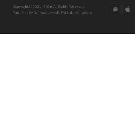
Copyright © 2001 - 2026. All Rights Reserved.
Published by Daijiworld Media Pvt Ltd., Mangalore.