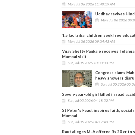
Mon, Jul 06 2026 11:40:19 AM
Uddhav revives Hind
Mon, Jul 06 2026 09:
1.5 lac tribal children seek free educat
Mon, Jul 06 2026 09:04:43 AM
Vijay Shetty Pankaje receives Telanga
Mumbai visit
Sun, Jul 05 2026 10:30:03 PM
Congress slams Maha
heavy showers disrup
Sun, Jul 05 2026 05:
Seven-year-old girl killed in road acc
Sun, Jul 05 2026 04:18:52 PM
St Peter's Feast inspires faith, social
Mumbai
Sun, Jul 05 2026 04:17:40 PM
Raut alleges MLA offered Rs 20 cr to 