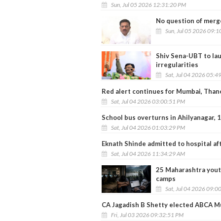
Sun, Jul 05 2026 12:31:20 PM
No question of merg
Sun, Jul 05 2026 09:
Shiv Sena-UBT to la
irregularities
Sat, Jul 04 2026 05:4
Red alert continues for Mumbai, Thane
Sat, Jul 04 2026 03:00:51 PM
School bus overturns in Ahilyanagar, 
Sat, Jul 04 2026 01:03:29 PM
Eknath Shinde admitted to hospital aft
Sat, Jul 04 2026 11:34:29 AM
25 Maharashtra yout
camps
Sat, Jul 04 2026 09:0
CA Jagadish B Shetty elected ABCA M
Fri, Jul 03 2026 09:32:51 PM