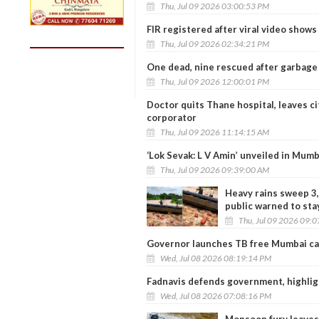
Thu, Jul 09 2026 03:00:53 PM
FIR registered after viral video show
Thu, Jul 09 2026 02:34:21 PM
One dead, nine rescued after garbage
Thu, Jul 09 2026 12:00:01 PM
Doctor quits Thane hospital, leaves ci
corporator
Thu, Jul 09 2026 11:14:15 AM
‘Lok Sevak: L V Amin’ unveiled in Mumb
Thu, Jul 09 2026 09:39:00 AM
Heavy rains sweep 3,
public warned to sta
Thu, Jul 09 2026 09:
Governor launches TB free Mumbai ca
Wed, Jul 08 2026 08:19:14 PM
Fadnavis defends government, highlig
Wed, Jul 08 2026 07:08:16 PM