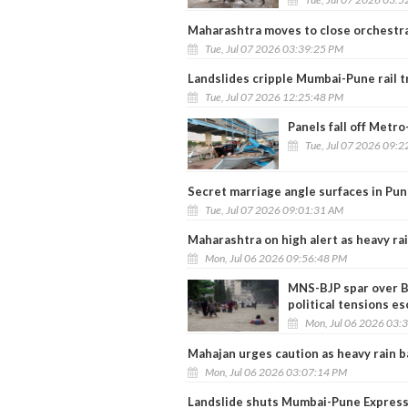
Maharashtra moves to close orchestra
Tue, Jul 07 2026 03:39:25 PM
Landslides cripple Mumbai-Pune rail tr
Tue, Jul 07 2026 12:25:48 PM
Panels fall off Metr
Tue, Jul 07 2026 09:
Secret marriage angle surfaces in Pu
Tue, Jul 07 2026 09:01:31 AM
Maharashtra on high alert as heavy rai
Mon, Jul 06 2026 09:56:48 PM
MNS-BJP spar over B
political tensions es
Mon, Jul 06 2026 03:
Mahajan urges caution as heavy rain 
Mon, Jul 06 2026 03:07:14 PM
Landslide shuts Mumbai-Pune Express