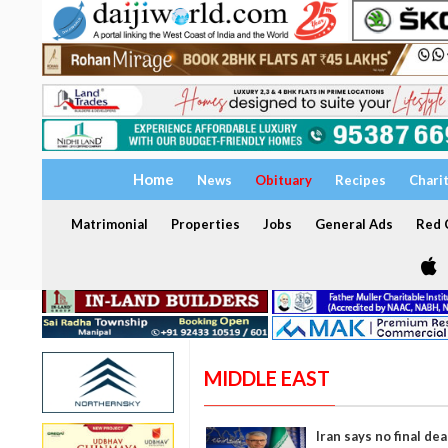
Home
News
Obituary
Recipes
Chari
Matrimonial
Properties
Jobs
General Ads
Red C
MIDDLE EAST
Iran says no final de