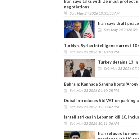
Iran says talks with US must protect n
negotiations
Sun, May 24 2026 10:33:38 AM
Iran says draft peac
Sun, May 24 2026 09
Turkish, Syrian intelligence arrest 10
Sat, May 23 2026 10:10:50 PM
Turkey detains 13 in
Sat, May 23 2026 07:
Bahrain: Kannada Sangha hosts ‘Arogy
Sat, May 23 2026 04:10:28 PM
Dubai introduces 5% VAT on parking an
Sat, May 23 2026 12:38:47 PM
Israeli strikes in Lebanon kill 10, inc
Sat, May 23 2026 10:11:36 AM
Iran refuses to move