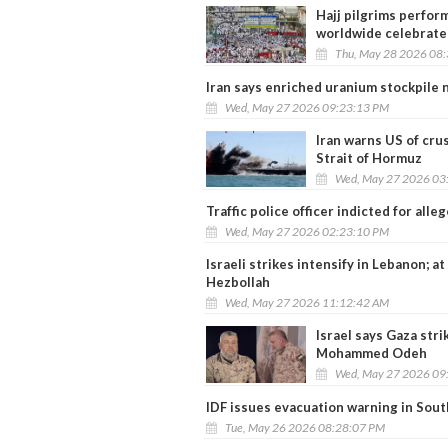
Hajj pilgrims perform
worldwide celebrate 
Thu, May 28 2026 08
Iran says enriched uranium stockpile n
Wed, May 27 2026 09:23:13 PM
Iran warns US of cru
Strait of Hormuz
Wed, May 27 2026 03
Traffic police officer indicted for alleg
Wed, May 27 2026 02:23:10 PM
Israeli strikes intensify in Lebanon; at
Hezbollah
Wed, May 27 2026 11:12:42 AM
Israel says Gaza str
Mohammed Odeh
Wed, May 27 2026 09
IDF issues evacuation warning in Sou
Tue, May 26 2026 08:28:07 PM