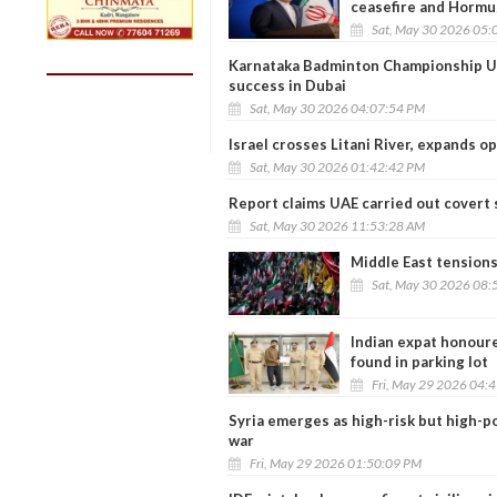
ceasefire and Hormuz
Sat, May 30 2026 05:
Karnataka Badminton Championship U
success in Dubai
Sat, May 30 2026 04:07:54 PM
Israel crosses Litani River, expands o
Sat, May 30 2026 01:42:42 PM
Report claims UAE carried out covert 
Sat, May 30 2026 11:53:28 AM
Middle East tensions 
Sat, May 30 2026 08:
Indian expat honoure
found in parking lot
Fri, May 29 2026 04:
Syria emerges as high-risk but high-p
war
Fri, May 29 2026 01:50:09 PM