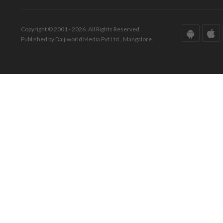
Copyright © 2001 - 2026. All Rights Reserved.
Published by Daijiworld Media Pvt Ltd., Mangalore.