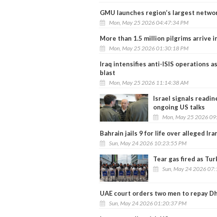
GMU launches region’s largest network 
Mon, May 25 2026 04:47:34 PM
More than 1.5 million pilgrims arrive 
Mon, May 25 2026 01:30:18 PM
Iraq intensifies anti-ISIS operations a
blast
Mon, May 25 2026 11:14:38 AM
Israel signals readi
ongoing US talks
Mon, May 25 2026 09
Bahrain jails 9 for life over alleged Ir
Sun, May 24 2026 10:23:55 PM
Tear gas fired as Tu
Sun, May 24 2026 07
UAE court orders two men to repay Dh
Sun, May 24 2026 01:20:37 PM