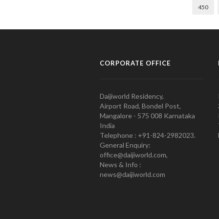
450
CORPORATE OFFICE
Daijiworld Residency,
Airport Road, Bondel Post,
Mangalore - 575 008 Karnataka
India
Telephone : +91-824-2982023.
General Enquiry:
office@daijiworld.com,
News & Info :
news@daijiworld.com