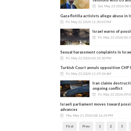
tensions with US and
Sat, May 23 2026 08:
Gaza flotilla activists allege abuse in 
Fri, May 22 2026 11:30:03 PM
Israel warns of possi
Fri, May 22 2026 06:
Sexual harassment complaints in Israel
Fri, May 22 2026 03:32:30 PM
Turkish Court annuls opposition CHP le
Fri, May 22 2026 11:29:34 AM
Iran claims destruct
ongoing conflict
Fri, May 22 2026 09:
Israeli parliament moves toward possib
advances
Thu, May 21 2026 08:16:24 PM
First
Prev
1
2
5