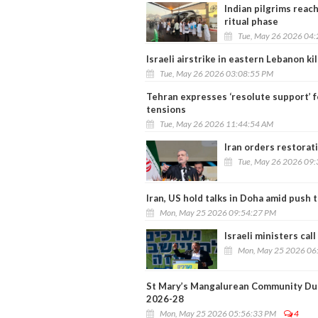
Indian pilgrims reac
ritual phase
Tue, May 26 2026 04
Israeli airstrike in eastern Lebanon kil
Tue, May 26 2026 03:08:55 PM
Tehran expresses ‘resolute support’ f
tensions
Tue, May 26 2026 11:44:54 AM
Iran orders restorat
Tue, May 26 2026 09
Iran, US hold talks in Doha amid push t
Mon, May 25 2026 09:54:27 PM
Israeli ministers cal
Mon, May 25 2026 06
St Mary’s Mangalurean Community Dub
2026-28
Mon, May 25 2026 05:56:33 PM
4