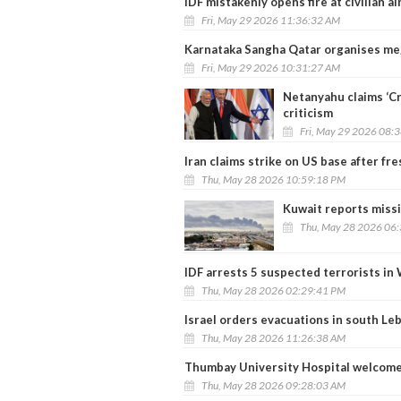
IDF mistakenly opens fire at civilian a
Fri, May 29 2026 11:36:32 AM
Karnataka Sangha Qatar organises me
Fri, May 29 2026 10:31:27 AM
Netanyahu claims ‘Cra
criticism
Fri, May 29 2026 08:
Iran claims strike on US base after fr
Thu, May 28 2026 10:59:18 PM
Kuwait reports missi
Thu, May 28 2026 06
IDF arrests 5 suspected terrorists in
Thu, May 28 2026 02:29:41 PM
Israel orders evacuations in south Leb
Thu, May 28 2026 11:26:38 AM
Thumbay University Hospital welcomes
Thu, May 28 2026 09:28:03 AM