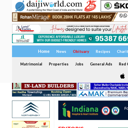
Home
News
Obituary
Recipes
Chari
Matrimonial
Properties
Jobs
General Ads
Red C