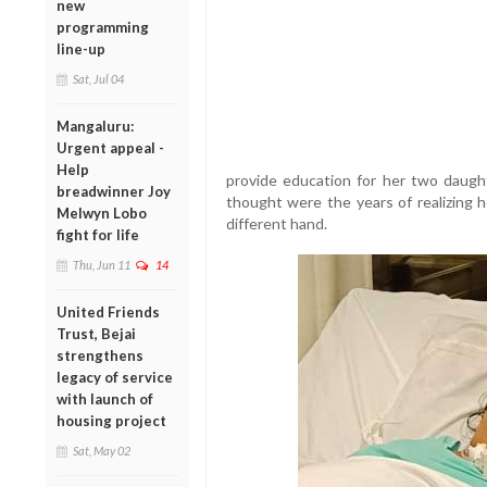
new
programming
line-up
Sat, Jul 04
Mangaluru:
Urgent appeal -
Help
provide education for her two daugh
breadwinner Joy
thought were the years of realizing h
Melwyn Lobo
different hand.
fight for life
Thu, Jun 11
14
United Friends
Trust, Bejai
strengthens
legacy of service
with launch of
housing project
Sat, May 02