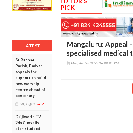
EDITOR'S
PICK
Mangaluru: Appeal - 
LATEST
specialised medical 
St Raphael
Mon, Aug 28 2023 06:00:05 PM
Parish, Badyar
appeals for
support to build
new worship
centre ahead of
centenary
Sat, Aug 01
2
Daijiworld TV
24x7 unveils
star-studded