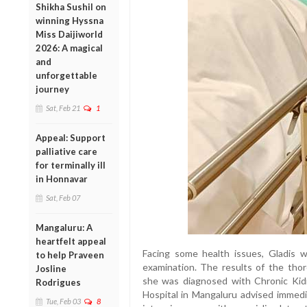
Shikha Sushil on
winning Hyssna
Miss Daijiworld
2026: A magical
and
unforgettable
journey
Sat, Feb 21
1
Appeal: Support
palliative care
for terminally ill
in Honnavar
Sat, Feb 07
Mangaluru: A
heartfelt appeal
Facing some health issues, Gladis w
to help Praveen
examination. The results of the tho
Josline
she was diagnosed with Chronic Ki
Rodrigues
Hospital in Mangaluru advised immedi
Tue, Feb 03
8