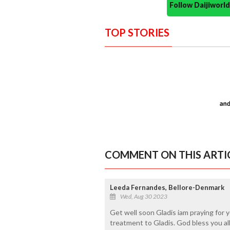
Follow Daijiwor
TOP STORIES
COMMENT ON THIS ARTI
Leeda Fernandes, Bellore-Denmark
Wed, Aug 30 2023
Get well soon Gladis iam praying for y
treatment to Gladis. God bless you all