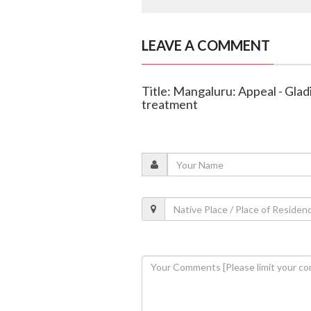
LEAVE A COMMENT
Title: Mangaluru: Appeal - Gladi
treatment