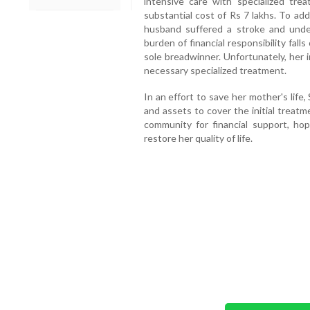
intensive care with specialized tr
substantial cost of Rs 7 lakhs. To add
husband suffered a stroke and unde
burden of financial responsibility fall
sole breadwinner. Unfortunately, her 
necessary specialized treatment.
In an effort to save her mother's life
and assets to cover the initial treat
community for financial support, ho
restore her quality of life.