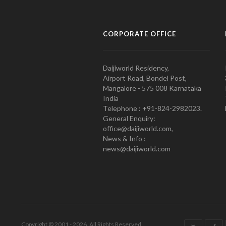
CORPORATE OFFICE
Daijiworld Residency,
Airport Road, Bondel Post,
Mangalore - 575 008 Karnataka
India
Telephone : +91-824-2982023.
General Enquiry:
office@daijiworld.com,
News & Info :
news@daijiworld.com
Copyright © 2001 - 2026. All Rights Reserved.