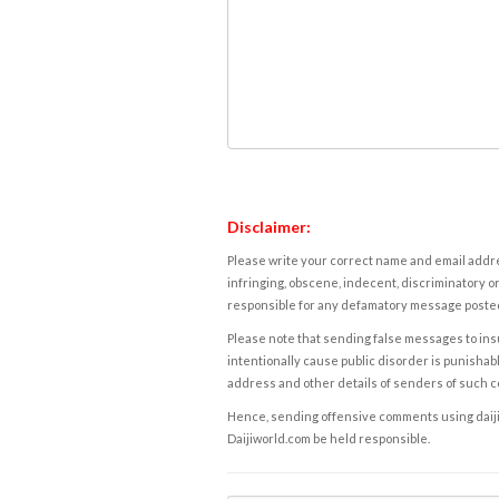
Disclaimer:
Please write your correct name and email addres
infringing, obscene, indecent, discriminatory or
responsible for any defamatory message posted 
Please note that sending false messages to insu
intentionally cause public disorder is punishable
address and other details of senders of such 
Hence, sending offensive comments using daijiwor
Daijiworld.com be held responsible.