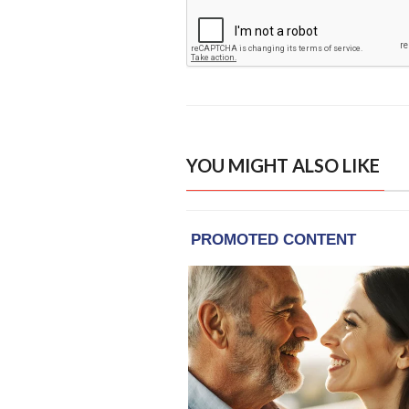
YOU MIGHT ALSO LIKE