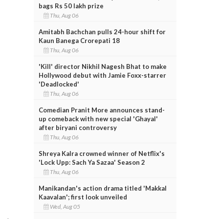
bags Rs 50 lakh prize
Thu, Aug 06
Amitabh Bachchan pulls 24-hour shift for
Kaun Banega Crorepati 18
Thu, Aug 06
'Kill' director Nikhil Nagesh Bhat to make
Hollywood debut with Jamie Foxx-starrer
'Deadlocked'
Thu, Aug 06
Comedian Pranit More announces stand-
up comeback with new special 'Ghayal'
after biryani controversy
Thu, Aug 06
Shreya Kalra crowned winner of Netflix's
'Lock Upp: Sach Ya Sazaa' Season 2
Thu, Aug 06
Manikandan's action drama titled 'Makkal
Kaavalan'; first look unveiled
Wed, Aug 05