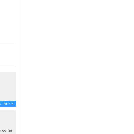
REPLY
an come