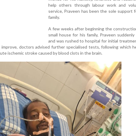
help others through labour work and volu
service, Praveen has been the sole support f
family.
A few weeks after beginning the constructio
small house for his family, Praveen suddenly fe
and was rushed to hospital for initial treatme
t improve, doctors advised further specialised tests, following which 
ute ischemic stroke caused by blood clots in the brain.