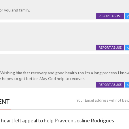
or you and family.
REPORT ABUSE
REPORT ABUSE
.Wishing him fast recovery and good health too.Its a long process I kno
se hopes to get better .May God help to recover.
REPORT ABUSE
ENT
Your Email address will not be 
 heartfelt appeal to help Praveen Josline Rodrigues