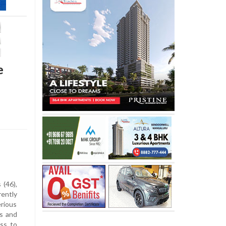
e
 (46),
rently
rious
s and
ess to