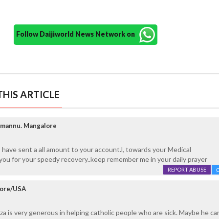
Follow Daijiworld News Network on
HIS ARTICLE
mmannu. Mangalore
 have sent a all amount to your account.l, towards your Medical
you for your speedy recovery..keep remember me in your daily prayer
REPORT ABUSE
lore/USA
za is very generous in helping catholic people who are sick. Maybe he c