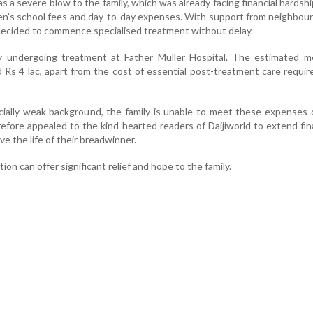
s a severe blow to the family, which was already facing financial hardsh
ren’s school fees and day-to-day expenses. With support from neighbou
y decided to commence specialised treatment without delay.
y undergoing treatment at Father Muller Hospital. The estimated me
Rs 4 lac, apart from the cost of essential post-treatment care requir
cially weak background, the family is unable to meet these expenses 
fore appealed to the kind-hearted readers of Daijiworld to extend fin
ve the life of their breadwinner.
ion can offer significant relief and hope to the family.