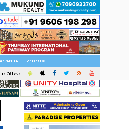
Advertise
Contact Us
ute Of Love