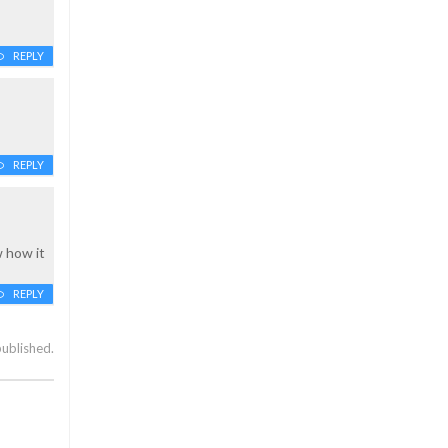
REPLY
REPLY
w how it
REPLY
published.