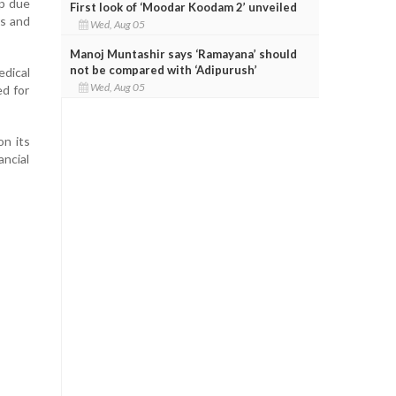
ip due
First look of ‘Moodar Koodam 2’ unveiled
rs and
Wed, Aug 05
Manoj Muntashir says ‘Ramayana’ should
not be compared with ‘Adipurush’
dical
Wed, Aug 05
ed for
on its
ancial