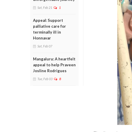
Sat, Feb 21
1
Appeal: Support
palliative care for
terminally ill in
Honnavar
Sat, Feb 07
Mangaluru: A heartfelt
appeal to help Praveen
Josline Rodrigues
Tue, Feb 03
8