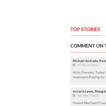
TOP STORIES
COMMENT ON T
Michael Andrade, Ke
Fri, May 29 2026
Hi Ho Praveen, Today I
treatment.Praying for 
victoria Lewis, Manga
Sun, May 24 2026
I heard Miachael D'sou