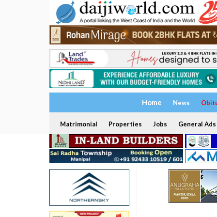
Home
News
Obit
Matrimonial
Properties
Jobs
General Ads