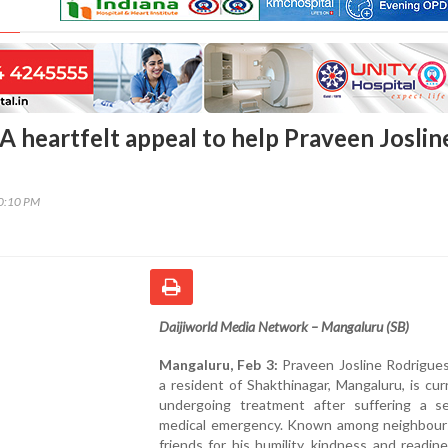
A heartfelt appeal to help Praveen Joslin
00:10 PM
Daijiworld Media Network – Mangaluru (SB)
Mangaluru, Feb 3:
Praveen Josline Rodrigues
a resident of Shakthinagar, Mangaluru, is cur
undergoing treatment after suffering a se
medical emergency. Known among neighbour
friends for his humility, kindness and readin