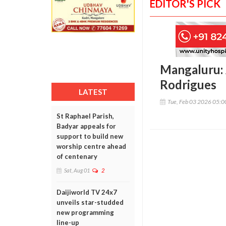
EDITOR'S PICK
Mangaluru: 
Rodrigues
LATEST
Tue, Feb 03 2026 05:
St Raphael Parish,
Badyar appeals for
support to build new
worship centre ahead
of centenary
Sat, Aug 01
2
Daijiworld TV 24x7
unveils star-studded
new programming
line-up