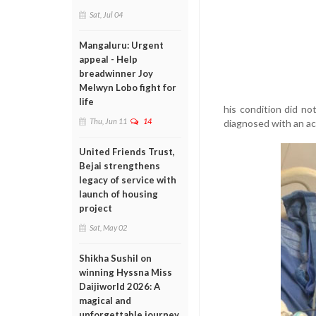
Sat, Jul 04
Mangaluru: Urgent
appeal - Help
breadwinner Joy
Melwyn Lobo fight for
life
his condition did no
Thu, Jun 11
14
diagnosed with an ac
United Friends Trust,
Bejai strengthens
legacy of service with
launch of housing
project
Sat, May 02
Shikha Sushil on
winning Hyssna Miss
Daijiworld 2026: A
magical and
unforgettable journey