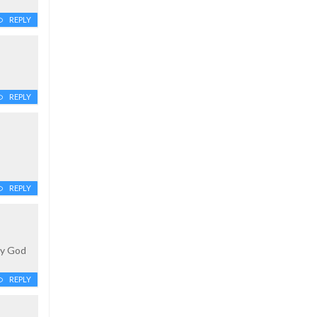
REPLY
REPLY
REPLY
ty God
REPLY