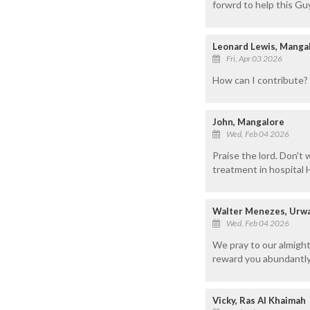
forwrd to help this Guy
Leonard Lewis, Manga
Fri, Apr 03 2026
How can I contribute? 
John, Mangalore
Wed, Feb 04 2026
Praise the lord. Don't 
treatment in hospital H
Walter Menezes, Urwa
Wed, Feb 04 2026
We pray to our almigh
reward you abundantly
Vicky, Ras Al Khaimah