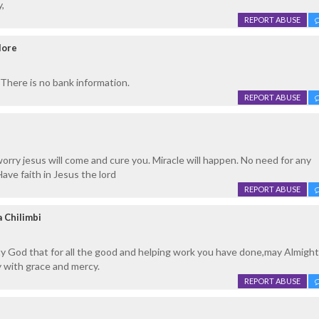
,
REPORT ABUSE
lore
There is no bank information.
REPORT ABUSE
worry jesus will come and cure you. Miracle will happen. No need for any
ave faith in Jesus the lord
REPORT ABUSE
 Chilimbi
ty God that for all the good and helping work you have done,may Almigh
 with grace and mercy.
REPORT ABUSE