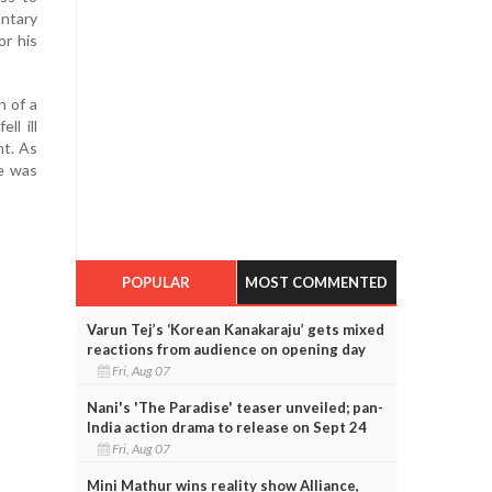
ntary
or his
n of a
ll ill
nt. As
he was
POPULAR
MOST COMMENTED
Varun Tej’s ‘Korean Kanakaraju’ gets mixed
reactions from audience on opening day
Fri, Aug 07
Nani's 'The Paradise' teaser unveiled; pan-
India action drama to release on Sept 24
Fri, Aug 07
Mini Mathur wins reality show Alliance,