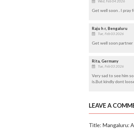
Wed, Feb 04 2026
Get well soon . I pray f
Raju h r, Bengaluru
Tue, Feb 03 2026
Get well soon partner
Rita, Germany
Tue, Feb 03 2026
Very sad to see him so
is.But kindly dont loo
LEAVE A COMM
Title: Mangaluru: A