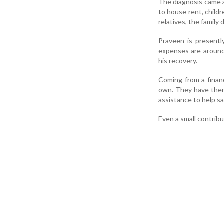
The diagnosis came a
to house rent, child
relatives, the famil
Praveen is presentl
expenses are around 
his recovery.
Coming from a finan
own. They have there
assistance to help sa
Even a small contribut