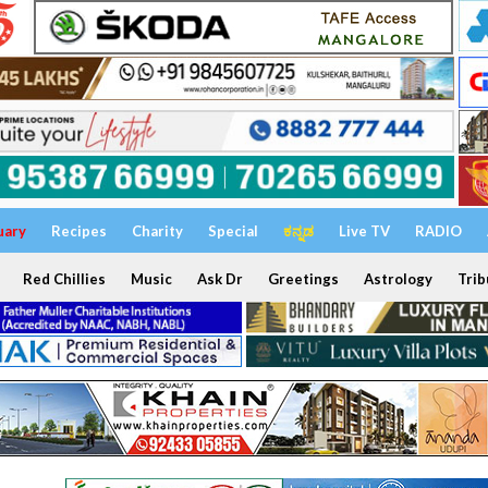
uary
Recipes
Charity
Special
ಕನ್ನಡ
Live TV
RADIO
Red Chillies
Music
Ask Dr
Greetings
Astrology
Trib