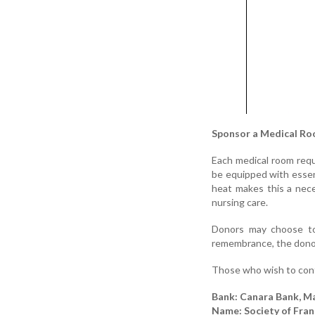
Sponsor a Medical Ro
Each medical room requ
be equipped with essenti
heat makes this a neces
nursing care.
Donors may choose to 
remembrance, the donor’
Those who wish to cont
Bank: Canara Bank, M
Name: Society of Franc