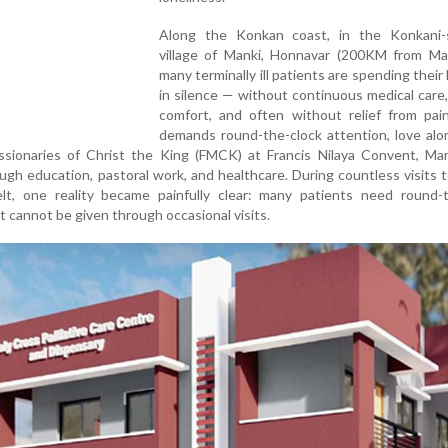
Along the Konkan coast, in the Konkani-
village of Manki, Honnavar (200KM from Man
many terminally ill patients are spending their 
in silence — without continuous medical care
comfort, and often without relief from pain
demands round-the-clock attention, love alo
ssionaries of Christ the King (FMCK) at Francis Nilaya Convent, Man
ough education, pastoral work, and healthcare. During countless visits
t, one reality became painfully clear: many patients need round-t
hat cannot be given through occasional visits.