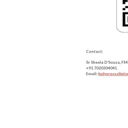
Contact:
Sr Sheela D’Souza, F
+91 7020304041
Email:
holycrossclini