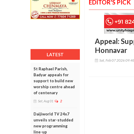
EDITOR'S PICK
Appeal: Supp
Honnavar
LATEST
Sat, Feb 07 2026 09:4
St Raphael Parish,
Badyar appeals for
support to build new
worship centre ahead
of centenary
Sat, Aug 01
2
Daijiworld TV 24x7
unveils star-studded
new programming
line-up