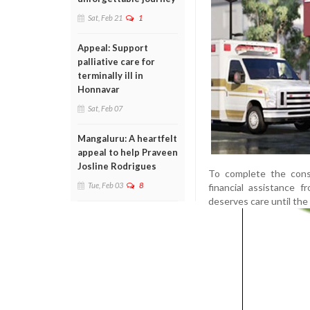
Sat, Feb 21
1
Appeal: Support
palliative care for
terminally ill in
Honnavar
Sat, Feb 07
Mangaluru: A heartfelt
appeal to help Praveen
Josline Rodrigues
To complete the const
Tue, Feb 03
8
financial assistance 
deserves care until the