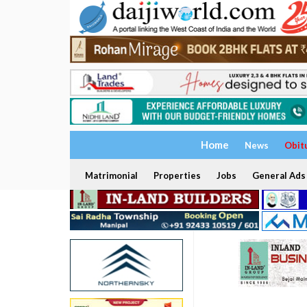
Home
News
Obit
Matrimonial
Properties
Jobs
General Ads