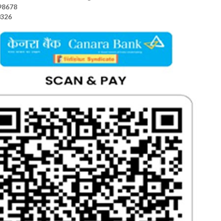
98678
0326