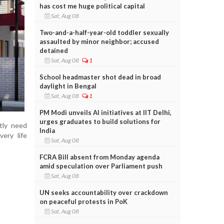
has cost me huge political capital
Sat, Aug 08
Two-and-a-half-year-old toddler sexually
assaulted by minor neighbor; accused
detained
Sat, Aug 08
1
School headmaster shot dead in broad
daylight in Bengal
Sat, Aug 08
1
PM Modi unveils AI initiatives at IIT Delhi,
urges graduates to build solutions for
tly need
India
very life
Sat, Aug 08
FCRA Bill absent from Monday agenda
amid speculation over Parliament push
Sat, Aug 08
UN seeks accountability over crackdown
on peaceful protests in PoK
Sat, Aug 08