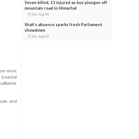
Seven killed, 11 injured as bus plunges off
mountain road in Himachal
Sat, Aug 08
Shah’s absence sparks fresh Parliament
showdown
Sat, Aug 08
room must
 (coastal
alliative
tude and