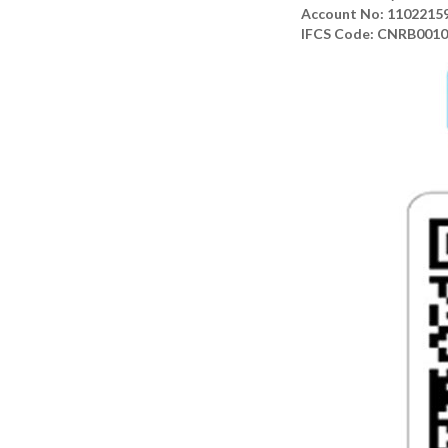
Account No: 1102215
IFCS Code: CNRB001