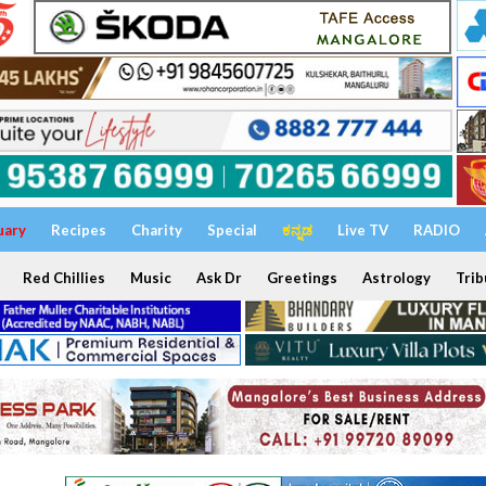
uary
Recipes
Charity
Special
ಕನ್ನಡ
Live TV
RADIO
Red Chillies
Music
Ask Dr
Greetings
Astrology
Trib