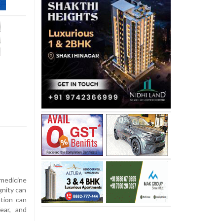
medicine
gnity can
ation can
ear, and