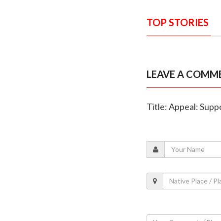
TOP STORIES
LEAVE A COMM
Title: Appeal: Suppo