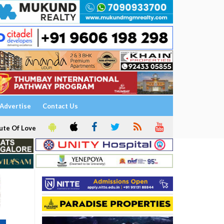
Advertise
Contact Us
ute Of Love