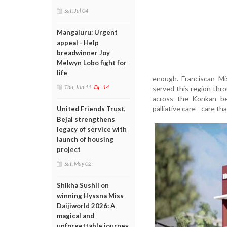
Sat, Jul 04
Mangaluru: Urgent
appeal - Help
breadwinner Joy
Melwyn Lobo fight for
life
enough. Franciscan Mi
Thu, Jun 11
14
served this region thr
across the Konkan bel
palliative care - care t
United Friends Trust,
Bejai strengthens
legacy of service with
launch of housing
project
Sat, May 02
Shikha Sushil on
winning Hyssna Miss
Daijiworld 2026: A
magical and
unforgettable journey