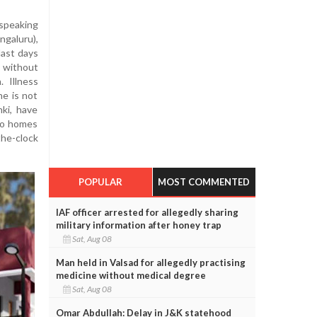
speaking
galuru),
last days
, without
. Illness
ne is not
ki, have
 to homes
he-clock
POPULAR
MOST COMMENTED
IAF officer arrested for allegedly sharing
military information after honey trap
Sat, Aug 08
Man held in Valsad for allegedly practising
medicine without medical degree
Sat, Aug 08
Omar Abdullah: Delay in J&K statehood