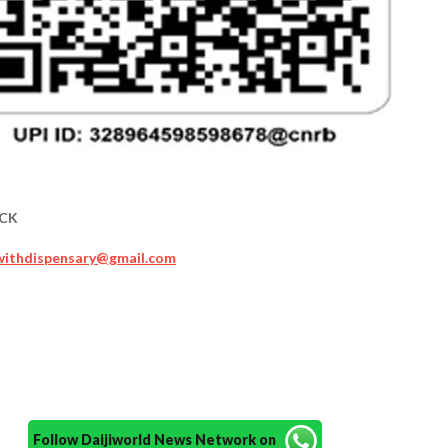
MCK
cwithdispensary@gmail.com
Follow Daijiworld News Network on