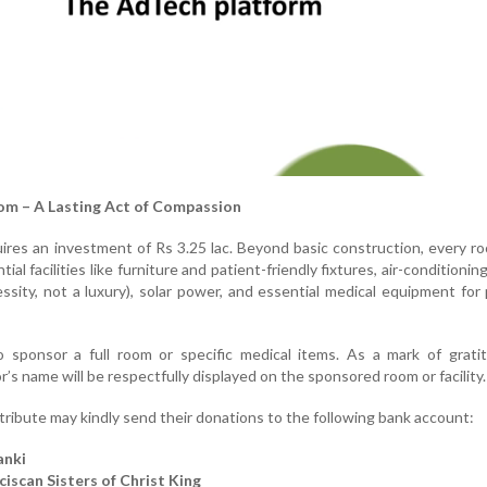
om – A Lasting Act of Compassion
ires an investment of Rs 3.25 lac. Beyond basic construction, every 
al facilities like furniture and patient-friendly fixtures, air-conditioning
sity, not a luxury), solar power, and essential medical equipment for p
sponsor a full room or specific medical items. As a mark of grati
s name will be respectfully displayed on the sponsored room or facility.
ribute may kindly send their donations to the following bank account:
anki
iscan Sisters of Christ King