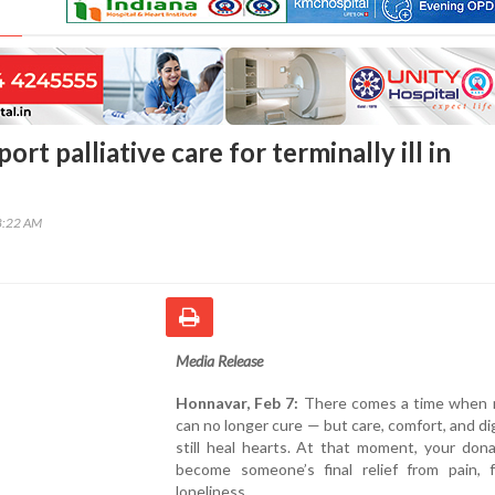
ort palliative care for terminally ill in
8:22 AM
Media Release
Honnavar, Feb 7:
There comes a time when 
can no longer cure — but care, comfort, and di
still heal hearts. At that moment, your don
become someone’s final relief from pain, f
loneliness.