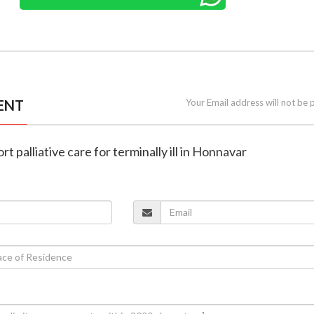
ENT
Your Email address will not be 
rt palliative care for terminally ill in Honnavar