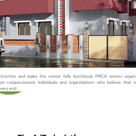
ruction and make the center fully functional, FMCK sisters urgen
from compassionate individuals and organizations who believe that e
 very end.