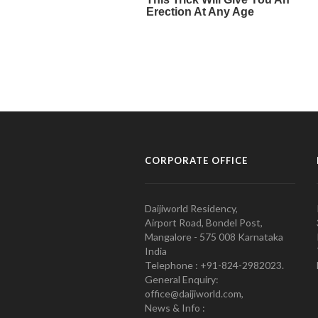
CORPORATE OFFICE
Daijiworld Residency,
Airport Road, Bondel Post,
Mangalore - 575 008 Karnataka
India
Telephone : +91-824-2982023.
General Enquiry:
office@daijiworld.com,
News & Info :