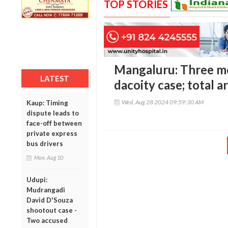
TOP STORIES
Mangaluru: Three mo
LATEST
dacoity case; total 
Wed, Aug 28 2024 09:59:30 AM
Kaup: Timing
dispute leads to
face-off between
private express
bus drivers
Mon, Aug 10
Udupi:
Mudrangadi
David D'Souza
shootout case -
Two accused