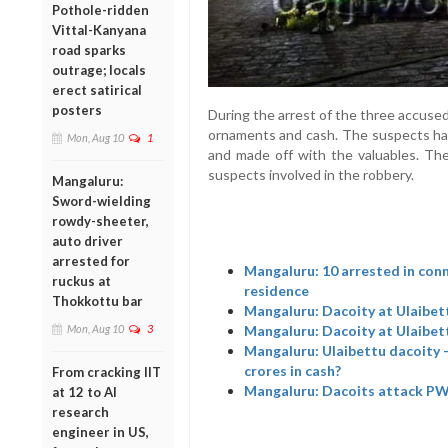
Pothole-ridden
Vittal-Kanyana
road sparks
outrage; locals
erect satirical
posters
During the arrest of the three accuse
ornaments and cash. The suspects had
Mon, Aug 10
1
and made off with the valuables. The 
suspects involved in the robbery.
Mangaluru:
Sword-wielding
rowdy-sheeter,
auto driver
arrested for
Mangaluru: 10 arrested in con
ruckus at
residence
Thokkottu bar
Mangaluru: Dacoity at Ulaibett
Mangaluru: Dacoity at Ulaibet
Mon, Aug 10
3
Mangaluru: Ulaibettu dacoity 
crores in cash?
From cracking IIT
Mangaluru: Dacoits attack PWD
at 12 to AI
research
engineer in US,