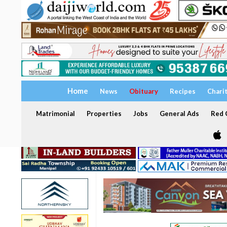
Home
News
Obituary
Recipes
Chari
Matrimonial
Properties
Jobs
General Ads
Red C