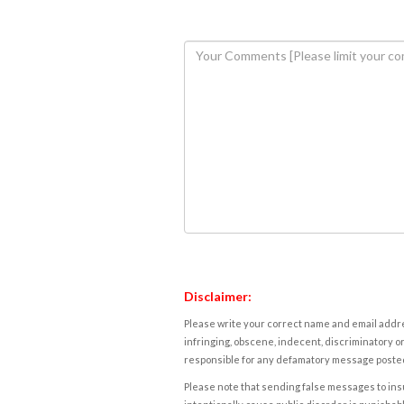
Disclaimer:
Please write your correct name and email addres
infringing, obscene, indecent, discriminatory or
responsible for any defamatory message posted 
Please note that sending false messages to insu