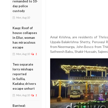
remanded to 10-
day police
custody
Mon, Aug 10
Kaup: Roof of
house collapses
Amal Krishna, are residents of Thriss
in Ellur, woman
Uppala Balakrishna Shetty, Peruvay
has miraculous
from Neermarga, John Bosco from Thir
escape
Satheesh Babu, Shakir Hussain, Sajeesh 
Mon, Aug 10
1
Two separate
lorry mishaps
reported
in Sullia,
Kadaba; drivers
escape unhurt
Mon, Aug 10
1
Bantwal: