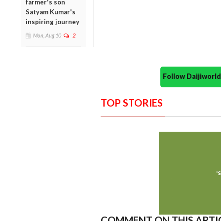
farmer's son
Satyam Kumar's
inspiring journey
Mon, Aug 10
2
Follow Daijiwor
TOP STORIES
COMMENT ON THIS ARTI