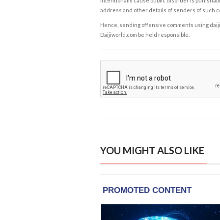
intentionally cause public disorder is punishable
address and other details of senders of such 
Hence, sending offensive comments using daijiwor
Daijiworld.com be held responsible.
YOU MIGHT ALSO LIKE