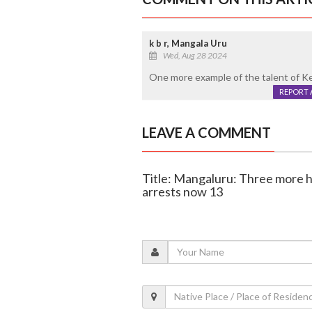
k b r, Mangala Uru
Wed, Aug 28 2024
One more example of the talent of Kera
REPORT 
LEAVE A COMMENT
Title: Mangaluru: Three more he
arrests now 13