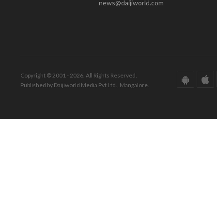
news@daijiworld.com
Copyright © 2001 - 2026. All Rights Reserved.
Published by Daijiworld Media Pvt Ltd., Mangalore.