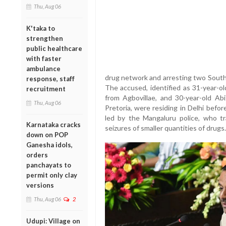
Thu, Aug 06
K'taka to
strengthen
public healthcare
with faster
ambulance
drug network and arresting two South 
response, staff
The accused, identified as 31-year-ol
recruitment
from Agbovillae, and 30-year-old Abi
Thu, Aug 06
Pretoria, were residing in Delhi befo
led by the Mangaluru police, who tra
Karnataka cracks
seizures of smaller quantities of drugs.
down on POP
Ganesha idols,
orders
panchayats to
permit only clay
versions
Thu, Aug 06
2
Udupi: Village on