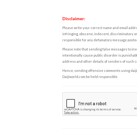
Disclaimer:
Please write your correct name and email addres
infringing, obscene, indecent, discriminatory or
responsible for any defamatory message posted 
Please note that sending false messages to insu
intentionally cause public disorder is punishable
address and other details of senders of such 
Hence, sending offensive comments using daijiwor
Daijiworld.com be held responsible.