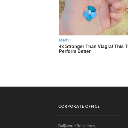
CORPORATE OFFICE
Daijiworld Residency,