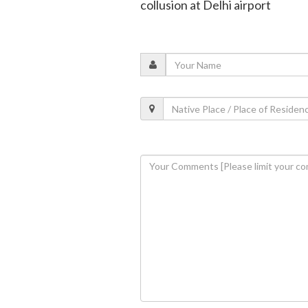
collusion at Delhi airport