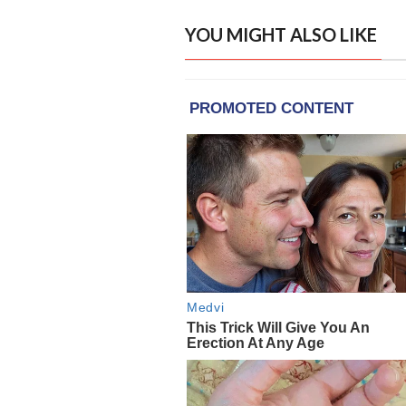
YOU MIGHT ALSO LIKE