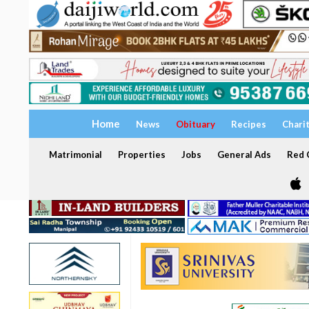
Home
News
Obituary
Recipes
Chari
Matrimonial
Properties
Jobs
General Ads
Red C