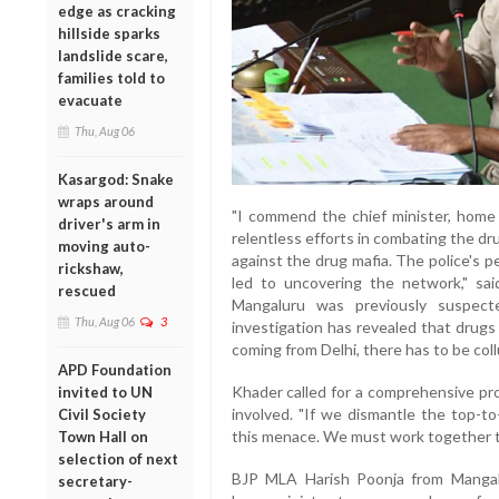
edge as cracking
hillside sparks
landslide scare,
families told to
evacuate
Thu, Aug 06
Kasargod: Snake
wraps around
"I commend the chief minister, home 
driver's arm in
relentless efforts in combating the dru
moving auto-
against the drug mafia. The police's 
rickshaw,
led to uncovering the network," sa
rescued
Mangaluru was previously suspect
Thu, Aug 06
3
investigation has revealed that drugs
coming from Delhi, there has to be collu
APD Foundation
Khader called for a comprehensive pro
invited to UN
involved. "If we dismantle the top-
Civil Society
this menace. We must work together to
Town Hall on
selection of next
BJP MLA Harish Poonja from Mangal
secretary-