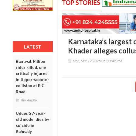
TOP STORIES
Karnataka’s largest 
LATEST
Khader alleges collus
Mon, Mar 17 2025 05:30:42 PM
Bantwal: Pillion
rider killed, one
critically injured
in tipper-scooter
collision at B C
Road
Thu, Aug 06
Udupi: 27-year-
old model dies by
suicide in
Kalmady