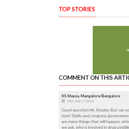
TOP STORIES
COMMENT ON THIS ARTI
KS Mayya, Mangalore/Bangalore
Mon, Mar 17 2025
Good question Mr. Khader. But can y
now? Siddu and congress government
are many things that will happen, which
we ask, who is involved in drug pedd