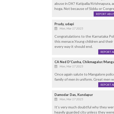
abuse in DK? Katipalla/Krishnapura, 
hoga. Not because of Siddu or Congre
REPORT ABU
Prudy, udapi
Mon, Mar 17 2025
Congratulations to the Karnataka Poli
this menace.Young children and their 
every way it should end.
REPORT 
CA Ned D'Cunha, Chikmagalur/Manga
Mon, Mar 17 2025
Once again salute to Mangalore polic
family of men in uniform. Great men w
REPORT 
Damodar Das, Kundapur
Mon, Mar 17 2025
It’s very much doubtful why they were
heavily guarded city unless they were