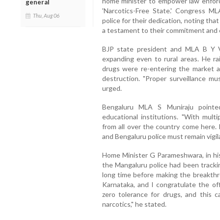
home minister to empower law enfor
general
'Narcotics-Free State.' Congress
Thu, Aug 06
police for their dedication, noting t
a testament to their commitment and 
BJP state president and MLA B Y 
expanding even to rural areas. He r
drugs were re-entering the market an
destruction. "Proper surveillance mu
urged.
Bengaluru MLA S Muniraju pointed
educational institutions. "With multi
from all over the country come here.
and Bengaluru police must remain vigila
Home Minister G Parameshwara, in his
the Mangaluru police had been tracki
long time before making the breakthro
Karnataka, and I congratulate the of
zero tolerance for drugs, and this c
narcotics," he stated.