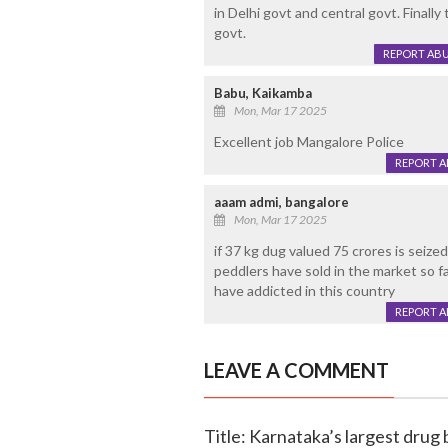
in Delhi govt and central govt. Final
govt.
REPORT AB
Babu, Kaikamba
Mon, Mar 17 2025
Excellent job Mangalore Police
REPORT 
aaam admi, bangalore
Mon, Mar 17 2025
if 37 kg dug valued 75 crores is seiz
peddlers have sold in the market so fa
have addicted in this country
REPORT 
LEAVE A COMMENT
Title: Karnataka’s largest drug