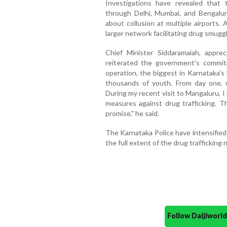
Investigations have revealed that 
through Delhi, Mumbai, and Bengaluru
about collusion at multiple airports.
larger network facilitating drug smugg
Chief Minister Siddaramaiah, apprec
reiterated the government's commit
operation, the biggest in Karnataka's 
thousands of youth. From day one, 
During my recent visit to Mangaluru, 
measures against drug trafficking. Thi
promise," he said.
The Karnataka Police have intensified
the full extent of the drug trafficking
Follow Daijiwor