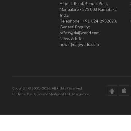
Airport Road, Bondel Post,
Mangalore - 575 008 Karnataka
India
Telephone : +91-824-2982023.
General Enquiry:
office@daijiworld.com,
News & Info :
news@daijiworld.com
Copyright © 2001 - 2026. All Rights Reserved.
Published by Daijiworld Media Pvt Ltd., Mangalore.