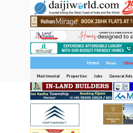
Home
News
Obit
Matrimonial
Properties
Jobs
General Ads