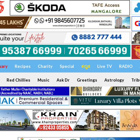
uary
Recipes
Charity
Special
ಕನ್ನಡ
Live TV
RADIO
Red Chillies
Music
Ask Dr
Greetings
Astrology
Trib