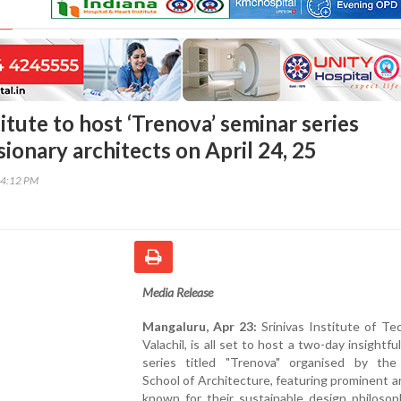
titute to host ‘Trenova’ seminar series
sionary architects on April 24, 25
34:12 PM
Media Release
Mangaluru, Apr 23:
Srinivas Institute of Te
Valachil, is all set to host a two-day insightfu
series titled "Trenova" organised by the 
School of Architecture, featuring prominent a
known for their sustainable design philosop