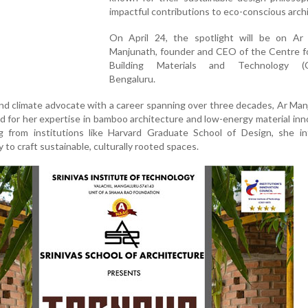
impactful contributions to eco-conscious arch
On April 24, the spotlight will be on Ar
Manjunath, founder and CEO of the Centre f
Building Materials and Technology (
Bengaluru.
and climate advocate with a career spanning over three decades, Ar Man
ed for her expertise in bamboo architecture and low-energy material inn
g from institutions like Harvard Graduate School of Design, she in
 to craft sustainable, culturally rooted spaces.