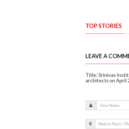
TOP STORIES
LEAVE A COMM
Title: Srinivas Inst
architects on April 