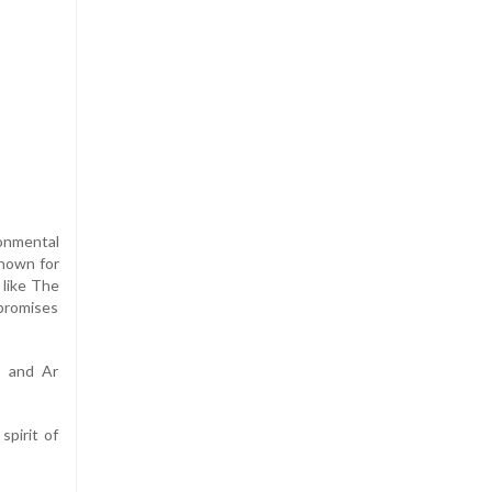
ronmental
known for
 like The
 promises
; and Ar
spirit of