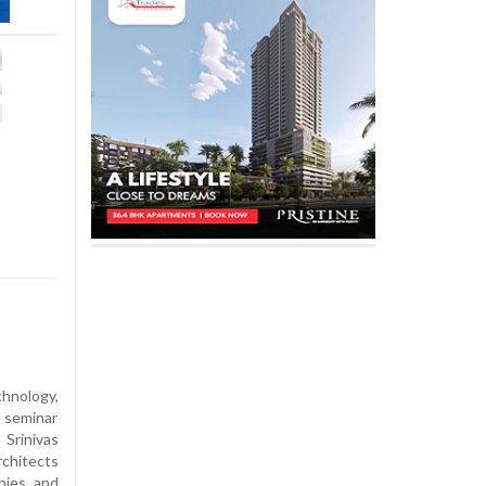
chnology,
l seminar
Srinivas
rchitects
hies and