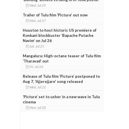
Wed, Jul 29
Trailer of Tulu film ‘Picture’ out now
Mon, Jul 27
Houston to host historic US premiere of
Konkani blockbuster ‘Bapache Putache
Navim’ on Jul 26
Sat, Jul 25
Mangaluru: High-octane teaser of Tulu film
‘Tharavad’ out
Fri, Jul 24
Release of Tulu film ‘Picture’ postponed to
Aug 7, 'Ajjerejjare' song released
Wed, Jul 22
‘Picture’ set to usher in a new wave in Tulu
cinema
Mon, Jul 20