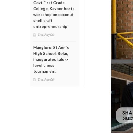
Govt First Grade
College, Kavoor hosts
workshop on coconut
shell craft
entrepreneurship
Thu, Aug 06
Mangluru: St Ann's
High School, Bolar,
inaugurates taluk-
level chess
tournament
Thu, Aug 06