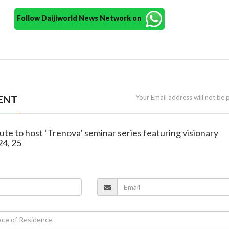
Follow Daijiworld News Network on
ENT
Your Email address will not be 
itute to host ‘Trenova’ seminar series featuring visionary
24, 25