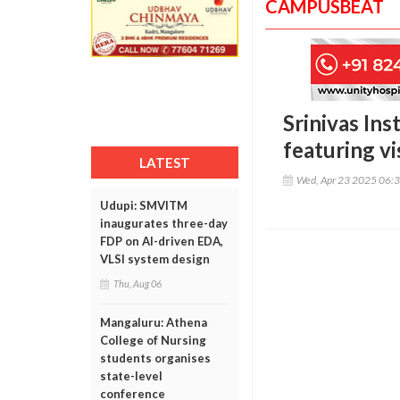
CAMPUSBEAT
Srinivas Ins
featuring vi
LATEST
Wed, Apr 23 2025 06:
Udupi: SMVITM
inaugurates three-day
FDP on AI-driven EDA,
VLSI system design
Thu, Aug 06
Mangaluru: Athena
College of Nursing
students organises
state-level
conference