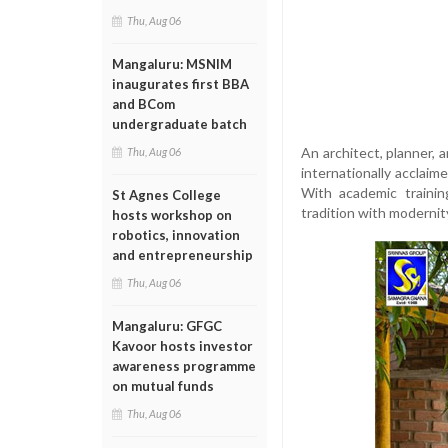
Thu, Aug 06
Mangaluru: MSNIM
inaugurates first BBA
and BCom
undergraduate batch
An architect, planner, 
Thu, Aug 06
internationally acclaim
With academic trainin
St Agnes College
tradition with modernity
hosts workshop on
robotics, innovation
and entrepreneurship
Thu, Aug 06
Mangaluru: GFGC
Kavoor hosts investor
awareness programme
on mutual funds
Thu, Aug 06