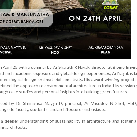
 April 25 with a seminar by Ar Sharath R Nayak, director at Biome Envi
ith rich academic exposure and global design experiences, Ar Nayak is 
ecological design and material sensitivity. His award-winning projects
efined the approach to environmental architecture in India. His session
ough case studies and personal insights into building green futures.
aced by Dr Shrinivasa Mayya D, principal; Ar Vasudev N Shet, HoD
ngside faculty, students, and architecture enthusiasts.
a deeper understanding of sustainability in architecture and foster a 
ng architects.