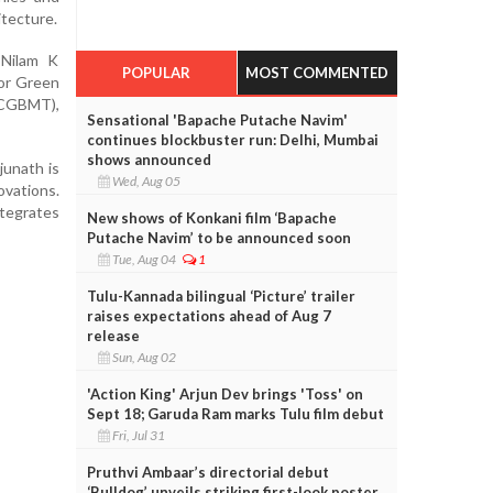
itecture.
 Nilam K
POPULAR
MOST COMMENTED
or Green
CGBMT),
Sensational 'Bapache Putache Navim'
continues blockbuster run: Delhi, Mumbai
shows announced
junath is
Wed, Aug 05
ovations.
tegrates
New shows of Konkani film ‘Bapache
Putache Navim’ to be announced soon
Tue, Aug 04
1
Tulu-Kannada bilingual ‘Picture’ trailer
raises expectations ahead of Aug 7
release
Sun, Aug 02
'Action King' Arjun Dev brings 'Toss' on
Sept 18; Garuda Ram marks Tulu film debut
Fri, Jul 31
Pruthvi Ambaar’s directorial debut
‘Bulldog’ unveils striking first-look poster