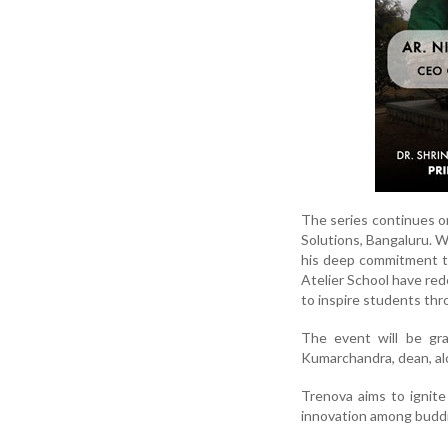
The series continues on
Solutions, Bangaluru. W
his deep commitment to 
Atelier School have red
to inspire students thr
The event will be gr
Kumarchandra, dean, alo
Trenova aims to ignite 
innovation among buddi