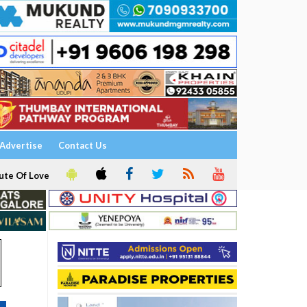
Advertise
Contact Us
ute Of Love