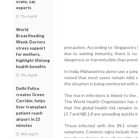
scans, say
experts
Thu, Aug 06
World
Breastfeeding
Week: Doctors
precaution. According to Singapore’s 
stress support
due to waning immunity, there is no
for mothers,
dangerous or transmissible than previ
highlight lifelong
health benefits
In India, Maharashtra alone saw a jump 
Thu, Aug 06
stated that most cases remain mild, w
the situation is being monitored with v
Delhi Police
creates Green
The rise in infections is linked to the
Corridor, helps
The World Health Organization has cla
liver transplant
that the global health risk remains l
patient reach
LF.7 and NB.1.8 are spreading quickly i
airport in 22
minutes
Those infected with the JN.1 strain
symptoms. Common signs include fever,
Wed, Aug 05
muscle weakness, loss of appetite, 