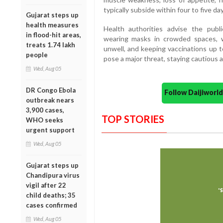
typically subside within four to five day
Gujarat steps up
health measures
Health authorities advise the publi
in flood-hit areas,
wearing masks in crowded spaces, 
treats 1.74 lakh
unwell, and keeping vaccinations up t
people
pose a major threat, staying cautious 
Wed, Aug 05
DR Congo Ebola
Follow Daijiwor
outbreak nears
3,900 cases,
TOP STORIES
WHO seeks
urgent support
Wed, Aug 05
Gujarat steps up
Chandipura virus
vigil after 22
child deaths; 35
cases confirmed
Wed, Aug 05