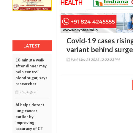
HEALTH
Covid-19 cases rising
LATEST
variant behind surge
Wed, May 21 2025 12:22:23 PM
10-minute walk
after dinner may
help control
blood sugar, says
researcher
Thu, Aug 06
AI helps detect
lung cancer
earlier by
improving
accuracy of CT