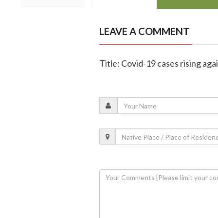
LEAVE A COMMENT
Title: Covid-19 cases rising aga