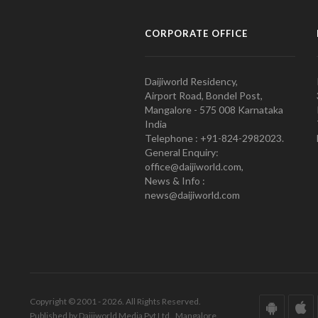
CORPORATE OFFICE
Daijiworld Residency,
Airport Road, Bondel Post,
Mangalore - 575 008 Karnataka
India
Telephone : +91-824-2982023.
General Enquiry:
office@daijiworld.com,
News & Info :
news@daijiworld.com
Copyright © 2001 - 2026. All Rights Reserved.
Published by Daijiworld Media Pvt Ltd., Mangalore.