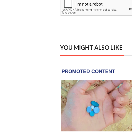
YOU MIGHT ALSO LIKE