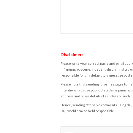
Disclaimer:
Please write your correct name and email addres
infringing, obscene, indecent, discriminatory or
responsible for any defamatory message posted 
Please note that sending false messages to insu
intentionally cause public disorder is punishable
address and other details of senders of such 
Hence, sending offensive comments using daijiwor
Daijiworld.com be held responsible.