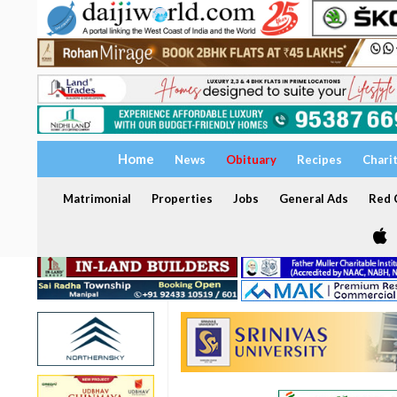
Home
News
Obituary
Recipes
Chari
Matrimonial
Properties
Jobs
General Ads
Red C