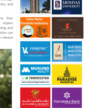
nity, and
e liver
h organs
king, and
ation can
n release