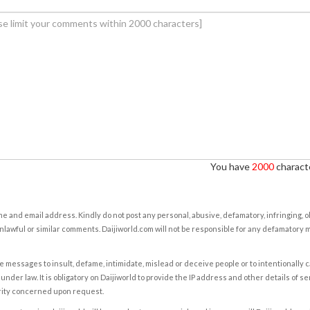
You have
2000
characte
e and email address. Kindly do not post any personal, abusive, defamatory, infringing, 
nlawful or similar comments. Daijiworld.com will not be responsible for any defamatory
e messages to insult, defame, intimidate, mislead or deceive people or to intentionally 
under law. It is obligatory on Daijiworld to provide the IP address and other details of s
rity concerned upon request.