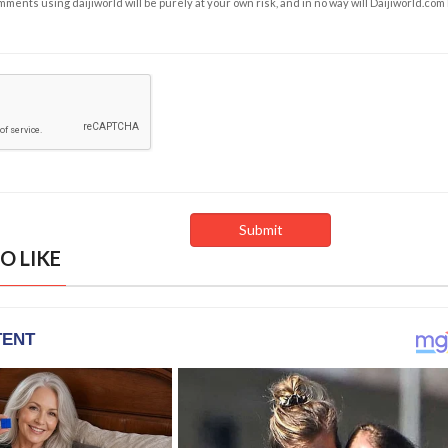
ents using daijiworld will be purely at your own risk, and in no way will Daijiworld.com
O LIKE