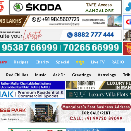
uary
Recipes
Charity
Special
ಕನ್ನಡ
Live TV
RADIO
Red Chillies
Music
Ask Dr
Greetings
Astrology
Trib