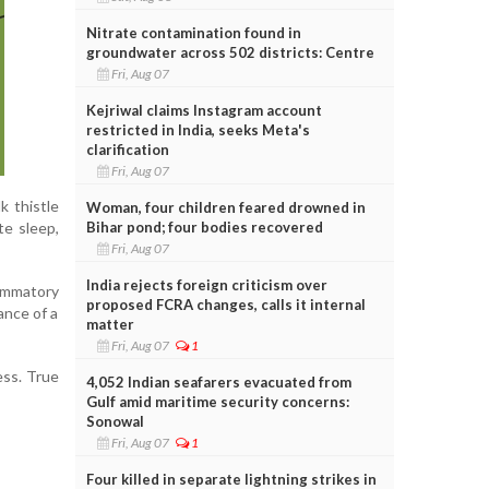
Nitrate contamination found in
groundwater across 502 districts: Centre
Fri, Aug 07
Kejriwal claims Instagram account
restricted in India, seeks Meta's
clarification
Fri, Aug 07
k thistle
Woman, four children feared drowned in
Bihar pond; four bodies recovered
te sleep,
Fri, Aug 07
India rejects foreign criticism over
ammatory
proposed FCRA changes, calls it internal
ance of a
matter
Fri, Aug 07
1
ess. True
4,052 Indian seafarers evacuated from
Gulf amid maritime security concerns:
Sonowal
Fri, Aug 07
1
Four killed in separate lightning strikes in