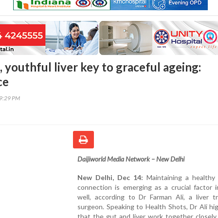
 youthful liver key to graceful ageing:
ce
09:29 PM
Daijiworld Media Network – New Delhi
New Delhi, Dec 14:
Maintaining a healthy g
connection is emerging as a crucial factor 
well, according to Dr Farman Ali, a liver t
surgeon. Speaking to Health Shots, Dr Ali hi
that the gut and liver work together closel