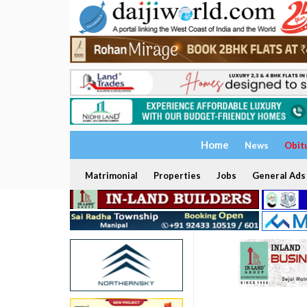
Home
News
Obit
Matrimonial
Properties
Jobs
General Ads