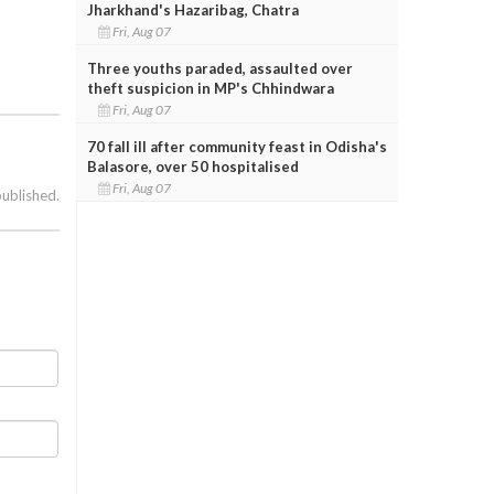
Jharkhand's Hazaribag, Chatra
Fri, Aug 07
Three youths paraded, assaulted over
theft suspicion in MP's Chhindwara
Fri, Aug 07
70 fall ill after community feast in Odisha's
Balasore, over 50 hospitalised
Fri, Aug 07
published.