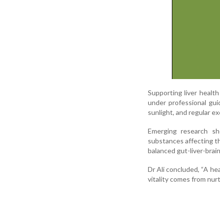
Supporting liver health
under professional gui
sunlight, and regular ex
Emerging research sho
substances affecting th
balanced gut-liver-brain
Dr Ali concluded, “A he
vitality comes from nurt