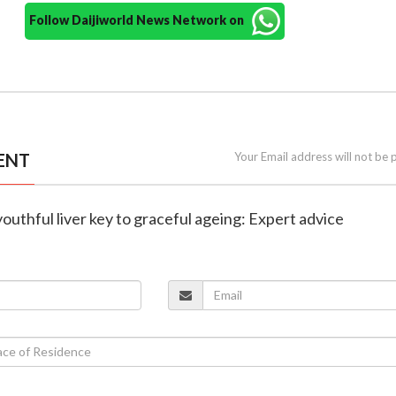
Follow Daijiworld News Network on
ENT
Your Email address will not be 
youthful liver key to graceful ageing: Expert advice