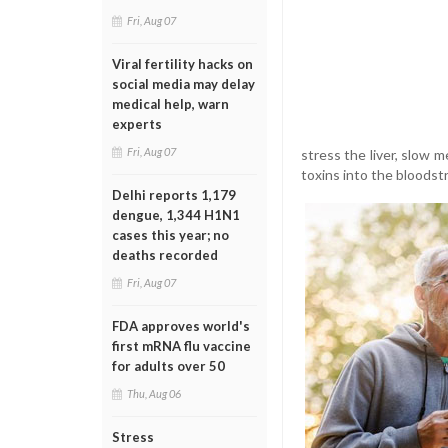
Fri, Aug 07
Viral fertility hacks on
social media may delay
medical help, warn
experts
Fri, Aug 07
stress the liver, slow 
toxins into the bloodst
Delhi reports 1,179
dengue, 1,344 H1N1
cases this year; no
deaths recorded
Fri, Aug 07
FDA approves world's
first mRNA flu vaccine
for adults over 50
Thu, Aug 06
Stress