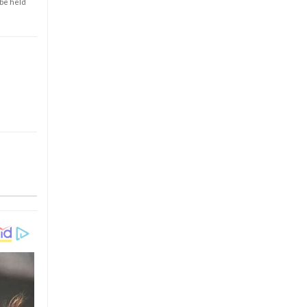
 be held