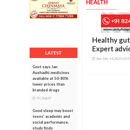
HEALTH
Healthy gut,
Expert advi
LATEST
Sun, Dec 14 2025 02:
Govt says Jan
Aushadhi medicines
available at 50-80%
lower prices than
branded drugs
Fri, Aug 07
Good sleep may boost
teens' academic and
social performance,
study finds