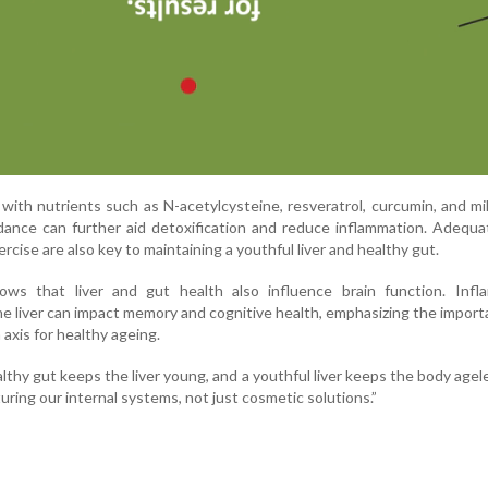
 with nutrients such as N-acetylcysteine, resveratrol, curcumin, and mil
dance can further aid detoxification and reduce inflammation. Adequa
ercise are also key to maintaining a youthful liver and healthy gut.
ws that liver and gut health also influence brain function. Infl
e liver can impact memory and cognitive health, emphasizing the import
 axis for healthy ageing.
althy gut keeps the liver young, and a youthful liver keeps the body agel
uring our internal systems, not just cosmetic solutions.”