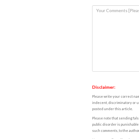
Disclaimer:
Please write your correct nam
indecent, discriminatory or u
posted under this article.
Please note that sending fals
public disorder is punishable 
such comments, to the autho