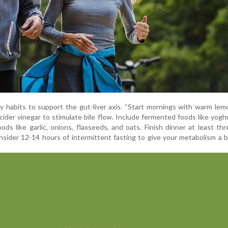
y habits to support the gut-liver axis. “Start mornings with warm le
cider vinegar to stimulate bile flow. Include fermented foods like yoghur
oods like garlic, onions, flaxseeds, and oats. Finish dinner at least th
sider 12-14 hours of intermittent fasting to give your metabolism a b