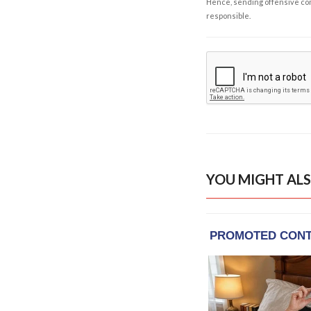
Hence, sending offensive comm
responsible.
YOU MIGHT ALS