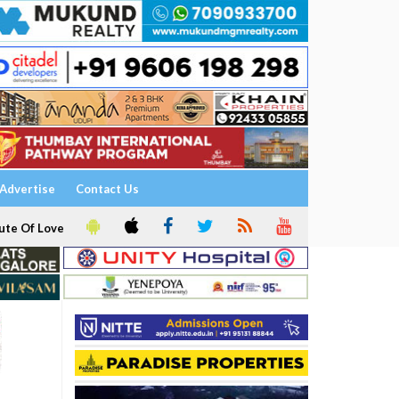
Advertise
Contact Us
ute Of Love