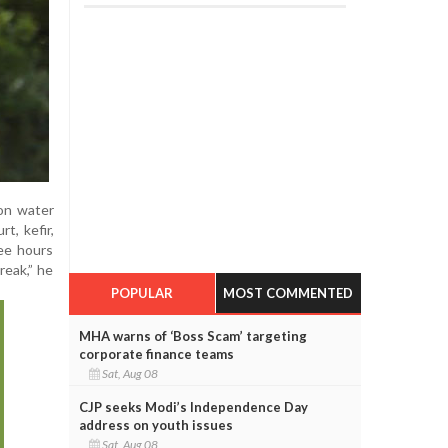
mon water
t, kefir,
ree hours
reak,” he
POPULAR
MOST COMMENTED
MHA warns of ‘Boss Scam’ targeting
corporate finance teams
Sat, Aug 08
CJP seeks Modi’s Independence Day
address on youth issues
Sat, Aug 08