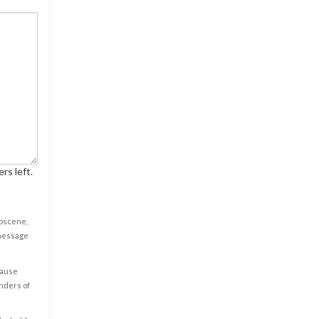
rs left.
obscene,
 message
cause
enders of