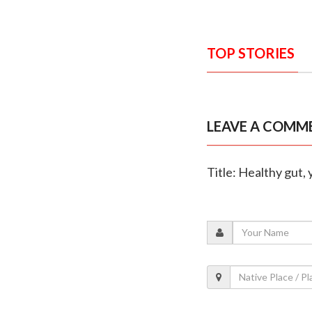
TOP STORIES
LEAVE A COMM
Title: Healthy gut, 