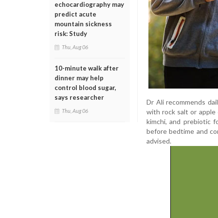
echocardiography may
predict acute
mountain sickness
risk: Study
Thu, Aug 06
10-minute walk after
dinner may help
control blood sugar,
says researcher
Dr Ali recommends dail
with rock salt or apple 
Thu, Aug 06
kimchi, and prebiotic f
before bedtime and con
advised.