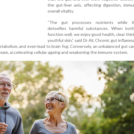
the gut-liver axis, affecting digestion, immu
overall vitality.
“The gut processes nutrients while th
detoxifies harmful substances. When bot
function well, we enjoy good health, clear thin
youthful skin,” said Dr Ali. Chronic gut inflamm
metabolism, and even lead to brain fog. Conversely, an unbalanced gut ca
ream, accelerating cellular ageing and weakening the immune system.