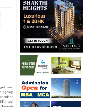
ut-liver
in ageing
ransplant
ghlighted
y through