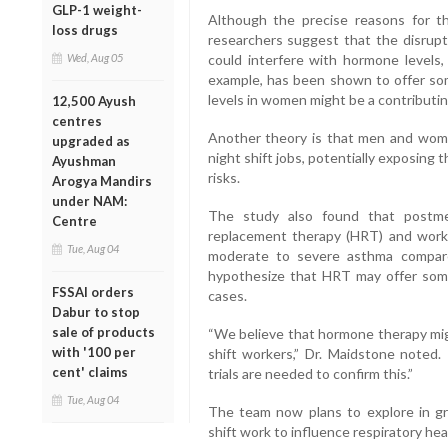
GLP-1 weight-
Although the precise reasons for th
loss drugs
researchers suggest that the disrupt
Wed, Aug 05
could interfere with hormone levels,
example, has been shown to offer s
levels in women might be a contributin
12,500 Ayush
centres
Another theory is that men and wome
upgraded as
night shift jobs, potentially exposing
Ayushman
risks.
Arogya Mandirs
under NAM:
The study also found that postm
Centre
replacement therapy (HRT) and workin
Tue, Aug 04
moderate to severe asthma compare
hypothesize that HRT may offer some
FSSAI orders
cases.
Dabur to stop
sale of products
“We believe that hormone therapy migh
with '100 per
shift workers,” Dr. Maidstone noted.
cent' claims
trials are needed to confirm this.”
Tue, Aug 04
The team now plans to explore in gr
shift work to influence respiratory he