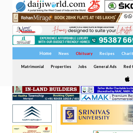
Home
News
Obituary
Recipes
Chari
Matrimonial
Properties
Jobs
General Ads
Red C