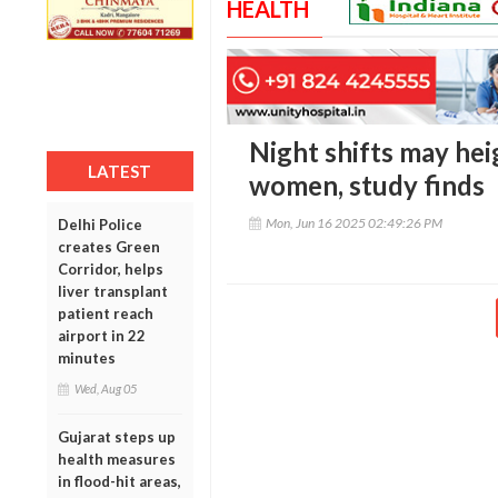
HEALTH
Night shifts may hei
LATEST
women, study finds
Mon, Jun 16 2025 02:49:26 PM
Delhi Police
creates Green
Corridor, helps
liver transplant
patient reach
airport in 22
minutes
Wed, Aug 05
Gujarat steps up
health measures
in flood-hit areas,