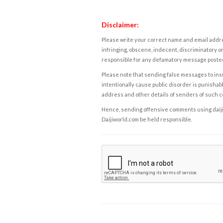
Disclaimer:
Please write your correct name and email addres
infringing, obscene, indecent, discriminatory or
responsible for any defamatory message posted 
Please note that sending false messages to insu
intentionally cause public disorder is punishable
address and other details of senders of such 
Hence, sending offensive comments using daijiwor
Daijiworld.com be held responsible.