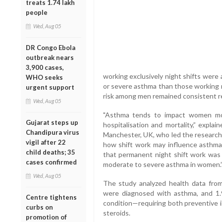
treats 1.74 lakh
people
Wed, Aug 05
DR Congo Ebola
outbreak nears
3,900 cases,
working exclusively night shifts were
WHO seeks
or severe asthma than those working r
urgent support
risk among men remained consistent reg
Wed, Aug 05
"Asthma tends to impact women mor
Gujarat steps up
hospitalisation and mortality,” expla
Chandipura virus
Manchester, UK, who led the research. 
vigil after 22
how shift work may influence asthma 
child deaths; 35
that permanent night shift work was a
cases confirmed
moderate to severe asthma in women.
Wed, Aug 05
The study analyzed health data fro
were diagnosed with asthma, and 1.
Centre tightens
condition—requiring both preventive i
curbs on
steroids.
promotion of