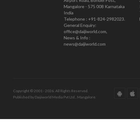
Airport Road, Bondel Post,
Mangalore - 575 008 Karnataka
India
Telephone : +91-824-2982023.
General Enquiry:
office@daijiworld.com,
News & Info :
news@daijiworld.com
Copyright © 2001 - 2026. All Rights Reserved.
Published by Daijiworld Media Pvt Ltd., Mangalore.