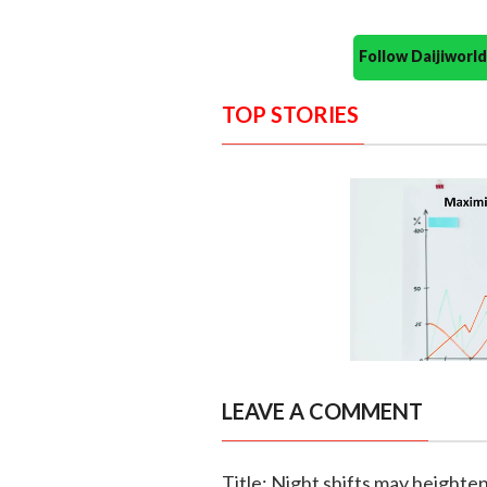
Follow Daijiwor
TOP STORIES
LEAVE A COMMENT
Title: Night shifts may heighte