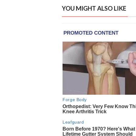
YOU MIGHT ALSO LIKE