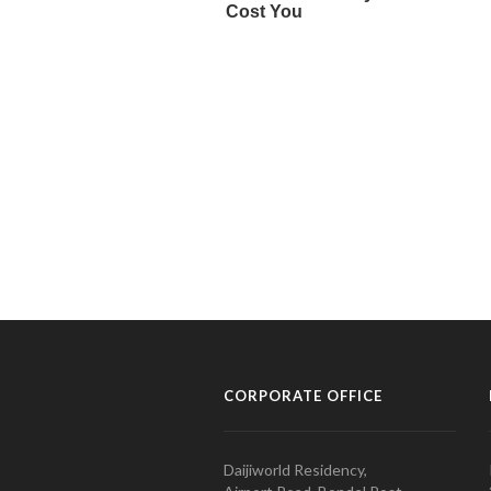
CORPORATE OFFICE
Daijiworld Residency,