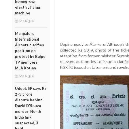
homegrown
electric flying
machine
Sat, Aug 08
Mangaluru
International
Uppinangady to Alankaru. Although the
Airport clarifies
collected Rs 50. A photo of the tick
position on
attention from former minister Sures
protest by Bajpe
relevant authorities to issue a clarif
TP members,
KSRTC issued a statement and revoked 
MLA Kotian
Sat, Aug 08
Udupi: SP says Rs
2–3 crore
dispute behind
David D’Souza
murder; North
India link
suspected, 3
held