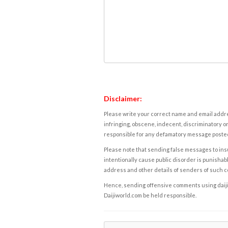
Disclaimer:
Please write your correct name and email addres
infringing, obscene, indecent, discriminatory or
responsible for any defamatory message posted 
Please note that sending false messages to insu
intentionally cause public disorder is punishable
address and other details of senders of such 
Hence, sending offensive comments using daijiwor
Daijiworld.com be held responsible.