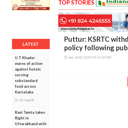
TOP STORIES
Puttur: KSRTC withd
LATEST
policy following pub
Sat, Jul 05 2025 09:15:47 AM
U T Khader
warns of action
against hotels
serving
substandard
food across
Karnataka
Sat, Aug 08
Ravi Tamta takes
flight in
Uttarakhand with