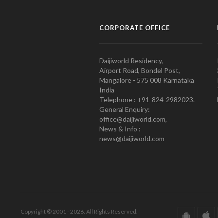
CORPORATE OFFICE
Daijiworld Residency,
Airport Road, Bondel Post,
Mangalore - 575 008 Karnataka
India
Telephone : +91-824-2982023.
General Enquiry:
office@daijiworld.com,
News & Info :
news@daijiworld.com
Copyright © 2001 - 2026. All Rights Reserved.