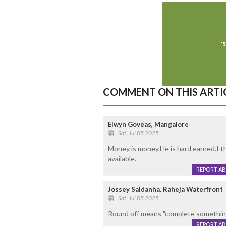
COMMENT ON THIS ARTI
Elwyn Goveas, Mangalore
Sat, Jul 05 2025
Money is money.He is hard earned.I th
available.
REPORT A
Jossey Saldanha, Raheja Waterfront
Sat, Jul 05 2025
Round off means "complete something in
REPORT A