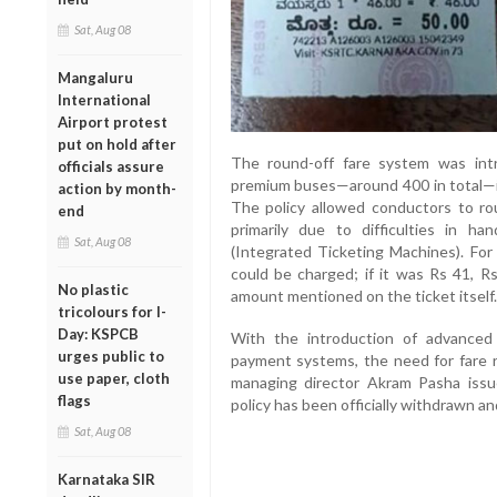
Sat, Aug 08
Mangaluru
International
Airport protest
put on hold after
The round-off fare system was int
officials assure
premium buses—around 400 in total—in
action by month-
The policy allowed conductors to rou
end
primarily due to difficulties in 
Sat, Aug 08
(Integrated Ticketing Machines). For 
could be charged; if it was Rs 41, R
No plastic
amount mentioned on the ticket itself.
tricolours for I-
Day: KSPCB
With the introduction of advance
urges public to
payment systems, the need for fare r
use paper, cloth
managing director Akram Pasha issue
flags
policy has been officially withdrawn a
Sat, Aug 08
Karnataka SIR