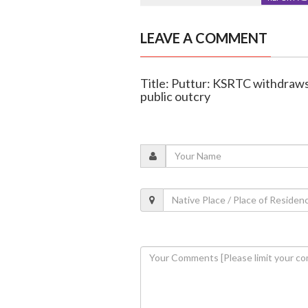
LEAVE A COMMENT
Title: Puttur: KSRTC withdraws 
public outcry