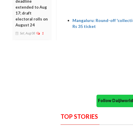
deadline
extended to Aug
17; draft
electoral rolls on
Mangaluru: Round-off 'collecti
August 24
Rs 35 ticket
Sat, Aug 08
1
Follow Daijiwor
TOP STORIES