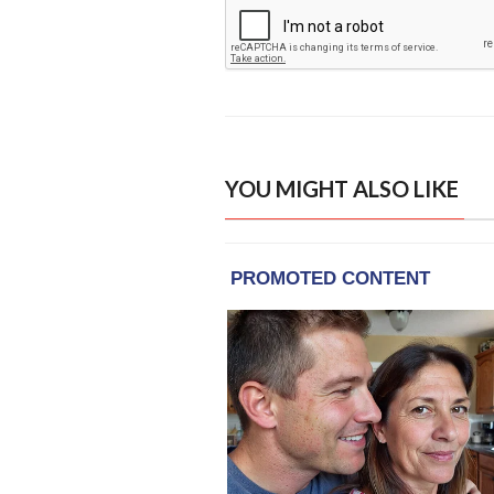
YOU MIGHT ALSO LIKE