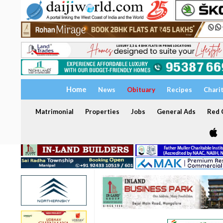
Home
News
Obituary
Recipes
Chari
Matrimonial
Properties
Jobs
General Ads
Red C