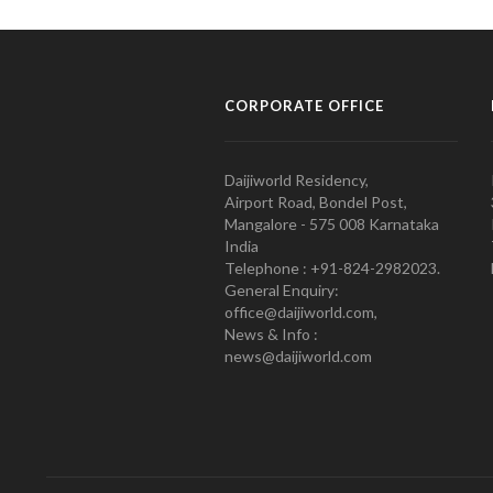
CORPORATE OFFICE
Daijiworld Residency,
Airport Road, Bondel Post,
Mangalore - 575 008 Karnataka
India
Telephone : +91-824-2982023.
General Enquiry:
office@daijiworld.com,
News & Info :
news@daijiworld.com