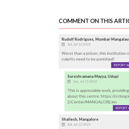
COMMENT ON THIS ARTI
Rudolf Rodrigues, Mumbai-Mangalau
Sat, Jul 12 2025
Worst than a prison; this institution
culprits need to be punished!
REPORT 
Sureshramana Mayya, Udupi
Sun, Jul 13 2025
This is appreciable work, providing 
about this centre: https://crcbng.
2/Center/MANGALORE/en
REPORT 
Shailesh, Mangalore
Sat, Jul 12 2025