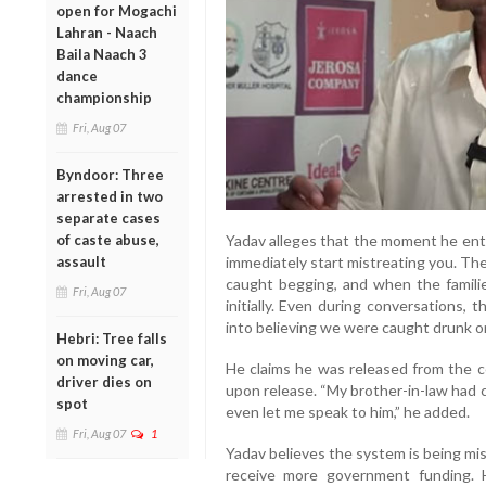
open for Mogachi
Lahran - Naach
Baila Naach 3
dance
championship
Fri, Aug 07
Byndoor: Three
arrested in two
separate cases
of caste abuse,
Yadav alleges that the moment he ent
assault
immediately start mistreating you. The
caught begging, and when the famili
Fri, Aug 07
initially. Even during conversations, t
into believing we were caught drunk or
Hebri: Tree falls
on moving car,
He claims he was released from the ce
driver dies on
upon release. “My brother-in-law had c
spot
even let me speak to him,” he added.
Fri, Aug 07
1
Yadav believes the system is being mis
receive more government funding. H