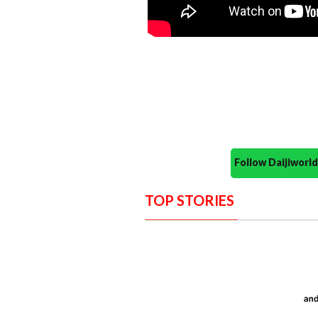
Follow Daijiwor
TOP STORIES