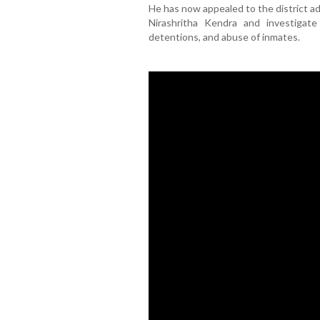
He has now appealed to the district ad
Nirashritha Kendra and investigate
detentions, and abuse of inmates.