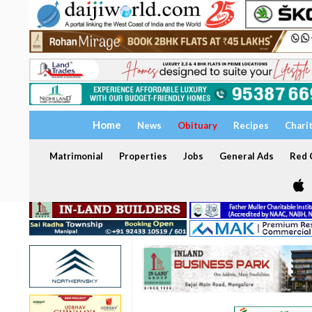
Home
News
Obituary
Recipes
Chari
Matrimonial
Properties
Jobs
General Ads
Red C