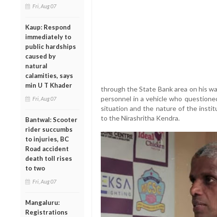
Fri, Aug 07
Kaup: Respond
immediately to
public hardships
caused by
natural
calamities, says
min U T Khader
through the State Bank area on his w
personnel in a vehicle who questione
Fri, Aug 07
situation and the nature of the instit
to the Nirashritha Kendra.
Bantwal: Scooter
rider succumbs
to injuries, BC
Road accident
death toll rises
to two
Fri, Aug 07
Mangaluru:
Registrations