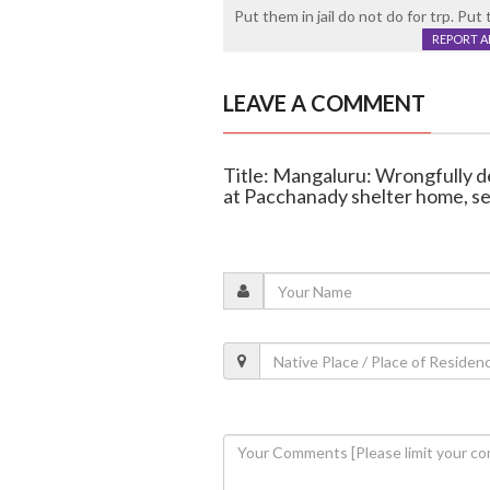
Put them in jail do not do for trp. Put t
REPORT 
LEAVE A COMMENT
Title: Mangaluru: Wrongfully d
at Pacchanady shelter home, se