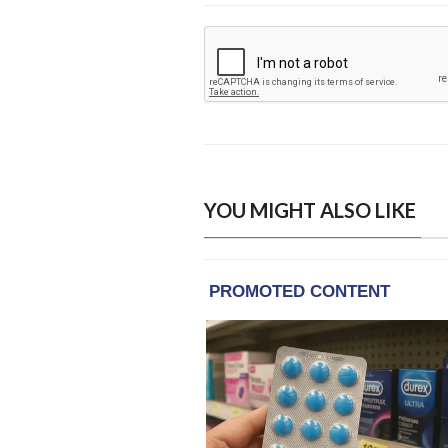
YOU MIGHT ALSO LIKE