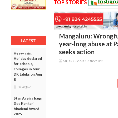
TOP STORIES
Mangaluru: Wrongful
LATEST
year-long abuse at 
seeks action
Heavy rain:
Holiday declared
Sat, Jul 12 2025 10:10:25 AM
for schools,
colleges in four
DK taluks on Aug
8
Fri, Aug 07
Stan Ageira bags
Goa Konkani
Akademi Award
2025