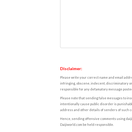
Disclaimer:
Please write your correct name and email addres
infringing, obscene, indecent, discriminatory or
responsible for any defamatory message posted 
Please note that sending false messages to insu
intentionally cause public disorder is punishable
address and other details of senders of such 
Hence, sending offensive comments using daijiwor
Daijiworld.com be held responsible.