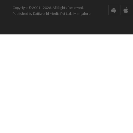
Copyright © 2001 - 2026. All Rights Reserved.
Published by Daijiworld Media Pvt Ltd., Mangalore.