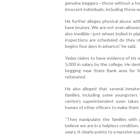
genuine beggars—those without a home
innocent individuals, including those 
He further alleges physical abuse wi
have bruises. We are not even allowed 
also inedible—just wheat boiled in pl
inspections are scheduled do they sta
begins four days in advance,” he said.
Yadav claims to have evidence of his 
5,000 in salary by the college. He den
begging near State Bank area for fo
reiterated.
He also alleged that several inmat
families, including some youngsters
centre's superintendent even take
homes of other officers to make them 
“They manipulate the families with 
believe we are in a helpless condition.
years, it clearly points to a massive s