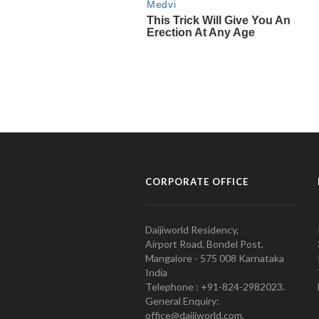
CORPORATE OFFICE
Daijiworld Residency,
Airport Road, Bondel Post,
Mangalore - 575 008 Karnataka
India
Telephone : +91-824-2982023.
General Enquiry:
office@daijiworld.com,