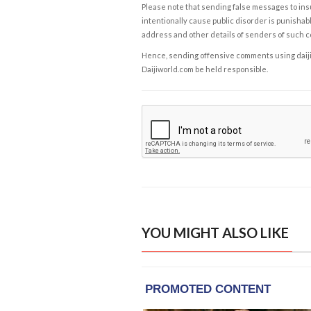
Please note that sending false messages to insu
intentionally cause public disorder is punishable
address and other details of senders of such 
Hence, sending offensive comments using daijiwor
Daijiworld.com be held responsible.
YOU MIGHT ALSO LIKE