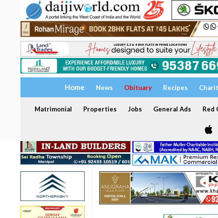
Home
News
Obituary
Recipes
Chari
Matrimonial
Properties
Jobs
General Ads
Red C