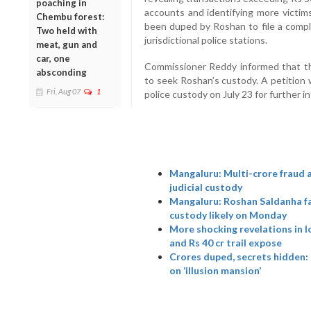
poaching in
accounts and identifying more victim
Chembu forest:
been duped by Roshan to file a compla
Two held with
jurisdictional police stations.
meat, gun and
car, one
Commissioner Reddy informed that th
absconding
to seek Roshan’s custody. A petition 
Fri, Aug 07
1
police custody on July 23 for further i
Mangaluru: Multi-crore fraud
judicial custody
Mangaluru: Roshan Saldanha fac
custody likely on Monday
More shocking revelations in l
and Rs 40 cr trail expose
Crores duped, secrets hidden:
on ‘illusion mansion’