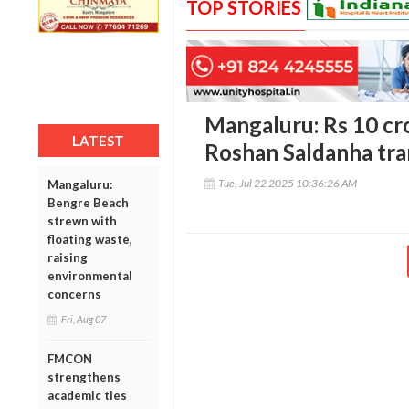
TOP STORIES
Mangaluru: Rs 10 cro
LATEST
Roshan Saldanha tra
Tue, Jul 22 2025 10:36:26 AM
Mangaluru:
Bengre Beach
strewn with
floating waste,
raising
environmental
concerns
Fri, Aug 07
FMCON
strengthens
academic ties