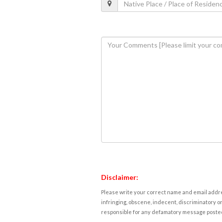
Disclaimer:
Please write your correct name and email addres
infringing, obscene, indecent, discriminatory or
responsible for any defamatory message posted 