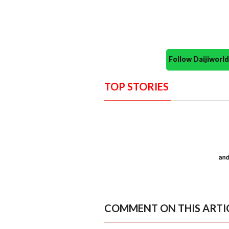
Follow Daijiwor
TOP STORIES
COMMENT ON THIS ARTI