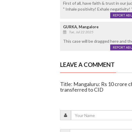
First of all, have faith & trust in our 
" Inhale positivity! Exhale negativity! 
REPORT AB
GURKA, Mangalore
Tue, Jul 22 2025
This case will be dragged here and th
REPORT AB
LEAVE A COMMENT
Title: Mangaluru: Rs 10 crore 
transferred to CID