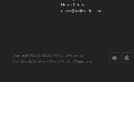
News & Info :
news@daijiworld.com
Copyright © 2001 - 2026. All Rights Reserved.
Published by Daijiworld Media Pvt Ltd., Mangalore.