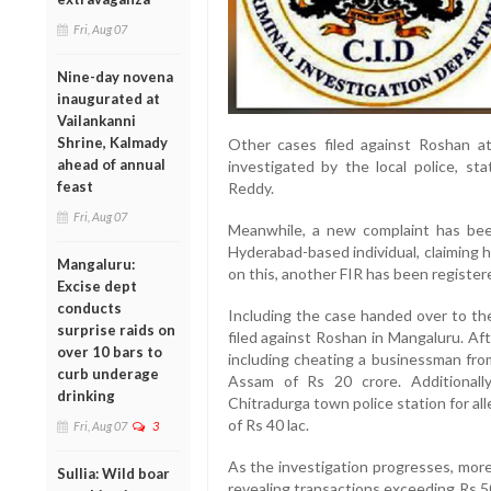
Fri, Aug 07
Nine-day novena
inaugurated at
Vailankanni
Shrine, Kalmady
Other cases filed against Roshan at
ahead of annual
investigated by the local police, s
feast
Reddy.
Fri, Aug 07
Meanwhile, a new complaint has bee
Hyderabad-based individual, claiming 
Mangaluru:
on this, another FIR has been register
Excise dept
conducts
Including the case handed over to the
surprise raids on
filed against Roshan in Mangaluru. Af
over 10 bars to
including cheating a businessman fro
curb underage
Assam of Rs 20 crore. Additionall
drinking
Chitradurga town police station for a
of Rs 40 lac.
Fri, Aug 07
3
As the investigation progresses, mor
Sullia: Wild boar
revealing transactions exceeding Rs 5