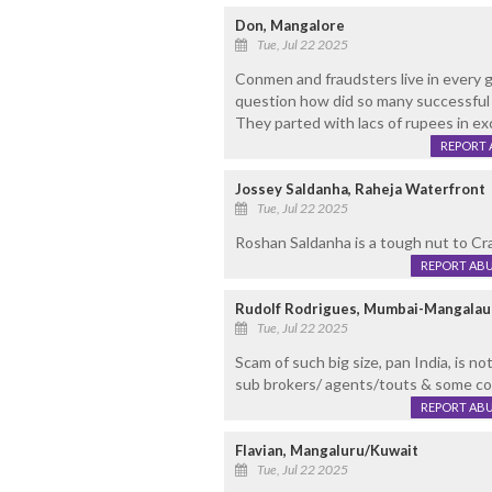
Don, Mangalore
Tue, Jul 22 2025
Conmen and fraudsters live in every g
question how did so many successful b
They parted with lacs of rupees in ex
REPORT 
Jossey Saldanha, Raheja Waterfront
Tue, Jul 22 2025
Roshan Saldanha is a tough nut to Crac
REPORT AB
Rudolf Rodrigues, Mumbai-Mangalau
Tue, Jul 22 2025
Scam of such big size, pan India, is n
sub brokers/ agents/touts & some cor
REPORT AB
Flavian, Mangaluru/Kuwait
Tue, Jul 22 2025