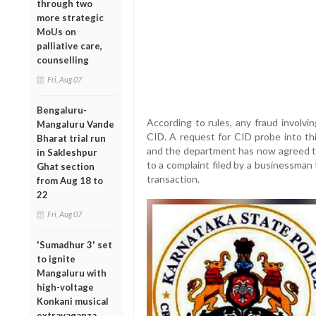
through two
more strategic
MoUs on
palliative care,
counselling
Fri, Aug 07
Bengaluru-
According to rules, any fraud involv
Mangaluru Vande
CID. A request for CID probe into thi
Bharat trial run
and the department has now agreed to
in Sakleshpur
to a complaint filed by a businessman
Ghat section
transaction.
from Aug 18 to
22
Fri, Aug 07
'Sumadhur 3' set
to ignite
Mangaluru with
high-voltage
Konkani musical
extravaganza