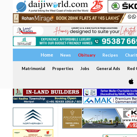
Home
News
Obituary
Recipes
Chari
Matrimonial
Properties
Jobs
General Ads
Red C