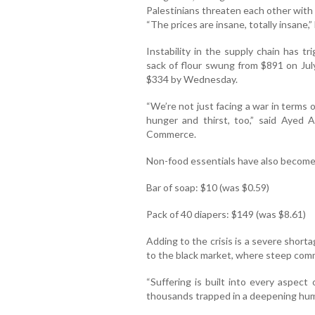
Palestinians threaten each other with 
“The prices are insane, totally insane,”
Instability in the supply chain has t
sack of flour swung from $891 on July
$334 by Wednesday.
“We’re not just facing a war in terms 
hunger and thirst, too,” said Ayed
Commerce.
Non-food essentials have also become
Bar of soap: $10 (was $0.59)
Pack of 40 diapers: $149 (was $8.61)
Adding to the crisis is a severe short
to the black market, where steep comm
“Suffering is built into every aspect 
thousands trapped in a deepening hum