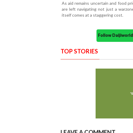
As aid remains uncertain and food pri
are left navigating not just a warzo
itself comes at a staggering cost.
Follow Daijiwor
TOP STORIES
LEAVE A COMMENT