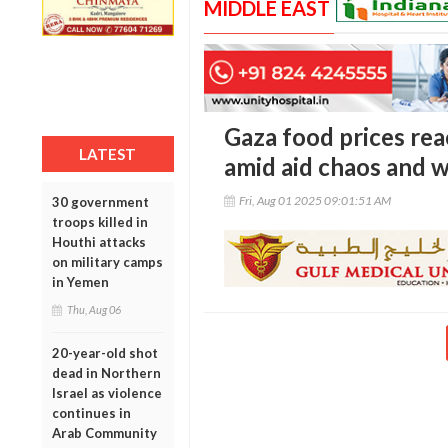
MIDDLE EAST
Gaza food prices rea
LATEST
amid aid chaos and 
Fri, Aug 01 2025 09:01:51 AM
30 government
troops killed in
Houthi attacks
on military camps
in Yemen
Thu, Aug 06
20-year-old shot
dead in Northern
Israel as violence
continues in
Arab Community