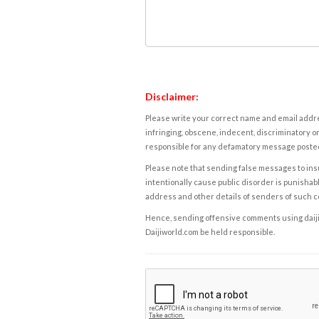
Disclaimer:
Please write your correct name and email addres
infringing, obscene, indecent, discriminatory or
responsible for any defamatory message posted 
Please note that sending false messages to insu
intentionally cause public disorder is punishable
address and other details of senders of such 
Hence, sending offensive comments using daijiwor
Daijiworld.com be held responsible.