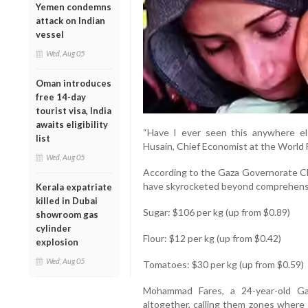
Yemen condemns
attack on Indian
vessel
Wed, Aug 05
Oman introduces
free 14-day
tourist visa, India
awaits eligibility
“Have I ever seen this anywhere els
list
Husain, Chief Economist at the World
Wed, Aug 05
According to the Gaza Governorate C
have skyrocketed beyond comprehens
Kerala expatriate
killed in Dubai
Sugar: $106 per kg (up from $0.89)
showroom gas
cylinder
Flour: $12 per kg (up from $0.42)
explosion
Wed, Aug 05
Tomatoes: $30 per kg (up from $0.59)
Mohammad Fares, a 24-year-old Gaz
altogether, calling them zones where 