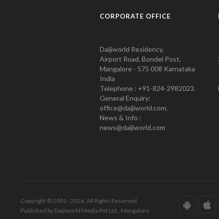
CORPORATE OFFICE
Daijiworld Residency,
Airport Road, Bondel Post,
Mangalore - 575 008 Karnataka
India
Telephone : +91-824-2982023.
General Enquiry:
office@daijiworld.com,
News & Info :
news@daijiworld.com
Copyright © 2001 - 2026. All Rights Reserved.
Published by Daijiworld Media Pvt Ltd., Mangalore.