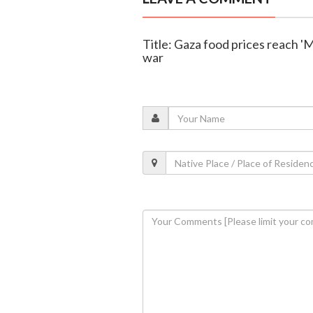
Title: Gaza food prices reach '
war