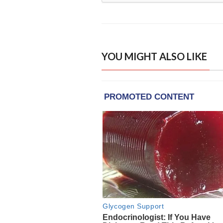
YOU MIGHT ALSO LIKE