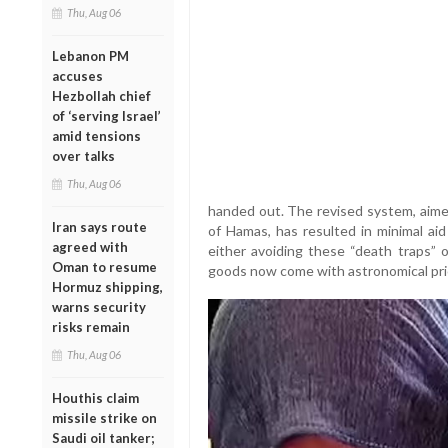
Thu, Aug 06
Lebanon PM
accuses
Hezbollah chief
of ‘serving Israel’
amid tensions
over talks
Thu, Aug 06
handed out. The revised system, aimed
Iran says route
of Hamas, has resulted in minimal aid
agreed with
either avoiding these “death traps” 
Oman to resume
goods now come with astronomical pri
Hormuz shipping,
warns security
risks remain
Thu, Aug 06
Houthis claim
missile strike on
Saudi oil tanker;