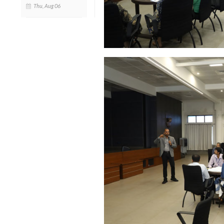
Thu, Aug 06