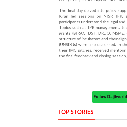
The final day delved into policy sup
Kiran led sessions on NISP, IPR, an
participants understand the legal and
Topics such as IPR management, tec
grants (BIRAC, DST, DRDO, MSME, e
structure of incubators and their al
(UNSDGs) were also discussed. In the
their IMC pitches, received mentorin
the final feedback and closing session,
Follow Daijiwor
TOP STORIES