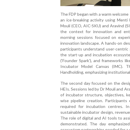
The FDP began with a warm welcome du
an ice-breaking activity using Menti
Mouli (CEO, AIC-SKU) and Aravind (SI8
the context for innovation and ent
morning sessions focused on experie
innovation landscape. A hands-on de
participants understand user-centric
the start-up and incubation ecosyste
(‘Founder Spark’), and frameworks li
Incubator Model Canvas (IMC). T
Handholding, emphasizing institutiona
The second day focused on the desig
HEIs. Sessions led by Dr Mouli and Ar
of incubator structure, objectives, k
wise pipeline creation. Participants
required for incubation centres. 
sustainable incubator design, revenue
The role of digital and AI tools to as
demonstrated. The day emphasized pr
ecosystem partnerships needed for a 