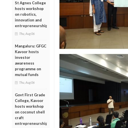
St Agnes College
hosts workshop
on robotics,
innovation and
entrepreneurship
Thu, Aug 06
Mangaluru: GFGC
Kavoor hosts
investor
awareness
programme on
mutual funds
Thu, Aug 06
Govt First Grade
College, Kavoor
hosts workshop
on coconut shell
craft
entrepreneurship