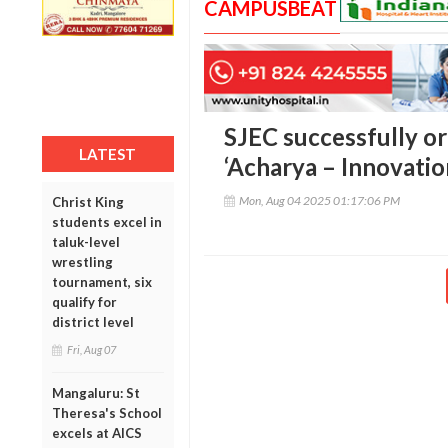
CAMPUSBEAT
SJEC successfully o
LATEST
‘Acharya – Innovati
Mon, Aug 04 2025 01:17:06 PM
Christ King
students excel in
taluk-level
wrestling
tournament, six
qualify for
district level
Fri, Aug 07
Mangaluru: St
Theresa's School
excels at AICS