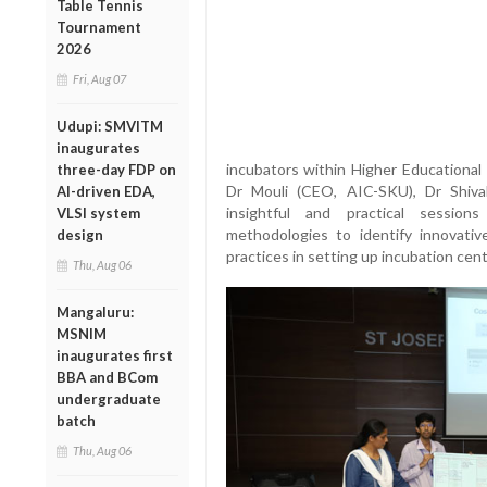
Table Tennis
Tournament
2026
Fri, Aug 07
Udupi: SMVITM
inaugurates
incubators within Higher Educational 
three-day FDP on
Dr Mouli (CEO, AIC-SKU), Dr Shiva
AI-driven EDA,
insightful and practical session
VLSI system
methodologies to identify innovati
design
practices in setting up incubation cent
Thu, Aug 06
Mangaluru:
MSNIM
inaugurates first
BBA and BCom
undergraduate
batch
Thu, Aug 06