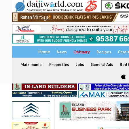
Home
News
Obituary
Recipes
Chari
Matrimonial
Properties
Jobs
General Ads
Red C