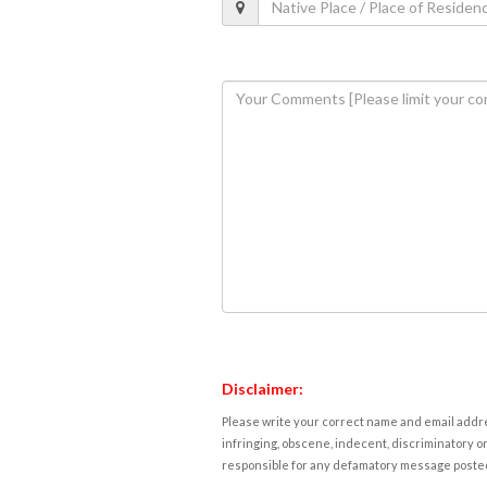
Disclaimer:
Please write your correct name and email addres
infringing, obscene, indecent, discriminatory or
responsible for any defamatory message posted 