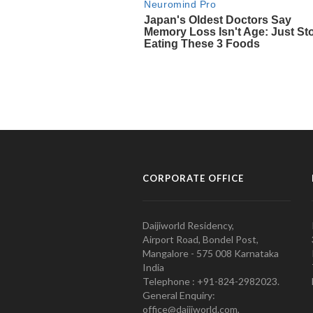
CORPORATE OFFICE
Daijiworld Residency,
Airport Road, Bondel Post,
Mangalore - 575 008 Karnataka
India
Telephone : +91-824-2982023.
General Enquiry:
office@daijiworld.com,