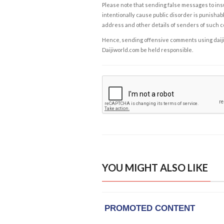
Please note that sending false messages to insu
intentionally cause public disorder is punishable
address and other details of senders of such 
Hence, sending offensive comments using daijiwor
Daijiworld.com be held responsible.
YOU MIGHT ALSO LIKE