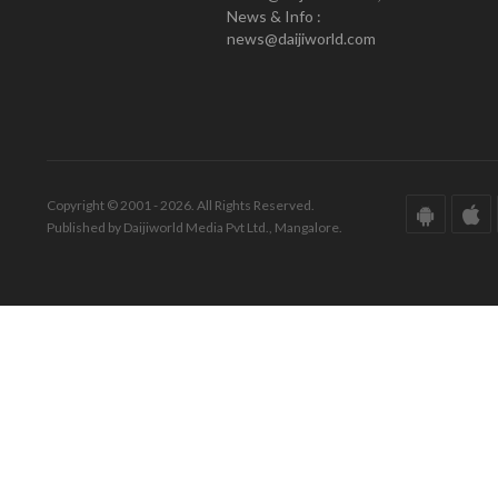
News & Info :
news@daijiworld.com
Copyright © 2001 - 2026. All Rights Reserved.
Published by Daijiworld Media Pvt Ltd., Mangalore.