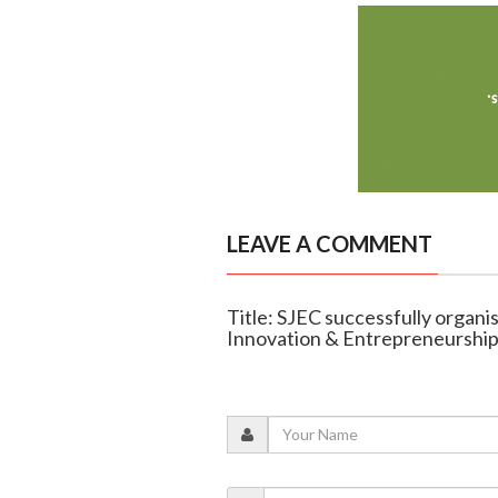
LEAVE A COMMENT
Title: SJEC successfully organi
Innovation & Entrepreneurship