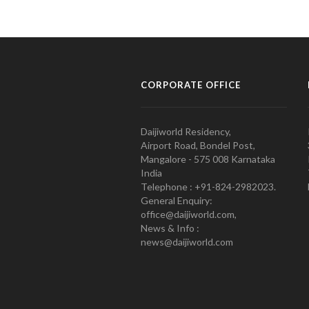
CORPORATE OFFICE
Daijiworld Residency,
Airport Road, Bondel Post,
Mangalore - 575 008 Karnataka
India
Telephone : +91-824-2982023.
General Enquiry:
office@daijiworld.com,
News & Info :
news@daijiworld.com