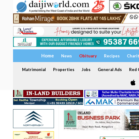
Home
News
Obituary
Recipes
Chari
Matrimonial
Properties
Jobs
General Ads
Red C