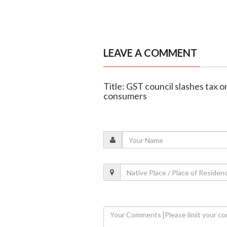
LEAVE A COMMENT
Title: GST council slashes tax on
consumers