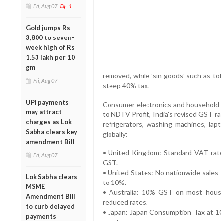
Fri, Aug 07
1
Gold jumps Rs
3,800 to seven-
week high of Rs
1.53 lakh per 10
gm
removed, while 'sin goods' such as to
Fri, Aug 07
steep 40% tax.
UPI payments
Consumer electronics and household it
may attract
to NDTV Profit, India's revised GST ra
charges as Lok
refrigerators, washing machines, l
Sabha clears key
globally:
amendment Bill
• United Kingdom: Standard VAT rate 
Fri, Aug 07
GST.
• United States: No nationwide sales t
Lok Sabha clears
to 10%.
MSME
• Australia: 10% GST on most househ
Amendment Bill
reduced rates.
to curb delayed
• Japan: Japan Consumption Tax at 1
payments