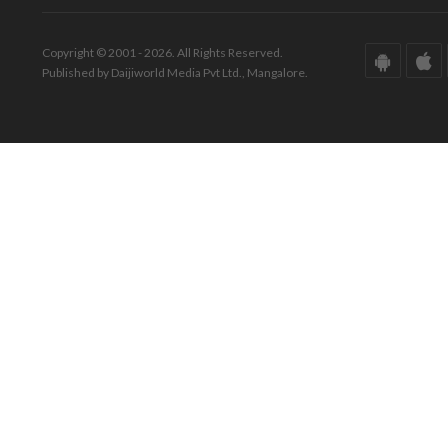
Copyright © 2001 - 2026. All Rights Reserved.
Published by Daijiworld Media Pvt Ltd., Mangalore.