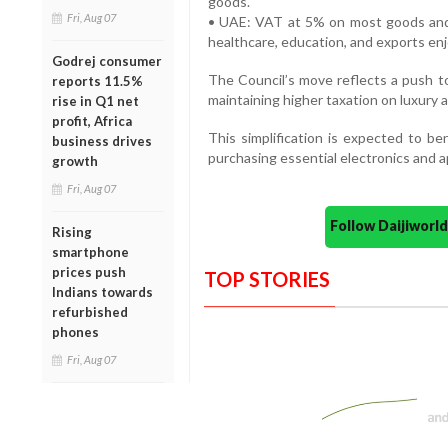
goods.
Fri, Aug 07
• UAE: VAT at 5% on most goods and s
healthcare, education, and exports en
Godrej consumer
The Council’s move reflects a push 
reports 11.5%
maintaining higher taxation on luxury 
rise in Q1 net
profit, Africa
This simplification is expected to ben
business drives
purchasing essential electronics and a
growth
Fri, Aug 07
Follow Daijiwor
Rising
smartphone
prices push
TOP STORIES
Indians towards
refurbished
phones
Fri, Aug 07