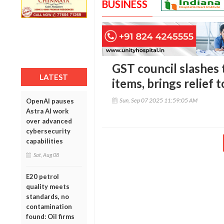
BUSINESS
GST council slashes 
LATEST
items, brings relief
Sun, Sep 07 2025 11:59:05 AM
OpenAI pauses
Astra AI work
over advanced
cybersecurity
capabilities
Sat, Aug 08
E20 petrol
quality meets
standards, no
contamination
found: Oil firms