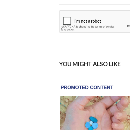
YOU MIGHT ALSO LIKE