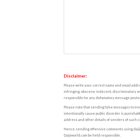
Disclaimer:
Please write your correct name and email addres
infringing, obscene, indecent, discriminatory or
responsible for any defamatory message posted 
Please note that sending false messages to insu
intentionally cause public disorder is punishable
address and other details of senders of such 
Hence, sending offensive comments using daijiwor
Daijiworld.com be held responsible.